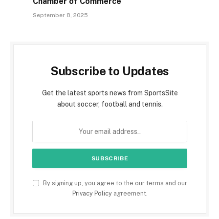
Chamber of Commerce
September 8, 2025
Subscribe to Updates
Get the latest sports news from SportsSite
about soccer, football and tennis.
By signing up, you agree to the our terms and our
Privacy Policy
agreement.