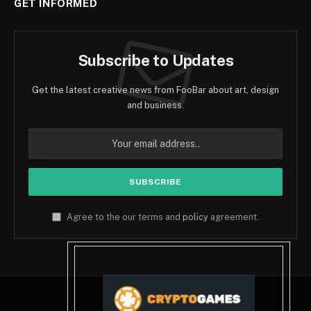
GET INFORMED
Subscribe to Updates
Get the latest creative news from FooBar about art, design
and business.
Agree to the our terms and
policy
agreement.