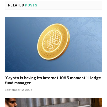
RELATED
POSTS
‘Crypto is having its internet 1995 moment’: Hedge
fund manager
September 12, 2025