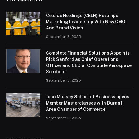
Celsius Holdings (CELH) Revamps
Marketing Leadership With New CMO
And Brand Vision
September 8, 2025
Complete Financial Solutions Appoints
Rick Sanford as Chief Operations
Officer and CEO of Complete Aerospace
Solutions
September 8, 2025
John Massey School of Business opens
Member Masterclasses with Durant
Area Chamber of Commerce
September 8, 2025