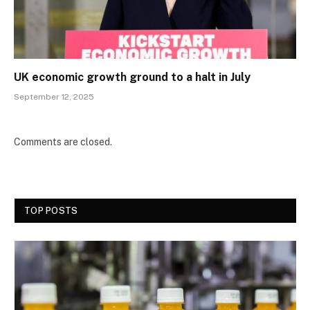
UK economic growth ground to a halt in July
September 12, 2025
Comments are closed.
TOP POSTS