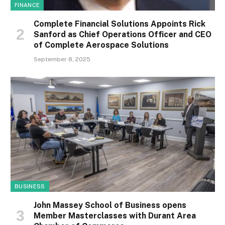
FINANCE
Complete Financial Solutions Appoints Rick
Sanford as Chief Operations Officer and CEO
of Complete Aerospace Solutions
September 8, 2025
BUSINESS
John Massey School of Business opens
Member Masterclasses with Durant Area