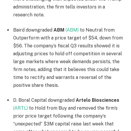
administration, the firm tells investors in a
research note.
Baird downgraded
ABM
(ABM)
to Neutral from
Outperform with a price target of $54, down from
$56. The company’s fiscal Q3 results showed it is
adjusting prices to hold off competition in several
large markets where weak demands persists, the
firm notes, adding that it believes this could take
time to rectify and warrants a reversal of the
positive share thesis.
D. Boral Capital downgraded
Artelo Biosciences
(ARTL)
to Hold from Buy and removed the firm’s
prior price target following the company’s
“unexpected” $3M capital raise last week that