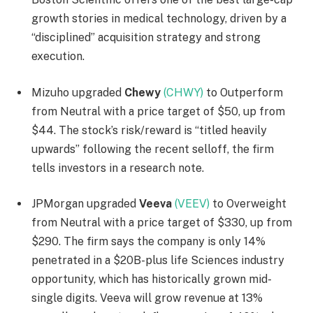
growth stories in medical technology, driven by a
“disciplined” acquisition strategy and strong
execution.
Mizuho upgraded
Chewy
(CHWY)
to Outperform
from Neutral with a price target of $50, up from
$44. The stock’s risk/reward is “titled heavily
upwards” following the recent selloff, the firm
tells investors in a research note.
JPMorgan upgraded
Veeva
(VEEV)
to Overweight
from Neutral with a price target of $330, up from
$290. The firm says the company is only 14%
penetrated in a $20B-plus life Sciences industry
opportunity, which has historically grown mid-
single digits. Veeva will grow revenue at 13%