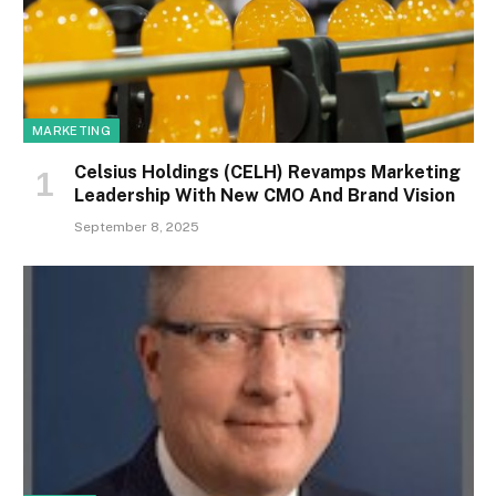
MARKETING
Celsius Holdings (CELH) Revamps Marketing
Leadership With New CMO And Brand Vision
September 8, 2025