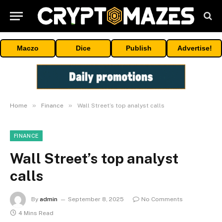
Maczo
Dice
Publish
Advertise!
»
»
Home
Finance
Wall Street’s top analyst calls
FINANCE
Wall Street’s top analyst
calls
By
admin
September 8, 2025
No Comments
4 Mins Read