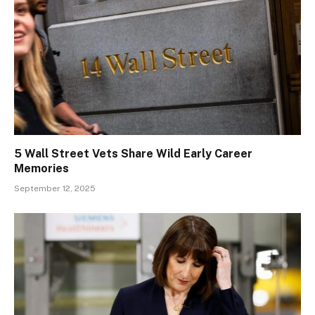
5 Wall Street Vets Share Wild Early Career
Memories
September 12, 2025