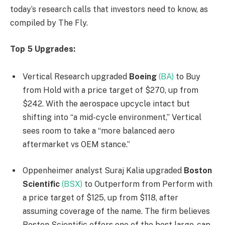
today’s research calls that investors need to know, as
compiled by The Fly.
Top 5 Upgrades:
Vertical Research upgraded
Boeing
(BA)
to Buy
from Hold with a price target of $270, up from
$242. With the aerospace upcycle intact but
shifting into “a mid-cycle environment,” Vertical
sees room to take a “more balanced aero
aftermarket vs OEM stance.”
Oppenheimer analyst Suraj Kalia upgraded
Boston
Scientific
(BSX)
to Outperform from Perform with
a price target of $125, up from $118, after
assuming coverage of the name. The firm believes
Boston Scientific offers one of the best large-cap