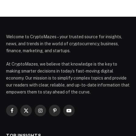
Welcome to CryptoMazes – your trusted source for insights,
news, and trends in the world of cryptocurrency, business,
finance, marketing, and startups.
At CryptoMazes, we believe that knowledge is the key to
making smarter decisions in today’s fast-moving digital
economy. Our mission is to simplify complex topics and provide
our readers with clear, reliable, and up-to-date information that
empowers them to stay ahead of the curve.
Facebook
X
Instagram
Pinterest
YouTube
(Twitter)
TOP INSIGHTS