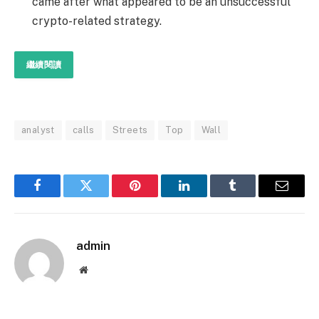
came after what appeared to be an unsuccessful
crypto-related strategy.
繼續閱讀
analyst
calls
Streets
Top
Wall
Facebook
Twitter
Pinterest
LinkedIn
Tumblr
Email
admin
Website