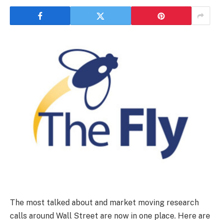
The most talked about and market moving research
calls around Wall Street are now in one place. Here are