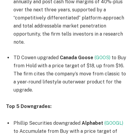
annually and post cash flow margins of 40%-plus
over the next three years, supported by a
“competitively differentiated” platform-approach
and total addressable market penetration
opportunity, the firm tells investors in a research
note.
TD Cowen upgraded
Canada Goose
(GOOS)
to Buy
from Hold with a price target of $18, up from $16.
The firm cites the company’s move from classic to
a year-round lifestyle outerwear product for the
upgrade.
Top 5 Downgrades:
Phillip Securities downgraded
Alphabet
(GOOGL)
to Accumulate from Buy with a price target of