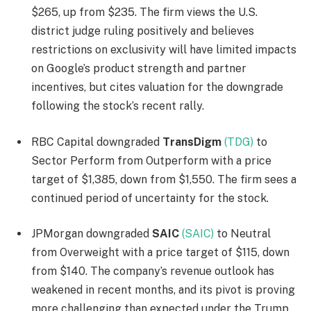
$265, up from $235. The firm views the U.S.
district judge ruling positively and believes
restrictions on exclusivity will have limited impacts
on Google’s product strength and partner
incentives, but cites valuation for the downgrade
following the stock’s recent rally.
RBC Capital downgraded
TransDigm
(TDG)
to
Sector Perform from Outperform with a price
target of $1,385, down from $1,550. The firm sees a
continued period of uncertainty for the stock.
JPMorgan downgraded
SAIC
(SAIC)
to Neutral
from Overweight with a price target of $115, down
from $140. The company’s revenue outlook has
weakened in recent months, and its pivot is proving
more challenging than expected under the Trump