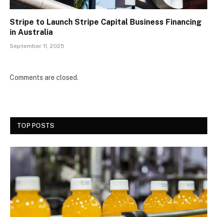
Stripe to Launch Stripe Capital Business Financing
in Australia
September 11, 2025
Comments are closed.
TOP POSTS