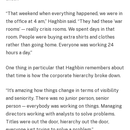
“That weekend when everything happened, we were in
the office at 4 am,” Haghbin said. “They had these ‘war
rooms’ — really crisis rooms. We spent days in that
room. People were buying extra shirts and clothes
rather than going home. Everyone was working 24
hours a day.”
One thing in particular that Haghbin remembers about
that time is how the corporate hierarchy broke down.
“It’s amazing how things change in terms of visibility
and seniority. There was no junior person, senior
person — everybody was working on things. Managing
directors working with analysts to solve problems.
Titles were out the door, hierarchy out the door,
everyone just trying to solve a problem.”