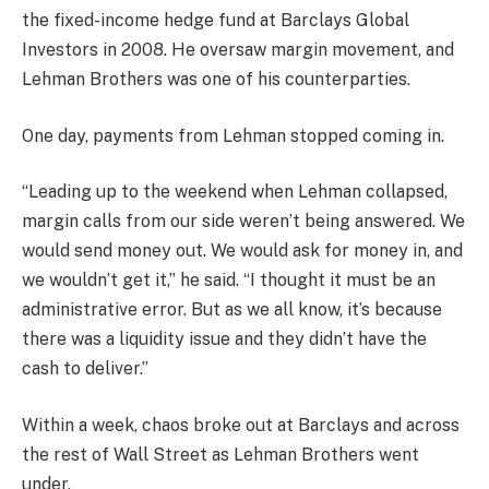
the fixed-income hedge fund at Barclays Global
Investors in 2008. He oversaw margin movement, and
Lehman Brothers was one of his counterparties.
One day, payments from Lehman stopped coming in.
“Leading up to the weekend when Lehman collapsed,
margin calls from our side weren’t being answered. We
would send money out. We would ask for money in, and
we wouldn’t get it,” he said. “I thought it must be an
administrative error. But as we all know, it’s because
there was a liquidity issue and they didn’t have the
cash to deliver.”
Within a week, chaos broke out at Barclays and across
the rest of Wall Street as Lehman Brothers went
under.