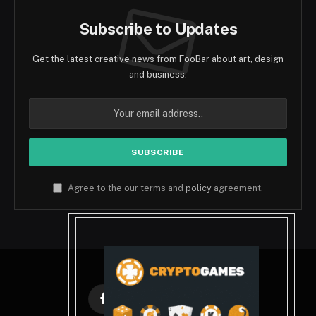
Subscribe to Updates
Get the latest creative news from FooBar about art, design
and business.
Agree to the our terms and
policy
agreement.
Facebook
X
Instagram
Pinterest