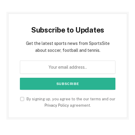
Subscribe to Updates
Get the latest sports news from SportsSite
about soccer, football and tennis.
By signing up, you agree to the our terms and our
Privacy Policy
agreement.