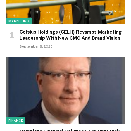
MARKETING
Celsius Holdings (CELH) Revamps Marketing
Leadership With New CMO And Brand Vision
September 8, 2025
FINANCE