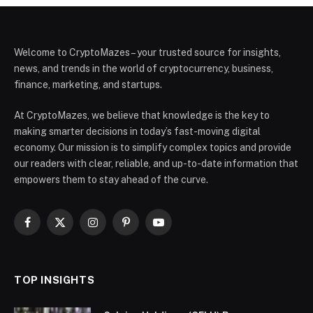
Welcome to CryptoMazes – your trusted source for insights,
news, and trends in the world of cryptocurrency, business,
finance, marketing, and startups.
At CryptoMazes, we believe that knowledge is the key to
making smarter decisions in today’s fast-moving digital
economy. Our mission is to simplify complex topics and provide
our readers with clear, reliable, and up-to-date information that
empowers them to stay ahead of the curve.
Facebook
X
Instagram
Pinterest
YouTube
(Twitter)
TOP INSIGHTS