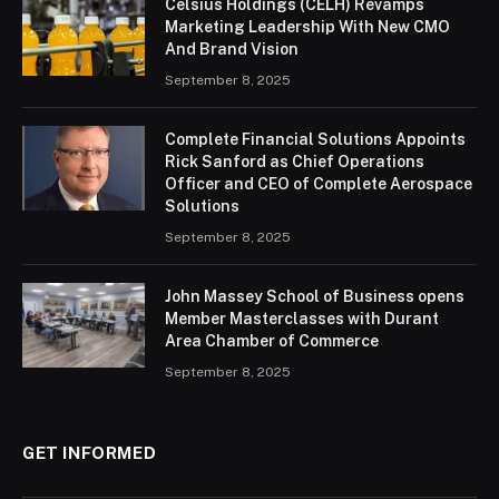
Celsius Holdings (CELH) Revamps
Marketing Leadership With New CMO
And Brand Vision
September 8, 2025
Complete Financial Solutions Appoints
Rick Sanford as Chief Operations
Officer and CEO of Complete Aerospace
Solutions
September 8, 2025
John Massey School of Business opens
Member Masterclasses with Durant
Area Chamber of Commerce
September 8, 2025
GET INFORMED