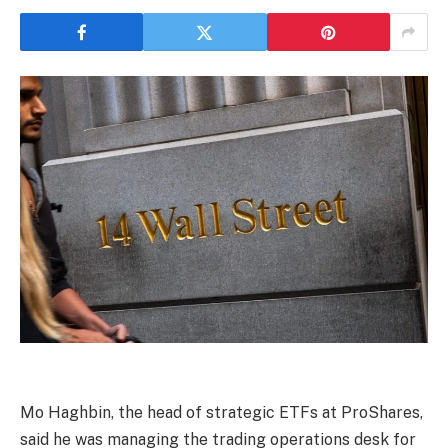
Mo Haghbin, the head of strategic ETFs at ProShares,
said he was managing the trading operations desk for