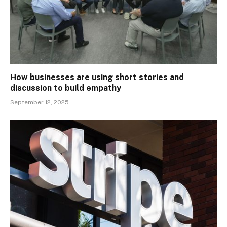
How businesses are using short stories and
discussion to build empathy
September 12, 2025