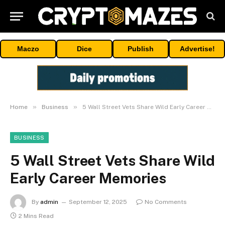
Maczo
Dice
Publish
Advertise!
»
»
Home
Business
5 Wall Street Vets Share Wild Early Career Memories
BUSINESS
5 Wall Street Vets Share Wild
Early Career Memories
By
admin
September 12, 2025
No Comments
2 Mins Read