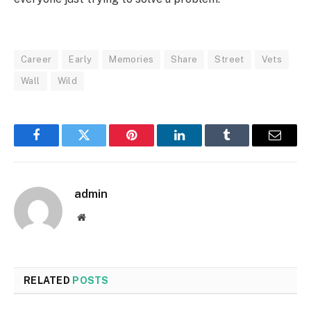
Career
Early
Memories
Share
Street
Vets
Wall
Wild
Facebook
Twitter
Pinterest
LinkedIn
Tumblr
Email
admin
Website
RELATED
POSTS