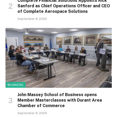
Complete Financial Solutions Appoints Rick
Sanford as Chief Operations Officer and CEO
of Complete Aerospace Solutions
September 8, 2025
BUSINESS
John Massey School of Business opens
Member Masterclasses with Durant Area
Chamber of Commerce
September 8, 2025