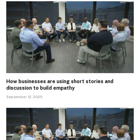
How businesses are using short stories and
discussion to build empathy
September 12, 2025