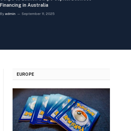
Financing in Australia
By
admin
September 11, 2025
EUROPE