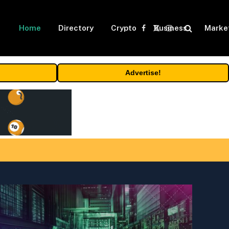
Home
Directory
Crypto
Business
Marke
Facebook
X
Instagram
(Twitter)
Advertise!