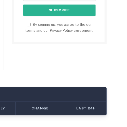
By signing up, you agree to the our
terms and our
Privacy Policy
agreement.
PLY
CHANGE
LAST 24H