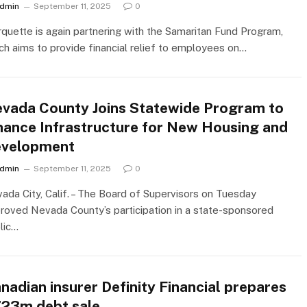
dmin
September 11, 2025
0
quette is again partnering with the Samaritan Fund Program,
ch aims to provide financial relief to employees on…
vada County Joins Statewide Program to
nance Infrastructure for New Housing and
velopment
dmin
September 11, 2025
0
ada City, Calif. – The Board of Supervisors on Tuesday
roved Nevada County’s participation in a state-sponsored
lic…
nadian insurer Definity Financial prepares
23m debt sale