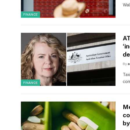
Wal
FINANCE
AT
‘i
de
By
a
Tax
com
FINANCE
Me
co
by