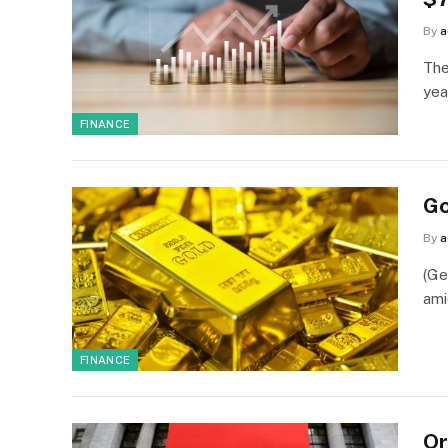
By
a
The
yea
FINANCE
Go
By
a
(Ge
ami
FINANCE
Or