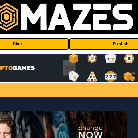
Dice
Publish