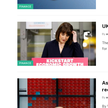
FINANCE
UK
By
a
The
for
FINANCE
As
re
By
a
By 