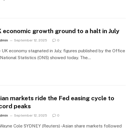
 economic growth ground to a halt in July
dmin
September 12, 2025
0
 UK economy stagnated in July, figures published by the Office
 National Statistics (ONS) showed today. The…
ian markets ride the Fed easing cycle to
cord peaks
dmin
September 12, 2025
0
Wayne Cole SYDNEY (Reuters) -Asian share markets followed