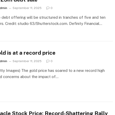
dmin
September 11, 2025
0
 debt offering will be structured in tranches of five and ten
rs. Credit: studio 63/Shutterstock.com. Definity Financial…
ld is at a record price
dmin
September 11, 2025
0
tty Images) The gold price has soared to a new record high
d concerns about the impact of…
acle Stock Price: Record-Shattering Rally