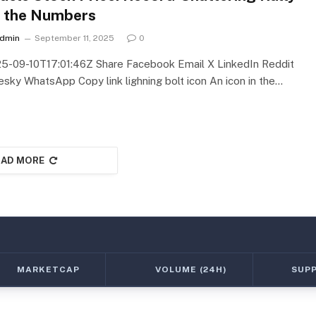
 the Numbers
dmin
September 11, 2025
0
5-09-10T17:01:46Z Share Facebook Email X LinkedIn Reddit
esky WhatsApp Copy link lighning bolt icon An icon in the…
AD MORE
MARKETCAP
VOLUME (24H)
SUP