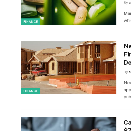
By
a
Mar
whi
FINANCE
Ne
Fi
De
By
a
Nev
app
FINANCE
pub
Ca
$7