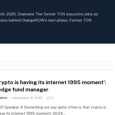
5th, 2026, Chainwire The former TON executive joins as
ections behind ChangeNOW’s next phase. Former TON
rypto is having its internet 1995 moment’:
dge fund manager
dmin
September 12, 2025
0
00 Speaker A Something we say quite often is that crypto is
ing its internet 1995 moment. 00:04…