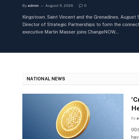
By
admin
August 5, 2026
0
Kingstown, Saint Vincent and the Grenadines, August 
Director of Strategic Partnerships to form the conn
executive Martin Masser joins ChangeNOW…
NATIONAL NEWS
‘C
He
By
a
00:
hav