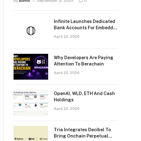
By
admin
September 12, 2025
0
Infinite Launches Dedicated
Bank Accounts For Embedded
Stablecoin And Fiat
April 22, 2026
Payments
Why Developers Are Paying
Attention To Berachain
April 22, 2026
OpenAI, WLD, ETH And Cash
Holdings
April 22, 2026
Tria Integrates Decibel To
Bring Onchain Perpetual