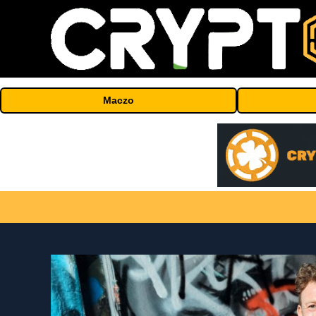
Maczo