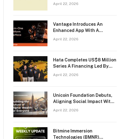
Trading To Its Users
April 22, 2026
Vantage Introduces An
Enhanced App With A
Seamless All-in-One Trading
April 22, 2026
Experience
Hata Completes US$8 Million
Series A Financing Led By
Bybit
April 22, 2026
Unicoin Foundation Debuts,
Aligning Social Impact With
The Future Of Responsible
April 22, 2026
Crypto
Bitmine Immersion
Technologies (BMNR)