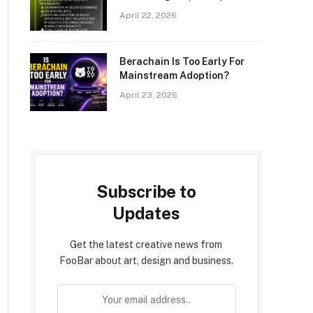
Announces ETH Holdings
April 22, 2026
Reach 4.976 Million Tokens,
And Total Crypto And Total
Cash Holdings Of $12.9
Berachain Is Too Early For
Billion
Mainstream Adoption?
April 23, 2026
Subscribe to
Updates
Get the latest creative news from
FooBar about art, design and business.