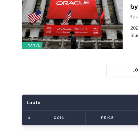
by
By
a
202
Blu
FINANCE
LO
table
#
COIN
PRICE