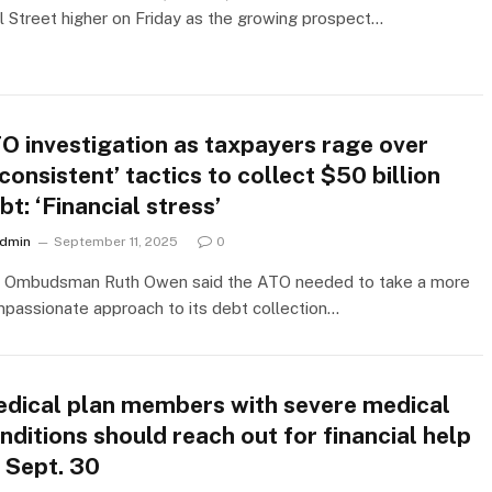
l Street higher on Friday as the growing prospect…
O investigation as taxpayers rage over
nconsistent’ tactics to collect $50 billion
bt: ‘Financial stress’
dmin
September 11, 2025
0
 Ombudsman Ruth Owen said the ATO needed to take a more
passionate approach to its debt collection…
dical plan members with severe medical
nditions should reach out for financial help
 Sept. 30