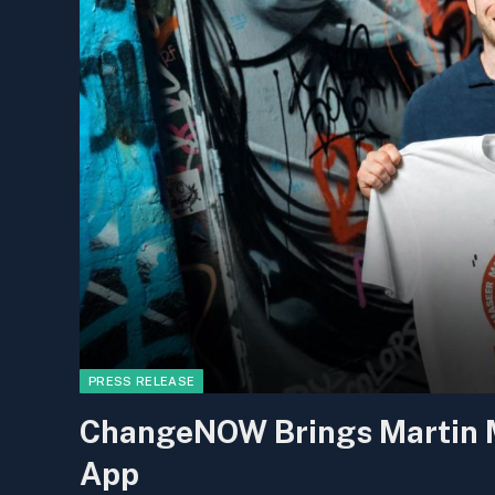
PRESS RELEASE
ChangeNOW Brings Martin Ma
App