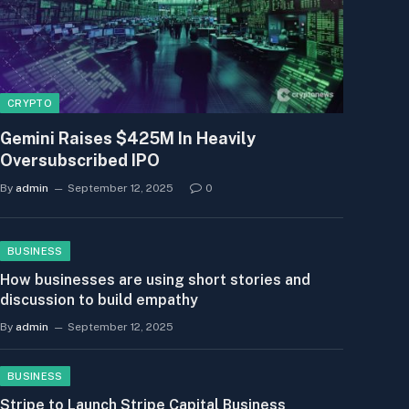
CRYPTO
Gemini Raises $425M In Heavily
Oversubscribed IPO
By
admin
September 12, 2025
0
BUSINESS
How businesses are using short stories and
discussion to build empathy
By
admin
September 12, 2025
BUSINESS
Stripe to Launch Stripe Capital Business