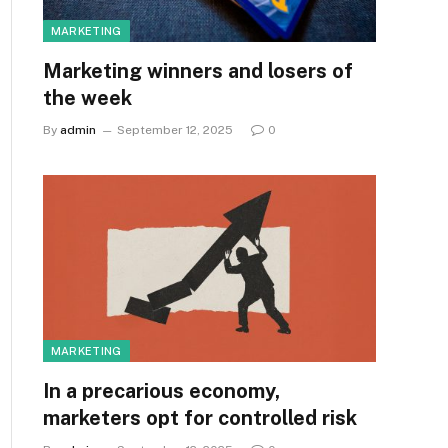
MARKETING
Marketing winners and losers of
the week
By
admin
September 12, 2025
0
MARKETING
In a precarious economy,
marketers opt for controlled risk