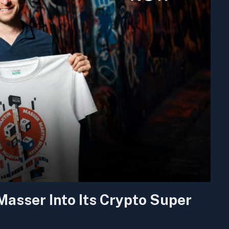
sser Into Its Crypto Super