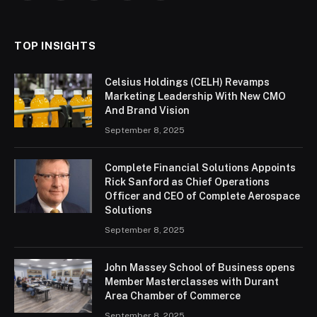
(Twitter)
TOP INSIGHTS
Celsius Holdings (CELH) Revamps
Marketing Leadership With New CMO
And Brand Vision
September 8, 2025
Complete Financial Solutions Appoints
Rick Sanford as Chief Operations
Officer and CEO of Complete Aerospace
Solutions
September 8, 2025
John Massey School of Business opens
Member Masterclasses with Durant
Area Chamber of Commerce
September 8, 2025