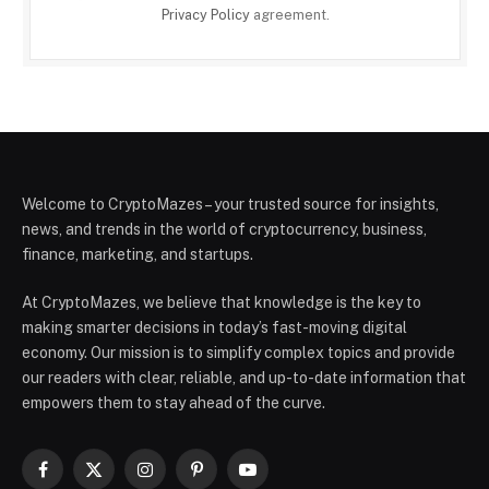
Privacy Policy
agreement.
Welcome to CryptoMazes – your trusted source for insights,
news, and trends in the world of cryptocurrency, business,
finance, marketing, and startups.
At CryptoMazes, we believe that knowledge is the key to
making smarter decisions in today’s fast-moving digital
economy. Our mission is to simplify complex topics and provide
our readers with clear, reliable, and up-to-date information that
empowers them to stay ahead of the curve.
Facebook
X
Instagram
Pinterest
YouTube