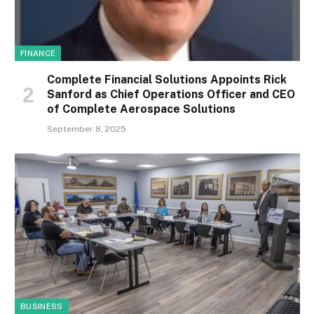
FINANCE
Complete Financial Solutions Appoints Rick
Sanford as Chief Operations Officer and CEO
of Complete Aerospace Solutions
September 8, 2025
BUSINESS