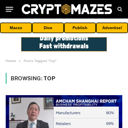
Maczo
Dice
Publish
Advertise!
»
Home
Posts Tagged "Top"
BROWSING:
TOP