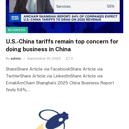
BUSINESS
U.S.-China tariffs remain top concern for
doing business in China
By
admin
September 10, 2025
0
ShareShare Article via FacebookShare Article via
TwitterShare Article via LinkedInShare Article via
EmailAmCham Shanghai’s 2025 China Business Report
finds 64%…