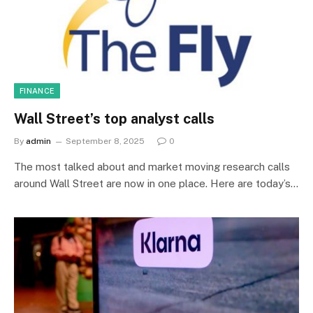
FINANCE
Wall Street’s top analyst calls
By
admin
September 8, 2025
0
The most talked about and market moving research calls
around Wall Street are now in one place. Here are today’s…