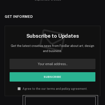
GET INFORMED
Subscribe to Updates
Get the latest creative news from FooBar about art, design
and business.
Agree to the our terms and
policy
agreement.