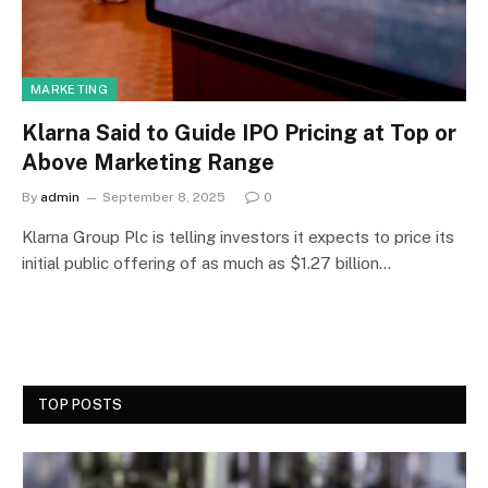
MARKETING
Klarna Said to Guide IPO Pricing at Top or
Above Marketing Range
By
admin
September 8, 2025
0
Klarna Group Plc is telling investors it expects to price its
initial public offering of as much as $1.27 billion…
TOP POSTS