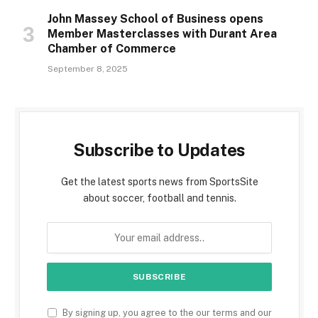
John Massey School of Business opens
Member Masterclasses with Durant Area
Chamber of Commerce
September 8, 2025
Subscribe to Updates
Get the latest sports news from SportsSite
about soccer, football and tennis.
By signing up, you agree to the our terms and our