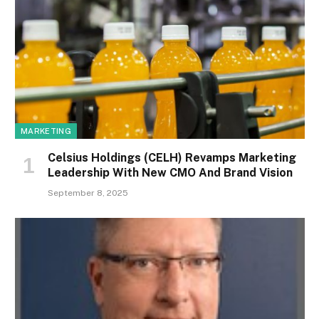
MARKETING
Celsius Holdings (CELH) Revamps Marketing
Leadership With New CMO And Brand Vision
September 8, 2025