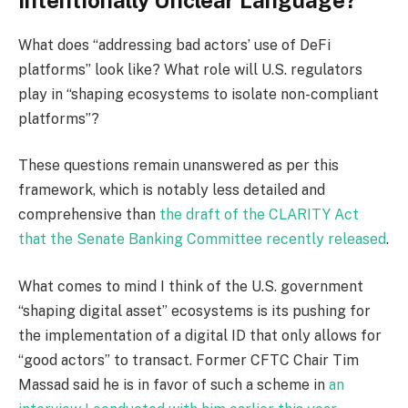
What does “addressing bad actors’ use of DeFi
platforms” look like? What role will U.S. regulators
play in “shaping ecosystems to isolate non-compliant
platforms”?
These questions remain unanswered as per this
framework, which is notably less detailed and
comprehensive than
the draft of the CLARITY Act
that the Senate Banking Committee recently released
.
What comes to mind I think of the U.S. government
“shaping digital asset” ecosystems is its pushing for
the implementation of a digital ID that only allows for
“good actors” to transact. Former CFTC Chair Tim
Massad said he is in favor of such a scheme in
an