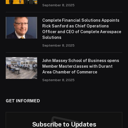
September 8, 2025
Complete Financial Solutions Appoints
Rick Sanford as Chief Operations
Officer and CEO of Complete Aerospace
Solutions
September 8, 2025
John Massey School of Business opens
Member Masterclasses with Durant
Area Chamber of Commerce
September 8, 2025
GET INFORMED
Subscribe to Updates