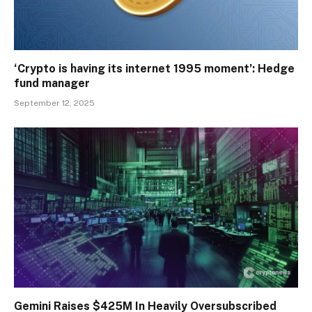
‘Crypto is having its internet 1995 moment’: Hedge
fund manager
September 12, 2025
Gemini Raises $425M In Heavily Oversubscribed