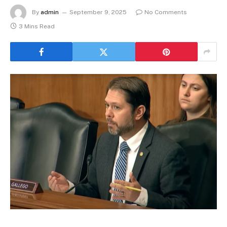
By
admin
September 9, 2025
No Comments
3 Mins Read