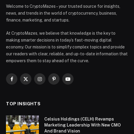
Welcome to CryptoMazes – your trusted source for insights,
news, and trends in the world of cryptocurrency, business,
finance, marketing, and startups.
At CryptoMazes, we believe that knowledge is the key to
making smarter decisions in today’s fast-moving digital
economy. Our mission is to simplify complex topics and provide
our readers with clear, reliable, and up-to-date information that
empowers them to stay ahead of the curve.
Facebook
X
Instagram
Pinterest
YouTube
(Twitter)
TOP INSIGHTS
Celsius Holdings (CELH) Revamps
Marketing Leadership With New CMO
And Brand Vision