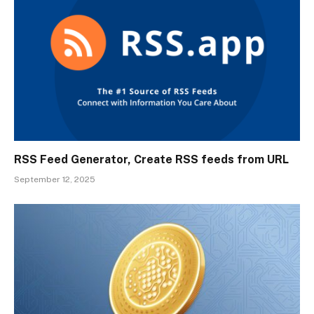
RSS Feed Generator, Create RSS feeds from URL
September 12, 2025