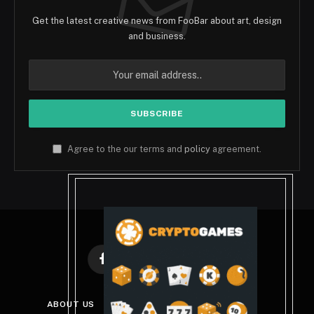
Get the latest creative news from FooBar about art, design
and business.
Agree to the our terms and
policy
agreement.
Facebook
X
Instagram
Pinterest
(Twitter)
ABOUT US
DISCLAIMER
PRIVACY POLICY