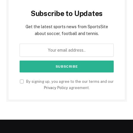
Subscribe to Updates
Get the latest sports news from SportsSite
about soccer, football and tennis.
By signing up, you agree to the our terms and our
Privacy Policy
agreement.