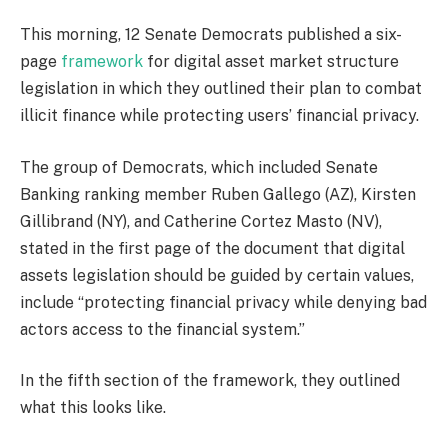
This morning, 12 Senate Democrats published a six-
page
framework
for digital asset market structure
legislation in which they outlined their plan to combat
illicit finance while protecting users’ financial privacy.
The group of Democrats, which included Senate
Banking ranking member Ruben Gallego (AZ), Kirsten
Gillibrand (NY), and Catherine Cortez Masto (NV),
stated in the first page of the document that digital
assets legislation should be guided by certain values,
include “protecting financial privacy while denying bad
actors access to the financial system.”
In the fifth section of the framework, they outlined
what this looks like.