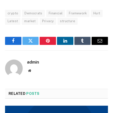
crypto
Democrats
Financial
Framework
Hurt
Latest
market
Privacy
structure
Facebook
Twitter
Pinterest
LinkedIn
Tumblr
Email
admin
Website
RELATED
POSTS