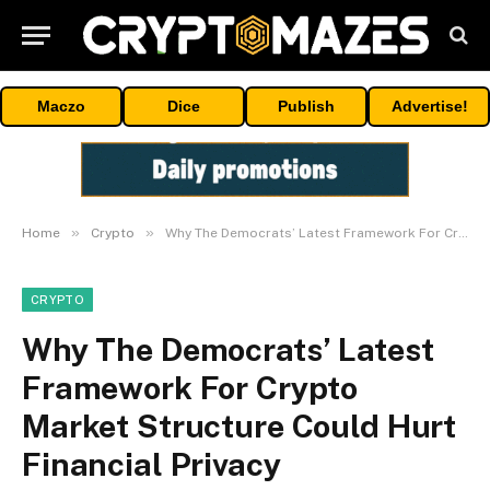
Maczo
Dice
Publish
Advertise!
»
»
Home
Crypto
Why The Democrats’ Latest Framework For Crypto Market Structure Could Hurt Financial Privacy
CRYPTO
Why The Democrats’ Latest
Framework For Crypto
Market Structure Could Hurt
Financial Privacy