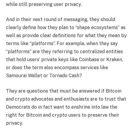
while still preserving user privacy.
And in their next round of messaging, they should
clearly define how they plan to “shape ecosystems” as
well as provide clear definitions for what they mean by
terms like “platforms”. For example, when they say
“platforms” are they referring to centralized entities
that hold users’ private keys like Coinbase or Kraken,
or does the term also encompass services like
Samourai Wallet or Tornado Cash?
They are questions that must be answered if Bitcoin
and crypto advocates and enthusiasts are to trust that
Democrats do in fact want to enshrine into law the
right for Bitcoin and crypto users to preserve their
privacy.