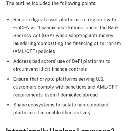
The outline included the following points:
Require digital asset platforms to register with
FinCEN as “financial institutions” under the Bank
Secrecy Act (BSA), while adopting anti-money
laundering/combatting the financing of terrorism
(AML/CFT) policies
Address bad actors’ use of DeFi platforms to
circumvent illicit finance controls
Ensure that crypto platforms serving U.S.
customers comply with sanctions and AML/CFT
requirements, even if domiciled abroad
Shape ecosystems to isolate non-compliant
platforms that enable illicit activity
Intentionally Unclear Language?