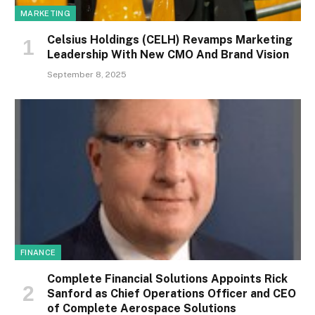
MARKETING
Celsius Holdings (CELH) Revamps Marketing
Leadership With New CMO And Brand Vision
September 8, 2025
FINANCE
Complete Financial Solutions Appoints Rick
Sanford as Chief Operations Officer and CEO
of Complete Aerospace Solutions