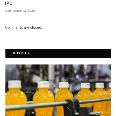
IPO
September 12, 2025
Comments are closed.
TOP POSTS