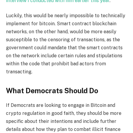
interview I conducted with him earlier this year
.
Luckily, this would be nearly impossible to technically
implement for bitcoin. Smart contract blockchain
networks, on the other hand, would be more easily
susceptible to the censoring of transactions, as the
government could mandate that the smart contracts
on the network include certain rules and stipulations
within the code that prohibit bad actors from
transacting.
What Democrats Should Do
If Democrats are looking to engage in Bitcoin and
crypto regulation in good faith, they should be more
specific about their intentions and include further
details about how they plan to combat illicit finance