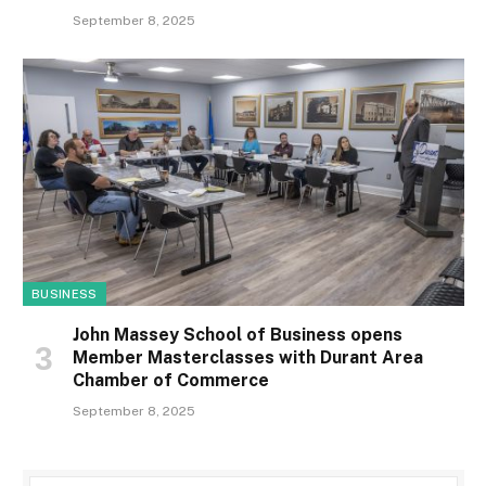
September 8, 2025
BUSINESS
John Massey School of Business opens
Member Masterclasses with Durant Area
Chamber of Commerce
September 8, 2025