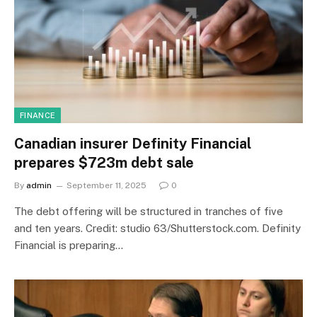
FINANCE
Canadian insurer Definity Financial
prepares $723m debt sale
By
admin
September 11, 2025
0
The debt offering will be structured in tranches of five
and ten years. Credit: studio 63/Shutterstock.com. Definity
Financial is preparing…