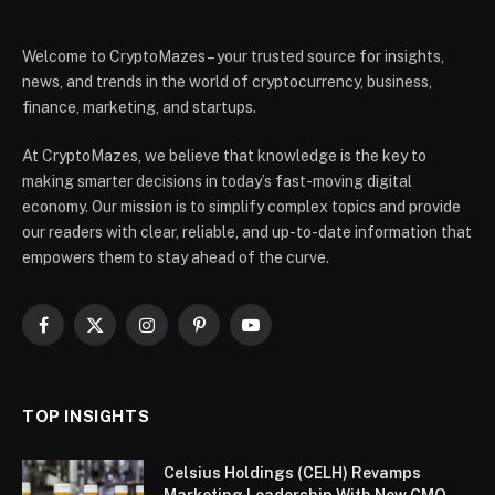
Welcome to CryptoMazes – your trusted source for insights,
news, and trends in the world of cryptocurrency, business,
finance, marketing, and startups.
At CryptoMazes, we believe that knowledge is the key to
making smarter decisions in today’s fast-moving digital
economy. Our mission is to simplify complex topics and provide
our readers with clear, reliable, and up-to-date information that
empowers them to stay ahead of the curve.
Facebook
X
Instagram
Pinterest
YouTube
(Twitter)
TOP INSIGHTS
Celsius Holdings (CELH) Revamps
Marketing Leadership With New CMO