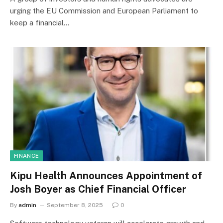
urging the EU Commission and European Parliament to
keep a financial…
FINANCE
Kipu Health Announces Appointment of
Josh Boyer as Chief Financial Officer
By
admin
September 8, 2025
0