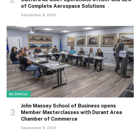
of Complete Aerospace Solutions
September 8, 2025
BUSINESS
John Massey School of Business opens
Member Masterclasses with Durant Area
Chamber of Commerce
September 8, 2025