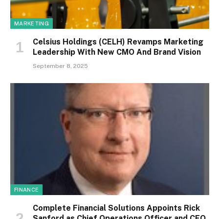
MARKETING
Celsius Holdings (CELH) Revamps Marketing
Leadership With New CMO And Brand Vision
September 8, 2025
FINANCE
Complete Financial Solutions Appoints Rick
Sanford as Chief Operations Officer and CEO