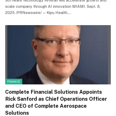
Software technology veteran will accelerate growth and
scale company through AI innovation MIAMI, Sept. 8,
2025 /PRNewswire/ — Kipu Health,…
FINANCE
Complete Financial Solutions Appoints
Rick Sanford as Chief Operations Officer
and CEO of Complete Aerospace
Solutions