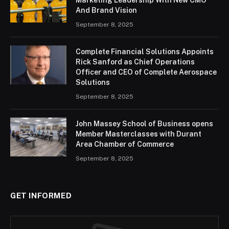
And Brand Vision
September 8, 2025
Complete Financial Solutions Appoints
Rick Sanford as Chief Operations
Officer and CEO of Complete Aerospace
Solutions
September 8, 2025
John Massey School of Business opens
Member Masterclasses with Durant
Area Chamber of Commerce
September 8, 2025
GET INFORMED