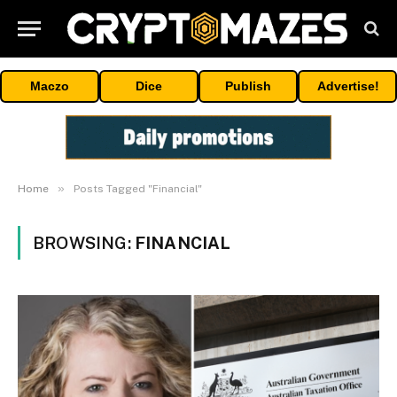
Maczo
Dice
Publish
Advertise!
»
Home
Posts Tagged "Financial"
BROWSING:
FINANCIAL