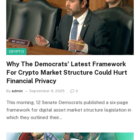
CRYPTO
Why The Democrats’ Latest Framework
For Crypto Market Structure Could Hurt
Financial Privacy
By
admin
September 9, 2025
0
This morning, 12 Senate Democrats published a six-page
framework for digital asset market structure legislation in
which they outlined their…