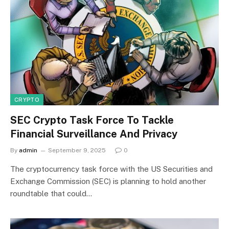
CRYPTO
SEC Crypto Task Force To Tackle
Financial Surveillance And Privacy
By
admin
September 9, 2025
0
The cryptocurrency task force with the US Securities and
Exchange Commission (SEC) is planning to hold another
roundtable that could…