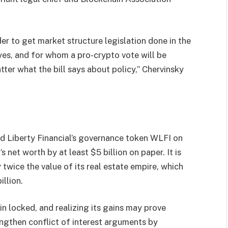
er to get market structure legislation done in the
es, and for whom a pro-crypto vote will be
atter what the bill says about policy,” Chervinsky
d Liberty Financial’s governance token WLFI on
 net worth by at least $5 billion on paper. It is
twice the value of its real estate empire, which
llion.
n locked, and realizing its gains may prove
rengthen conflict of interest arguments by