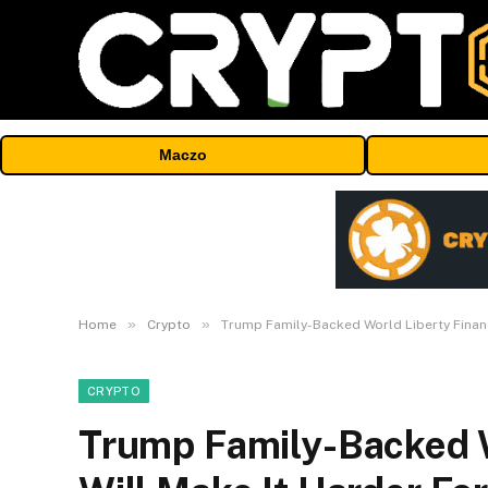
Maczo
»
»
Home
Crypto
Trump Family-Backed World Liberty Financi
CRYPTO
Trump Family-Backed W