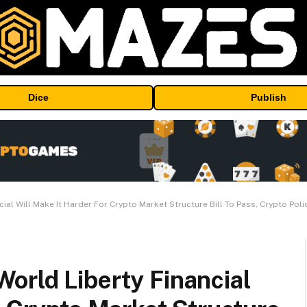
Dice
Publish
al Will Make It Harder For Crypto Market Structure Bill To Pass, Crypto Poli
orld Liberty Financial