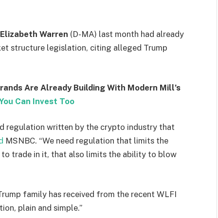
Elizabeth Warren
(D-MA) last month had already
t structure legislation, citing alleged Trump
Brands Are Already Building With Modern Mill’s
You Can Invest Too
 regulation written by the crypto industry that
d
MSNBC. “We need regulation that limits the
to trade in it, that also limits the ability to blow
 Trump family has received from the recent WLFI
tion, plain and simple.”