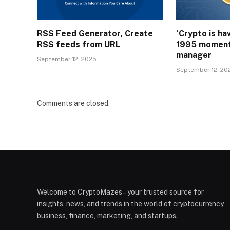
RSS Feed Generator, Create
‘Crypto is ha
RSS feeds from URL
1995 moment
manager
September 12, 2025
September 12, 20
Comments are closed.
Welcome to CryptoMazes – your trusted source for
insights, news, and trends in the world of cryptocurrency,
business, finance, marketing, and startups.