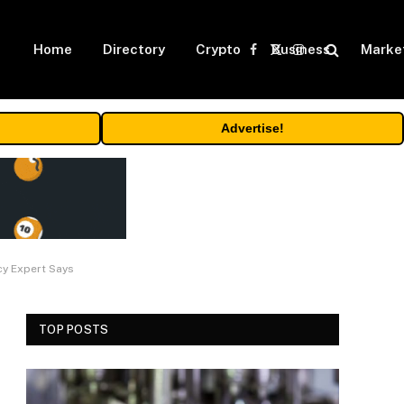
Home
Directory
Crypto
Business
Marke
Facebook
X
Instagram
(Twitter)
Advertise!
cy Expert Says
TOP POSTS