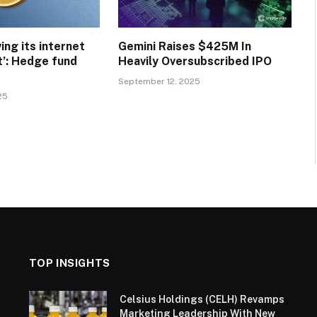
ving its internet
Gemini Raises $425M In
’: Hedge fund
Heavily Oversubscribed IPO
September 12, 2025
25
TOP INSIGHTS
Celsius Holdings (CELH) Revamps
Marketing Leadership With New