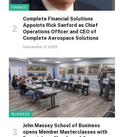
FINANCE
Complete Financial Solutions
Appoints Rick Sanford as Chief
Operations Officer and CEO of
Complete Aerospace Solutions
September 8, 2025
BUSINESS
John Massey School of Business
opens Member Masterclasses with