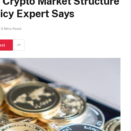
r Crypto Market Structure
licy Expert Says
3 Mins Read
est