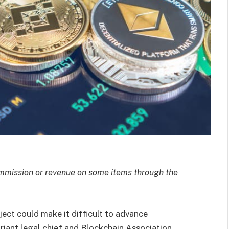
mission or revenue on some items through the
ect could make it difficult to advance
riant legal chief and Blockchain Association