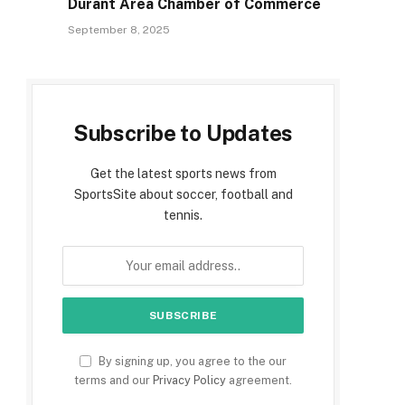
Durant Area Chamber of Commerce
September 8, 2025
Subscribe to Updates
Get the latest sports news from
SportsSite about soccer, football and
tennis.
By signing up, you agree to the our
terms and our
Privacy Policy
agreement.