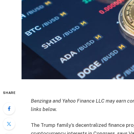
SHARE
Benzinga and Yahoo Finance LLC may earn com
links below.
The Trump family’s decentralized finance proj
cryptocurrency interests in Congress, says Va