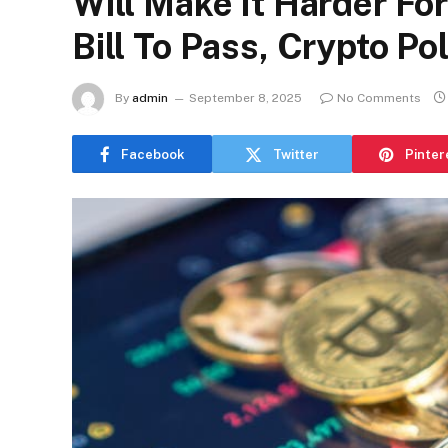
Will Make It Harder Fo
Bill To Pass, Crypto Po
By
admin
September 8, 2025
No Comments
Facebook
Twitter
Pinter