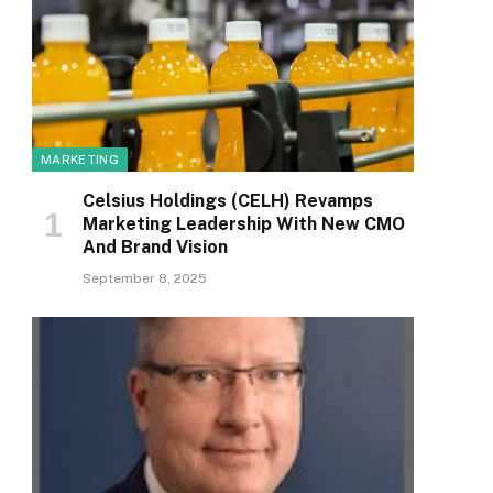
MARKETING
Celsius Holdings (CELH) Revamps
Marketing Leadership With New CMO
And Brand Vision
September 8, 2025