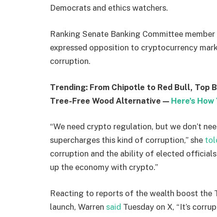
Democrats and ethics watchers.
Ranking Senate Banking Committee member
expressed opposition to cryptocurrency marke
corruption.
Trending: From Chipotle to Red Bull, Top 
Tree-Free Wood Alternative —
Here’s How 
“We need crypto regulation, but we don’t need
supercharges this kind of corruption,” she
tol
corruption and the ability of elected officials 
up the economy with crypto.”
Reacting to reports of the wealth boost the
launch, Warren
said
Tuesday on X, “It’s corrup