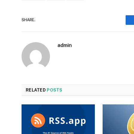
SHARE.
admin
RELATED
POSTS