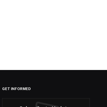
GET INFORMED