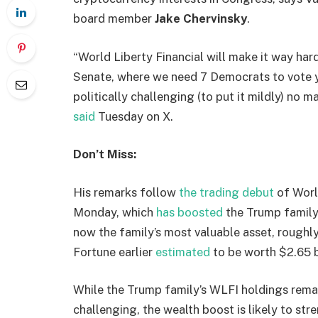
board member
Jake Chervinsky
.
“World Liberty Financial will make it way hard
Senate, where we need 7 Democrats to vote y
politically challenging (to put it mildly) no m
said
Tuesday on X.
Don’t Miss:
His remarks follow
the trading debut
of Worl
Monday, which
has boosted
the Trump family’s
now the family’s most valuable asset, roughly 
Fortune earlier
estimated
to be worth $2.65 bi
While the Trump family’s WLFI holdings remai
challenging, the wealth boost is likely to st