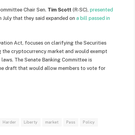
Committee Chair Sen.
Tim Scott
(R-SC),
presented
in July that they said expanded on
a bill passed in
vation Act, focuses on clarifying the Securities
ng the cryptocurrency market and would exempt
s laws. The Senate Banking Committee is
he draft that would allow members to vote for
Harder
Liberty
market
Pass
Policy