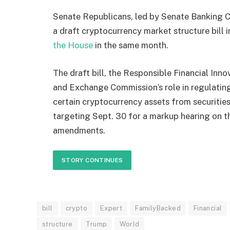
Senate Republicans, led by Senate Banking 
a draft cryptocurrency market structure bill 
the House
in the same month.
The draft bill, the Responsible Financial Inno
and Exchange Commission’s role in regulati
certain cryptocurrency assets from securitie
targeting Sept. 30 for a markup hearing on t
amendments.
STORY CONTINUES
bill
crypto
Expert
FamilyBacked
Financial
structure
Trump
World