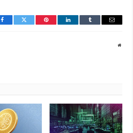
Facebook
Twitter
Pinterest
LinkedIn
Tumblr
Email
Websit