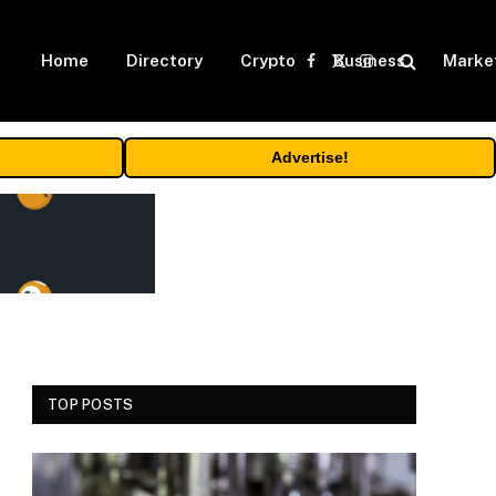
Home
Directory
Crypto
Business
Marke
Facebook
X
Instagram
(Twitter)
Advertise!
TOP POSTS