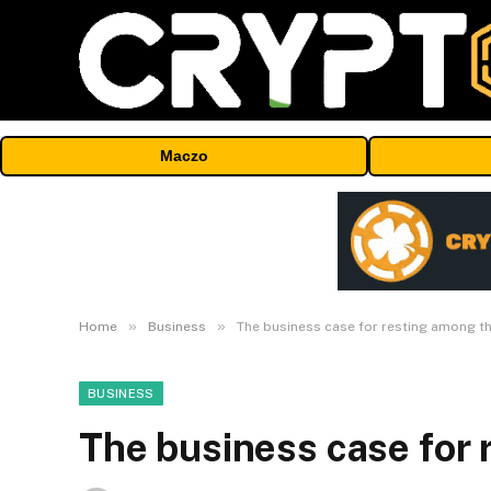
Maczo
»
»
Home
Business
The business case for resting among th
BUSINESS
The business case for 