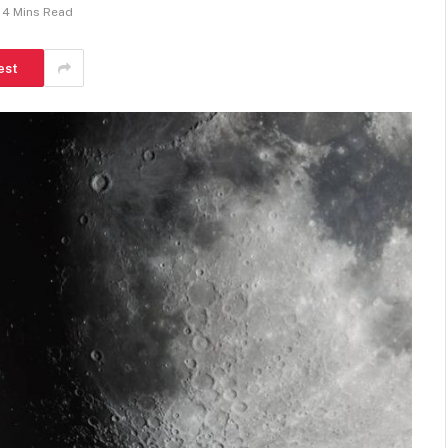
4 Mins Read
est