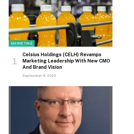
MARKETING
Celsius Holdings (CELH) Revamps
Marketing Leadership With New CMO
And Brand Vision
September 8, 2025