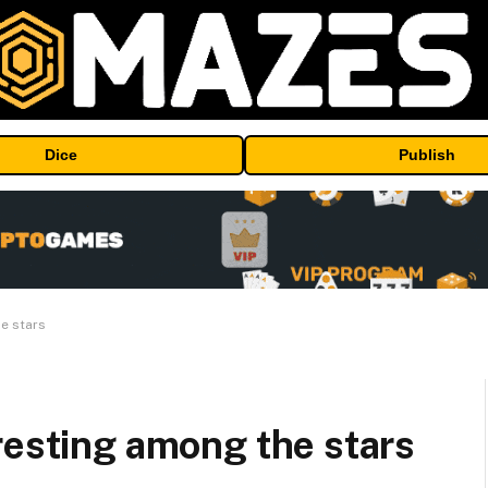
Dice
Publish
e stars
resting among the stars