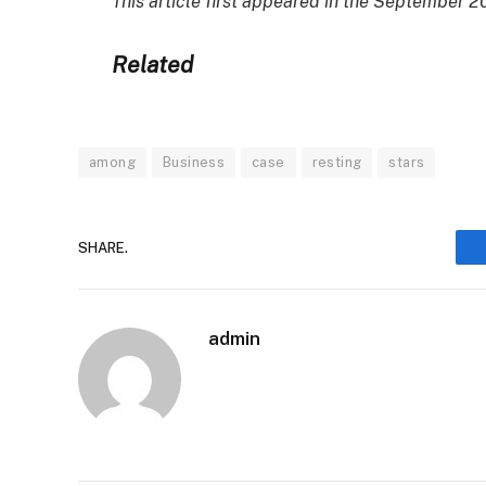
This article first appeared in the September
Related
among
Business
case
resting
stars
SHARE.
admin