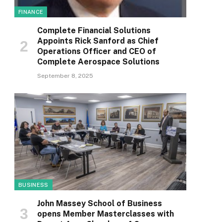
FINANCE
Complete Financial Solutions
Appoints Rick Sanford as Chief
Operations Officer and CEO of
Complete Aerospace Solutions
September 8, 2025
BUSINESS
John Massey School of Business
opens Member Masterclasses with