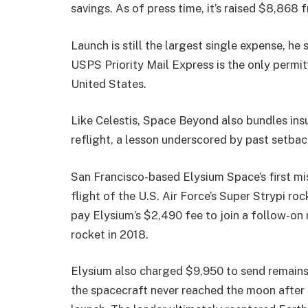
savings. As of press time, it’s raised $8,868
Launch is still the largest single expense, he 
USPS Priority Mail Express is the only permi
United States.
Like Celestis, Space Beyond also bundles insur
reflight, a lesson underscored by past setback
San Francisco-based Elysium Space’s first mis
flight of the U.S. Air Force’s Super Strypi ro
pay Elysium’s $2,490 fee to join a follow-on
rocket in 2018.
Elysium also charged $9,950 to send remains 
the spacecraft never reached the moon after s