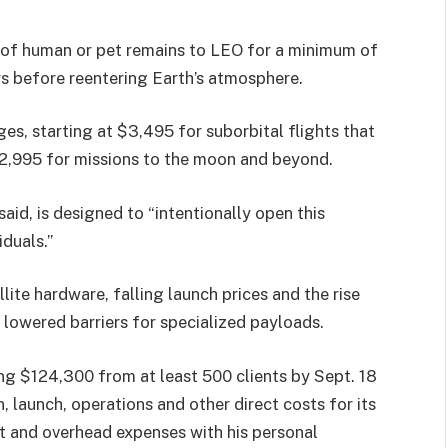
 of human or pet remains to LEO for a minimum of
s before reentering Earth’s atmosphere.
es, starting at $3,495 for suborbital flights that
12,995 for missions to the moon and beyond.
id, is designed to “intentionally open this
duals.”
lite hardware, falling launch prices and the rise
 lowered barriers for specialized payloads.
ng $124,300 from at least 500 clients by Sept. 18
, launch, operations and other direct costs for its
ct and overhead expenses with his personal