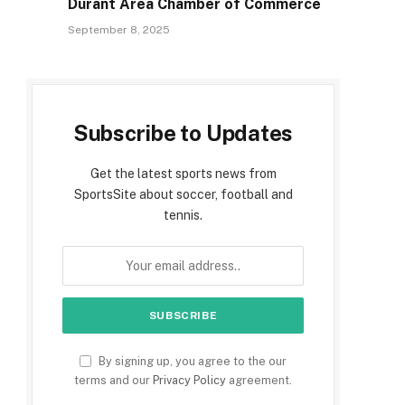
Durant Area Chamber of Commerce
September 8, 2025
Subscribe to Updates
Get the latest sports news from
SportsSite about soccer, football and
tennis.
By signing up, you agree to the our
terms and our
Privacy Policy
agreement.