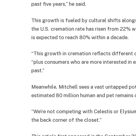
past five years,” he said.
This growth is fueled by cultural shifts alon
the U.S. cremation rate has risen from 22% w
is expected to reach 80% within a decade.
“This growth in cremation reflects different
“plus consumers who are more interested in ex
past.”
Meanwhile, Mitchell sees a vast untapped pot
estimated 80 million human and pet remains cu
“We’re not competing with Celestis or Elysiu
the back corner of the closet.”