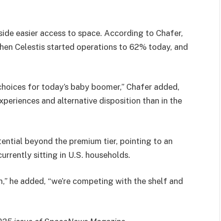
gside easier access to space. According to Chafer,
hen Celestis started operations to 62% today, and
 choices for today’s baby boomer,” Chafer added,
periences and alternative disposition than in the
ential beyond the premium tier, pointing to an
rrently sitting in U.S. households.
m,” he added, “we’re competing with the shelf and