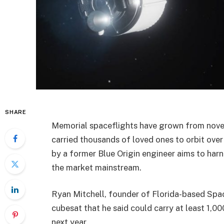
SHARE
Memorial spaceflights have grown from novel
carried thousands of loved ones to orbit ove
by a former Blue Origin engineer aims to harn
the market mainstream.
Ryan Mitchell, founder of Florida-based Space
cubesat that he said could carry at least 1,00
next year.