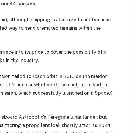
 from 44 backers.
said, although shipping is also significant because
tted way to send cremated remains within the
ance into its price to cover the possibility of a
s in the industry.
sion failed to reach orbit in 2015 on the maiden
cket. It’s unclear whether those customers had to
 mission, which successfully launched on a SpaceX
aboard Astrobotic’s Peregrine lunar lander, but
uffering a propellant leak shortly after its 2024