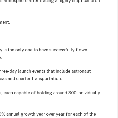
s atmosphere after tracing a highly elliptical orbit
ment.
 is the only one to have successfully flown
.
ree-day launch events that include astronaut
areas and charter transportation.
rs, each capable of holding around 300 individually
0% annual growth year over year for each of the