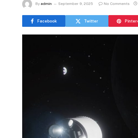
By
admin
September 9, 2025
No Comments
Facebook
Twitter
Pinter