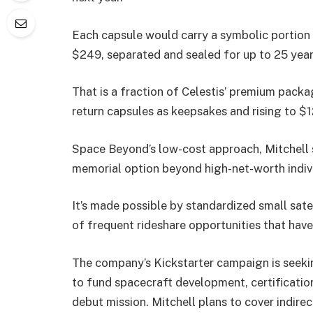
Each capsule would carry a symbolic portion
$249, separated and sealed for up to 25 year
That is a fraction of Celestis’ premium packag
return capsules as keepsakes and rising to $
Space Beyond’s low-cost approach, Mitchell sa
memorial option beyond high-net-worth indivi
It’s made possible by standardized small satel
of frequent rideshare opportunities that have
The company’s Kickstarter campaign is seeki
to fund spacecraft development, certification
debut mission. Mitchell plans to cover indire