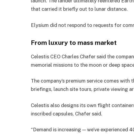
launch. The lander ultimately reentered Earth’
that carried it briefly out to lunar distance.
Elysium did not respond to requests for com
From luxury to mass market
Celestis CEO Charles Chafer said the company
memorial missions to the moon or deep space
The company’s premium service comes with th
briefings, launch site tours, private viewing 
Celestis also designs its own flight containe
inscribed capsules, Chafer said.
“Demand is increasing — we’ve experienced 4