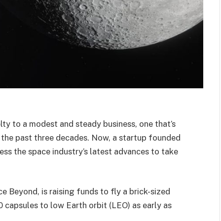
ty to a modest and steady business, one that’s
r the past three decades. Now, a startup founded
ess the space industry’s latest advances to take
 Beyond, is raising funds to fly a brick-sized
0 capsules to low Earth orbit (LEO) as early as