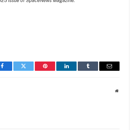
 2025 issue of SpaceNews Magazine.
Facebook
Twitter
Pinterest
LinkedIn
Tumblr
Email
Websit