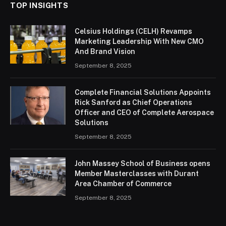
TOP INSIGHTS
Celsius Holdings (CELH) Revamps
Marketing Leadership With New CMO
And Brand Vision
September 8, 2025
Complete Financial Solutions Appoints
Rick Sanford as Chief Operations
Officer and CEO of Complete Aerospace
Solutions
September 8, 2025
John Massey School of Business opens
Member Masterclasses with Durant
Area Chamber of Commerce
September 8, 2025