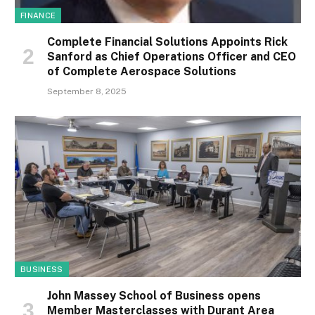
FINANCE
Complete Financial Solutions Appoints Rick
Sanford as Chief Operations Officer and CEO
of Complete Aerospace Solutions
September 8, 2025
BUSINESS
John Massey School of Business opens
Member Masterclasses with Durant Area