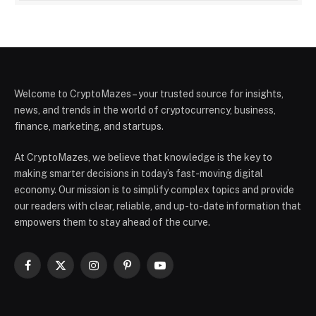
Welcome to CryptoMazes – your trusted source for insights,
news, and trends in the world of cryptocurrency, business,
finance, marketing, and startups.
At CryptoMazes, we believe that knowledge is the key to
making smarter decisions in today’s fast-moving digital
economy. Our mission is to simplify complex topics and provide
our readers with clear, reliable, and up-to-date information that
empowers them to stay ahead of the curve.
Facebook
X
Instagram
Pinterest
YouTube
(Twitter)