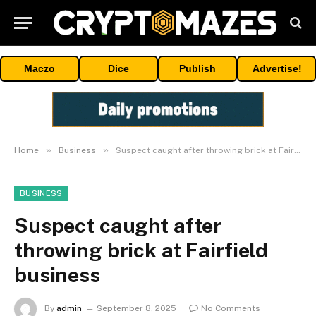
Maczo
Dice
Publish
Advertise!
»
»
Home
Business
Suspect caught after throwing brick at Fairfield business
BUSINESS
Suspect caught after
throwing brick at Fairfield
business
By
admin
September 8, 2025
No Comments