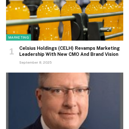
MARKETING
Celsius Holdings (CELH) Revamps Marketing
Leadership With New CMO And Brand Vision
September 8, 2025