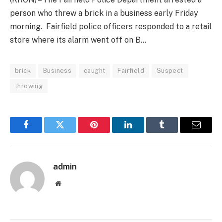
person who threw a brick in a business early Friday
morning. Fairfield police officers responded to a retail
store where its alarm went off on B…
brick
Business
caught
Fairfield
Suspect
throwing
Facebook
Twitter
Pinterest
LinkedIn
Tumblr
Email
admin
Website