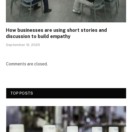
How businesses are using short stories and
discussion to build empathy
September 12, 2025
Comments are closed.
TOP POSTS