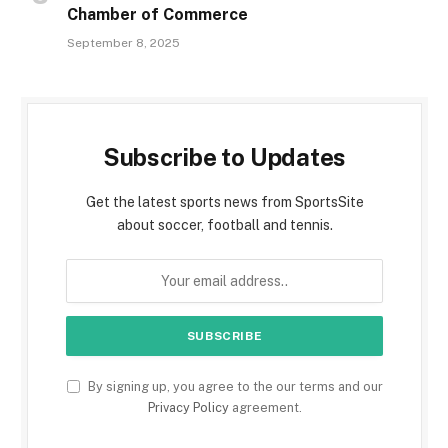
Chamber of Commerce
September 8, 2025
Subscribe to Updates
Get the latest sports news from SportsSite
about soccer, football and tennis.
By signing up, you agree to the our terms and our
Privacy Policy
agreement.