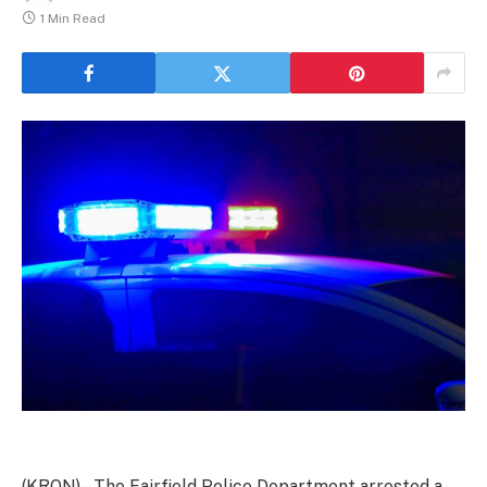
1 Min Read
(KRON) – The Fairfield Police Department arrested a