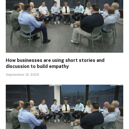
How businesses are using short stories and
discussion to build empathy
September 12, 2025