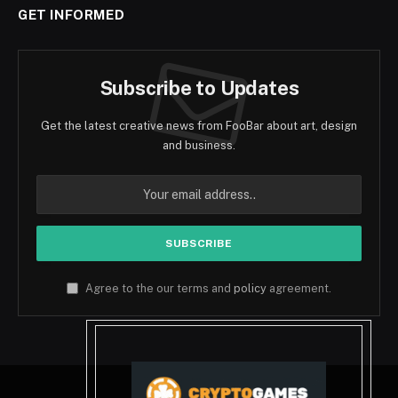
GET INFORMED
Subscribe to Updates
Get the latest creative news from FooBar about art, design
and business.
Agree to the our terms and
policy
agreement.