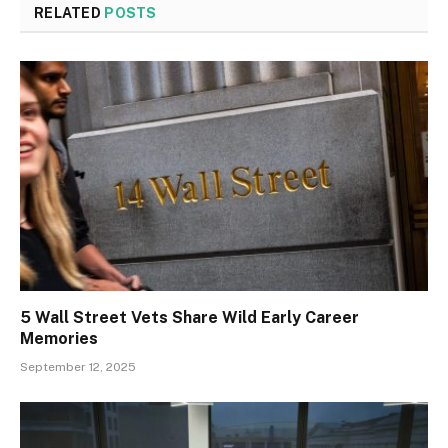
RELATED
POSTS
5 Wall Street Vets Share Wild Early Career
Memories
September 12, 2025