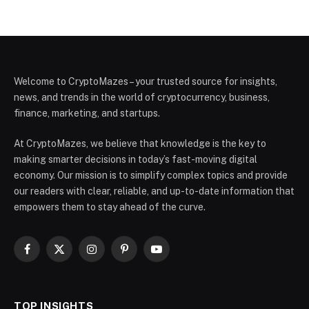
Welcome to CryptoMazes – your trusted source for insights,
news, and trends in the world of cryptocurrency, business,
finance, marketing, and startups.
At CryptoMazes, we believe that knowledge is the key to
making smarter decisions in today’s fast-moving digital
economy. Our mission is to simplify complex topics and provide
our readers with clear, reliable, and up-to-date information that
empowers them to stay ahead of the curve.
Facebook
X
Instagram
Pinterest
YouTube
(Twitter)
TOP INSIGHTS