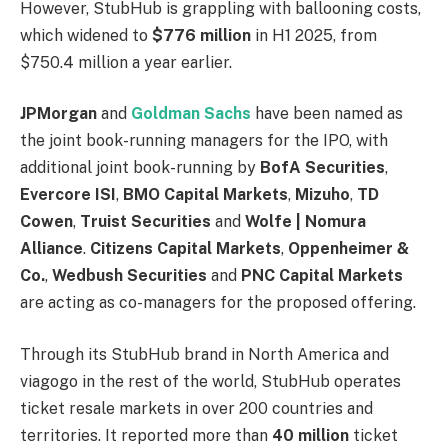
However, StubHub is grappling with ballooning costs,
which widened to
$776 million
in H1 2025, from
$750.4 million a year earlier.
JPMorgan
and
Goldman Sachs
have been named as
the joint book-running managers for the IPO, with
additional joint book-running by
BofA Securities
,
Evercore ISI
,
BMO Capital Markets
,
Mizuho
,
TD
Cowen
,
Truist Securities
and
Wolfe | Nomura
Alliance
.
Citizens Capital Markets
,
Oppenheimer &
Co.
,
Wedbush Securities
and
PNC Capital Markets
are acting as co-managers for the proposed offering.
Through its StubHub brand in North America and
viagogo in the rest of the world, StubHub operates
ticket resale markets in over 200 countries and
territories. It reported more than
40 million
ticket