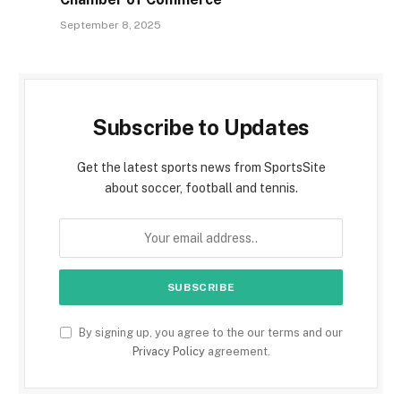
September 8, 2025
Subscribe to Updates
Get the latest sports news from SportsSite
about soccer, football and tennis.
By signing up, you agree to the our terms and our
Privacy Policy
agreement.