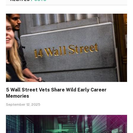
5 Wall Street Vets Share Wild Early Career
Memories
September 12, 2025