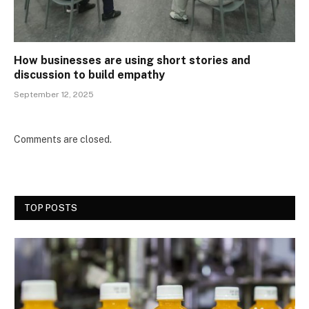
How businesses are using short stories and
discussion to build empathy
September 12, 2025
Comments are closed.
TOP POSTS