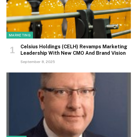
MARKETING
Celsius Holdings (CELH) Revamps Marketing
Leadership With New CMO And Brand Vision
September 8, 2025