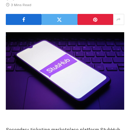
3 Mins Read
Secondary ticketing marketplace platform StubHub