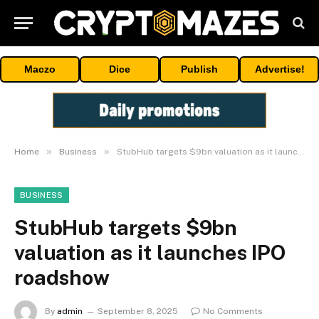
Maczo
Dice
Publish
Advertise!
»
»
Home
Business
StubHub targets $9bn valuation as it launches IPO roadshow
BUSINESS
StubHub targets $9bn
valuation as it launches IPO
roadshow
By
admin
September 8, 2025
No Comments