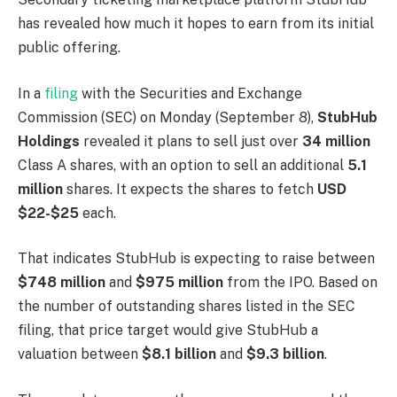
has revealed how much it hopes to earn from its initial
public offering.
In a
filing
with the Securities and Exchange
Commission (SEC) on Monday (September 8),
StubHub
Holdings
revealed it plans to sell just over
34 million
Class A shares, with an option to sell an additional
5.1
million
shares. It expects the shares to fetch
USD
$22-$25
each.
That indicates StubHub is expecting to raise between
$748 million
and
$975 million
from the IPO. Based on
the number of outstanding shares listed in the SEC
filing, that price target would give StubHub a
valuation between
$8.1 billion
and
$9.3 billion
.