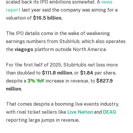
scaled back its IPO ambitions somewhat. A
news
report
last year said the company was aiming for a
valuation of
$16.5 billion.
The IPO details come in the wake of weakening
earnings numbers from StubHub, which also operates
the
viagogo
platform outside North America.
For the first half of 2025, StubHub’s net loss more
than doubled to
$111.8 million
, or
$1.84
per share,
despite a
3% YoY
increase in revenue, to
$827.9
million
.
That comes despite a booming live events industry,
with rival ticket sellers like
Live Nation
and
DEAG
reporting large jumps in revenue.