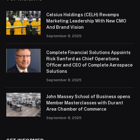
Celsius Holdings (CELH) Revamps
Marketing Leadership With New CMO
And Brand Vision
September 8, 2025
Complete Financial Solutions Appoints
Rick Sanford as Chief Operations
Officer and CEO of Complete Aerospace
Solutions
September 8, 2025
John Massey School of Business opens
Member Masterclasses with Durant
Area Chamber of Commerce
September 8, 2025