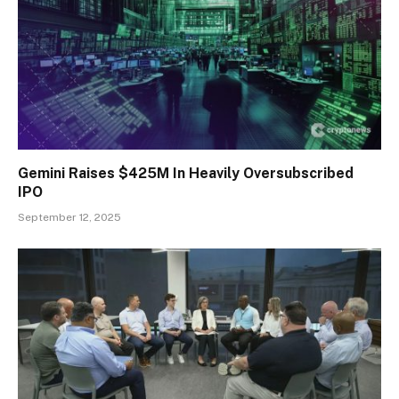
Gemini Raises $425M In Heavily Oversubscribed
IPO
September 12, 2025