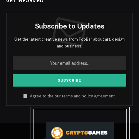
GET INFORMED
Subscribe to Updates
Get the latest creative news from FooBar about art, design
and business.
Agree to the our terms and
policy
agreement.