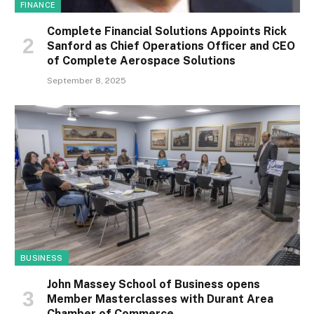
FINANCE
Complete Financial Solutions Appoints Rick
Sanford as Chief Operations Officer and CEO
of Complete Aerospace Solutions
September 8, 2025
BUSINESS
John Massey School of Business opens
Member Masterclasses with Durant Area
Chamber of Commerce