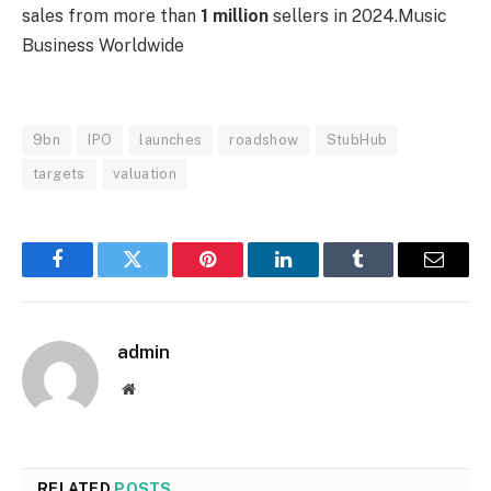
sales from more than
1 million
sellers in 2024.
Music
Business Worldwide
9bn
IPO
launches
roadshow
StubHub
targets
valuation
Facebook
Twitter
Pinterest
LinkedIn
Tumblr
Email
admin
Website
RELATED
POSTS