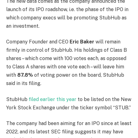
The new data comes as the company announced the
launch of its IPO roadshow, i.e. the phase of the IPO in
which company execs will be promoting StubHub as
an investment.
Company Founder and CEO
Eric Baker
will remain
firmly in control of StubHub. His holdings of Class B
shares – which come with 100 votes each, as opposed
to Class A shares with one vote each – will leave him
with
87.8%
of voting power on the board, StubHub
said in its filing.
StubHub
filed earlier this year
to be listed on the New
York Stock Exchange under the ticker symbol “STUB.”
The company had been aiming for an IPO since at least
2022, and its latest SEC filing suggests it may have