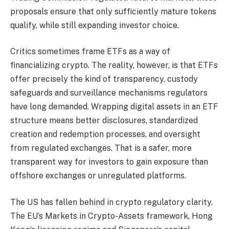
proposals ensure that only sufficiently mature tokens
qualify, while still expanding investor choice.
Critics sometimes frame ETFs as a way of
financializing crypto. The reality, however, is that ETFs
offer precisely the kind of transparency, custody
safeguards and surveillance mechanisms regulators
have long demanded. Wrapping digital assets in an ETF
structure means better disclosures, standardized
creation and redemption processes, and oversight
from regulated exchanges. That is a safer, more
transparent way for investors to gain exposure than
offshore exchanges or unregulated platforms.
The US has fallen behind in crypto regulatory clarity.
The EU’s Markets in Crypto-Assets framework, Hong