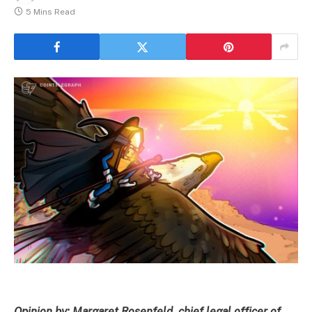
5 Mins Read
Opinion by: Margaret Rosenfeld, chief legal officer of