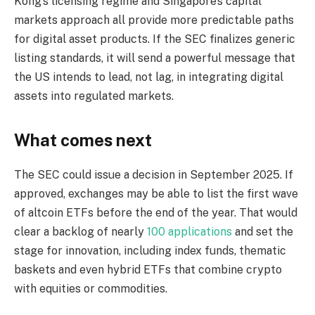
Kong’s licensing regime and Singapore’s capital
markets approach all provide more predictable paths
for digital asset products. If the SEC finalizes generic
listing standards, it will send a powerful message that
the US intends to lead, not lag, in integrating digital
assets into regulated markets.
What comes next
The SEC could issue a decision in September 2025. If
approved, exchanges may be able to list the first wave
of altcoin ETFs before the end of the year. That would
clear a backlog of nearly
100 applications
and set the
stage for innovation, including index funds, thematic
baskets and even hybrid ETFs that combine crypto
with equities or commodities.