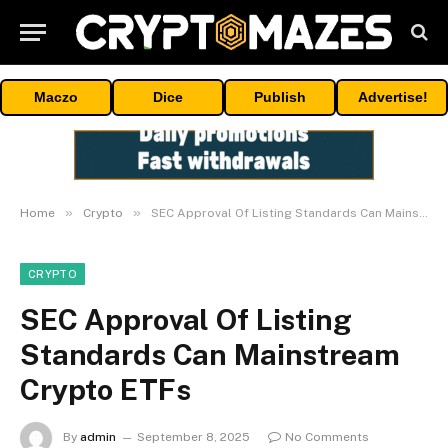
Maczo
Dice
Publish
Advertise!
»
»
Home
Crypto
SEC Approval Of Listing Standards Can Mainstream Crypto ETFs
CRYPTO
SEC Approval Of Listing
Standards Can Mainstream
Crypto ETFs
By
admin
September 8, 2025
No Comments