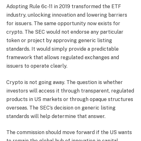
Adopting Rule 6c-11 in 2019 transformed the ETF
industry, unlocking innovation and lowering barriers
for issuers. The same opportunity now exists for
crypto. The SEC would not endorse any particular
token or project by approving generic listing
standards. It would simply provide a predictable
framework that allows regulated exchanges and
issuers to operate clearly.
Crypto is not going away. The question is whether
investors will access it through transparent, regulated
products in US markets or through opaque structures
overseas. The SEC’s decision on generic listing
standards will help determine that answer.
The commission should move forward if the US wants
to remain the global hub of innovation in capital