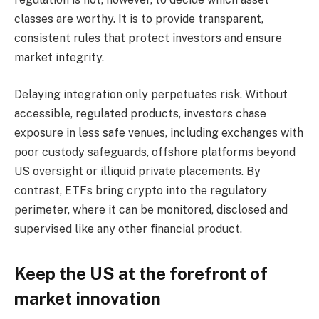
classes are worthy. It is to provide transparent,
consistent rules that protect investors and ensure
market integrity.
Delaying integration only perpetuates risk. Without
accessible, regulated products, investors chase
exposure in less safe venues, including exchanges with
poor custody safeguards, offshore platforms beyond
US oversight or illiquid private placements. By
contrast, ETFs bring crypto into the regulatory
perimeter, where it can be monitored, disclosed and
supervised like any other financial product.
Keep the US at the forefront of
market innovation