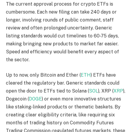
The current approval process for crypto ETFs is
cumbersome. Each new filing can take 240 days or
longer, involving rounds of public comment, staff
review and often prolonged uncertainty. Generic
listing standards would cut timelines to 60-75 days,
making bringing new products to market far easier.
Speed and efficiency would benefit every aspect of
the sector.
Up to now, only Bitcoin and Ether (
ETH
) ETFs have
cleared the regulatory bar. Generic standards could
open the door to ETFs tied to Solana (
SOL
), XRP (
XRP
),
Dogecoin (
DOGE
) or even more innovative structures
like staking-linked products or thematic baskets. By
creating clear eligibility criteria, like requiring six
months of trading history on Commodity Futures
Trading Commission-regulated futures markets, these