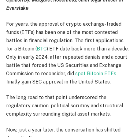
Everstake
For years, the approval of crypto exchange-traded
funds (ETFs) has been one of the most contested
battles in financial regulation. The first applications
for a Bitcoin (
BTC
) ETF date back more than a decade.
Only in early 2024, after repeated denials and a court
battle that forced the US Securities and Exchange
Commission to reconsider, did
spot Bitcoin ETFs
finally gain SEC approval in the United States.
The long road to that point underscored the
regulatory caution, political scrutiny and structural
complexity surrounding digital asset markets.
Now, just a year later, the conversation has shifted