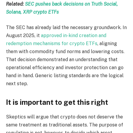
Related:
SEC pushes back decisions on Truth Social,
Solana, XRP crypto ETFs
The SEC has already laid the necessary groundwork. In
August 2025, it
approved in-kind creation and
redemption mechanisms for crypto ETFs
, aligning
them with commodity fund norms and lowering costs.
That decision demonstrated an understanding that
operational efficiency and investor protection can go
hand in hand. Generic listing standards are the logical
next step.
It is important to get this right
Skeptics will argue that crypto does not deserve the
same treatment as traditional assets. The purpose of
regulation is not, however, to decide which asset