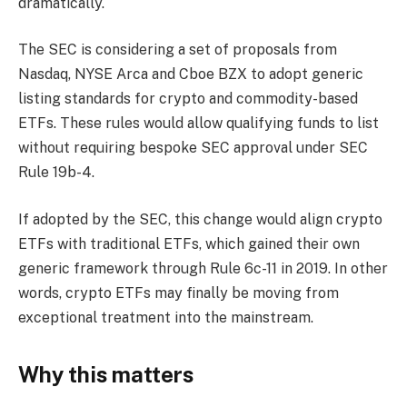
dramatically.
The SEC is considering a set of proposals from
Nasdaq, NYSE Arca and Cboe BZX to adopt generic
listing standards for crypto and commodity-based
ETFs. These rules would allow qualifying funds to list
without requiring bespoke SEC approval under SEC
Rule 19b-4.
If adopted by the SEC, this change would align crypto
ETFs with traditional ETFs, which gained their own
generic framework through Rule 6c-11 in 2019. In other
words, crypto ETFs may finally be moving from
exceptional treatment into the mainstream.
Why this matters