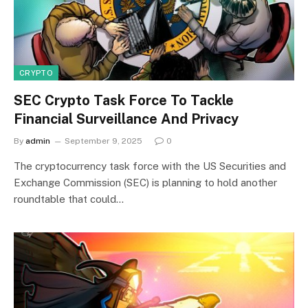
CRYPTO
SEC Crypto Task Force To Tackle
Financial Surveillance And Privacy
By
admin
September 9, 2025
0
The cryptocurrency task force with the US Securities and
Exchange Commission (SEC) is planning to hold another
roundtable that could…