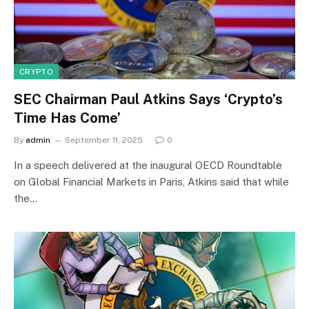
CRYPTO
SEC Chairman Paul Atkins Says ‘Crypto’s
Time Has Come’
By
admin
September 11, 2025
0
In a speech delivered at the inaugural OECD Roundtable
on Global Financial Markets in Paris, Atkins said that while
the…