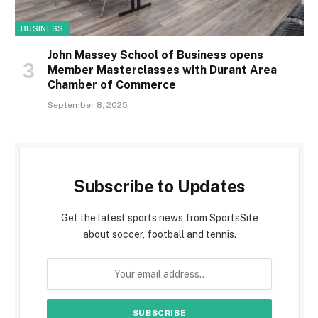
BUSINESS
John Massey School of Business opens
Member Masterclasses with Durant Area
Chamber of Commerce
September 8, 2025
Subscribe to Updates
Get the latest sports news from SportsSite
about soccer, football and tennis.