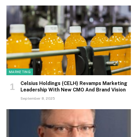
MARKETING
Celsius Holdings (CELH) Revamps Marketing
Leadership With New CMO And Brand Vision
September 8, 2025