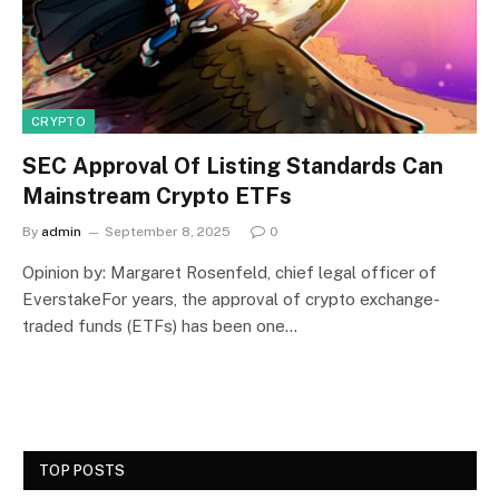
CRYPTO
SEC Approval Of Listing Standards Can
Mainstream Crypto ETFs
By
admin
September 8, 2025
0
Opinion by: Margaret Rosenfeld, chief legal officer of
EverstakeFor years, the approval of crypto exchange-
traded funds (ETFs) has been one…
TOP POSTS