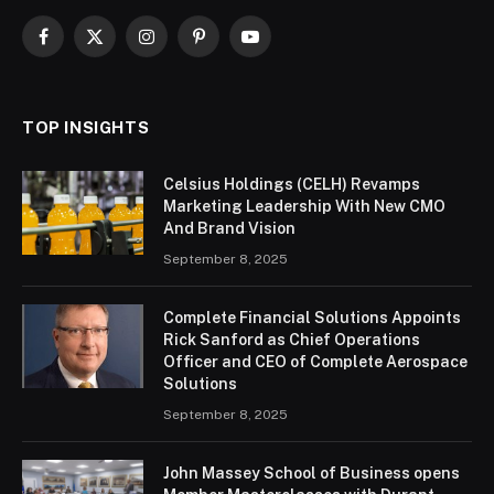
Facebook
X
Instagram
Pinterest
YouTube
(Twitter)
TOP INSIGHTS
Celsius Holdings (CELH) Revamps
Marketing Leadership With New CMO
And Brand Vision
September 8, 2025
Complete Financial Solutions Appoints
Rick Sanford as Chief Operations
Officer and CEO of Complete Aerospace
Solutions
September 8, 2025
John Massey School of Business opens