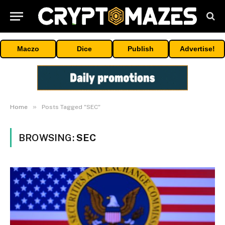
Maczo
Dice
Publish
Advertise!
»
Home
Posts Tagged "SEC"
BROWSING:
SEC