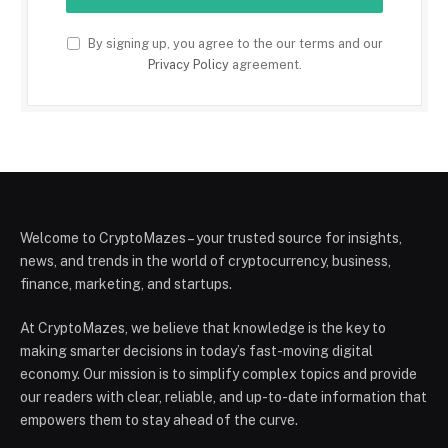
By signing up, you agree to the our terms and our
Privacy Policy
agreement.
Welcome to CryptoMazes – your trusted source for insights,
news, and trends in the world of cryptocurrency, business,
finance, marketing, and startups.
At CryptoMazes, we believe that knowledge is the key to
making smarter decisions in today’s fast-moving digital
economy. Our mission is to simplify complex topics and provide
our readers with clear, reliable, and up-to-date information that
empowers them to stay ahead of the curve.