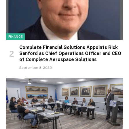
FINANCE
Complete Financial Solutions Appoints Rick
Sanford as Chief Operations Officer and CEO
of Complete Aerospace Solutions
September 8, 2025