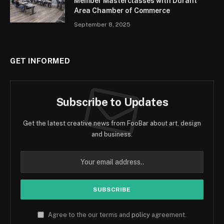
Member Masterclasses with Durant
Area Chamber of Commerce
September 8, 2025
GET INFORMED
Subscribe to Updates
Get the latest creative news from FooBar about art, design
and business.
Agree to the our terms and
policy
agreement.