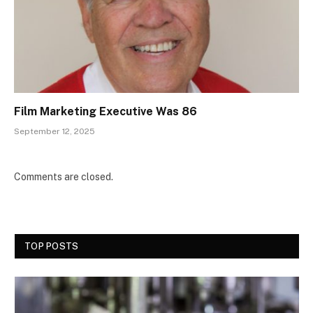
Film Marketing Executive Was 86
September 12, 2025
Comments are closed.
TOP POSTS