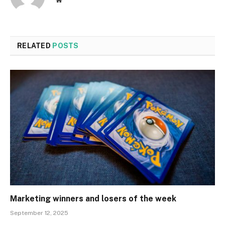
RELATED
POSTS
Marketing winners and losers of the week
September 12, 2025