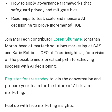
How to apply governance frameworks that
safeguard privacy and mitigate bias.
Roadmaps to test, scale and measure AI
decisioning to prove incremental ROI.
Join MarTech contributor
Loren Shumate
, Jonathan
Moran, head of martech solutions marketing at SAS
and Katie Robbert, CEO of Trustinsights.ai, for a vision
of the possible and a practical path to achieving
success with AI decisioning.
Register for free today
to join the conversation and
prepare your team for the future of AI-driven
marketing.
Fuel up with free marketing insights.