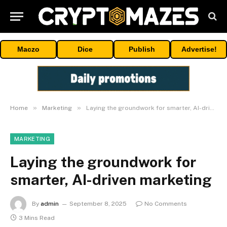
Maczo
Dice
Publish
Advertise!
»
»
Home
Marketing
Laying the groundwork for smarter, AI-driven marketing
MARKETING
Laying the groundwork for
smarter, AI-driven marketing
By
admin
September 8, 2025
No Comments
3 Mins Read