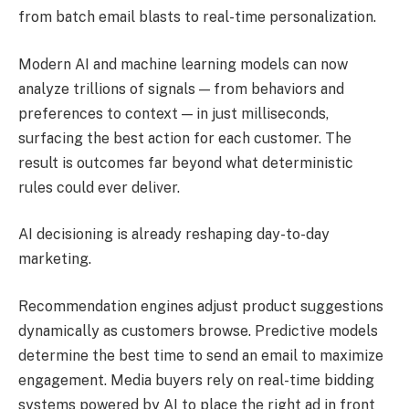
from batch email blasts to real-time personalization.
Modern AI and machine learning models can now
analyze trillions of signals — from behaviors and
preferences to context — in just milliseconds,
surfacing the best action for each customer. The
result is outcomes far beyond what deterministic
rules could ever deliver.
AI decisioning is already reshaping day-to-day
marketing.
Recommendation engines adjust product suggestions
dynamically as customers browse. Predictive models
determine the best time to send an email to maximize
engagement. Media buyers rely on real-time bidding
systems powered by AI to place the right ad in front