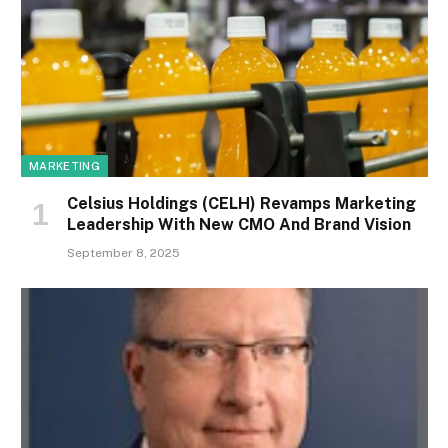
MARKETING
Celsius Holdings (CELH) Revamps Marketing
Leadership With New CMO And Brand Vision
September 8, 2025