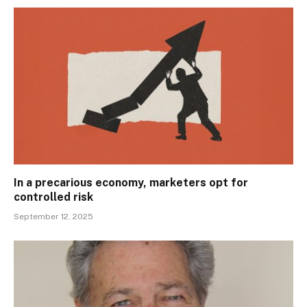
In a precarious economy, marketers opt for
controlled risk
September 12, 2025