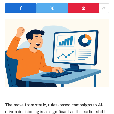
The move from static, rules-based campaigns to AI-
driven decisioning is as significant as the earlier shift