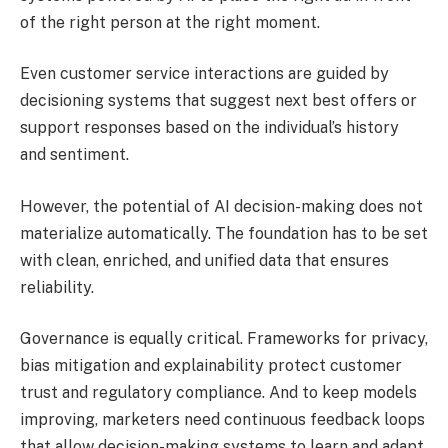
of the right person at the right moment.
Even customer service interactions are guided by
decisioning systems that suggest next best offers or
support responses based on the individual’s history
and sentiment.
However, the potential of AI decision-making does not
materialize automatically. The foundation has to be set
with clean, enriched, and unified data that ensures
reliability.
Governance is equally critical. Frameworks for privacy,
bias mitigation and explainability protect customer
trust and regulatory compliance. And to keep models
improving, marketers need continuous feedback loops
that allow decision-making systems to learn and adapt