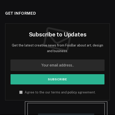
GET INFORMED
Subscribe to Updates
Get the latest creative news from FooBar about art, design
and business.
Agree to the our terms and
policy
agreement.