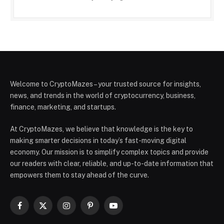
Welcome to CryptoMazes – your trusted source for insights,
news, and trends in the world of cryptocurrency, business,
finance, marketing, and startups.
At CryptoMazes, we believe that knowledge is the key to
making smarter decisions in today’s fast-moving digital
economy. Our mission is to simplify complex topics and provide
our readers with clear, reliable, and up-to-date information that
empowers them to stay ahead of the curve.
Facebook
X
Instagram
Pinterest
YouTube
(Twitter)