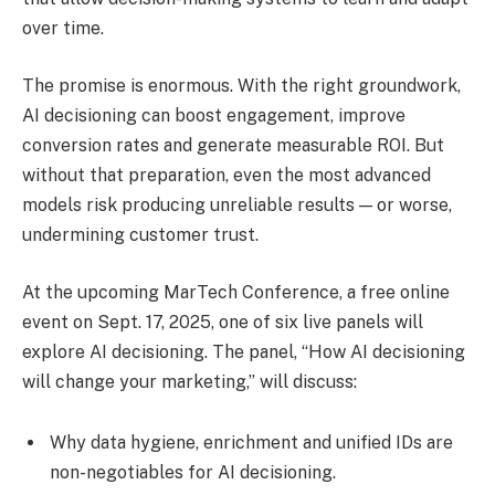
over time.
The promise is enormous. With the right groundwork,
AI decisioning can boost engagement, improve
conversion rates and generate measurable ROI. But
without that preparation, even the most advanced
models risk producing unreliable results — or worse,
undermining customer trust.
At the upcoming MarTech Conference, a free online
event on Sept. 17, 2025, one of six live panels will
explore AI decisioning. The panel, “How AI decisioning
will change your marketing,” will discuss:
Why data hygiene, enrichment and unified IDs are
non-negotiables for AI decisioning.