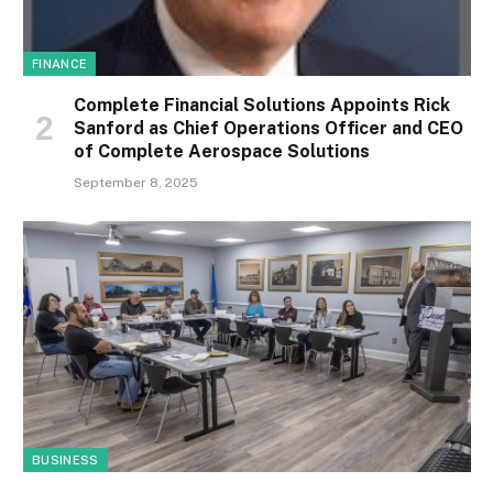
FINANCE
Complete Financial Solutions Appoints Rick
Sanford as Chief Operations Officer and CEO
of Complete Aerospace Solutions
September 8, 2025
BUSINESS