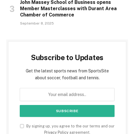
John Massey School of Business opens
Member Masterclasses with Durant Area
Chamber of Commerce
September 8, 2025
Subscribe to Updates
Get the latest sports news from SportsSite
about soccer, football and tennis.
By signing up, you agree to the our terms and our
Privacy Policy
agreement.