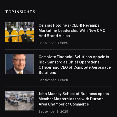
TOP INSIGHTS
Celsius Holdings (CELH) Revamps
Marketing Leadership With New CMO
And Brand Vision
September 8, 2025
Complete Financial Solutions Appoints
Rick Sanford as Chief Operations
Officer and CEO of Complete Aerospace
Solutions
September 8, 2025
John Massey School of Business opens
Member Masterclasses with Durant
Area Chamber of Commerce
September 8, 2025