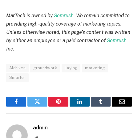
MarTech is owned by
Semrush
. We remain committed to
providing high-quality coverage of marketing topics.
Unless otherwise noted, this page’s content was written
by either an employee or a paid contractor of
Semrush
Inc.
AIdriven
groundwork
Laying
marketing
Smarter
Facebook
Twitter
Pinterest
LinkedIn
Tumblr
Email
admin
Website