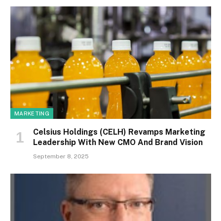
MARKETING
Celsius Holdings (CELH) Revamps Marketing
Leadership With New CMO And Brand Vision
September 8, 2025