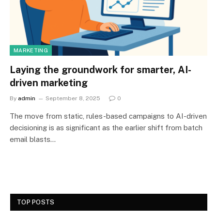
MARKETING
Laying the groundwork for smarter, AI-
driven marketing
By
admin
September 8, 2025
0
The move from static, rules-based campaigns to AI-driven
decisioning is as significant as the earlier shift from batch
email blasts…
TOP POSTS