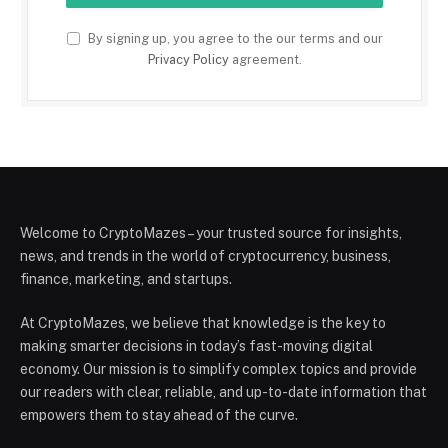
By signing up, you agree to the our terms and our
Privacy Policy
agreement.
Welcome to CryptoMazes – your trusted source for insights,
news, and trends in the world of cryptocurrency, business,
finance, marketing, and startups.
At CryptoMazes, we believe that knowledge is the key to
making smarter decisions in today’s fast-moving digital
economy. Our mission is to simplify complex topics and provide
our readers with clear, reliable, and up-to-date information that
empowers them to stay ahead of the curve.