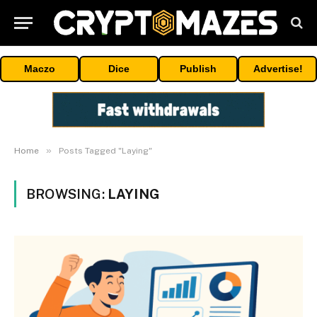
Maczo
Dice
Publish
Advertise!
»
Home
Posts Tagged "Laying"
BROWSING:
LAYING