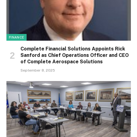
FINANCE
Complete Financial Solutions Appoints Rick
Sanford as Chief Operations Officer and CEO
of Complete Aerospace Solutions
September 8, 2025