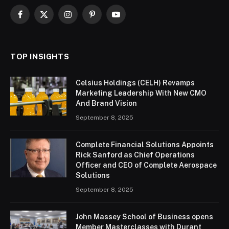
Facebook
X
Instagram
Pinterest
YouTube
(Twitter)
TOP INSIGHTS
Celsius Holdings (CELH) Revamps
Marketing Leadership With New CMO
And Brand Vision
September 8, 2025
Complete Financial Solutions Appoints
Rick Sanford as Chief Operations
Officer and CEO of Complete Aerospace
Solutions
September 8, 2025
John Massey School of Business opens
Member Masterclasses with Durant