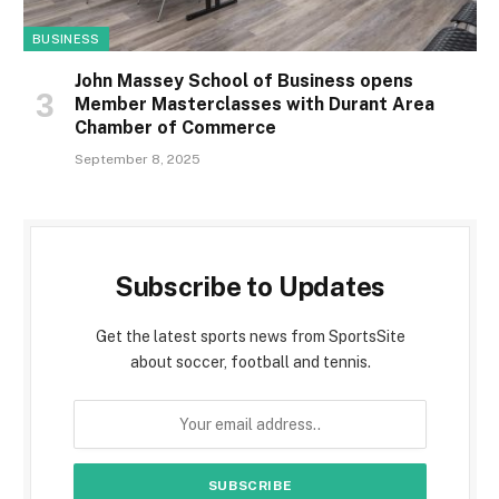
BUSINESS
John Massey School of Business opens
Member Masterclasses with Durant Area
Chamber of Commerce
September 8, 2025
Subscribe to Updates
Get the latest sports news from SportsSite
about soccer, football and tennis.