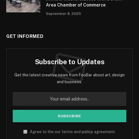
Area Chamber of Commerce
September 8, 2025
GET INFORMED
Subscribe to Updates
Get the latest creative news from FooBar about art, design
and business.
Agree to the our terms and
policy
agreement.