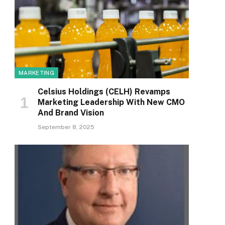
MARKETING
Celsius Holdings (CELH) Revamps
Marketing Leadership With New CMO
And Brand Vision
September 8, 2025