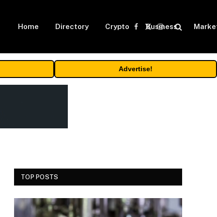
Home
Directory
Crypto
Business
Marke
Facebook
X
Instagram
(Twitter)
Advertise!
TOP POSTS