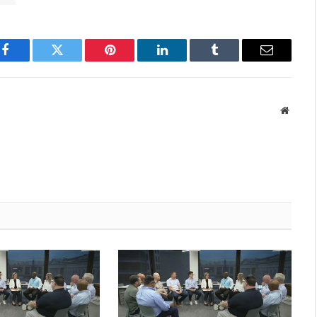
Facebook
Twitter
Pinterest
LinkedIn
Tumblr
Email
Websit