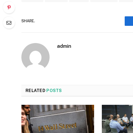
SHARE.
admin
RELATED
POSTS