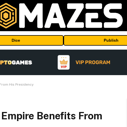
Dice
Publish
From His Presidency
 Empire Benefits From