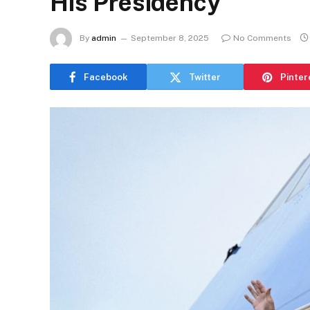
His Presidency
By
admin
September 8, 2025
No Comments
Facebook
Twitter
Pinter