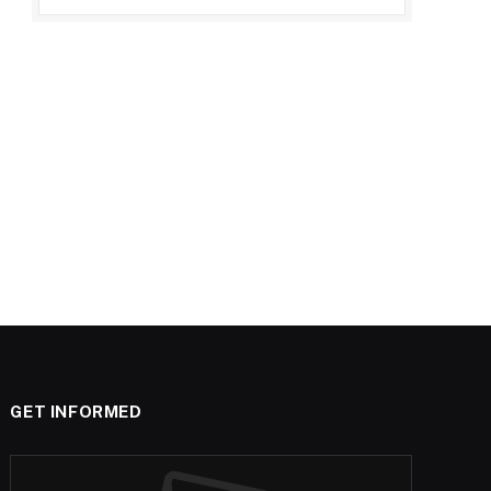
GET INFORMED