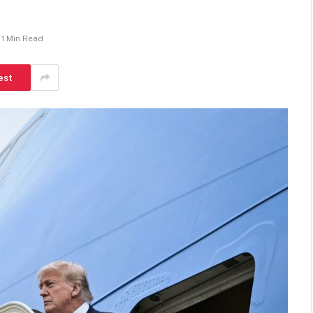
1 Min Read
est