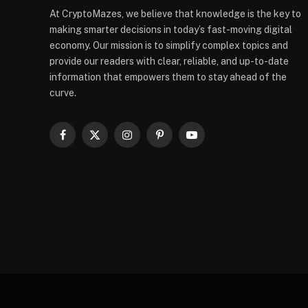
At CryptoMazes, we believe that knowledge is the key to
making smarter decisions in today’s fast-moving digital
economy. Our mission is to simplify complex topics and
provide our readers with clear, reliable, and up-to-date
information that empowers them to stay ahead of the
curve.
Facebook
X
Instagram
Pinterest
YouTube
(Twitter)