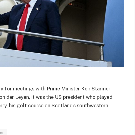
y for meetings with Prime Minister Keir Starmer
n der Leyen, it was the US president who played
rry, his golf course on Scotland’s southwestern
ps