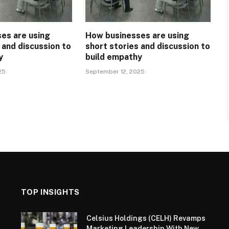
es are using
How businesses are using
 and discussion to
short stories and discussion to
y
build empathy
25
September 12, 2025
TOP INSIGHTS
Celsius Holdings (CELH) Revamps
Marketing Leadership With New