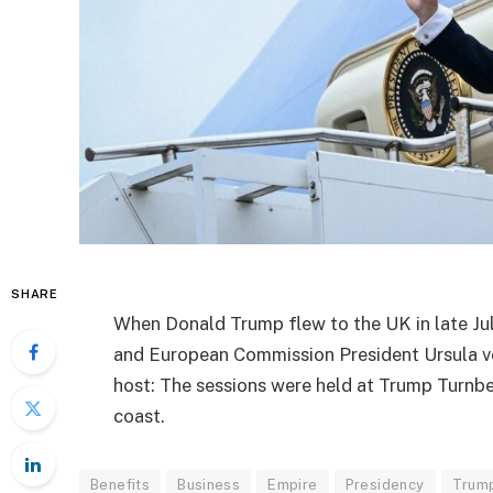
SHARE
When Donald Trump flew to the UK in late Jul
and European Commission President Ursula vo
host: The sessions were held at Trump Turnbe
coast.
Benefits
Business
Empire
Presidency
Trum