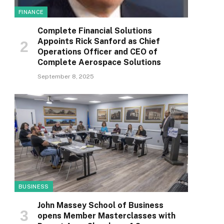
FINANCE
Complete Financial Solutions
Appoints Rick Sanford as Chief
Operations Officer and CEO of
Complete Aerospace Solutions
September 8, 2025
BUSINESS
John Massey School of Business
opens Member Masterclasses with