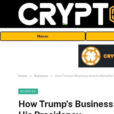
Maczo
»
»
Home
Business
How Trump’s Business Empire Benefits 
BUSINESS
How Trump’s Business