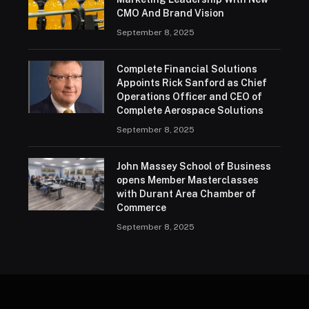
CMO And Brand Vision
September 8, 2025
Complete Financial Solutions
Appoints Rick Sanford as Chief
Operations Officer and CEO of
Complete Aerospace Solutions
September 8, 2025
John Massey School of Business
opens Member Masterclasses
with Durant Area Chamber of
Commerce
September 8, 2025