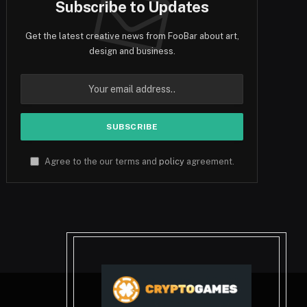
Subscribe to Updates
Get the latest creative news from FooBar about art,
design and business.
Agree to the our terms and
policy
agreement.