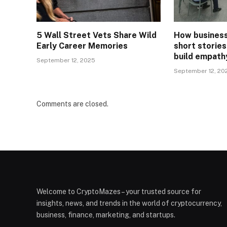
5 Wall Street Vets Share Wild
How business
Early Career Memories
short stories
build empath
September 12, 2025
September 12, 20
Comments are closed.
Welcome to CryptoMazes – your trusted source for
insights, news, and trends in the world of cryptocurrency,
business, finance, marketing, and startups.