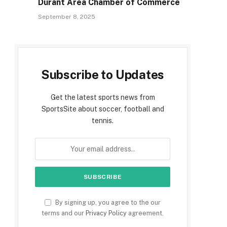
Durant Area Chamber of Commerce
September 8, 2025
Subscribe to Updates
e
Get the latest sports news from
SportsSite about soccer, football and
tennis.
By signing up, you agree to the our
terms and our
Privacy Policy
agreement.