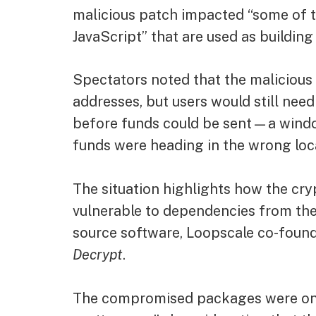
malicious patch impacted “some of t
JavaScript” that are used as building
Spectators noted that the malicious
addresses, but users would still nee
before funds could be sent—a window
funds were heading in the wrong loc
The situation highlights how the crypt
vulnerable to dependencies from th
source software, Loopscale co-foun
Decrypt
.
The compromised packages were only li