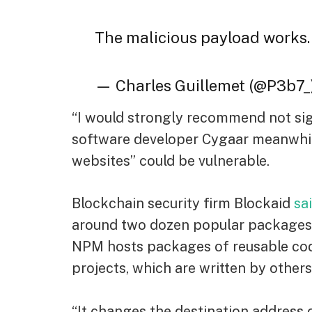
The malicious payload works
— Charles Guillemet (@P3b7_
“I would strongly recommend not sig
software developer Cygaar meanwhi
websites” could be vulnerable.
Blockchain security firm Blockaid
sa
around two dozen popular packages, 
NPM hosts packages of reusable code
projects, which are written by others
“It changes the destination address 