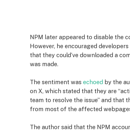
NPM later appeared to disable the 
However, he encouraged developers t
that they could’ve downloaded a c
was made.
The sentiment was
echoed
by the au
on X, which stated that they are “ac
team to resolve the issue” and that
from most of the affected webpage
The author said that the NPM accoun