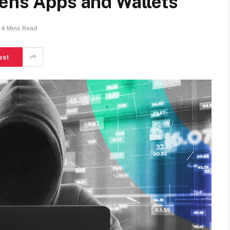
tens Apps and Wallets
4 Mins Read
est