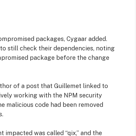
compromised packages, Cygaar added.
o still check their dependencies, noting
ompromised package before the change
thor of a post that Guillemet linked to
tively working with the NPM security
 the malicious code had been removed
s.
t impacted was called “qix,” and the