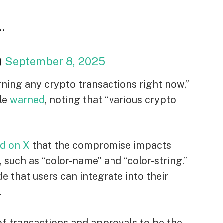
…
)
September 8, 2025
ning any crypto transactions right now,”
le
warned
, noting that “various crypto
id on X
that the compromise impacts
such as “color-name” and “color-string.”
 that users can integrate into their
.
of transactions and approvals to be the