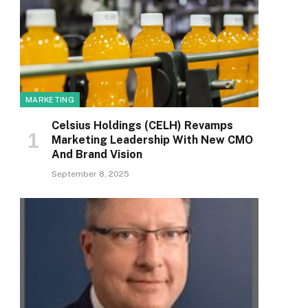
MARKETING
Celsius Holdings (CELH) Revamps
Marketing Leadership With New CMO
And Brand Vision
September 8, 2025