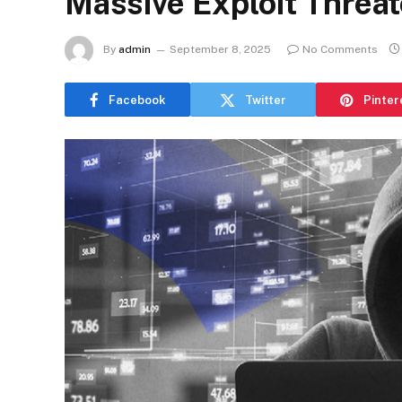
Massive Exploit Threa
By
admin
September 8, 2025
No Comments
Facebook
Twitter
Pinter