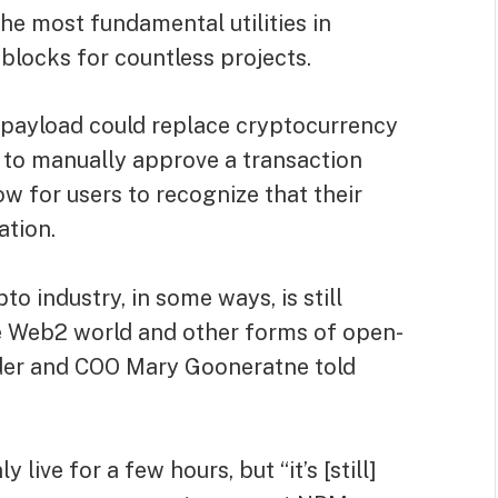
he most fundamental utilities in
 blocks for countless projects.
 payload could replace cryptocurrency
d to manually approve a transaction
 for users to recognize that their
ation.
o industry, in some ways, is still
e Web2 world and other forms of open-
der and COO Mary Gooneratne told
ve for a few hours, but “it’s [still]