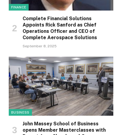
FINANCE
Complete Financial Solutions
Appoints Rick Sanford as Chief
Operations Officer and CEO of
Complete Aerospace Solutions
September 8, 2025
BUSINESS
John Massey School of Business
opens Member Masterclasses with