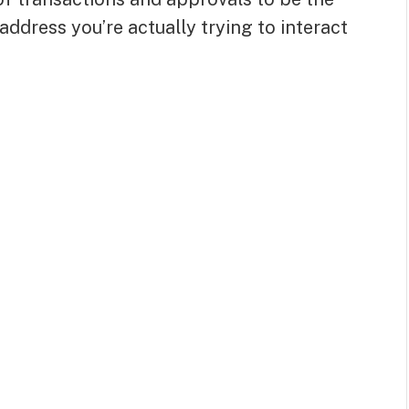
address you’re actually trying to interact