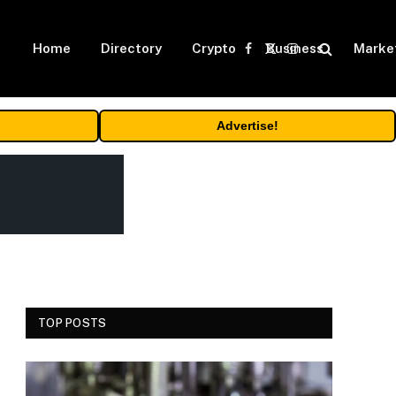
Home
Directory
Crypto
Business
Marke
Facebook
X
Instagram
(Twitter)
Advertise!
TOP POSTS