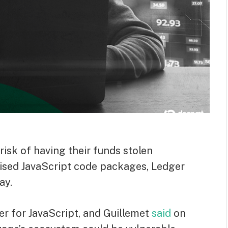
risk of having their funds stolen
ised JavaScript code packages, Ledger
ay.
 for JavaScript, and Guillemet
said
on