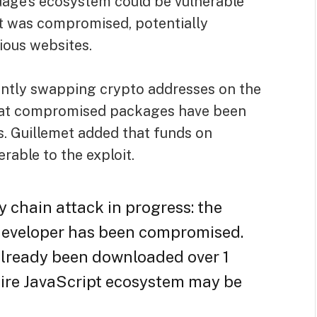
age’s ecosystem could be vulnerable
nt was compromised, potentially
ious websites.
ently swapping crypto addresses on the
g that compromised packages have been
s. Guillemet added that funds on
erable to the exploit.
y chain attack in progress: the
developer has been compromised.
already been downloaded over 1
tire JavaScript ecosystem may be