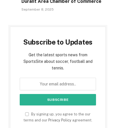
Durant Area Chamber of Commerce
September 8, 2025
Subscribe to Updates
Get the latest sports news from
SportsSite about soccer, football and
tennis.
By signing up, you agree to the our
terms and our
Privacy Policy
agreement.