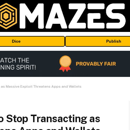
Dice
Publish
 as Massive Exploit Threatens Apps and Wallets
o Stop Transacting as