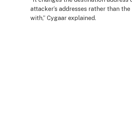
attacker’s addresses rather than the 
with,” Cygaar explained.