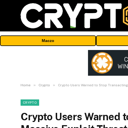
Maczo
»
»
Home
Crypto
Crypto Users Warned to Stop Transacting
CRYPTO
Crypto Users Warned t