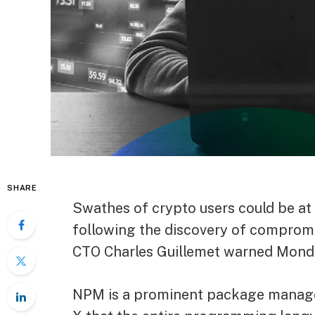
SHARE
Swathes of crypto users could be at 
following the discovery of comprom
CTO Charles Guillemet warned Mond
NPM is a prominent package manager