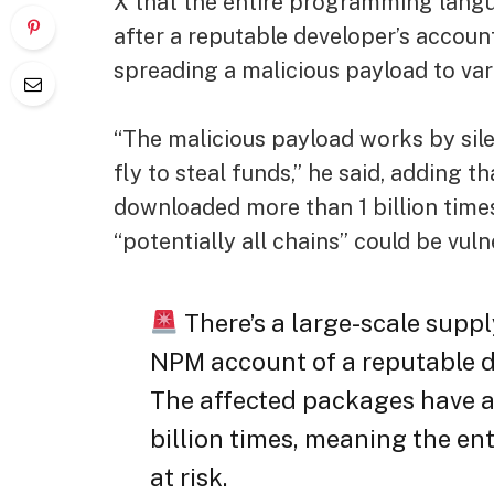
X that the entire programming langu
after a reputable developer’s accou
spreading a malicious payload to var
“The malicious payload works by sil
fly to steal funds,” he said, addin
downloaded more than 1 billion time
“potentially all chains” could be vuln
There’s a large-scale suppl
NPM account of a reputable 
The affected packages have 
billion times, meaning the en
at risk.