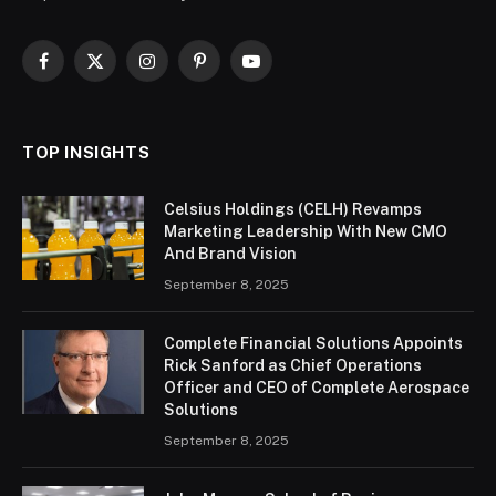
Facebook
X
Instagram
Pinterest
YouTube
(Twitter)
TOP INSIGHTS
Celsius Holdings (CELH) Revamps
Marketing Leadership With New CMO
And Brand Vision
September 8, 2025
Complete Financial Solutions Appoints
Rick Sanford as Chief Operations
Officer and CEO of Complete Aerospace
Solutions
September 8, 2025