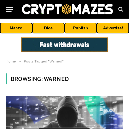
Maczo
Dice
Publish
Advertise!
»
Home
Posts Tagged "Warned"
BROWSING:
WARNED