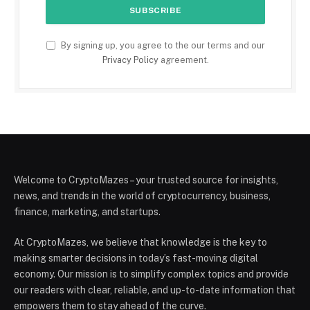
By signing up, you agree to the our terms and our
Privacy Policy
agreement.
Welcome to CryptoMazes – your trusted source for insights,
news, and trends in the world of cryptocurrency, business,
finance, marketing, and startups.
At CryptoMazes, we believe that knowledge is the key to
making smarter decisions in today’s fast-moving digital
economy. Our mission is to simplify complex topics and provide
our readers with clear, reliable, and up-to-date information that
empowers them to stay ahead of the curve.