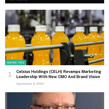
MARKETING
Celsius Holdings (CELH) Revamps Marketing
Leadership With New CMO And Brand Vision
September 8, 2025