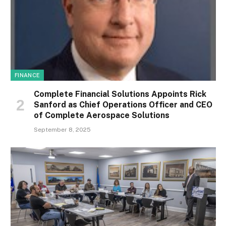
FINANCE
Complete Financial Solutions Appoints Rick
Sanford as Chief Operations Officer and CEO
of Complete Aerospace Solutions
September 8, 2025