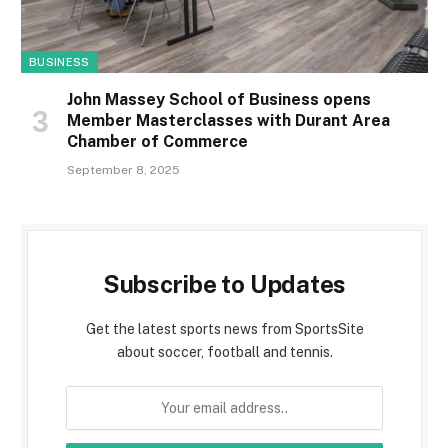
BUSINESS
John Massey School of Business opens
Member Masterclasses with Durant Area
Chamber of Commerce
September 8, 2025
Subscribe to Updates
Get the latest sports news from SportsSite
about soccer, football and tennis.