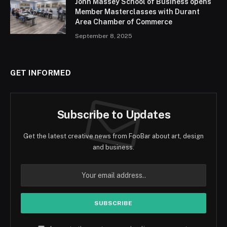
John Massey School of Business opens
Member Masterclasses with Durant
Area Chamber of Commerce
September 8, 2025
GET INFORMED
Subscribe to Updates
Get the latest creative news from FooBar about art, design
and business.