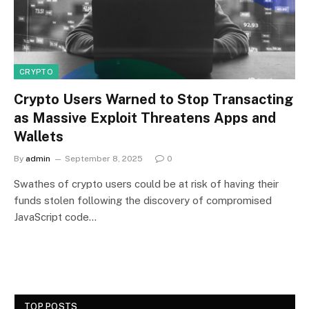
CRYPTO
Crypto Users Warned to Stop Transacting
as Massive Exploit Threatens Apps and
Wallets
By
admin
September 8, 2025
0
Swathes of crypto users could be at risk of having their
funds stolen following the discovery of compromised
JavaScript code…
TOP POSTS