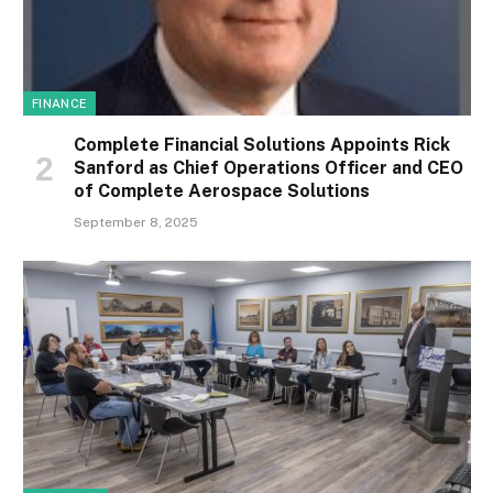
FINANCE
Complete Financial Solutions Appoints Rick
Sanford as Chief Operations Officer and CEO
of Complete Aerospace Solutions
September 8, 2025