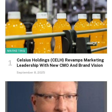
MARKETING
Celsius Holdings (CELH) Revamps Marketing
Leadership With New CMO And Brand Vision
September 8, 2025