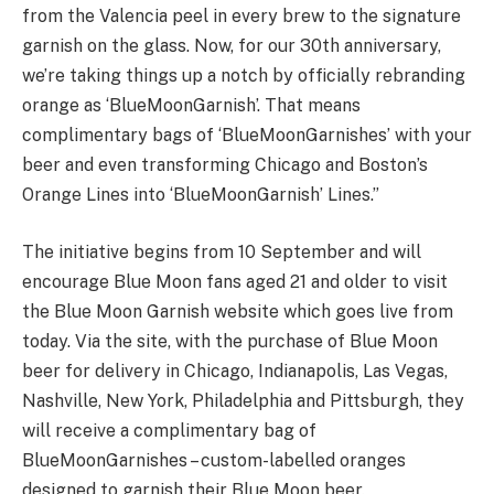
from the Valencia peel in every brew to the signature
garnish on the glass. Now, for our 30th anniversary,
we’re taking things up a notch by officially rebranding
orange as ‘BlueMoonGarnish’. That means
complimentary bags of ‘BlueMoonGarnishes’ with your
beer and even transforming Chicago and Boston’s
Orange Lines into ‘BlueMoonGarnish’ Lines.”
The initiative begins from 10 September and will
encourage Blue Moon fans aged 21 and older to visit
the Blue Moon Garnish website which goes live from
today. Via the site, with the purchase of Blue Moon
beer for delivery in Chicago, Indianapolis, Las Vegas,
Nashville, New York, Philadelphia and Pittsburgh, they
will receive a complimentary bag of
BlueMoonGarnishes – custom-labelled oranges
designed to garnish their Blue Moon beer.