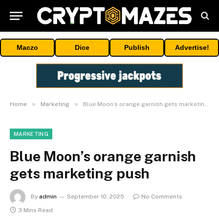
Maczo
Dice
Publish
Advertise!
»
»
Home
Marketing
Blue Moon’s orange garnish gets marketing push
MARKETING
Blue Moon’s orange garnish
gets marketing push
By
admin
September 10, 2025
No Comments
3 Mins Read