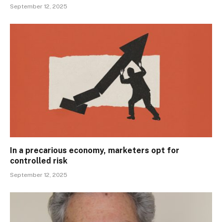
September 12, 2025
In a precarious economy, marketers opt for
controlled risk
September 12, 2025