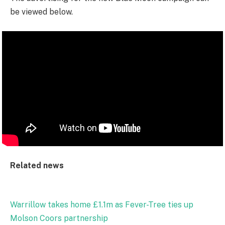
be viewed below.
Related news
Warrillow takes home £1.1m as Fever-Tree ties up
Molson Coors partnership