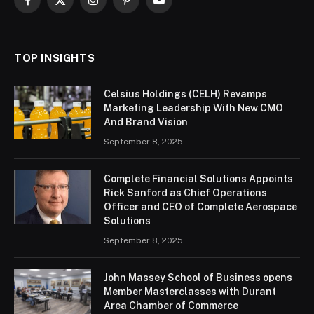
Facebook
X
Instagram
Pinterest
YouTube
(Twitter)
TOP INSIGHTS
Celsius Holdings (CELH) Revamps
Marketing Leadership With New CMO
And Brand Vision
September 8, 2025
Complete Financial Solutions Appoints
Rick Sanford as Chief Operations
Officer and CEO of Complete Aerospace
Solutions
September 8, 2025
John Massey School of Business opens
Member Masterclasses with Durant
Area Chamber of Commerce