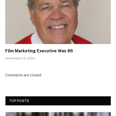
Film Marketing Executive Was 86
September 12, 2025
Comments are closed.
TOP POSTS