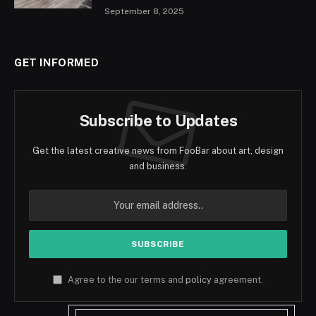
September 8, 2025
GET INFORMED
Subscribe to Updates
Get the latest creative news from FooBar about art, design
and business.
Agree to the our terms and
policy
agreement.