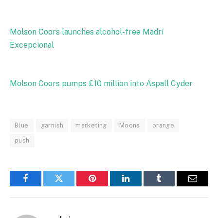
Molson Coors launches alcohol-free Madrí
Excepcional
Molson Coors pumps £10 million into Aspall Cyder
Blue
garnish
marketing
Moons
orange
push
Facebook
Twitter
Pinterest
LinkedIn
Tumblr
Email