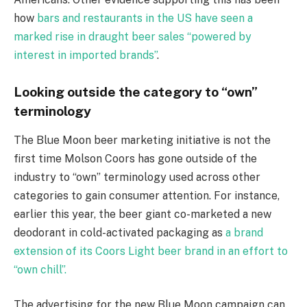
how
bars and restaurants in the US have seen a
marked rise in draught beer sales “powered by
interest in imported brands”
.
Looking outside the category to “own”
terminology
The Blue Moon beer marketing initiative is not the
first time Molson Coors has gone outside of the
industry to “own” terminology used across other
categories to gain consumer attention. For instance,
earlier this year, the beer giant co-marketed a new
deodorant in cold-activated packaging as
a brand
extension of its Coors Light beer brand in an effort to
“own chill”.
The advertising for the new Blue Moon campaign can