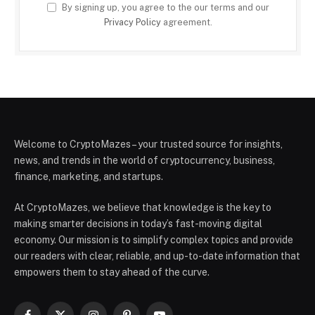
By signing up, you agree to the our terms and our
Privacy Policy
agreement.
Welcome to CryptoMazes – your trusted source for insights,
news, and trends in the world of cryptocurrency, business,
finance, marketing, and startups.
At CryptoMazes, we believe that knowledge is the key to
making smarter decisions in today’s fast-moving digital
economy. Our mission is to simplify complex topics and provide
our readers with clear, reliable, and up-to-date information that
empowers them to stay ahead of the curve.