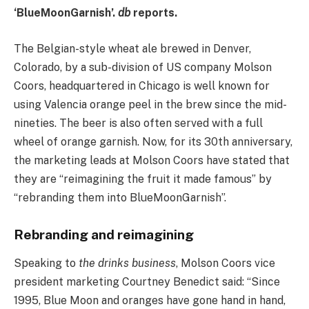
‘BlueMoonGarnish’.
db
reports.
The Belgian-style wheat ale brewed in Denver,
Colorado, by a sub-division of US company Molson
Coors, headquartered in Chicago is well known for
using Valencia orange peel in the brew since the mid-
nineties. The beer is also often served with a full
wheel of orange garnish. Now, for its 30th anniversary,
the marketing leads at Molson Coors have stated that
they are “reimagining the fruit it made famous” by
“rebranding them into BlueMoonGarnish”.
Rebranding and reimagining
Speaking to
the drinks business
, Molson Coors vice
president marketing Courtney Benedict said: “Since
1995, Blue Moon and oranges have gone hand in hand,