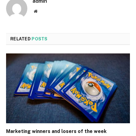
admin
Website
RELATED
POSTS
Marketing winners and losers of the week