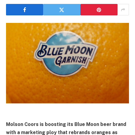
Molson Coors is boosting its Blue Moon beer brand
with a marketing ploy that rebrands oranges as