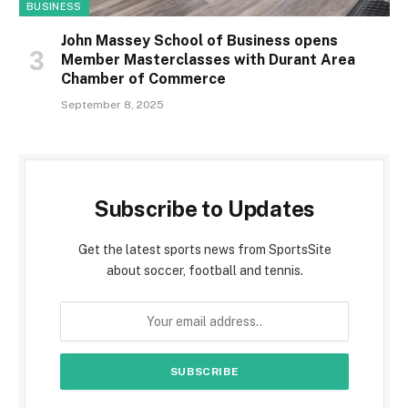
BUSINESS
John Massey School of Business opens
Member Masterclasses with Durant Area
Chamber of Commerce
September 8, 2025
Subscribe to Updates
Get the latest sports news from SportsSite
about soccer, football and tennis.