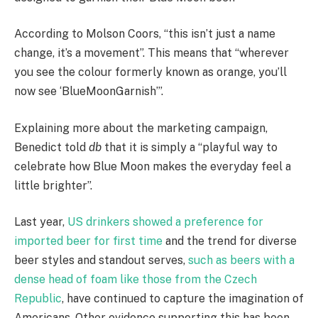
According to Molson Coors, “this isn’t just a name
change, it’s a movement”. This means that “wherever
you see the colour formerly known as orange, you’ll
now see ‘BlueMoonGarnish’”.
Explaining more about the marketing campaign,
Benedict told
db
that it is simply a “playful way to
celebrate how Blue Moon makes the everyday feel a
little brighter”.
Last year,
US drinkers showed a preference for
imported beer for first time
and the trend for diverse
beer styles and standout serves,
such as beers with a
dense head of foam like those from the Czech
Republic
, have continued to capture the imagination of
Americans. Other evidence supporting this has been