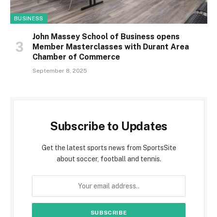
BUSINESS
John Massey School of Business opens
Member Masterclasses with Durant Area
Chamber of Commerce
September 8, 2025
Subscribe to Updates
Get the latest sports news from SportsSite
about soccer, football and tennis.