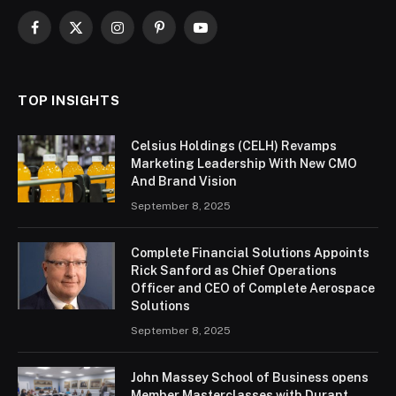
Facebook
X
Instagram
Pinterest
YouTube
(Twitter)
TOP INSIGHTS
Celsius Holdings (CELH) Revamps
Marketing Leadership With New CMO
And Brand Vision
September 8, 2025
Complete Financial Solutions Appoints
Rick Sanford as Chief Operations
Officer and CEO of Complete Aerospace
Solutions
September 8, 2025
John Massey School of Business opens
Member Masterclasses with Durant