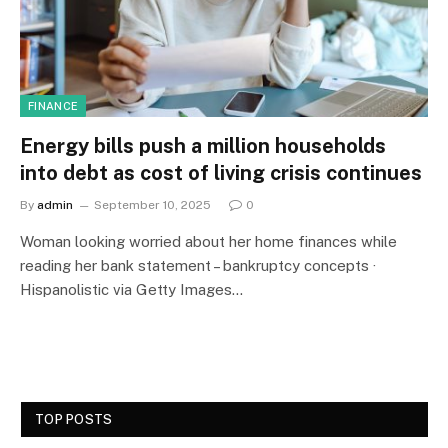
FINANCE
Energy bills push a million households
into debt as cost of living crisis continues
By
admin
September 10, 2025
0
Woman looking worried about her home finances while
reading her bank statement – bankruptcy concepts ·
Hispanolistic via Getty Images…
TOP POSTS