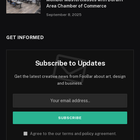
Area Chamber of Commerce
September 8, 2025
GET INFORMED
Subscribe to Updates
Get the latest creative news from FooBar about art, design
and business.
Agree to the our terms and
policy
agreement.