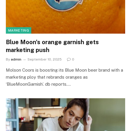
MARKETING
Blue Moon’s orange garnish gets
marketing push
By
admin
September 10, 2025
0
Molson Coors is boosting its Blue Moon beer brand with a
marketing ploy that rebrands oranges as
‘BlueMoonGarnish’. db reports.…