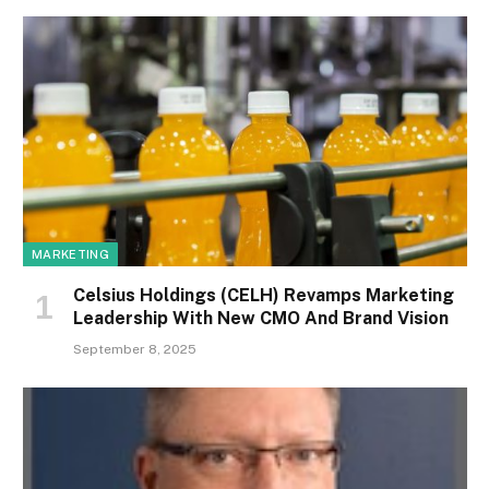
MARKETING
Celsius Holdings (CELH) Revamps Marketing
Leadership With New CMO And Brand Vision
September 8, 2025