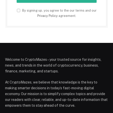
By signing up, you agree to the our terms and our
Privacy Policy
agreement.
Welcome to CryptoMazes – your trusted source for insights,
news, and trends in the world of cryptocurrency, business,
finance, marketing, and startups.
At CryptoMazes, we believe that knowledge is the key to
making smarter decisions in today’s fast-moving digital
economy. Our mission is to simplify complex topics and provide
our readers with clear, reliable, and up-to-date information that
empowers them to stay ahead of the curve.