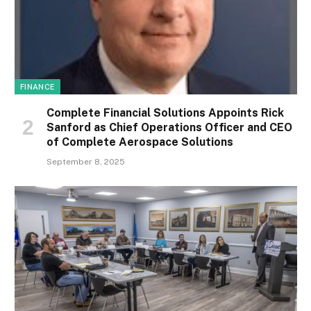
FINANCE
Complete Financial Solutions Appoints Rick
Sanford as Chief Operations Officer and CEO
of Complete Aerospace Solutions
September 8, 2025