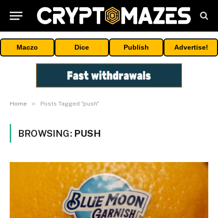
Maczo
Dice
Publish
Advertise!
»
Home
Posts Tagged "push"
BROWSING:
PUSH