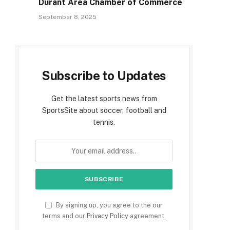
Durant Area Chamber of Commerce
September 8, 2025
e
Subscribe to Updates
Get the latest sports news from
SportsSite about soccer, football and
tennis.
By signing up, you agree to the our
terms and our
Privacy Policy
agreement.