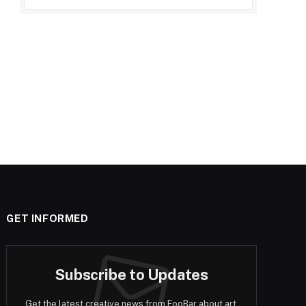
GET INFORMED
Subscribe to Updates
Get the latest creative news from FooBar about art,