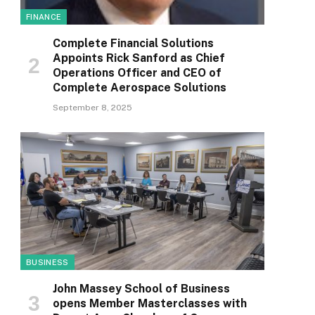
FINANCE
Complete Financial Solutions
Appoints Rick Sanford as Chief
Operations Officer and CEO of
Complete Aerospace Solutions
September 8, 2025
BUSINESS
John Massey School of Business
opens Member Masterclasses with