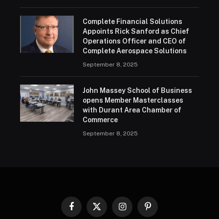
Complete Financial Solutions
Appoints Rick Sanford as Chief
Operations Officer and CEO of
Complete Aerospace Solutions
September 8, 2025
John Massey School of Business
opens Member Masterclasses
with Durant Area Chamber of
Commerce
September 8, 2025
Facebook
X
Instagram
Pinterest