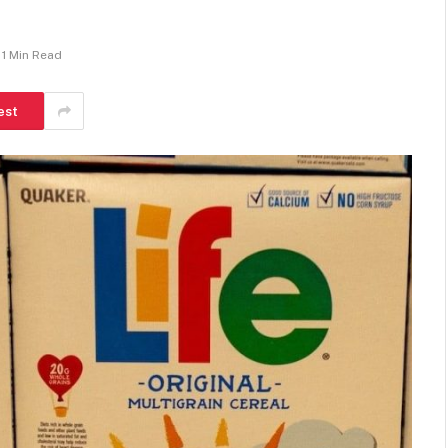
1 Min Read
est