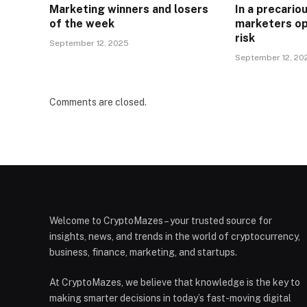
Marketing winners and losers
In a precari
of the week
marketers op
risk
September 12, 2025
September 12, 20
Comments are closed.
Welcome to CryptoMazes – your trusted source for
insights, news, and trends in the world of cryptocurrency,
business, finance, marketing, and startups.
At CryptoMazes, we believe that knowledge is the key to
making smarter decisions in today’s fast-moving digital