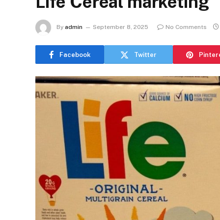
Life Cereal marketing
By
admin
September 8, 2025
No Comments
Facebook
Twitter
Pinter