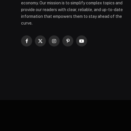
economy. Our mission is to simplify complex topics and
provide our readers with clear, reliable, and up-to-date
information that empowers them to stay ahead of the
curve.
Facebook
X
Instagram
Pinterest
YouTube
(Twitter)