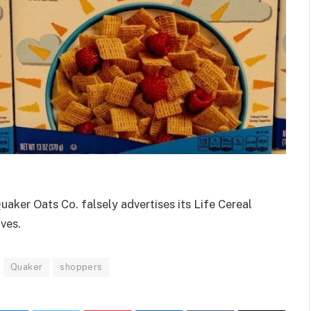
uaker Oats Co. falsely advertises its Life Cereal
ives.
Quaker
shoppers