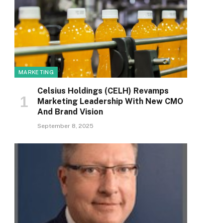
MARKETING
Celsius Holdings (CELH) Revamps
Marketing Leadership With New CMO
And Brand Vision
September 8, 2025