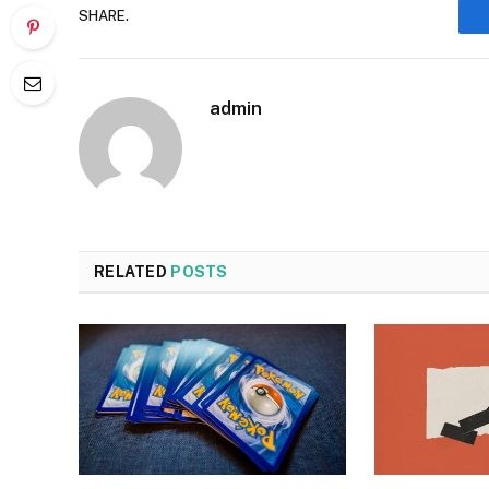
SHARE.
admin
RELATED
POSTS