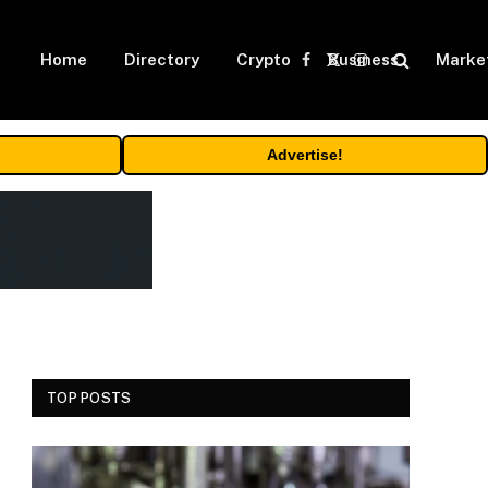
Home
Directory
Crypto
Business
Marke
Facebook
X
Instagram
(Twitter)
Advertise!
TOP POSTS