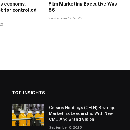
ous economy,
Film Marketing Executive Was
t for controlled
86
September 12, 2025
25
TOP INSIGHTS
Celsius Holdings (CELH) Revamps
Marketing Leadership With New
CMO And Brand Vision
September 8, 2025