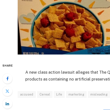
SHARE
A new class action lawsuit alleges that The Q
products as containing no artificial preservat
accused
Cereal
Life
marketing
misleading