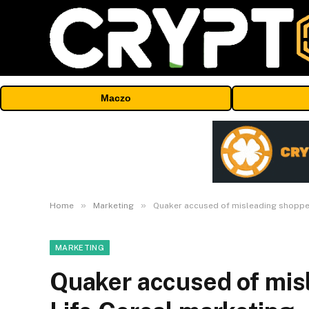
Maczo
»
»
Home
Marketing
Quaker accused of misleading shopper
MARKETING
Quaker accused of mis