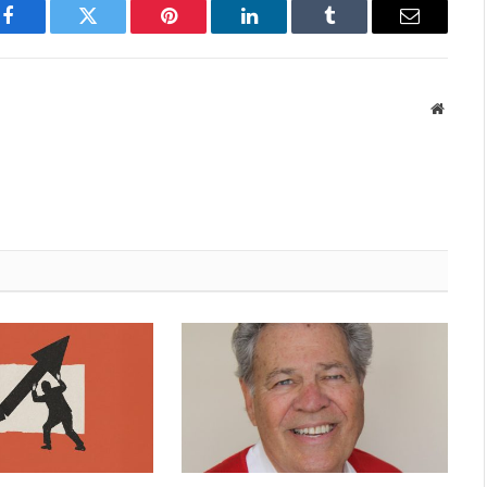
Facebook
Twitter
Pinterest
LinkedIn
Tumblr
Email
Websit