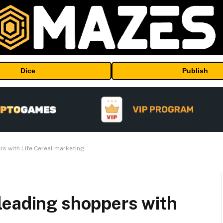
Dice
Publish
s with Life Cereal marketing
leading shoppers with