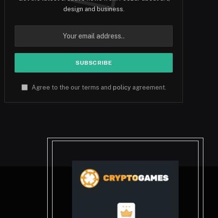
design and business.
Agree to the our terms and
policy
agreement.