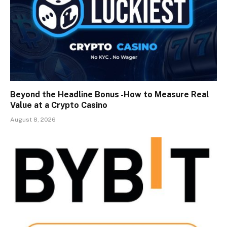
Beyond the Headline Bonus -How to Measure Real
Value at a Crypto Casino
August 8, 2026