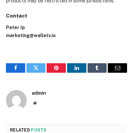
products may be restricted in some jurisdictions.
Contact
Peter Ip
marketing@walletv.io
Facebook
Twitter
Pinterest
LinkedIn
Tumblr
Email
admin
Website
RELATED
POSTS