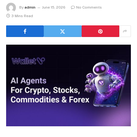
By
admin
June 15, 2026
No Comments
3 Mins Read