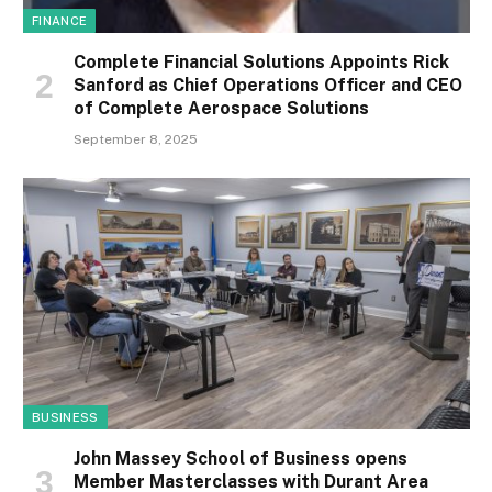
FINANCE
Complete Financial Solutions Appoints Rick
Sanford as Chief Operations Officer and CEO
of Complete Aerospace Solutions
September 8, 2025
BUSINESS
John Massey School of Business opens
Member Masterclasses with Durant Area