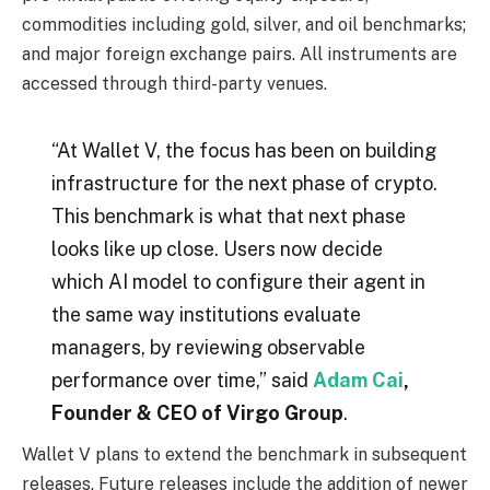
commodities including gold, silver, and oil benchmarks;
and major foreign exchange pairs. All instruments are
accessed through third-party venues.
“At Wallet V, the focus has been on building
infrastructure for the next phase of crypto.
This benchmark is what that next phase
looks like up close. Users now decide
which AI model to configure their agent in
the same way institutions evaluate
managers, by reviewing observable
performance over time,” said
Adam Cai
,
Founder & CEO of Virgo Group
.
Wallet V plans to extend the benchmark in subsequent
releases. Future releases include the addition of newer