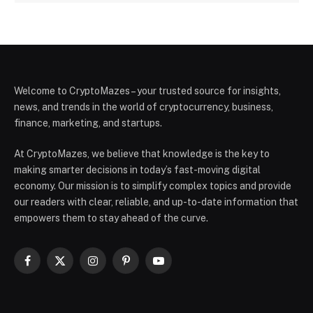
Welcome to CryptoMazes – your trusted source for insights,
news, and trends in the world of cryptocurrency, business,
finance, marketing, and startups.
At CryptoMazes, we believe that knowledge is the key to
making smarter decisions in today’s fast-moving digital
economy. Our mission is to simplify complex topics and provide
our readers with clear, reliable, and up-to-date information that
empowers them to stay ahead of the curve.
Facebook
X
Instagram
Pinterest
YouTube
(Twitter)