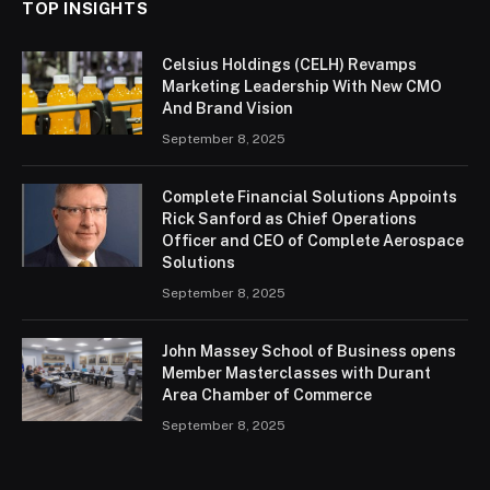
TOP INSIGHTS
Celsius Holdings (CELH) Revamps
Marketing Leadership With New CMO
And Brand Vision
September 8, 2025
Complete Financial Solutions Appoints
Rick Sanford as Chief Operations
Officer and CEO of Complete Aerospace
Solutions
September 8, 2025
John Massey School of Business opens
Member Masterclasses with Durant
Area Chamber of Commerce
September 8, 2025