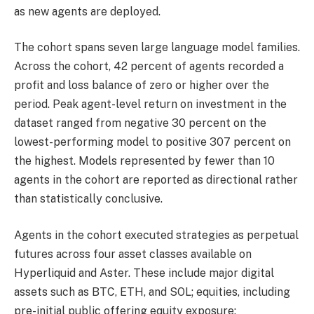
as new agents are deployed.
The cohort spans seven large language model families.
Across the cohort, 42 percent of agents recorded a
profit and loss balance of zero or higher over the
period. Peak agent-level return on investment in the
dataset ranged from negative 30 percent on the
lowest-performing model to positive 307 percent on
the highest. Models represented by fewer than 10
agents in the cohort are reported as directional rather
than statistically conclusive.
Agents in the cohort executed strategies as perpetual
futures across four asset classes available on
Hyperliquid and Aster. These include major digital
assets such as BTC, ETH, and SOL; equities, including
pre-initial public offering equity exposure;