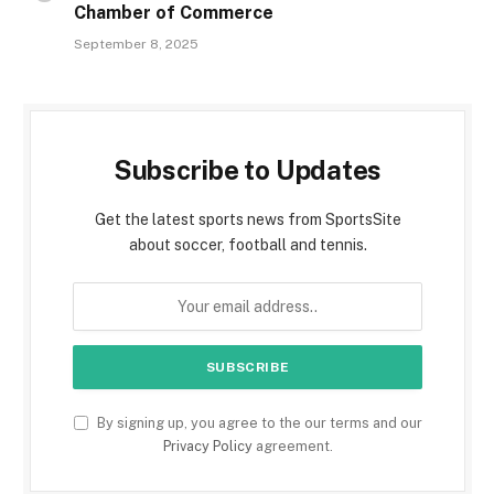
Chamber of Commerce
September 8, 2025
Subscribe to Updates
Get the latest sports news from SportsSite
about soccer, football and tennis.
By signing up, you agree to the our terms and our
Privacy Policy
agreement.