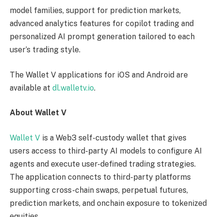
model families, support for prediction markets,
advanced analytics features for copilot trading and
personalized AI prompt generation tailored to each
user’s trading style.
The Wallet V applications for iOS and Android are
available at
dl.walletv.io
.
About Wallet V
Wallet V
is a Web3 self-custody wallet that gives
users access to third-party AI models to configure AI
agents and execute user-defined trading strategies.
The application connects to third-party platforms
supporting cross-chain swaps, perpetual futures,
prediction markets, and onchain exposure to tokenized
equities.