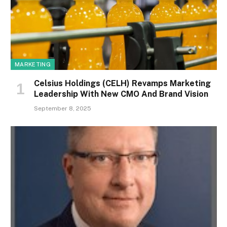
MARKETING
Celsius Holdings (CELH) Revamps Marketing
Leadership With New CMO And Brand Vision
September 8, 2025