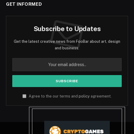
GET INFORMED
Subscribe to Updates
Get the latest creative news from FooBar about art, design
and business.
Agree to the our terms and
policy
agreement.