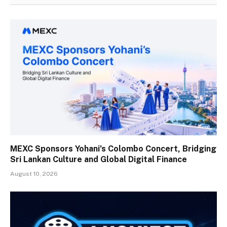
MEXC Sponsors Yohani’s Colombo Concert, Bridging
Sri Lankan Culture and Global Digital Finance
August 10, 2026