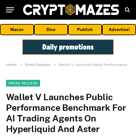
Maczo
Dice
Publish
Advertise!
»
»
Home
Press Release
Wallet V Launches Public Performance Benchmark For AI Trading Agents On Hyperliquid And Aster
PRESS RELEASE
Wallet V Launches Public
Performance Benchmark For
AI Trading Agents On
Hyperliquid And Aster