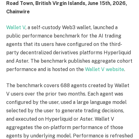
Road Town, British Virgin Islands, June 15th, 2026,
Chainwire
Wallet V
, a self-custody Web3 wallet, launched a
public performance benchmark for the AI trading
agents that its users have configured on the third-
party decentralized derivatives platforms Hyperliquid
and Aster. The benchmark publishes aggregate cohort
performance and is hosted on the
Wallet V website
.
The benchmark covers 688 agents created by Wallet
V users over the prior two months. Each agent was
configured by the user, used a large language model
selected by the user to generate trading decisions,
and executed on Hyperliquid or Aster. Wallet V
aggregates the on-platform performance of those
agents by underlying model. Performance is refreshed