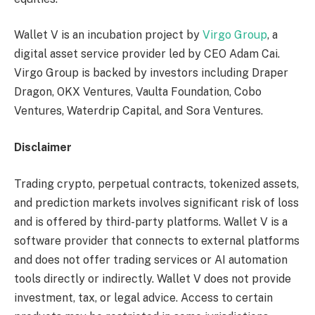
Wallet V is an incubation project by
Virgo Group
, a
digital asset service provider led by CEO Adam Cai.
Virgo Group is backed by investors including Draper
Dragon, OKX Ventures, Vaulta Foundation, Cobo
Ventures, Waterdrip Capital, and Sora Ventures.
Disclaimer
Trading crypto, perpetual contracts, tokenized assets,
and prediction markets involves significant risk of loss
and is offered by third-party platforms. Wallet V is a
software provider that connects to external platforms
and does not offer trading services or AI automation
tools directly or indirectly. Wallet V does not provide
investment, tax, or legal advice. Access to certain