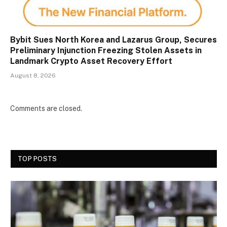
Bybit Sues North Korea and Lazarus Group, Secures
Preliminary Injunction Freezing Stolen Assets in
Landmark Crypto Asset Recovery Effort
August 8, 2026
Comments are closed.
TOP POSTS