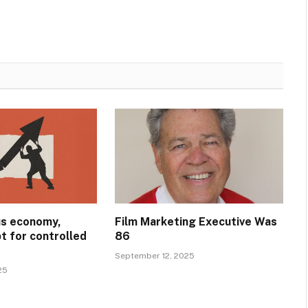
ous economy,
Film Marketing Executive Was
t for controlled
86
September 12, 2025
25