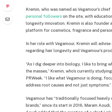
Kremin, who was named as Vegamour’s chief 
personal followers
on the site, with educatio
longevity innovation. Kremin is also founder
platform for cosmetics, fragrance and person
In her role with Vegamour, Kremin will advise
regarding hair longevity and Vegamour’s prod
“As I dig deeper into biology, I like to bring 
the masses,” Kremin, who’s currently studyin
PRWeek. “I like what Vegamour is doing, focu
address root causes and not just symptoms.”
Vegamour has “traditionally focused heavily 
brands,” since its start in 2016, Maram Aou