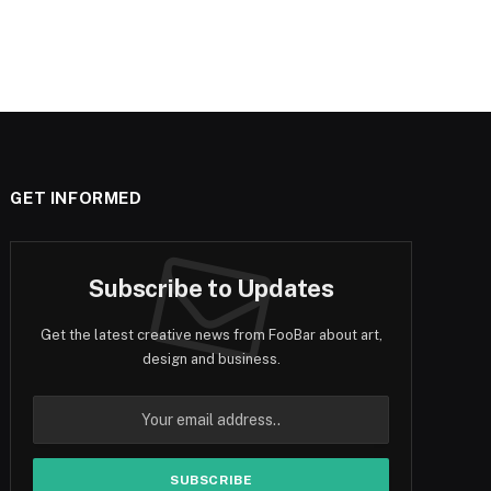
GET INFORMED
Subscribe to Updates
Get the latest creative news from FooBar about art,
design and business.