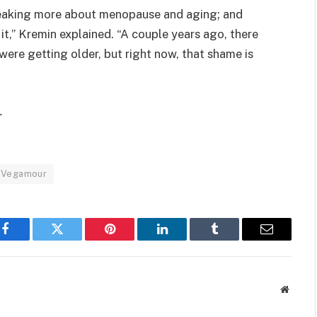
speaking more about menopause and aging; and
t,” Kremin explained. “A couple years ago, there
re getting older, but right now, that shame is
.
Vegamour
Facebook
Twitter
Pinterest
LinkedIn
Tumblr
Email
Websit