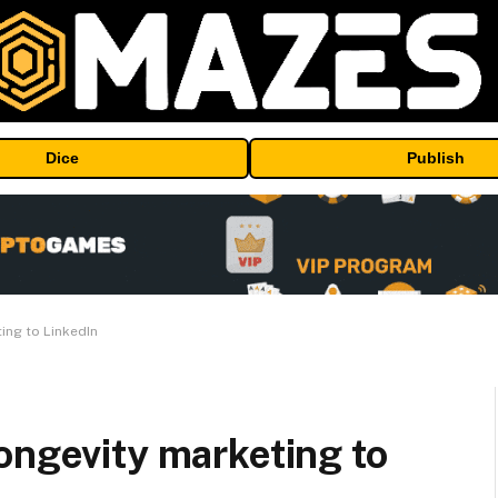
Dice
Publish
ing to LinkedIn
ongevity marketing to