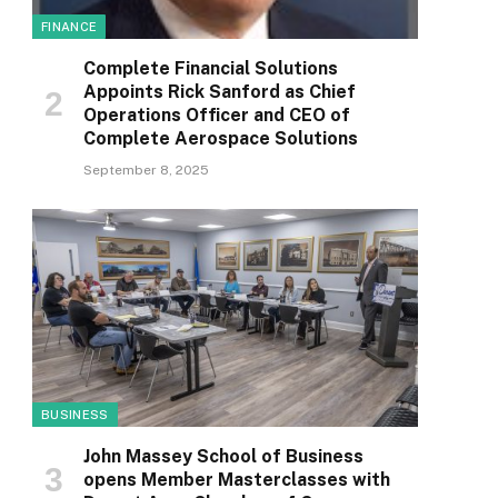
FINANCE
Complete Financial Solutions
Appoints Rick Sanford as Chief
Operations Officer and CEO of
Complete Aerospace Solutions
September 8, 2025
BUSINESS
John Massey School of Business
opens Member Masterclasses with