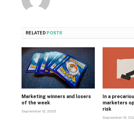
RELATED
POSTS
Marketing winners and losers
In a precari
of the week
marketers op
risk
September 12, 2025
September 12, 20