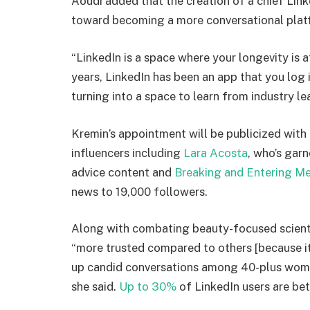
Aoudi added that the creation of a chief Link
toward becoming a more conversational plat
“LinkedIn is a space where your longevity is a
years, LinkedIn has been an app that you log i
turning into a space to learn from industry l
Kremin’s appointment will be publicized with
influencers including
Lara Acosta
, who’s gar
advice content and
Breaking and Entering M
news to 19,000 followers.
Along with combating beauty-focused scienti
“more trusted compared to others [because it
up candid conversations among 40-plus wome
she said.
Up to 30%
of LinkedIn users are be