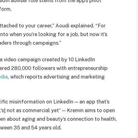
edIn adviser role stems from the app’s pivot
form.
ttached to your career,” Aoudi explained. “For
nto when you’re looking for a job, but now it’s
eaders through campaigns.”
 a video campaign created by 10 LinkedIn
nered 280,000 followers with entrepreneurship
edia
, which reports advertising and marketing
fic misinformation on LinkedIn — an app that’s
’s] not as commercial yet” — Kremin aims to open
n about aging and beauty’s connection to health,
tween 35 and 54 years old.