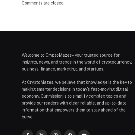
Comments are closed.
Welcome to CryptoMazes – your trusted source for
insights, news, and trends in the world of cryptocurrency,
business, finance, marketing, and startups.
At CryptoMazes, we believe that knowledge is the key to
making smarter decisions in today’s fast-moving digital
economy. Our mission is to simplify complex topics and
provide our readers with clear, reliable, and up-to-date
information that empowers them to stay ahead of the
curve.