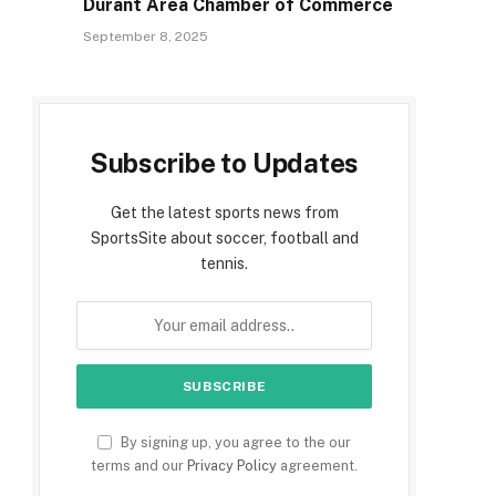
Durant Area Chamber of Commerce
September 8, 2025
Subscribe to Updates
Get the latest sports news from
SportsSite about soccer, football and
tennis.
By signing up, you agree to the our
terms and our
Privacy Policy
agreement.