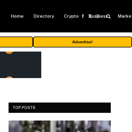
Home
Directory
Crypto
Business
Marke
Facebook
X
Instagram
(Twitter)
Advertise!
TOP POSTS