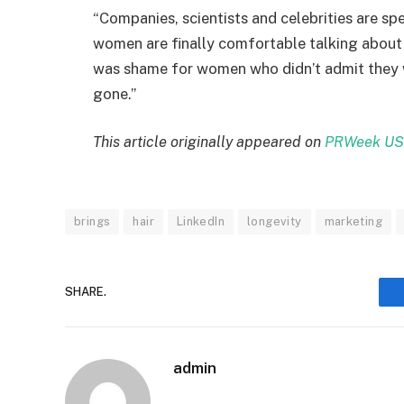
“Companies, scientists and celebrities are 
women are finally comfortable talking about i
was shame for women who didn’t admit they we
gone.”
This article originally appeared on
PRWeek US
brings
hair
LinkedIn
longevity
marketing
SHARE.
admin