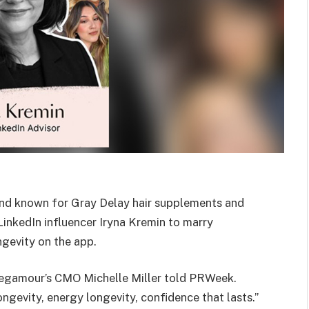
nd known for Gray Delay hair supplements and
 LinkedIn influencer Iryna Kremin to marry
ngevity on the app.
 Vegamour’s CMO Michelle Miller told PRWeek.
longevity, energy longevity, confidence that lasts.”