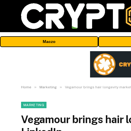
Maczo
»
»
Home
Marketing
Vegamour brings hair longevity market
MARKETING
Vegamour brings hair l