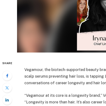
SHARE
Vegamour, the biotech-supported beauty bra
scalp serums preventing hair loss, is tapping
conversations of career longevity and hair lo
“Vegamour at its core is a longevity brand,”
“Longevity is more than hair. It’s also career 