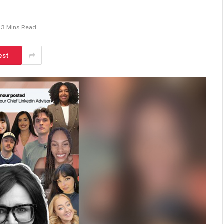
3 Mins Read
est