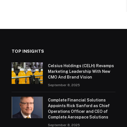
TOP INSIGHTS
Celsius Holdings (CELH) Revamps
Marketing Leadership With New
CMO And Brand Vision
September 8, 2025
Complete Financial Solutions
Appoints Rick Sanford as Chief
Operations Officer and CEO of
Complete Aerospace Solutions
September 8, 2025