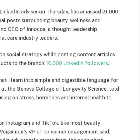
LinkedIn adviser on Thursday, has amassed 21,000
nal posts surrounding beauty, wellness and
 and CEO of Innocos, a thought leadership
al care industry leaders.
 on social strategy while posting content articles
ucts to the brand’s
10,000 LinkedIn followers
.
what I learn into simple and digestible language for
g at the Geneva College of Longevity Science, told
sing on stress, hormones and internal health to
on Instagram and TikTok, like most beauty
di, Vegamour’s VP of consumer engagement said.