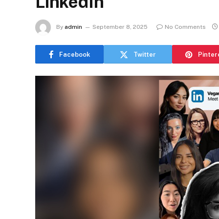
LinkedIn
By
admin
September 8, 2025
No Comments
Facebook
Twitter
Pinter