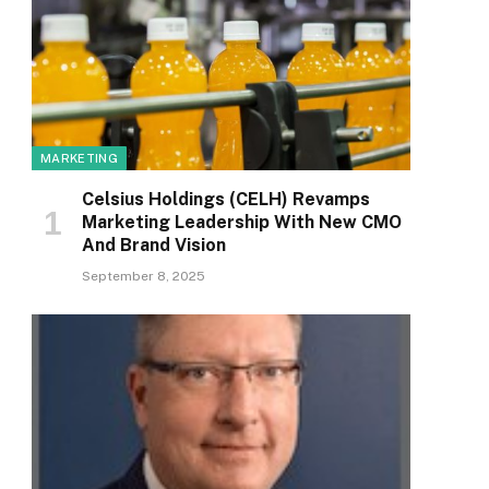
MARKETING
Celsius Holdings (CELH) Revamps
Marketing Leadership With New CMO
And Brand Vision
September 8, 2025