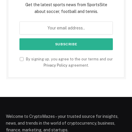
Get the latest sports news from SportsSite
about soccer, football and tennis.
By signing up, you agree to the our terms and our
Privacy Policy
agreement.
Welcome to CryptoMazes – your trusted source for insights,
news, and trends in the world of cryptocurrency, business,
finance, marketing, and startups.