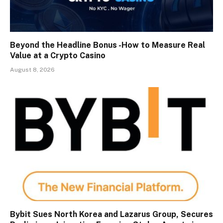
Beyond the Headline Bonus -How to Measure Real
Value at a Crypto Casino
August 8, 2026
Bybit Sues North Korea and Lazarus Group, Secures