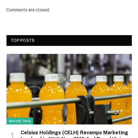
Comments are closed.
TOP POSTS
MARKETING
Celsius Holdings (CELH) Revamps Marketing