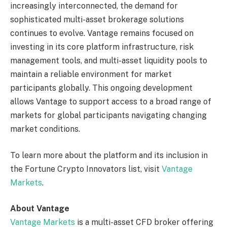
increasingly interconnected, the demand for
sophisticated multi-asset brokerage solutions
continues to evolve. Vantage remains focused on
investing in its core platform infrastructure, risk
management tools, and multi-asset liquidity pools to
maintain a reliable environment for market
participants globally. This ongoing development
allows Vantage to support access to a broad range of
markets for global participants navigating changing
market conditions.
To learn more about the platform and its inclusion in
the Fortune Crypto Innovators list, visit
Vantage
Markets
.
About Vantage
Vantage Markets
is a multi-asset CFD broker offering