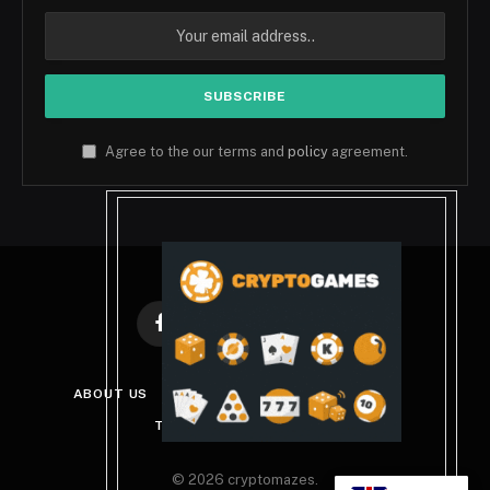
Agree to the our terms and
policy
agreement.
Facebook
X
Instagram
Pinterest
(Twitter)
ABOUT US
DISCLAIMER
PRIVACY POLICY
TERMS AND CONDITIONS
© 2026 cryptomazes.