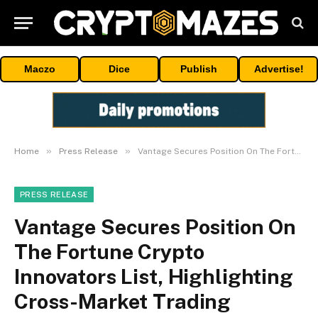
Maczo
Dice
Publish
Advertise!
»
»
Home
Press Release
Vantage Secures Position On The Fortune Crypto Innovators List, Highlighting Cross-Market Trading Innovation
PRESS RELEASE
Vantage Secures Position On
The Fortune Crypto
Innovators List, Highlighting
Cross-Market Trading