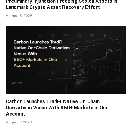
Preliminary Injunction Freezing Stolen Assets in
Landmark Crypto Asset Recovery Effort
August 8, 2026
Carbon Launches TradFi-Native On-Chain
Derivatives Venue With 950+ Markets in One
Account
August 7, 2026