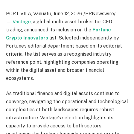
PORT VILA, Vanuatu
,
June 12, 2026
/PRNewswire/
—
Vantage
, a global multi-asset broker for CFD
trading, announced its inclusion on the
Fortune
Crypto Innovators
list. Selected independently by
Fortune’s editorial department based on its editorial
criteria, the list serves as a recognised industry
reference point, highlighting companies operating
within the digital asset and broader financial
ecosystems.
As traditional finance and digital assets continue to
converge, navigating the operational and technological
complexities of both landscapes requires robust
infrastructure. Vantage’s selection highlights its
capacity to provide access to both sectors,
positioning the broker alongside prominent crypto-