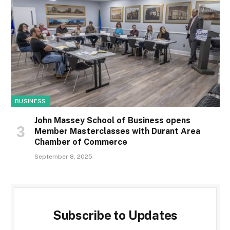
BUSINESS
John Massey School of Business opens
Member Masterclasses with Durant Area
Chamber of Commerce
September 8, 2025
Subscribe to Updates