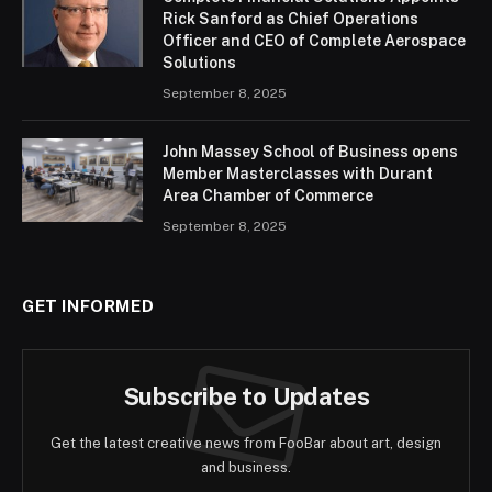
Rick Sanford as Chief Operations
Officer and CEO of Complete Aerospace
Solutions
September 8, 2025
John Massey School of Business opens
Member Masterclasses with Durant
Area Chamber of Commerce
September 8, 2025
GET INFORMED
Subscribe to Updates
Get the latest creative news from FooBar about art, design
and business.