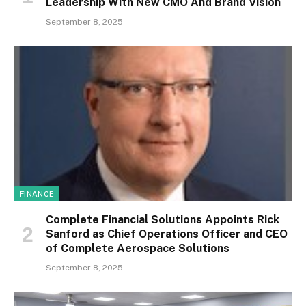
Leadership With New CMO And Brand Vision
September 8, 2025
FINANCE
Complete Financial Solutions Appoints Rick
Sanford as Chief Operations Officer and CEO
of Complete Aerospace Solutions
September 8, 2025