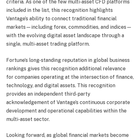
criteria. As one of the few multi-asset CFD platforms
included in the list, this recognition highlights
Vantage’s ability to connect traditional financial
markets—including forex, commodities, and indices—
with the evolving digital asset landscape through a
single, multi-asset trading platform.
Fortune’s long-standing reputation in global business
rankings gives this recognition additional relevance
for companies operating at the intersection of finance,
technology, and digital assets. This recognition
provides an independent third-party
acknowledgement of Vantage’s continuous corporate
development and operational capabilities within the
multi-asset sector.
Looking forward, as global financial markets become