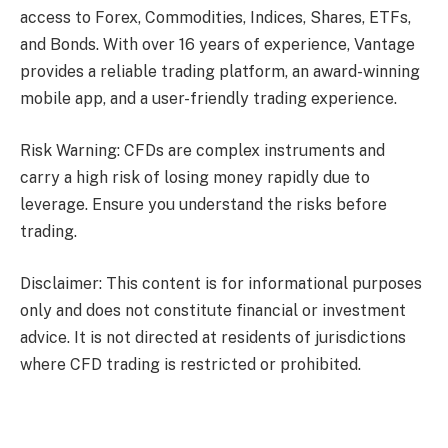
access to Forex, Commodities, Indices, Shares, ETFs,
and Bonds. With over 16 years of experience, Vantage
provides a reliable trading platform, an award-winning
mobile app, and a user-friendly trading experience.
Risk Warning: CFDs are complex instruments and
carry a high risk of losing money rapidly due to
leverage. Ensure you understand the risks before
trading.
Disclaimer: This content is for informational purposes
only and does not constitute financial or investment
advice. It is not directed at residents of jurisdictions
where CFD trading is restricted or prohibited.