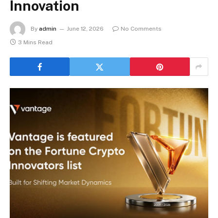
Innovation
By
admin
June 12, 2026
No Comments
3 Mins Read