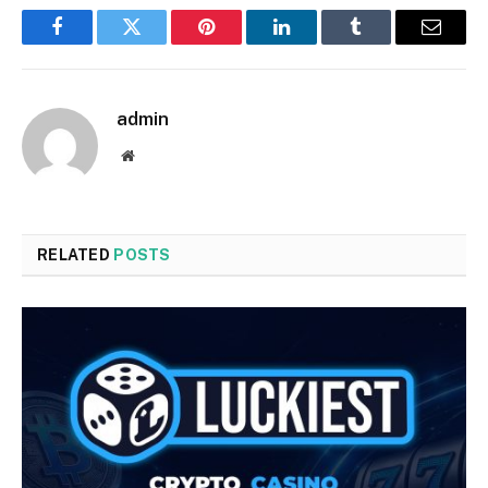
Facebook
Twitter
Pinterest
LinkedIn
Tumblr
Email
admin
Website
RELATED
POSTS