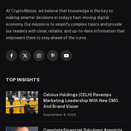
At CryptoMazes, we believe that knowledge is the key to
making smarter decisions in today’s fast-moving digital
economy. Our mission is to simplify complex topics and provide
our readers with clear, reliable, and up-to-date information that
empowers them to stay ahead of the curve.
Facebook
X
Instagram
Pinterest
YouTube
(Twitter)
TOP INSIGHTS
Celsius Holdings (CELH) Revamps
Marketing Leadership With New CMO
And Brand Vision
September 8, 2025
Complete Financial Solutions Appoints