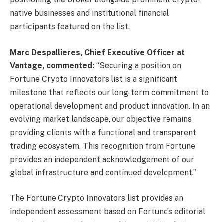
native businesses and institutional financial
participants featured on the list.
Marc Despallieres, Chief Executive Officer at
Vantage, commented:
“Securing a position on
Fortune Crypto Innovators list is a significant
milestone that reflects our long-term commitment to
operational development and product innovation. In an
evolving market landscape, our objective remains
providing clients with a functional and transparent
trading ecosystem. This recognition from Fortune
provides an independent acknowledgement of our
global infrastructure and continued development.”
The Fortune Crypto Innovators list provides an
independent assessment based on Fortune’s editorial