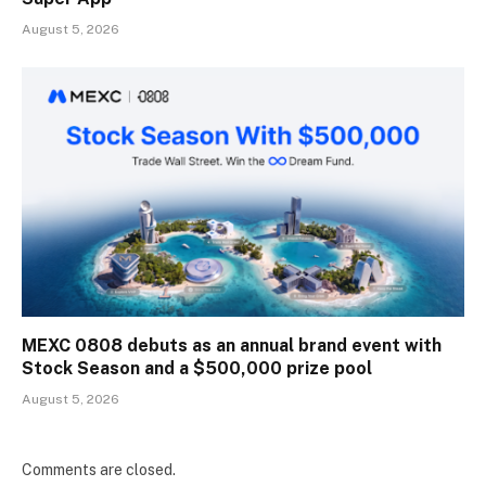
August 5, 2026
MEXC 0808 debuts as an annual brand event with
Stock Season and a $500,000 prize pool
August 5, 2026
Comments are closed.