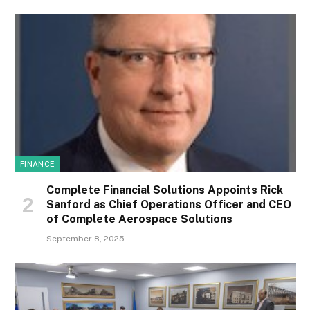
FINANCE
Complete Financial Solutions Appoints Rick
Sanford as Chief Operations Officer and CEO
of Complete Aerospace Solutions
September 8, 2025