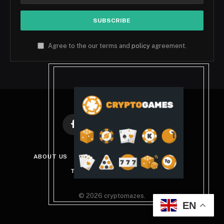
Agree to the our terms and
policy
agreement.
Facebook
X
Instagram
Pinterest
(Twitter)
ABOUT US
DISCLAIMER
PRIVACY POLICY
TERMS AND CONDITIONS
© 2026 cryptomazes.
EN