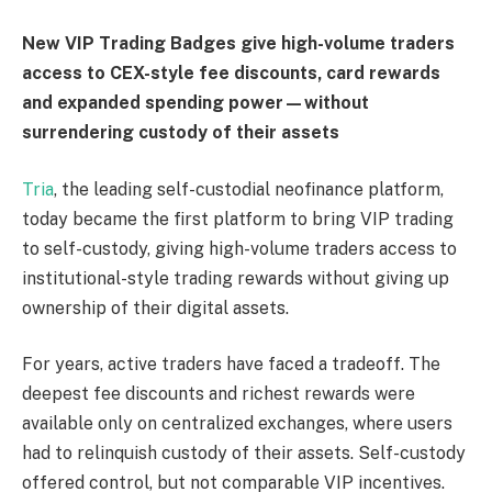
New VIP Trading Badges give high-volume traders
access to CEX-style fee discounts, card rewards
and expanded spending power—without
surrendering custody of their assets
Tria
, the leading self-custodial neofinance platform,
today became the first platform to bring VIP trading
to self-custody, giving high-volume traders access to
institutional-style trading rewards without giving up
ownership of their digital assets.
For years, active traders have faced a tradeoff. The
deepest fee discounts and richest rewards were
available only on centralized exchanges, where users
had to relinquish custody of their assets. Self-custody
offered control, but not comparable VIP incentives.