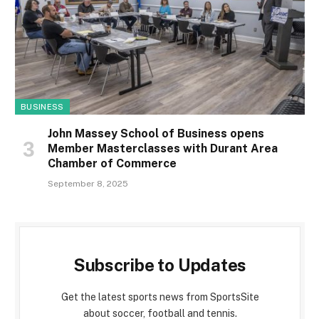
BUSINESS
John Massey School of Business opens
Member Masterclasses with Durant Area
Chamber of Commerce
September 8, 2025
Subscribe to Updates
Get the latest sports news from SportsSite
about soccer, football and tennis.