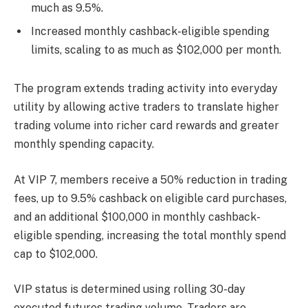
much as 9.5%.
Increased monthly cashback-eligible spending
limits, scaling to as much as $102,000 per month.
The program extends trading activity into everyday
utility by allowing active traders to translate higher
trading volume into richer card rewards and greater
monthly spending capacity.
At VIP 7, members receive a 50% reduction in trading
fees, up to 9.5% cashback on eligible card purchases,
and an additional $100,000 in monthly cashback-
eligible spending, increasing the total monthly spend
cap to $102,000.
VIP status is determined using rolling 30-day
executed futures trading volume. Traders are