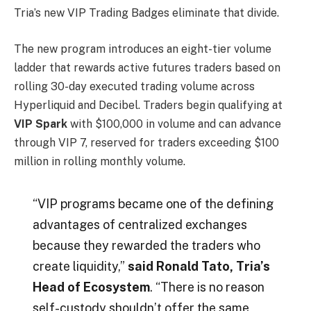
Tria’s new VIP Trading Badges eliminate that divide.
The new program introduces an eight-tier volume
ladder that rewards active futures traders based on
rolling 30-day executed trading volume across
Hyperliquid and Decibel. Traders begin qualifying at
VIP Spark
with $100,000 in volume and can advance
through VIP 7, reserved for traders exceeding $100
million in rolling monthly volume.
“VIP programs became one of the defining
advantages of centralized exchanges
because they rewarded the traders who
create liquidity,”
said Ronald Tato, Tria’s
Head of Ecosystem
. “There is no reason
self-custody shouldn’t offer the same