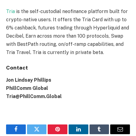
Tria
is the self-custodial neofinance platform built for
crypto-native users. It offers the Tria Card with up to
6% cashback, futures trading through Hyperliquid and
Decibel, Earn across more than 100 protocols, Swap
with BestPath routing, on/off-ramp capabilities, and
Tria Travel. Tria is currently in private beta.
Contact
Jon Lindsay Phillips
PhillComm Global
Tria@PhillComm.Global
Facebook
Twitter
Pinterest
LinkedIn
Tumblr
Email