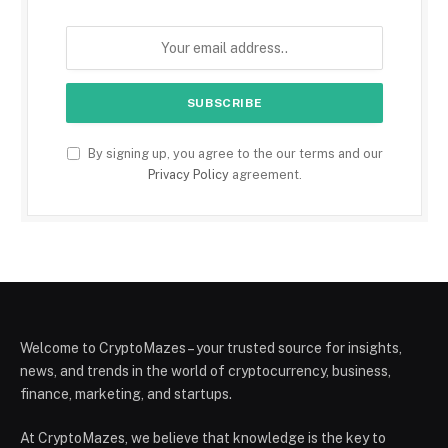
By signing up, you agree to the our terms and our
Privacy Policy
agreement.
Welcome to CryptoMazes – your trusted source for insights,
news, and trends in the world of cryptocurrency, business,
finance, marketing, and startups.
At CryptoMazes, we believe that knowledge is the key to