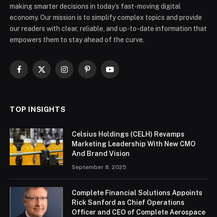
making smarter decisions in today’s fast-moving digital
economy. Our mission is to simplify complex topics and provide
our readers with clear, reliable, and up-to-date information that
empowers them to stay ahead of the curve.
Facebook
X
Instagram
Pinterest
YouTube
(Twitter)
TOP INSIGHTS
Celsius Holdings (CELH) Revamps
Marketing Leadership With New CMO
And Brand Vision
September 8, 2025
Complete Financial Solutions Appoints
Rick Sanford as Chief Operations
Officer and CEO of Complete Aerospace