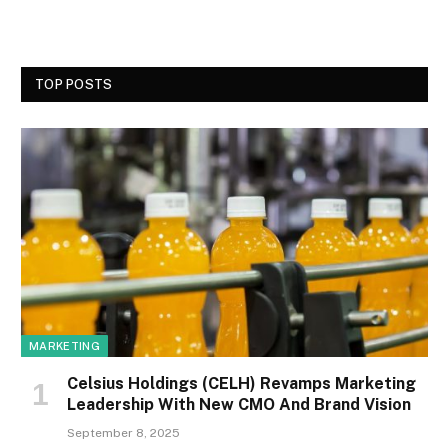
TOP POSTS
MARKETING
Celsius Holdings (CELH) Revamps Marketing
Leadership With New CMO And Brand Vision
September 8, 2025