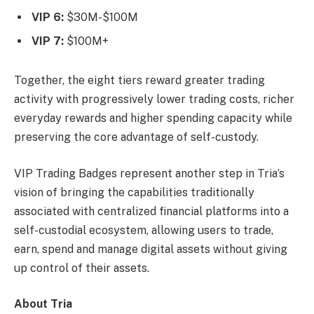
VIP 6:
$30M-$100M
VIP 7:
$100M+
Together, the eight tiers reward greater trading
activity with progressively lower trading costs, richer
everyday rewards and higher spending capacity while
preserving the core advantage of self-custody.
VIP Trading Badges represent another step in Tria’s
vision of bringing the capabilities traditionally
associated with centralized financial platforms into a
self-custodial ecosystem, allowing users to trade,
earn, spend and manage digital assets without giving
up control of their assets.
About Tria