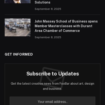
Solutions
September 8, 2025
John Massey School of Business opens
Member Masterclasses with Durant
Area Chamber of Commerce
September 8, 2025
GET INFORMED
Subscribe to Updates
Get the latest creative news from FooBar about art, design
and business.