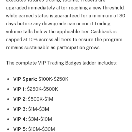
upgraded immediately after reaching a new threshold,
while earned status is guaranteed for a minimum of 30
days before any downgrade can occur if trading
volume falls below the applicable tier. Cashback is
capped at 10% across all tiers to ensure the program
remains sustainable as participation grows.
The complete VIP Trading Badges ladder includes:
VIP Spark:
$100K-$250K
VIP 1:
$250K-$500K
VIP 2:
$500K-$1M
VIP 3:
$1M-$3M
VIP 4:
$3M-$10M
VIP 5:
$10M-$30M