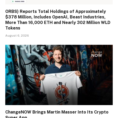
ORBS) Reports Total Holdings of Approximately
$378 Million, Includes OpenAI, Beast Industries,
More Than 16,000 ETH and Nearly 302 Million WLD
Tokens
August 6, 2026
ChangeNOW Brings Martin Masser Into Its Crypto
Super App