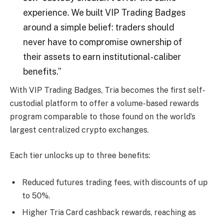
experience. We built VIP Trading Badges
around a simple belief: traders should
never have to compromise ownership of
their assets to earn institutional-caliber
benefits.”
With VIP Trading Badges, Tria becomes the first self-
custodial platform to offer a volume-based rewards
program comparable to those found on the world’s
largest centralized crypto exchanges.
Each tier unlocks up to three benefits:
Reduced futures trading fees, with discounts of up
to 50%.
Higher Tria Card cashback rewards, reaching as