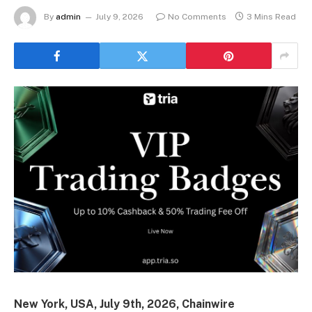
By
admin
July 9, 2026
No Comments
3 Mins Read
New York, USA, July 9th, 2026, Chainwire