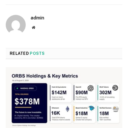
admin
Website
RELATED
POSTS