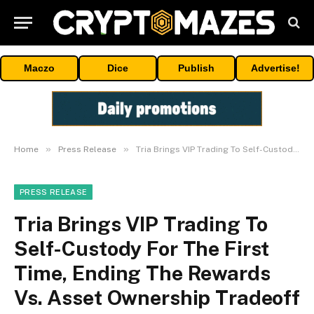
Maczo
Dice
Publish
Advertise!
»
»
Home
Press Release
Tria Brings VIP Trading To Self-Custody For The First Time, Ending The Rewards Vs. Asset Ownership Tradeoff
PRESS RELEASE
Tria Brings VIP Trading To
Self-Custody For The First
Time, Ending The Rewards
Vs. Asset Ownership Tradeoff