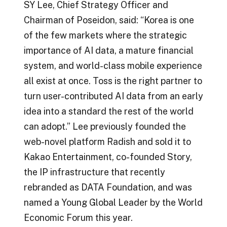
SY Lee, Chief Strategy Officer and
Chairman of Poseidon, said: “Korea is one
of the few markets where the strategic
importance of AI data, a mature financial
system, and world-class mobile experience
all exist at once. Toss is the right partner to
turn user-contributed AI data from an early
idea into a standard the rest of the world
can adopt.” Lee previously founded the
web-novel platform Radish and sold it to
Kakao Entertainment, co-founded Story,
the IP infrastructure that recently
rebranded as DATA Foundation, and was
named a Young Global Leader by the World
Economic Forum this year.