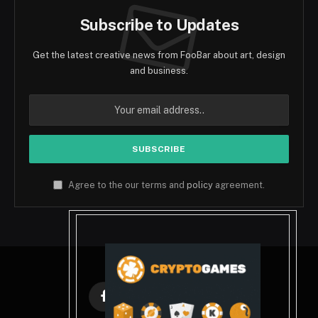
Subscribe to Updates
Get the latest creative news from FooBar about art, design
and business.
Agree to the our terms and
policy
agreement.
Facebook
X
Instagram
Pinterest
(Twitter)