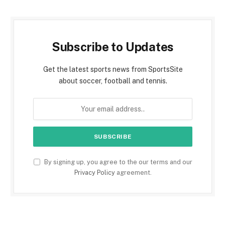
Subscribe to Updates
Get the latest sports news from SportsSite
about soccer, football and tennis.
By signing up, you agree to the our terms and our
Privacy Policy
agreement.