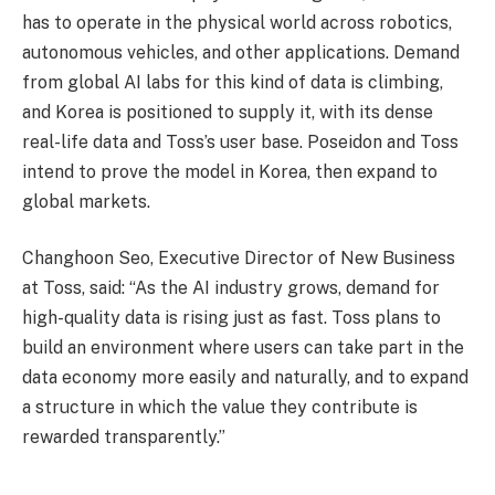
has to operate in the physical world across robotics,
autonomous vehicles, and other applications. Demand
from global AI labs for this kind of data is climbing,
and Korea is positioned to supply it, with its dense
real-life data and Toss’s user base. Poseidon and Toss
intend to prove the model in Korea, then expand to
global markets.
Changhoon Seo, Executive Director of New Business
at Toss, said: “As the AI industry grows, demand for
high-quality data is rising just as fast. Toss plans to
build an environment where users can take part in the
data economy more easily and naturally, and to expand
a structure in which the value they contribute is
rewarded transparently.”