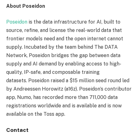
About Poseidon
Poseidon
is the data infrastructure for AI, built to
source, refine, and license the real-world data that
frontier models need and the open internet cannot
supply. Incubated by the team behind The DATA
Network, Poseidon bridges the gap between data
supply and AI demand by enabling access to high-
quality, IP-safe, and composable training
datasets. Poseidon raised a $15 million seed round led
by Andreessen Horowitz (a16z). Poseidon’s contributor
app, Numo, has recorded more than 711,000 data
registrations worldwide and is available and is now
available on the Toss app.
Contact