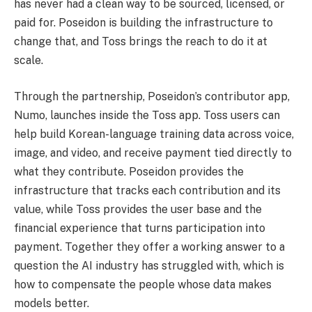
has never had a clean way to be sourced, licensed, or
paid for. Poseidon is building the infrastructure to
change that, and Toss brings the reach to do it at
scale.
Through the partnership, Poseidon’s contributor app,
Numo, launches inside the Toss app. Toss users can
help build Korean-language training data across voice,
image, and video, and receive payment tied directly to
what they contribute. Poseidon provides the
infrastructure that tracks each contribution and its
value, while Toss provides the user base and the
financial experience that turns participation into
payment. Together they offer a working answer to a
question the AI industry has struggled with, which is
how to compensate the people whose data makes
models better.