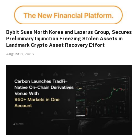
Bybit Sues North Korea and Lazarus Group, Secures
Preliminary Injunction Freezing Stolen Assets in
Landmark Crypto Asset Recovery Effort
August 8, 2026