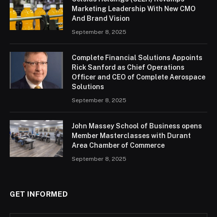
Marketing Leadership With New CMO
And Brand Vision
September 8, 2025
Complete Financial Solutions Appoints
Rick Sanford as Chief Operations
Officer and CEO of Complete Aerospace
Solutions
September 8, 2025
John Massey School of Business opens
Member Masterclasses with Durant
Area Chamber of Commerce
September 8, 2025
GET INFORMED