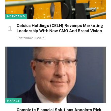
MARKETING
Celsius Holdings (CELH) Revamps Marketing
Leadership With New CMO And Brand Vision
September 8, 2025
FINANCE
Complete Financial Solutions Appoints Rick