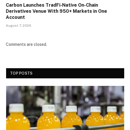
Carbon Launches TradFi-Native On-Chain
Derivatives Venue With 950+ Markets in One
Account
August 7, 2026
Comments are closed.
TOP POSTS