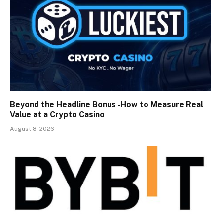
Beyond the Headline Bonus -How to Measure Real
Value at a Crypto Casino
August 8, 2026