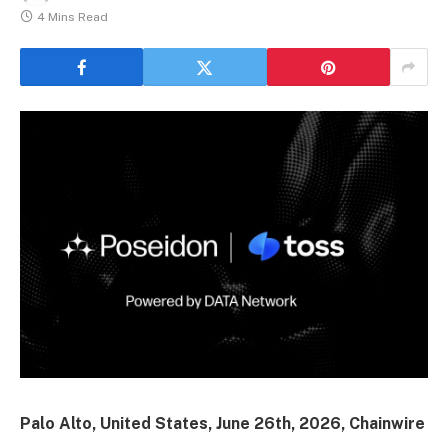
4 Mins Read
Palo Alto, United States, June 26th, 2026, Chainwire