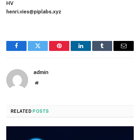
HV
henri.vies@piplabs.xyz
Facebook
Twitter
Pinterest
LinkedIn
Tumblr
Email
admin
Website
RELATED
POSTS