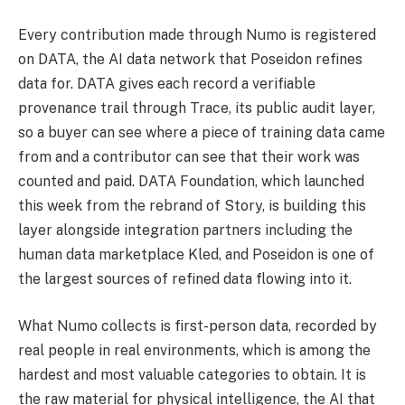
Every contribution made through Numo is registered
on DATA, the AI data network that Poseidon refines
data for. DATA gives each record a verifiable
provenance trail through Trace, its public audit layer,
so a buyer can see where a piece of training data came
from and a contributor can see that their work was
counted and paid. DATA Foundation, which launched
this week from the rebrand of Story, is building this
layer alongside integration partners including the
human data marketplace Kled, and Poseidon is one of
the largest sources of refined data flowing into it.
What Numo collects is first-person data, recorded by
real people in real environments, which is among the
hardest and most valuable categories to obtain. It is
the raw material for physical intelligence, the AI that