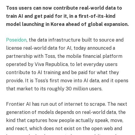
Toss users can now contribute real-world data to
train AI and get paid for it, in a first-of-its-kind
model launching in Korea ahead of global expansion.
Poseidon
, the data infrastructure built to source and
license real-world data for AI, today announced a
partnership with Toss, the mobile financial platform
operated by Viva Republica, to let everyday users
contribute to AI training and be paid for what they
provide. It is Toss’s first move into AI data, and it opens
that market to its roughly 30 million users.
Frontier AI has run out of internet to scrape. The next
generation of models depends on real-world data, the
kind that captures how people actually speak, move,
and react, which does not exist on the open web and