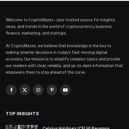
Welcome to CryptoMazes – your trusted source for insights,
news, and trends in the world of cryptocurrency, business,
finance, marketing, and startups.
At CryptoMazes, we believe that knowledge is the key to
making smarter decisions in today’s fast-moving digital
economy. Our mission is to simplify complex topics and provide
our readers with clear, reliable, and up-to-date information that
empowers them to stay ahead of the curve.
Facebook
X
Instagram
Pinterest
YouTube
(Twitter)
TOP INSIGHTS
Celsius Holdings (CELH) Revamps