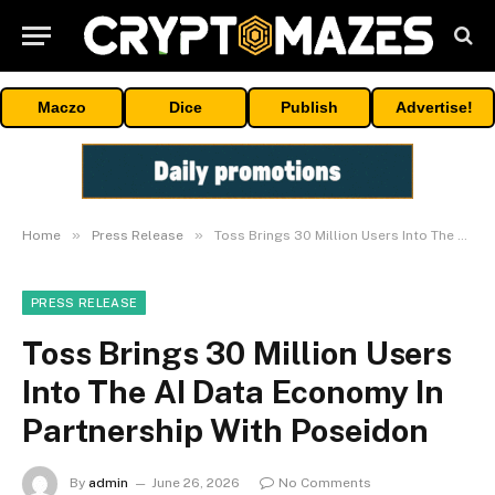
Maczo
Dice
Publish
Advertise!
»
»
Home
Press Release
Toss Brings 30 Million Users Into The AI Data Economy In Partnership With Poseidon
PRESS RELEASE
Toss Brings 30 Million Users
Into The AI Data Economy In
Partnership With Poseidon
By
admin
June 26, 2026
No Comments