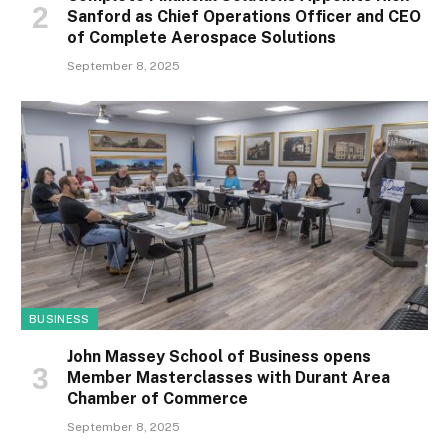
Sanford as Chief Operations Officer and CEO
of Complete Aerospace Solutions
September 8, 2025
BUSINESS
John Massey School of Business opens
Member Masterclasses with Durant Area
Chamber of Commerce
September 8, 2025