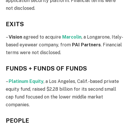
application security platform. Financial terms were
not disclosed.
EXITS
–
Vision
agreed to acquire
Marcolin
, a Longarone, Italy-
based eyewear company, from
PAI
Partners
. Financial
terms were not disclosed.
FUNDS + FUNDS OF FUNDS
–
Platinum Equity
, a Los Angeles, Calif.-based private
equity fund, raised $2.28 billion for its second small
cap fund focused on the lower middle market
companies.
PEOPLE