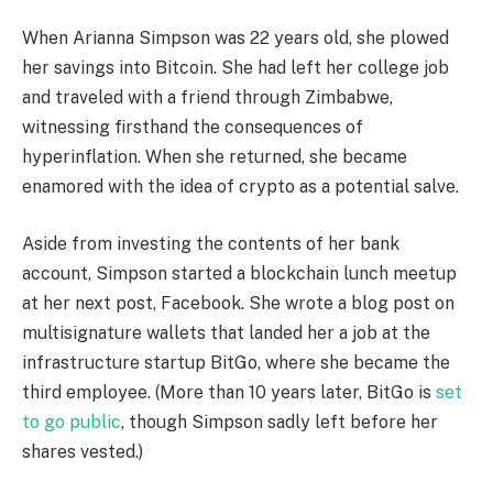
When Arianna Simpson was 22 years old, she plowed
her savings into Bitcoin. She had left her college job
and traveled with a friend through Zimbabwe,
witnessing firsthand the consequences of
hyperinflation. When she returned, she became
enamored with the idea of crypto as a potential salve.
Aside from investing the contents of her bank
account, Simpson started a blockchain lunch meetup
at her next post, Facebook. She wrote a blog post on
multisignature wallets that landed her a job at the
infrastructure startup BitGo, where she became the
third employee. (More than 10 years later, BitGo is
set
to go public
, though Simpson sadly left before her
shares vested.)