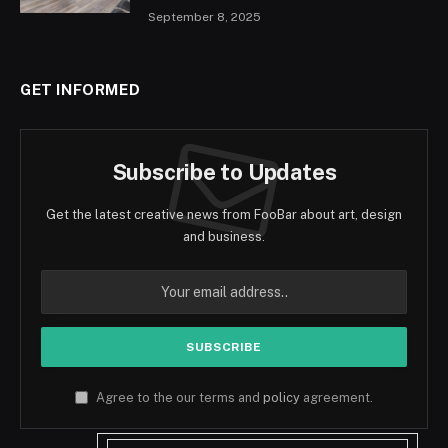
September 8, 2025
GET INFORMED
Subscribe to Updates
Get the latest creative news from FooBar about art, design
and business.
Agree to the our terms and
policy
agreement.