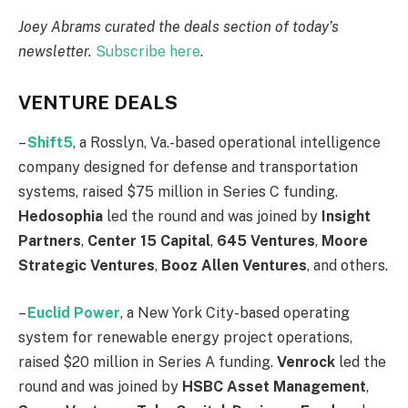
Joey Abrams curated the deals section of today’s
newsletter
.
Subscribe here
.
VENTURE DEALS
–
Shift5
, a Rosslyn, Va.-based operational intelligence
company designed for defense and transportation
systems, raised $75 million in Series C funding.
Hedosophia
led the round and was joined by
Insight
Partners
,
Center
15
Capital
,
645
Ventures
,
Moore
Strategic
Ventures
,
Booz
Allen
Ventures
, and others.
–
Euclid Power
, a New York City-based operating
system for renewable energy project operations,
raised $20 million in Series A funding.
Venrock
led the
round and was joined by
HSBC
Asset
Management
,