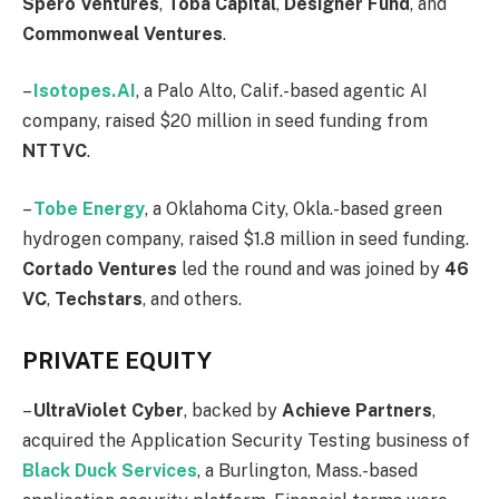
Spero
Ventures
,
Toba
Capital
,
Designer
Fund
, and
Commonweal Ventures
.
–
Isotopes.AI
, a Palo Alto, Calif.-based agentic AI
company, raised $20 million in seed funding from
NTTVC
.
–
Tobe
Energy
, a Oklahoma City, Okla.-based green
hydrogen company, raised $1.8 million in seed funding.
Cortado
Ventures
led the round and was joined by
46
VC
,
Techstars
, and others.
PRIVATE EQUITY
–
UltraViolet
Cyber
, backed by
Achieve
Partners
,
acquired the Application Security Testing business of
Black Duck Services
, a Burlington, Mass.-based