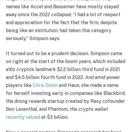
names like Accel and Bessemer have mostly stayed
away since the 2022 collapse). “I had a lot of respect
and appreciation for the fact that the firm, despite
being like an institution, had taken this category
seriously,” Simpson says.
It turned out to be a prudent decision. Simpson came
on right at the start of the boom years, which included
a16z crypto’s landmark $2.2 billion third fund in 2021
and $4.5 billion fourth fund in 2022. And amid power
players like
Chris Dixon
and Haun, she made a name
for herself investing early in companies like Blackbird,
the dining rewards startup created by Resy cofounder
Ben Leventhal, and Phantom, the crypto wallet
recently valued
at $3 billion.