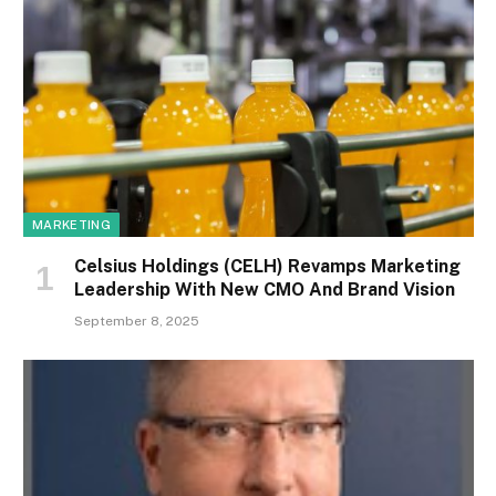
MARKETING
Celsius Holdings (CELH) Revamps Marketing
Leadership With New CMO And Brand Vision
September 8, 2025