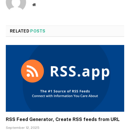
Website
RELATED
POSTS
RSS Feed Generator, Create RSS feeds from URL
September 12, 2025