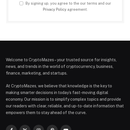
By signing up, you agree to the our terms and our
Privacy Policy
agreement.
Welcome to CryptoMazes – your trusted source for insights,
news, and trends in the world of cryptocurrency, business,
finance, marketing, and startups.
At CryptoMazes, we believe that knowledge is the key to
making smarter decisions in today’s fast-moving digital
economy. Our mission is to simplify complex topics and provide
our readers with clear, reliable, and up-to-date information that
empowers them to stay ahead of the curve.