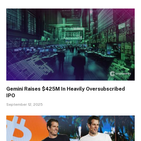
Gemini Raises $425M In Heavily Oversubscribed
IPO
September 12, 2025