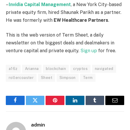
–
Invidia
Capital
Management
, a New York City-based
private equity firm, hired Shaunak Parikh as a partner.
He was formerly with
EW Healthcare Partners
.
This is the web version of Term Sheet, a daily
newsletter on the biggest deals and dealmakers in
venture capital and private equity.
Sign up
for free.
a16z
Arianna
blockchain
cryptos
navigated
rollercoaster
Sheet
Simpson
Term
Facebook
Twitter
Pinterest
LinkedIn
Tumblr
Email
admin