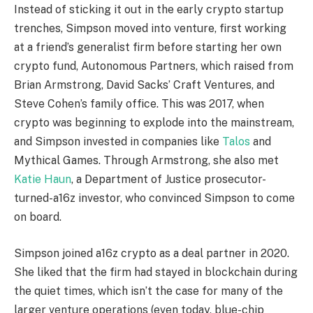
Instead of sticking it out in the early crypto startup
trenches, Simpson moved into venture, first working
at a friend’s generalist firm before starting her own
crypto fund, Autonomous Partners, which raised from
Brian Armstrong, David Sacks’ Craft Ventures, and
Steve Cohen’s family office. This was 2017, when
crypto was beginning to explode into the mainstream,
and Simpson invested in companies like
Talos
and
Mythical Games. Through Armstrong, she also met
Katie Haun
, a Department of Justice prosecutor-
turned-a16z investor, who convinced Simpson to come
on board.
Simpson joined a16z crypto as a deal partner in 2020.
She liked that the firm had stayed in blockchain during
the quiet times, which isn’t the case for many of the
larger venture operations (even today, blue-chip