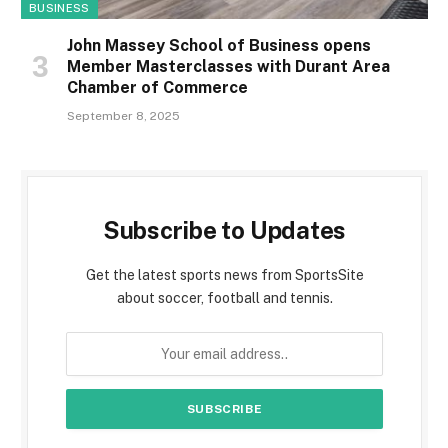
BUSINESS
John Massey School of Business opens
Member Masterclasses with Durant Area
Chamber of Commerce
September 8, 2025
Subscribe to Updates
Get the latest sports news from SportsSite
about soccer, football and tennis.