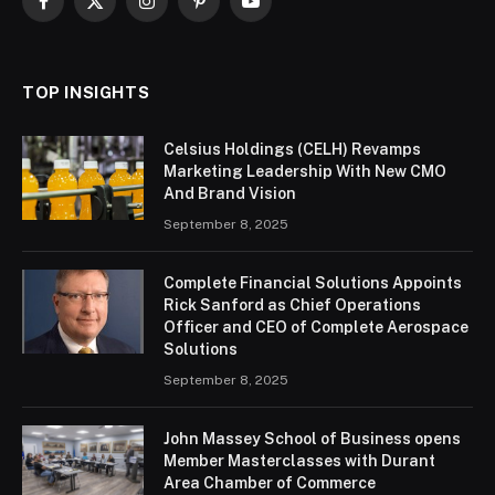
Facebook
X
Instagram
Pinterest
YouTube
(Twitter)
TOP INSIGHTS
Celsius Holdings (CELH) Revamps
Marketing Leadership With New CMO
And Brand Vision
September 8, 2025
Complete Financial Solutions Appoints
Rick Sanford as Chief Operations
Officer and CEO of Complete Aerospace
Solutions
September 8, 2025
John Massey School of Business opens
Member Masterclasses with Durant
Area Chamber of Commerce