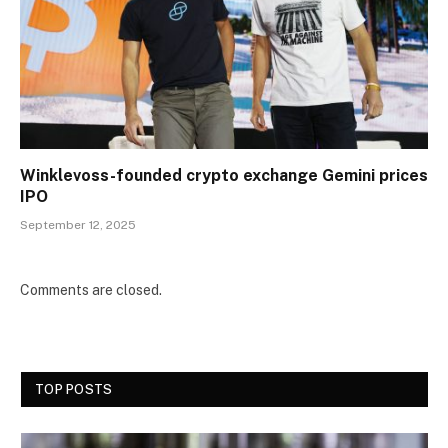
Winklevoss-founded crypto exchange Gemini prices
IPO
September 12, 2025
Comments are closed.
TOP POSTS