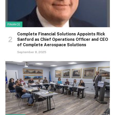
FINANCE
Complete Financial Solutions Appoints Rick
Sanford as Chief Operations Officer and CEO
of Complete Aerospace Solutions
September 8, 2025