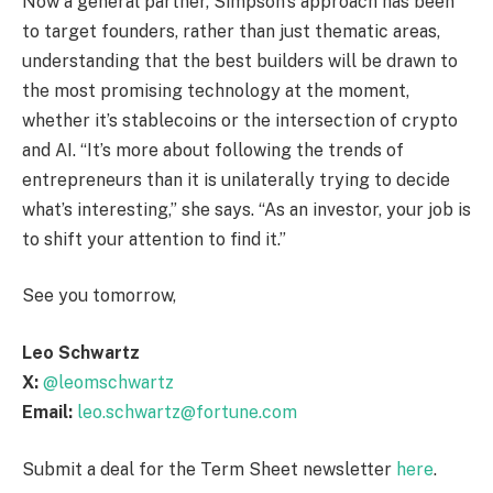
Now a general partner, Simpson’s approach has been
to target founders, rather than just thematic areas,
understanding that the best builders will be drawn to
the most promising technology at the moment,
whether it’s stablecoins or the intersection of crypto
and AI. “It’s more about following the trends of
entrepreneurs than it is unilaterally trying to decide
what’s interesting,” she says. “As an investor, your job is
to shift your attention to find it.”
See you tomorrow,
Leo Schwartz
X:
@leomschwartz
Email:
leo.schwartz@fortune.com
Submit a deal for the Term Sheet newsletter
here
.