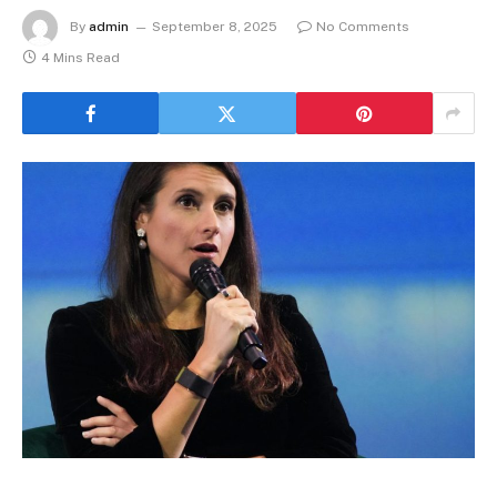
By
admin
September 8, 2025
No Comments
4 Mins Read