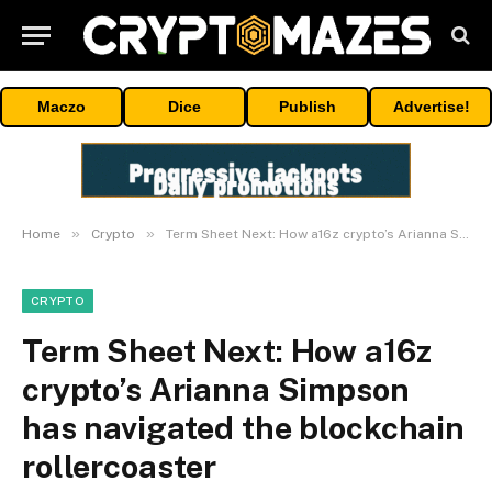
Maczo
Dice
Publish
Advertise!
»
»
Home
Crypto
Term Sheet Next: How a16z crypto’s Arianna Simpson has navigated the blockchain rollercoaster
CRYPTO
Term Sheet Next: How a16z
crypto’s Arianna Simpson
has navigated the blockchain
rollercoaster