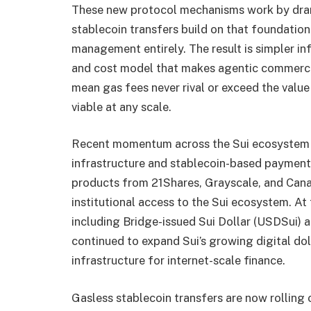
These new protocol mechanisms work by drama
stablecoin transfers build on that foundation
management entirely. The result is simpler inf
and cost model that makes agentic commerc
mean gas fees never rival or exceed the valu
viable at any scale.
Recent momentum across the Sui ecosystem u
infrastructure and stablecoin-based payment
products from 21Shares, Grayscale, and Cana
institutional access to the Sui ecosystem. At 
including Bridge-issued Sui Dollar (USDSui) 
continued to expand Sui’s growing digital dol
infrastructure for internet-scale finance.
Gasless stablecoin transfers are now rolling