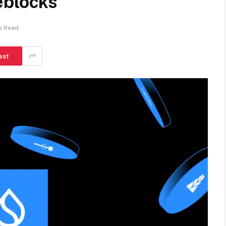
eblocks
s Read
est