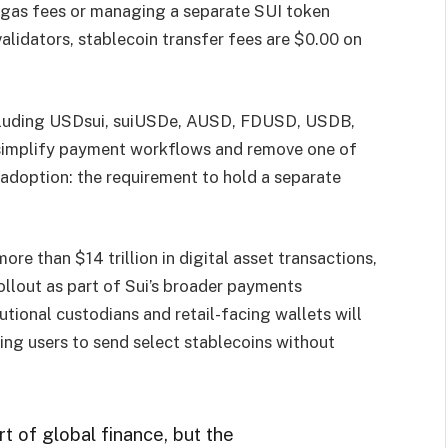
 gas fees or managing a separate SUI token
validators, stablecoin transfer fees are $0.00 on
including USDsui, suiUSDe, AUSD, FDUSD, USDB,
 simplify payment workflows and remove one of
s adoption: the requirement to hold a separate
ore than $14 trillion in digital asset transactions,
rollout as part of Sui’s broader payments
utional custodians and retail-facing wallets will
ing users to send select stablecoins without
t of global finance, but the