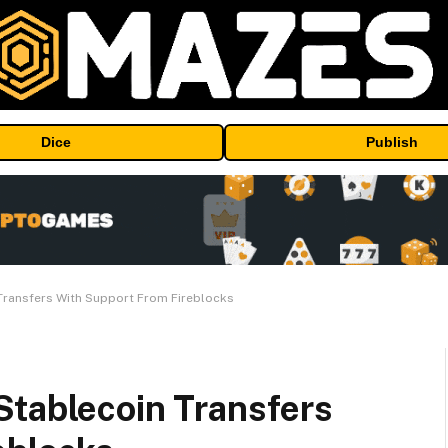
Dice
Publish
Transfers With Support From Fireblocks
Stablecoin Transfers