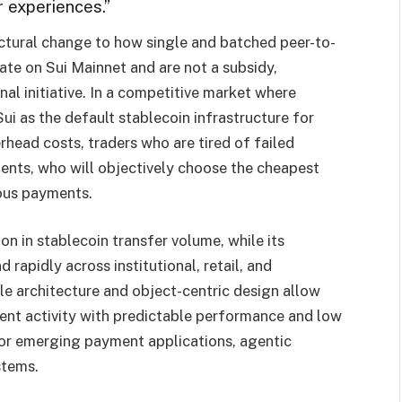
 experiences.”
uctural change to how single and batched peer-to-
ate on Sui Mainnet and are not a subsidy,
l initiative. In a competitive market where
ui as the default stablecoin infrastructure for
head costs, traders who are tired of failed
agents, who will objectively choose the cheapest
ous payments.
on in stablecoin transfer volume, while its
rapidly across institutional, retail, and
ble architecture and object-centric design allow
nt activity with predictable performance and low
for emerging payment applications, agentic
stems.