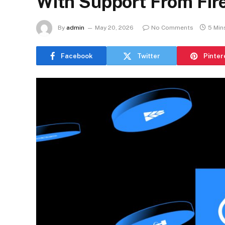
With Support From Fir
By
admin
May 20, 2026
No Comments
5 Min
Facebook
Twitter
Pinter