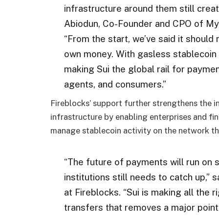
infrastructure around them still crea
Abiodun, Co-Founder and CPO of Myste
“From the start, we’ve said it should 
own money. With gasless stablecoin t
making Sui the global rail for payme
agents, and consumers.”
Fireblocks’ support further strengthens the in
infrastructure by enabling enterprises and fi
manage stablecoin activity on the network thr
“The future of payments will run on s
institutions still needs to catch up
at Fireblocks. “Sui is making all the 
transfers that removes a major point 