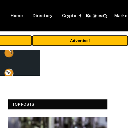
Home
Directory
Crypto
Business
Marke
Facebook
X
Instagram
(Twitter)
Advertise!
TOP POSTS