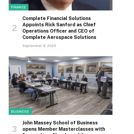
FINANCE
Complete Financial Solutions
Appoints Rick Sanford as Chief
Operations Officer and CEO of
Complete Aerospace Solutions
September 8, 2025
BUSINESS
John Massey School of Business
opens Member Masterclasses with