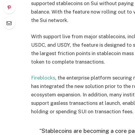
supported stablecoins on Sui without paying
balance. With the feature now rolling out to 
the Sui network.
With support live from major stablecoins, 
USDC, and USDY, the feature is designed to
the largest friction points in stablecoin mas
token to complete transactions.
Fireblocks
, the enterprise platform securing m
has integrated the new solution prior to the 
ecosystem expansion. In addition, many instit
support gasless transactions at launch, enabl
holding or spending SUI on transaction fees.
“Stablecoins are becoming a core par