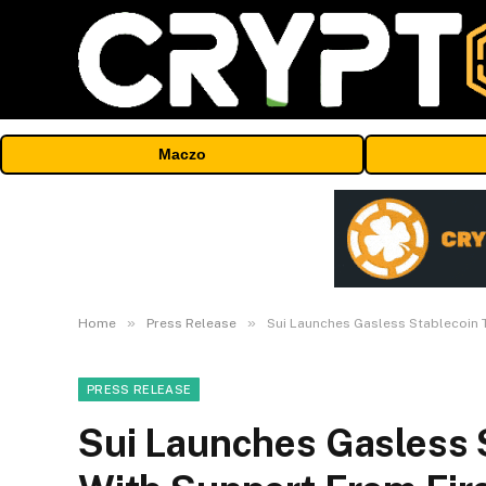
Maczo
»
»
Home
Press Release
Sui Launches Gasless Stablecoin 
PRESS RELEASE
Sui Launches Gasless 