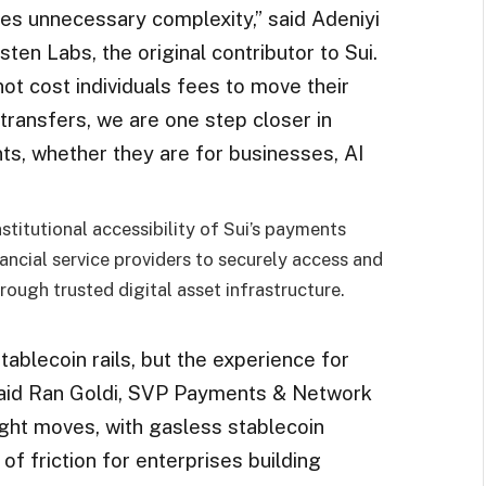
tes unnecessary complexity,” said Adeniyi
n Labs, the original contributor to Sui.
not cost individuals fees to move their
ransfers, we are one step closer in
nts, whether they are for businesses, AI
stitutional accessibility of Sui’s payments
nancial service providers to securely access and
ough trusted digital asset infrastructure.
tablecoin rails, but the experience for
,” said Ran Goldi, SVP Payments & Network
right moves, with gasless stablecoin
of friction for enterprises building