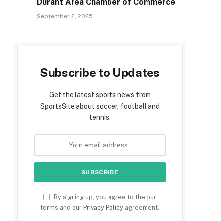
Durant Area Chamber of Commerce
September 8, 2025
Subscribe to Updates
Get the latest sports news from
SportsSite about soccer, football and
tennis.
By signing up, you agree to the our
terms and our
Privacy Policy
agreement.