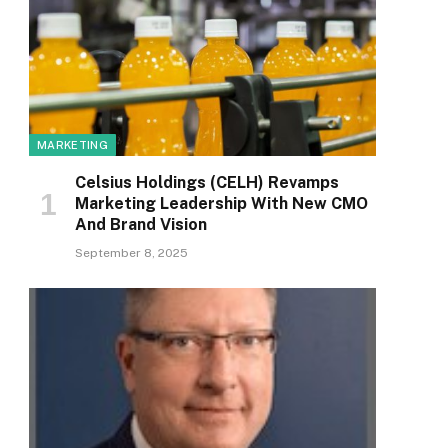
MARKETING
Celsius Holdings (CELH) Revamps
Marketing Leadership With New CMO
And Brand Vision
September 8, 2025