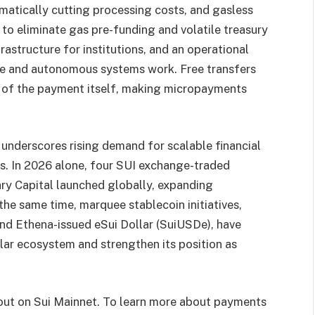
tically cutting processing costs, and gasless
 to eliminate gas pre-funding and volatile treasury
rastructure for institutions, and an operational
e and autonomous systems work. Free transfers
e of the payment itself, making micropayments
nderscores rising demand for scalable financial
s. In 2026 alone, four SUI exchange-traded
ry Capital launched globally, expanding
the same time, marquee stablecoin initiatives,
and Ethena-issued eSui Dollar (SuiUSDe), have
lar ecosystem and strengthen its position as
 out on Sui Mainnet. To learn more about payments