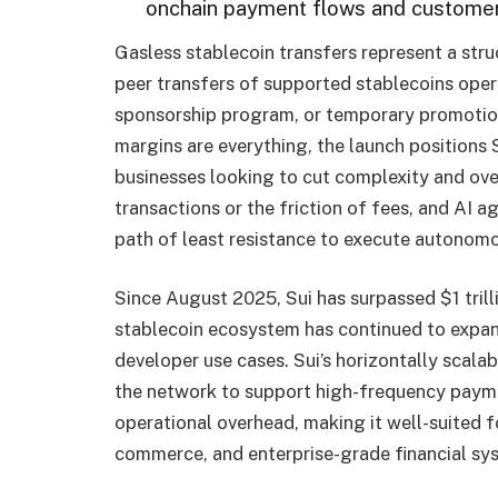
onchain payment flows and customer
Gasless stablecoin transfers represent a str
peer transfers of supported stablecoins oper
sponsorship program, or temporary promotiona
margins are everything, the launch positions S
businesses looking to cut complexity and over
transactions or the friction of fees, and AI 
path of least resistance to execute autonom
Since August 2025, Sui has surpassed $1 trilli
stablecoin ecosystem has continued to expand 
developer use cases. Sui’s horizontally scala
the network to support high-frequency payme
operational overhead, making it well-suited 
commerce, and enterprise-grade financial sy