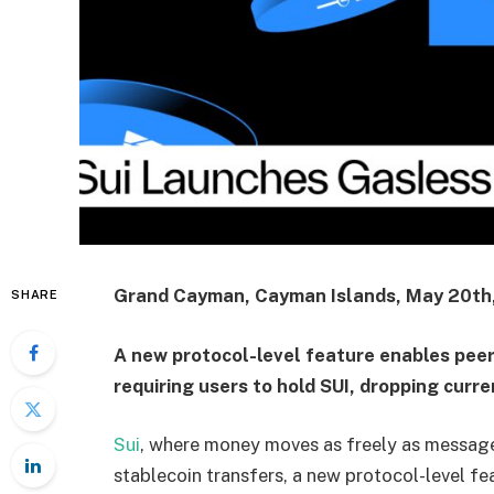
Grand Cayman, Cayman Islands, May 20th,
SHARE
A new protocol-level feature enables peer
requiring users to hold SUI, dropping curre
Sui
, where money moves as freely as message
stablecoin transfers, a new protocol-level fe