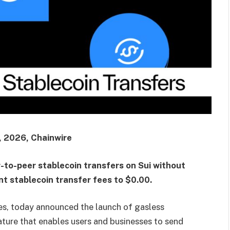
 2026, Chainwire
-to-peer stablecoin transfers on Sui without
nt stablecoin transfer fees to $0.00.
s, today announced the launch of gasless
ature that enables users and businesses to send