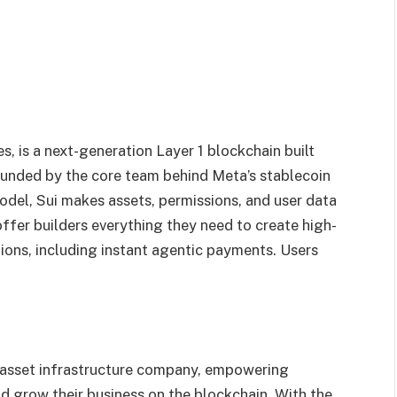
, is a next-generation Layer 1 blockchain built
ounded by the core team behind Meta’s stablecoin
odel, Sui makes assets, permissions, and user data
ffer builders everything they need to create high-
ons, including instant agentic payments. Users
al asset infrastructure company, empowering
nd grow their business on the blockchain. With the