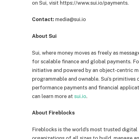
on Sui, visit https://www.sui.io/payments.
Contact:
media@sui.io
About Sui
Sui, where money moves as freely as messages
for scalable finance and global payments. F
initiative and powered by an object-centric m
programmable and ownable. Sui’s primitives o
performance payments and financial applicati
can learn more at
sui.io
.
About Fireblocks
Fireblocks is the world’s most trusted digit
organizations of all sizes to build, manage a