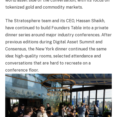
world asset side of the conversation, with its focus on
tokenized gold and commodity markets.
The Stratosphere team and its CEO, Hassan Shaikh,
have continued to build Founders Table into a private
dinner series around major industry conferences. After
previous editions during Digital Asset Summit and
Consensus, the New York dinner continued the same
idea: high-quality rooms, selected attendance and
conversations that are hard to recreate on a
conference floor.