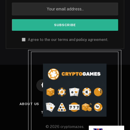
Agree to the our terms and
policy
agreement.
Facebook
X
Instagram
Pinterest
(Twitter)
ABOUT US
DISCLAIMER
PRIVACY POLICY
TERMS AND CONDITIONS
© 2026 cryptomazes.