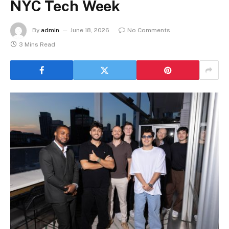
NYC Tech Week
By
admin
June 18, 2026
No Comments
3 Mins Read