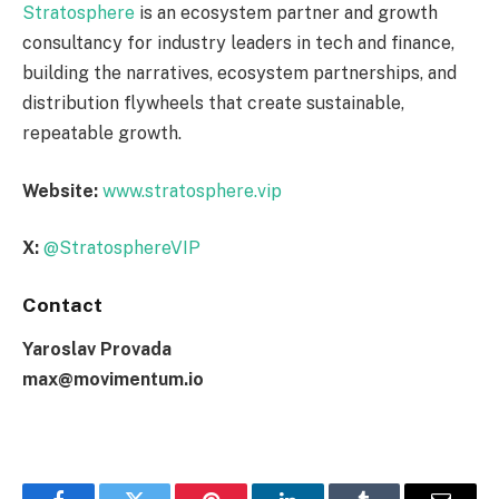
Stratosphere
is an ecosystem partner and growth
consultancy for industry leaders in tech and finance,
building the narratives, ecosystem partnerships, and
distribution flywheels that create sustainable,
repeatable growth.
Website:
www.stratosphere.vip
X:
@StratosphereVIP
Contact
Yaroslav Provada
max@movimentum.io