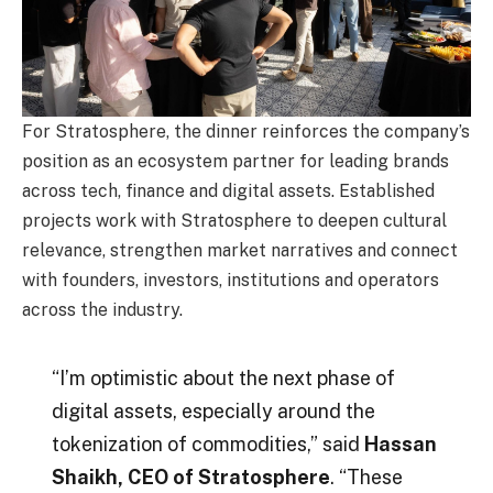
For Stratosphere, the dinner reinforces the company’s
position as an ecosystem partner for leading brands
across tech, finance and digital assets. Established
projects work with Stratosphere to deepen cultural
relevance, strengthen market narratives and connect
with founders, investors, institutions and operators
across the industry.
“I’m optimistic about the next phase of
digital assets, especially around the
tokenization of commodities,” said
Hassan
Shaikh, CEO of Stratosphere
. “These