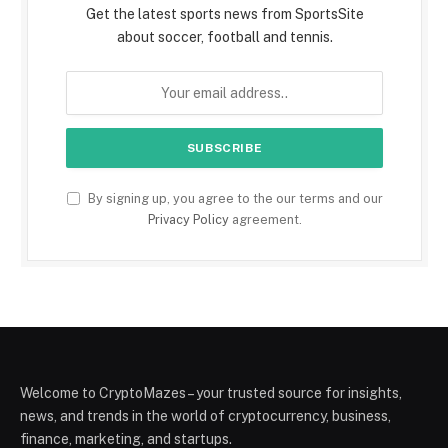
Get the latest sports news from SportsSite
about soccer, football and tennis.
By signing up, you agree to the our terms and our
Privacy Policy
agreement.
Welcome to CryptoMazes – your trusted source for insights,
news, and trends in the world of cryptocurrency, business,
finance, marketing, and startups.