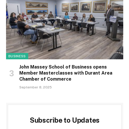
BUSINESS
John Massey School of Business opens
Member Masterclasses with Durant Area
Chamber of Commerce
September 8, 2025
Subscribe to Updates