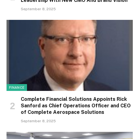
Leadership With New CMO And Brand Vision
September 8, 2025
FINANCE
Complete Financial Solutions Appoints Rick
Sanford as Chief Operations Officer and CEO
of Complete Aerospace Solutions
September 8, 2025