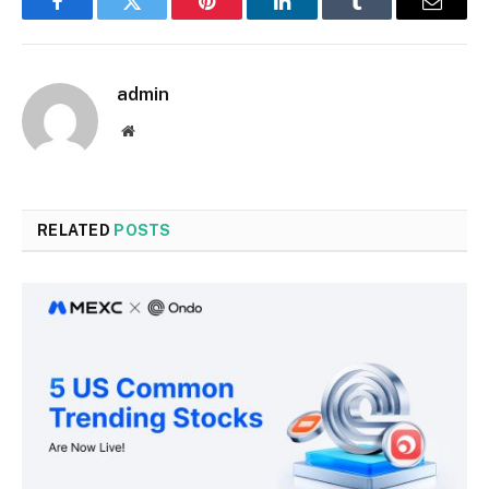
Facebook
Twitter
Pinterest
LinkedIn
Tumblr
Email
admin
Website
RELATED
POSTS