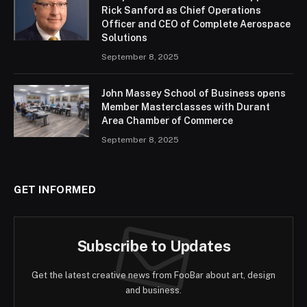
Rick Sanford as Chief Operations
Officer and CEO of Complete Aerospace
Solutions
September 8, 2025
John Massey School of Business opens
Member Masterclasses with Durant
Area Chamber of Commerce
September 8, 2025
GET INFORMED
Subscribe to Updates
Get the latest creative news from FooBar about art, design
and business.