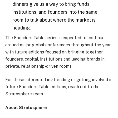
dinners give us a way to bring funds,
institutions, and founders into the same
room to talk about where the market is
heading.”
The Founders Table series is expected to continue
around major global conferences throughout the year,
with future editions focused on bringing together
founders, capital, institutions and leading brands in
private, relationship-driven rooms.
For those interested in attending or getting involved in
future Founders Table editions, reach out to the
Stratosphere team.
About Stratosphere