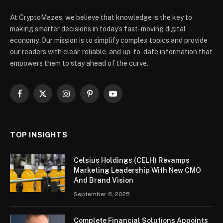
At CryptoMazes, we believe that knowledge is the key to
making smarter decisions in today’s fast-moving digital
economy. Our mission is to simplify complex topics and provide
our readers with clear, reliable, and up-to-date information that
empowers them to stay ahead of the curve.
Facebook
X
Instagram
Pinterest
YouTube
(Twitter)
TOP INSIGHTS
Celsius Holdings (CELH) Revamps
Marketing Leadership With New CMO
And Brand Vision
September 8, 2025
Complete Financial Solutions Appoints