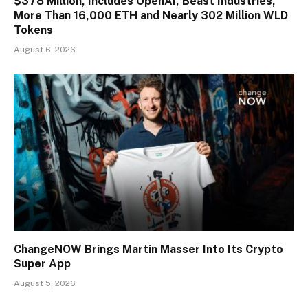
$378 Million, Includes OpenAI, Beast Industries,
More Than 16,000 ETH and Nearly 302 Million WLD
Tokens
August 6, 2026
ChangeNOW Brings Martin Masser Into Its Crypto
Super App
August 5, 2026