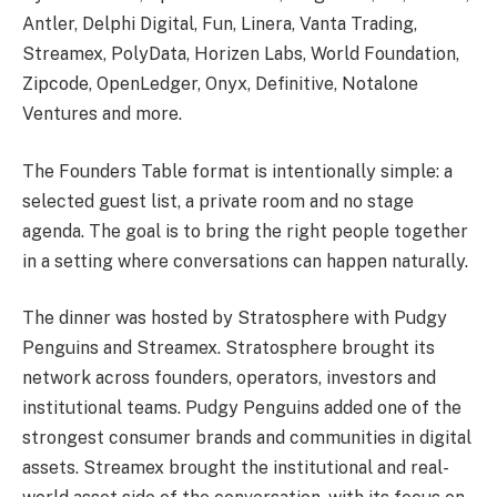
Antler, Delphi Digital, Fun, Linera, Vanta Trading,
Streamex, PolyData, Horizen Labs, World Foundation,
Zipcode, OpenLedger, Onyx, Definitive, Notalone
Ventures and more.
The Founders Table format is intentionally simple: a
selected guest list, a private room and no stage
agenda. The goal is to bring the right people together
in a setting where conversations can happen naturally.
The dinner was hosted by Stratosphere with Pudgy
Penguins and Streamex. Stratosphere brought its
network across founders, operators, investors and
institutional teams. Pudgy Penguins added one of the
strongest consumer brands and communities in digital
assets. Streamex brought the institutional and real-