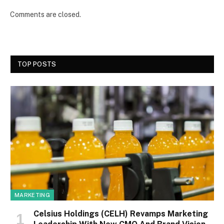
Comments are closed.
TOP POSTS
MARKETING
Celsius Holdings (CELH) Revamps Marketing