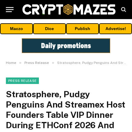
Maczo
Dice
Publish
Advertise!
»
»
Home
Press Release
Stratosphere, Pudgy Penguins And Streamex Host Founders Table VIP Dinner During ETHConf 2026 And NYC Tech Week
PRESS RELEASE
Stratosphere, Pudgy
Penguins And Streamex Host
Founders Table VIP Dinner
During ETHConf 2026 And