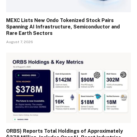
MEXC Lists New Ondo Tokenized Stock Pairs
Spanning AI Infrastructure, Semiconductor and
Rare Earth Sectors
August 7, 2026
ORBS) Reports Total Holdings of Approximately