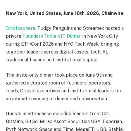
New York, United States, June 18th, 2026, Chainwire
Stratosphere
, Pudgy Penguins and Streamex hosted a
private
Founders Table VIP Dinner
in New York City
during ETHConf 2026 and NYC Tech Week, bringing
together leaders across digital assets, tech, AI,
traditional finance and institutional capital.
The invite-only dinner took place on June 9th and
gathered a curated room of founders, operators,
funds, C-level executives and institutional leaders for
an intimate evening of dinner and conversation.
Guests in attendance included leaders from Citi,
BitMine, BitGo, Mirae Asset Securities USA, Experian,
Pyth Network, Space and Time, MegaETH, B3, Stable,