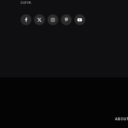
curve.
Facebook
X
Instagram
Pinterest
YouTube
(Twitter)
ABOU