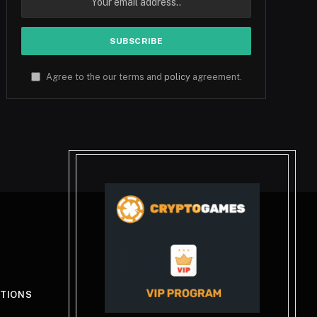
Agree to the our terms and
policy
agreement.
ITIONS