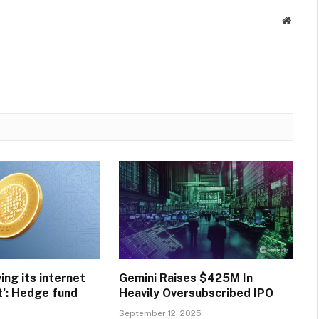
Websit
ving its internet
Gemini Raises $425M In
’: Hedge fund
Heavily Oversubscribed IPO
September 12, 2025