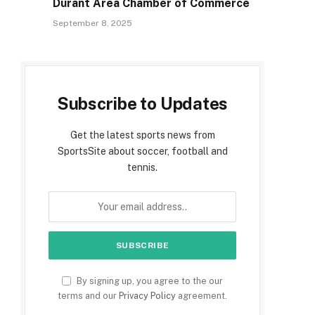
Durant Area Chamber of Commerce
September 8, 2025
Subscribe to Updates
Get the latest sports news from
SportsSite about soccer, football and
tennis.
By signing up, you agree to the our
terms and our
Privacy Policy
agreement.