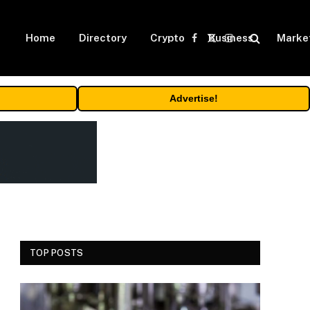
Home
Directory
Crypto
Business
Marke
Facebook
X
Instagram
(Twitter)
Advertise!
TOP POSTS