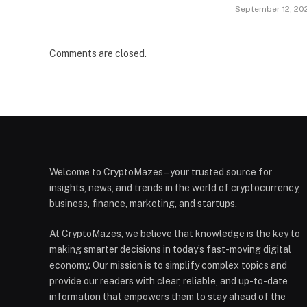
September 12, 20
Comments are closed.
Welcome to CryptoMazes – your trusted source for
insights, news, and trends in the world of cryptocurrency,
business, finance, marketing, and startups.
At CryptoMazes, we believe that knowledge is the key to
making smarter decisions in today’s fast-moving digital
economy. Our mission is to simplify complex topics and
provide our readers with clear, reliable, and up-to-date
information that empowers them to stay ahead of the