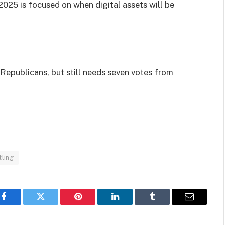
2025 is focused on when digital assets will be
Republicans, but still needs seven votes from
ling
Facebook
Twitter
Pinterest
LinkedIn
Tumblr
Email