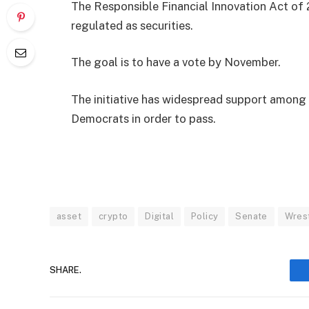
The Responsible Financial Innovation Act of 
regulated as securities.
The goal is to have a vote by November.
The initiative has widespread support among 
Democrats in order to pass.
asset
crypto
Digital
Policy
Senate
Wrest
SHARE.