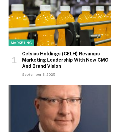
MARKETING
Celsius Holdings (CELH) Revamps
Marketing Leadership With New CMO
And Brand Vision
September 8, 2025