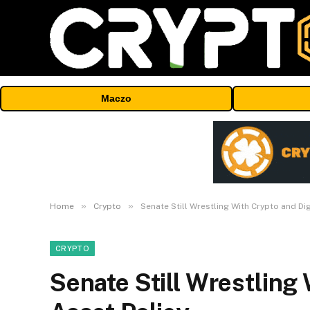
Maczo
»
»
Home
Crypto
Senate Still Wrestling With Crypto and Dig
CRYPTO
Senate Still Wrestling 