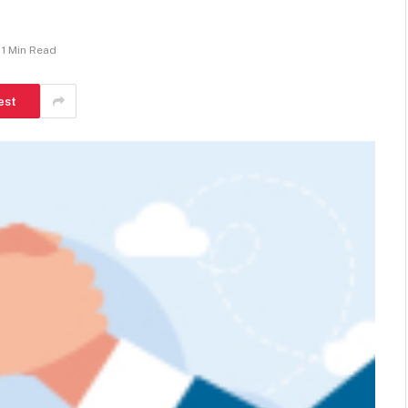
1 Min Read
est