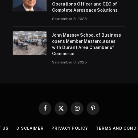
Operations Officer and CEO of
Complete Aerospace Solutions
September 8, 2025
John Massey School of Business
opens Member Masterclasses
with Durant Area Chamber of
Commerce
September 8, 2025
Facebook
X
Instagram
Pinterest
(Twitter)
T US
DISCLAIMER
PRIVACY POLICY
TERMS AND COND