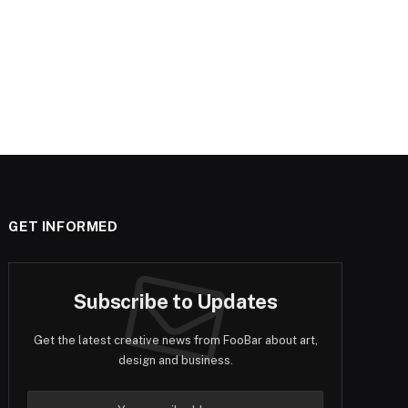
GET INFORMED
Subscribe to Updates
Get the latest creative news from FooBar about art,
design and business.