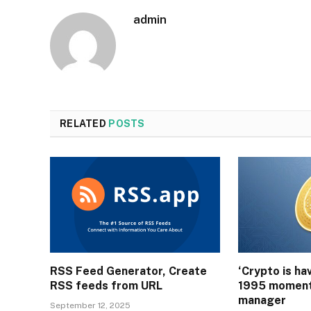
admin
RELATED
POSTS
RSS Feed Generator, Create
‘Crypto is ha
RSS feeds from URL
1995 moment
manager
September 12, 2025