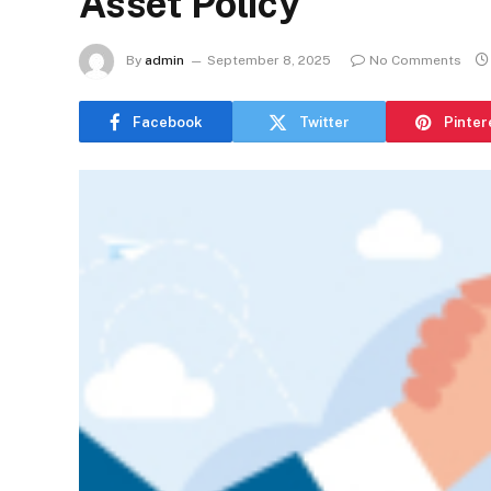
Asset Policy
By
admin
September 8, 2025
No Comments
Facebook
Twitter
Pinter