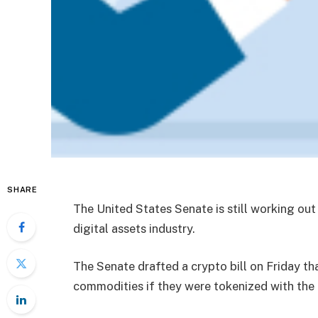
SHARE
The United States Senate is still working out
digital assets industry.
The Senate drafted a crypto bill on Friday t
commodities if they were tokenized with the 