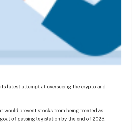
 its latest attempt at overseeing the crypto and
hat would prevent stocks from being treated as
goal of passing legislation by the end of 2025.