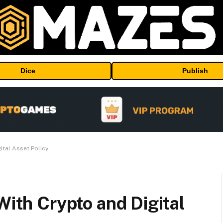
Dice
Publish
ital Asset Policy
With Crypto and Digital