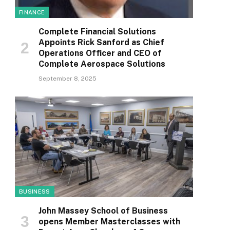
FINANCE
Complete Financial Solutions
Appoints Rick Sanford as Chief
Operations Officer and CEO of
Complete Aerospace Solutions
September 8, 2025
BUSINESS
John Massey School of Business
opens Member Masterclasses with