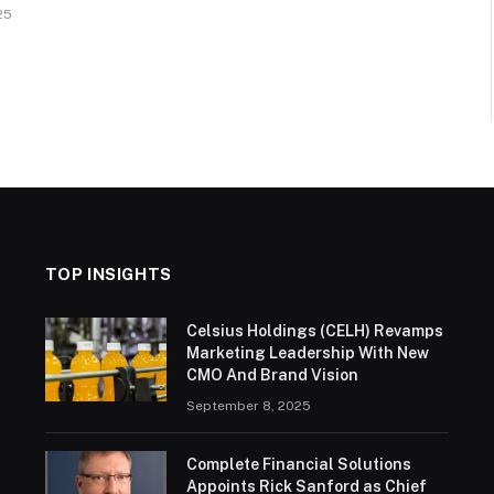
25
TOP INSIGHTS
Celsius Holdings (CELH) Revamps
Marketing Leadership With New
CMO And Brand Vision
September 8, 2025
Complete Financial Solutions
Appoints Rick Sanford as Chief