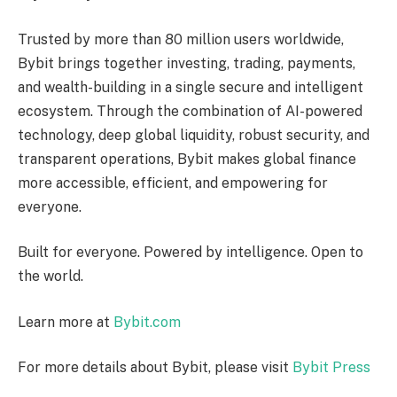
Trusted by more than 80 million users worldwide,
Bybit brings together investing, trading, payments,
and wealth-building in a single secure and intelligent
ecosystem. Through the combination of AI-powered
technology, deep global liquidity, robust security, and
transparent operations, Bybit makes global finance
more accessible, efficient, and empowering for
everyone.
Built for everyone. Powered by intelligence. Open to
the world.
Learn more at
Bybit.com
For more details about Bybit, please visit
Bybit Press