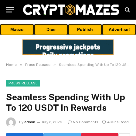
Maczo
Dice
Publish
Advertise!
»
»
Home
Press Release
Seamless Spending With Up To 120 USDT In Rewards
PRESS RELEASE
Seamless Spending With Up
To 120 USDT In Rewards
By
admin
July 2, 2026
No Comments
4 Mins Read