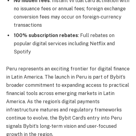
No hidden fees
: Instant virtual card activation with
no issuance fees or annual fees; foreign exchange
conversion fees may occur on foreign-currency
transactions
100% subscription rebates
: Full rebates on
popular digital services including Netflix and
Spotify
Peru represents an exciting frontier for digital finance
in Latin America. The launch in Peru is part of Bybit’s
broader commitment to expanding access to practical
financial tools across emerging markets in Latin
America. As the region’s digital payments
infrastructure matures and regulatory frameworks
continue to evolve, the Bybit Card’s entry into Peru
signals Bybit’s long-term vision and user-focused
growth in the region.