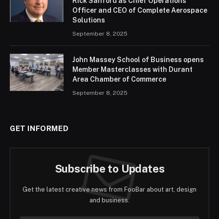
Rick Sanford as Chief Operations
Officer and CEO of Complete Aerospace
Solutions
September 8, 2025
John Massey School of Business opens
Member Masterclasses with Durant
Area Chamber of Commerce
September 8, 2025
GET INFORMED
Subscribe to Updates
Get the latest creative news from FooBar about art, design
and business.