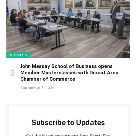
BUSINESS
John Massey School of Business opens
Member Masterclasses with Durant Area
Chamber of Commerce
September 8, 2025
Subscribe to Updates
Get the latest sports news from SportsSite