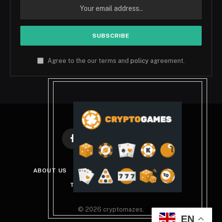
Agree to the our terms and
policy
agreement.
Facebook
X
Instagram
Pinterest
(Twitter)
ABOUT US
DISCLAIMER
PRIVACY POLICY
TERMS AND CONDITIONS
© 2026 cryptomazes.
EN