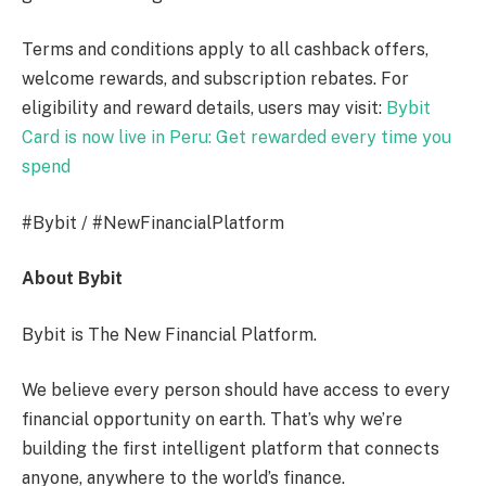
Terms and conditions apply to all cashback offers,
welcome rewards, and subscription rebates. For
eligibility and reward details, users may visit:
Bybit
Card is now live in Peru: Get rewarded every time you
spend
#Bybit / #NewFinancialPlatform
About Bybit
Bybit is The New Financial Platform.
We believe every person should have access to every
financial opportunity on earth. That’s why we’re
building the first intelligent platform that connects
anyone, anywhere to the world’s finance.