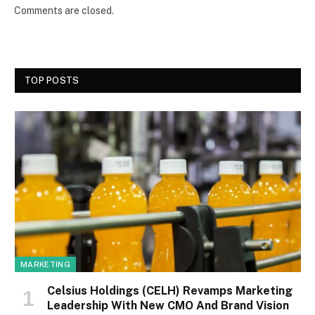
Comments are closed.
TOP POSTS
MARKETING
Celsius Holdings (CELH) Revamps Marketing
Leadership With New CMO And Brand Vision