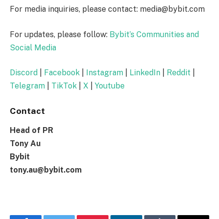
For media inquiries, please contact: media@bybit.com
For updates, please follow:
Bybit’s Communities and
Social Media
Discord
|
Facebook
|
Instagram
|
LinkedIn
|
Reddit
|
Telegram
|
TikTok
|
X
|
Youtube
Contact
Head of PR
Tony Au
Bybit
tony.au@bybit.com