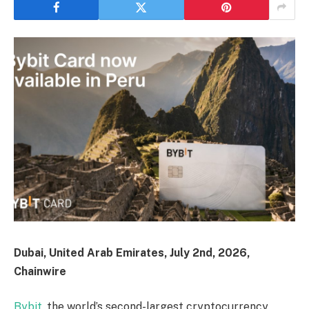
Dubai, United Arab Emirates, July 2nd, 2026,
Chainwire
Bybit
, the world’s second-largest cryptocurrency