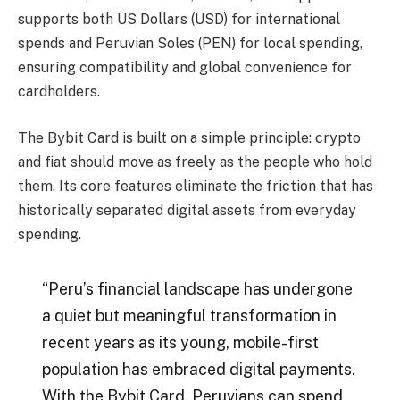
supports both US Dollars (USD) for international
spends and Peruvian Soles (PEN) for local spending,
ensuring compatibility and global convenience for
cardholders.
The Bybit Card is built on a simple principle: crypto
and fiat should move as freely as the people who hold
them. Its core features eliminate the friction that has
historically separated digital assets from everyday
spending.
“Peru’s financial landscape has undergone
a quiet but meaningful transformation in
recent years as its young, mobile-first
population has embraced digital payments.
With the Bybit Card, Peruvians can spend