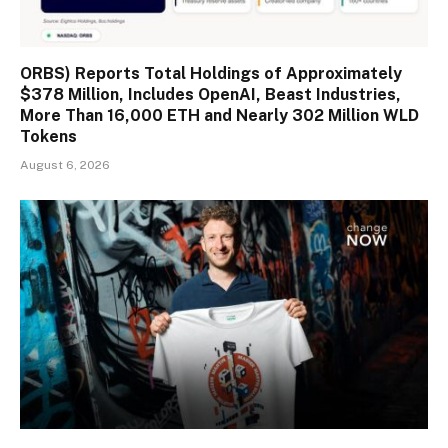
ORBS) Reports Total Holdings of Approximately
$378 Million, Includes OpenAI, Beast Industries,
More Than 16,000 ETH and Nearly 302 Million WLD
Tokens
August 6, 2026