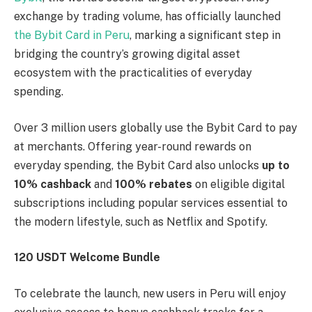
exchange by trading volume, has officially launched
the Bybit Card in Peru
, marking a significant step in
bridging the country’s growing digital asset
ecosystem with the practicalities of everyday
spending.
Over 3 million users globally use the Bybit Card to pay
at merchants. Offering year-round rewards on
everyday spending, the Bybit Card also unlocks
up to
10% cashback
and
100% rebates
on eligible digital
subscriptions including popular services essential to
the modern lifestyle, such as Netflix and Spotify.
120 USDT Welcome Bundle
To celebrate the launch, new users in Peru will enjoy