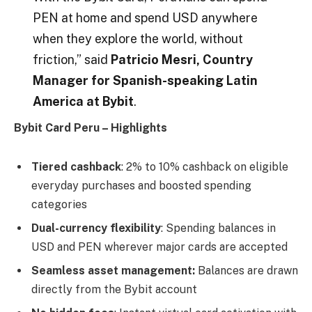
PEN at home and spend USD anywhere
when they explore the world, without
friction,” said
Patricio Mesri, Country
Manager for Spanish-speaking Latin
America at Bybit
.
Bybit Card Peru – Highlights
Tiered cashback
: 2% to 10% cashback on eligible
everyday purchases and boosted spending
categories
Dual-currency flexibility
: Spending balances in
USD and PEN wherever major cards are accepted
Seamless asset management:
Balances are drawn
directly from the Bybit account