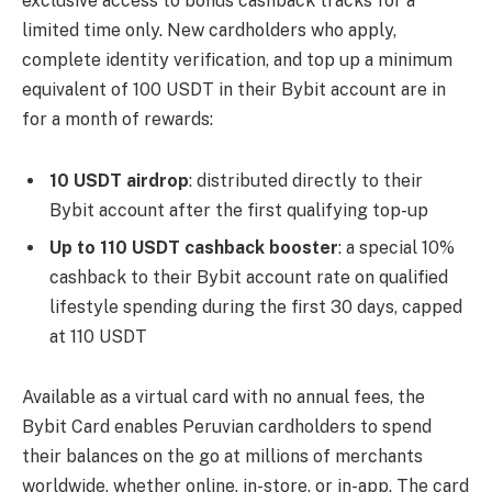
exclusive access to bonus cashback tracks for a
limited time only. New cardholders who apply,
complete identity verification, and top up a minimum
equivalent of 100 USDT in their Bybit account are in
for a month of rewards:
10 USDT airdrop
: distributed directly to their
Bybit account after the first qualifying top-up
Up to 110 USDT cashback booster
: a special 10%
cashback to their Bybit account rate on qualified
lifestyle spending during the first 30 days, capped
at 110 USDT
Available as a virtual card with no annual fees, the
Bybit Card enables Peruvian cardholders to spend
their balances on the go at millions of merchants
worldwide, whether online, in-store, or in-app. The card