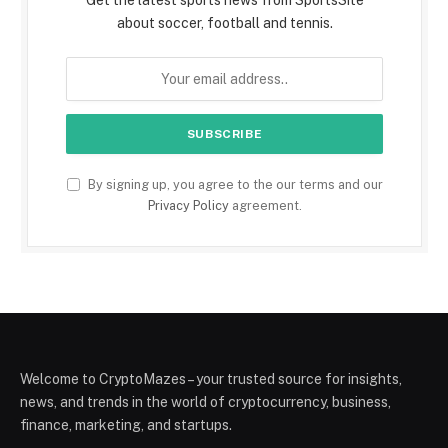
about soccer, football and tennis.
By signing up, you agree to the our terms and our
Privacy Policy
agreement.
Welcome to CryptoMazes – your trusted source for insights,
news, and trends in the world of cryptocurrency, business,
finance, marketing, and startups.