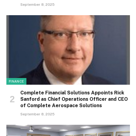
September 8, 2025
FINANCE
Complete Financial Solutions Appoints Rick
Sanford as Chief Operations Officer and CEO
of Complete Aerospace Solutions
September 8, 2025