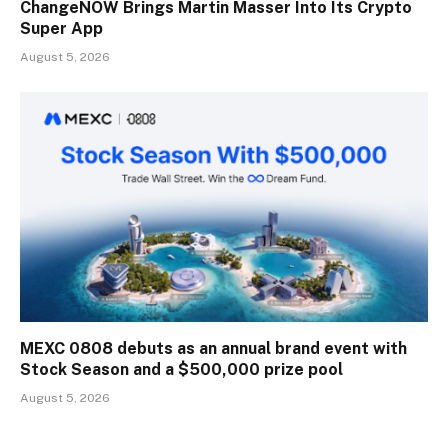
ChangeNOW Brings Martin Masser Into Its Crypto
Super App
August 5, 2026
MEXC 0808 debuts as an annual brand event with
Stock Season and a $500,000 prize pool
August 5, 2026