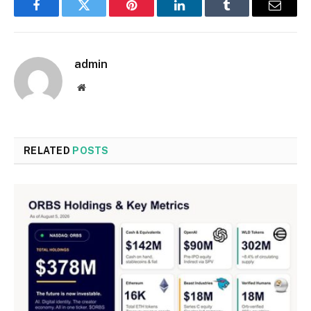
Facebook
Twitter
Pinterest
LinkedIn
Tumblr
Email
admin
Website
RELATED
POSTS