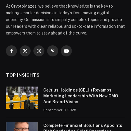
At CryptoMazes, we believe that knowledge is the key to
making smarter decisions in today’s fast-moving digital
economy. Our mission is to simplify complex topics and provide
our readers with clear, reliable, and up-to-date information that
empowers them to stay ahead of the curve.
Facebook
X
Instagram
Pinterest
YouTube
(Twitter)
TOP INSIGHTS
Celsius Holdings (CELH) Revamps
Marketing Leadership With New CMO
And Brand Vision
September 8, 2025
Complete Financial Solutions Appoints