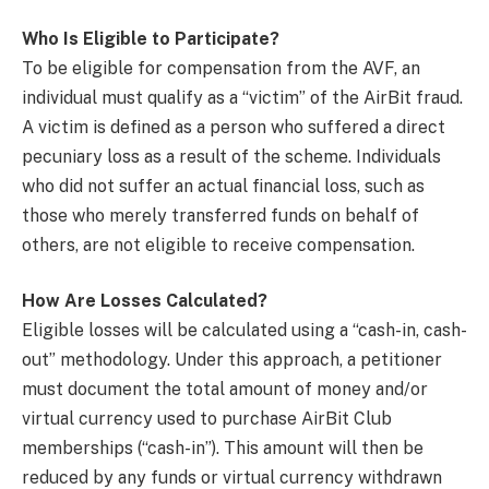
Who Is Eligible to Participate?
To be eligible for compensation from the AVF, an
individual must qualify as a “victim” of the AirBit fraud.
A victim is defined as a person who suffered a direct
pecuniary loss as a result of the scheme. Individuals
who did not suffer an actual financial loss, such as
those who merely transferred funds on behalf of
others, are not eligible to receive compensation.
How Are Losses Calculated?
Eligible losses will be calculated using a “cash-in, cash-
out” methodology. Under this approach, a petitioner
must document the total amount of money and/or
virtual currency used to purchase AirBit Club
memberships (“cash-in”). This amount will then be
reduced by any funds or virtual currency withdrawn