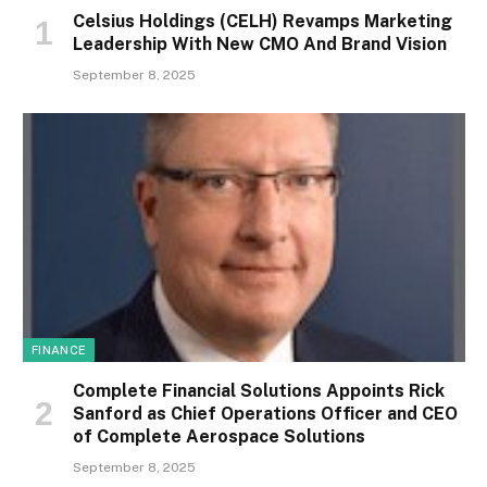
Celsius Holdings (CELH) Revamps Marketing
Leadership With New CMO And Brand Vision
September 8, 2025
FINANCE
Complete Financial Solutions Appoints Rick
Sanford as Chief Operations Officer and CEO
of Complete Aerospace Solutions
September 8, 2025