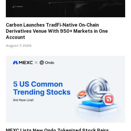
Carbon Launches TradFi-Native On-Chain
Derivatives Venue With 950+ Markets in One
Account
August 7, 2026
MEXC Lists New Ondo Tokenized Stock Pairs