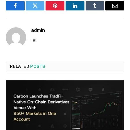
Facebook
Twitter
Pinterest
LinkedIn
Tumblr
Email
admin
Website
RELATED
POSTS