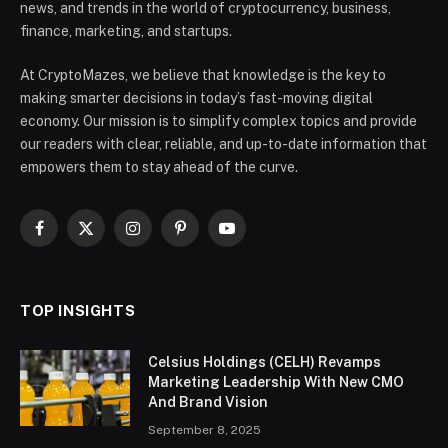
news, and trends in the world of cryptocurrency, business,
finance, marketing, and startups.
At CryptoMazes, we believe that knowledge is the key to
making smarter decisions in today’s fast-moving digital
economy. Our mission is to simplify complex topics and provide
our readers with clear, reliable, and up-to-date information that
empowers them to stay ahead of the curve.
Facebook
X
Instagram
Pinterest
YouTube
(Twitter)
TOP INSIGHTS
Celsius Holdings (CELH) Revamps
Marketing Leadership With New CMO
And Brand Vision
September 8, 2025