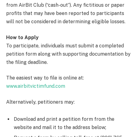
from AirBit Club (“cash-out”). Any fictitious or paper
profits that may have been reported to participants
will not be considered in determining eligible losses.
How to Apply
To participate, individuals must submit a completed
petition form along with supporting documentation by
the filing deadline.
The easiest way to file is online at:
www.airbitvictimfund.com
Alternatively, petitioners may:
Download and print a petition form from the
website and mail it to the address below;