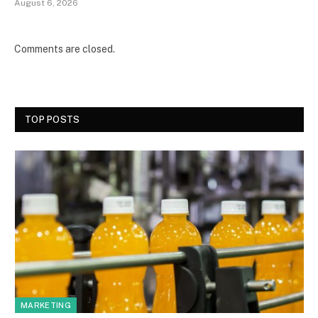
August 6, 2026
Comments are closed.
TOP POSTS
MARKETING