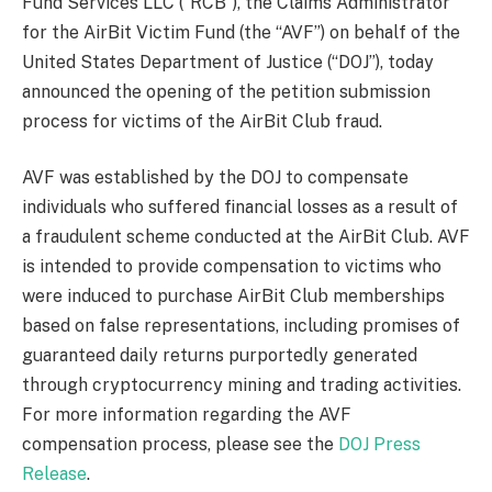
Fund Services LLC (“RCB”), the Claims Administrator
for the AirBit Victim Fund (the “AVF”) on behalf of the
United States Department of Justice (“DOJ”), today
announced the opening of the petition submission
process for victims of the AirBit Club fraud.
AVF was established by the DOJ to compensate
individuals who suffered financial losses as a result of
a fraudulent scheme conducted at the AirBit Club. AVF
is intended to provide compensation to victims who
were induced to purchase AirBit Club memberships
based on false representations, including promises of
guaranteed daily returns purportedly generated
through cryptocurrency mining and trading activities.
For more information regarding the AVF
compensation process, please see the
DOJ Press
Release
.