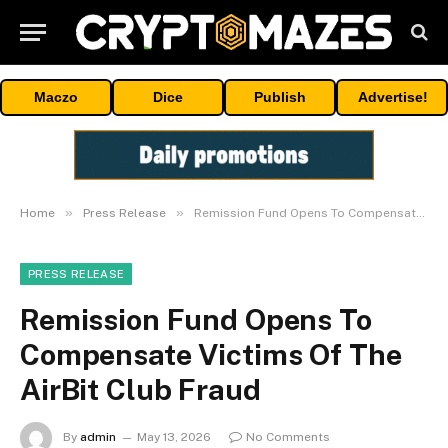
Maczo
Dice
Publish
Advertise!
»
»
Home
Press Release
Remission Fund Opens To Compensate Victims Of The AirBit Club Fraud
PRESS RELEASE
Remission Fund Opens To
Compensate Victims Of The
AirBit Club Fraud
By
admin
May 13, 2026
No Comments