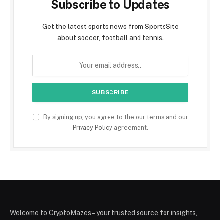
Subscribe to Updates
Get the latest sports news from SportsSite
about soccer, football and tennis.
By signing up, you agree to the our terms and our
Privacy Policy
agreement.
Welcome to CryptoMazes – your trusted source for insights,