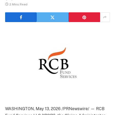
2 Mins Read
WASHINGTON
,
May 13, 2026
/PRNewswire/ — RCB