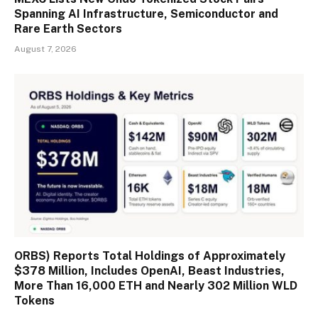
Spanning AI Infrastructure, Semiconductor and
Rare Earth Sectors
August 7, 2026
ORBS) Reports Total Holdings of Approximately
$378 Million, Includes OpenAI, Beast Industries,
More Than 16,000 ETH and Nearly 302 Million WLD
Tokens