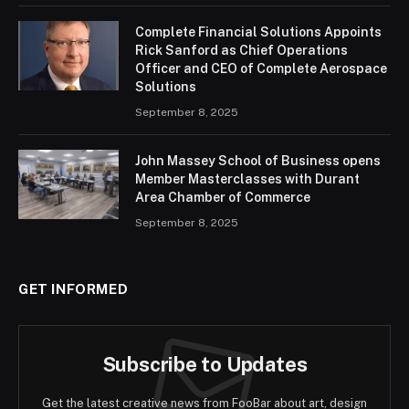
Complete Financial Solutions Appoints
Rick Sanford as Chief Operations
Officer and CEO of Complete Aerospace
Solutions
September 8, 2025
John Massey School of Business opens
Member Masterclasses with Durant
Area Chamber of Commerce
September 8, 2025
GET INFORMED
Subscribe to Updates
Get the latest creative news from FooBar about art, design