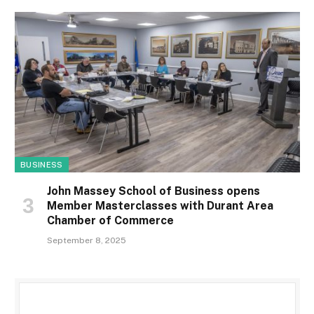
BUSINESS
John Massey School of Business opens
Member Masterclasses with Durant Area
Chamber of Commerce
September 8, 2025