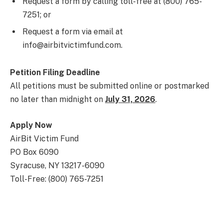
Request a form by calling toll-free at (800) 765-
7251; or
Request a form via email at
info@airbitvictimfund.com.
Petition Filing Deadline
All petitions must be submitted online or postmarked
no later than midnight on
July 31, 2026
.
Apply Now
AirBit Victim Fund
PO Box 6090
Syracuse, NY 13217-6090
Toll-Free: (800) 765-7251