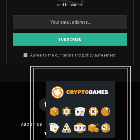
and business.
Agree to the our terms and
policy
agreement.
Facebook
X
Instagram
Pinterest
(Twitter)
ABOUT US
DISCLAIMER
PRIVACY POLICY
TERMS AND CONDITIONS