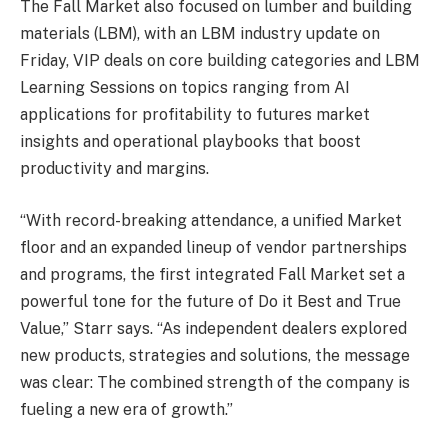
The Fall Market also focused on lumber and building
materials (LBM), with an LBM industry update on
Friday, VIP deals on core building categories and LBM
Learning Sessions on topics ranging from AI
applications for profitability to futures market
insights and operational playbooks that boost
productivity and margins.
“With record-breaking attendance, a unified Market
floor and an expanded lineup of vendor partnerships
and programs, the first integrated Fall Market set a
powerful tone for the future of Do it Best and True
Value,” Starr says. “As independent dealers explored
new products, strategies and solutions, the message
was clear: The combined strength of the company is
fueling a new era of growth.”