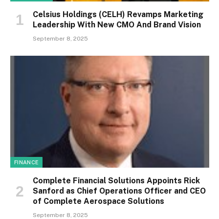
Celsius Holdings (CELH) Revamps Marketing
Leadership With New CMO And Brand Vision
September 8, 2025
FINANCE
Complete Financial Solutions Appoints Rick
Sanford as Chief Operations Officer and CEO
of Complete Aerospace Solutions
September 8, 2025