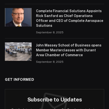
Complete Financial Solutions Appoints
Rick Sanford as Chief Operations
Officer and CEO of Complete Aerospace
Solutions
September 8, 2025
John Massey School of Business opens
Member Masterclasses with Durant
Area Chamber of Commerce
September 8, 2025
GET INFORMED
Subscribe to Updates