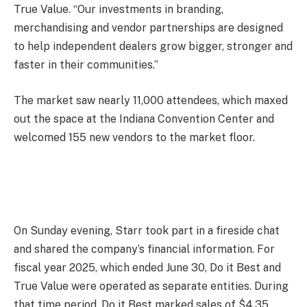
True Value. “Our investments in branding,
merchandising and vendor partnerships are designed
to help independent dealers grow bigger, stronger and
faster in their communities.”
The market saw nearly 11,000 attendees, which maxed
out the space at the Indiana Convention Center and
welcomed 155 new vendors to the market floor.
On Sunday evening, Starr took part in a fireside chat
and shared the company’s financial information. For
fiscal year 2025, which ended June 30, Do it Best and
True Value were operated as separate entities. During
that time period, Do it Best marked sales of $4.35