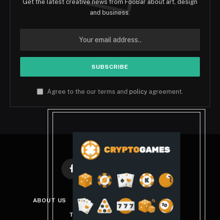
Get the latest creative news from FooBar about art, design
and business.
Agree to the our terms and
policy
agreement.
Facebook
X
Instagram
Pinterest
(Twitter)
ABOUT US
DISCLAIMER
PRIVACY POLICY
TERMS AND CONDITIONS