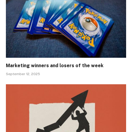
Marketing winners and losers of the week
September 12, 2025