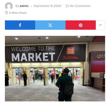
By
admin
September 8, 2025
No Comments
6 Mins Read