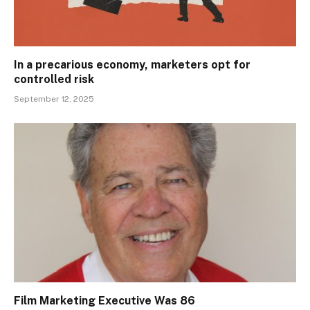
In a precarious economy, marketers opt for
controlled risk
September 12, 2025
Film Marketing Executive Was 86