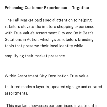
Enhancing Customer Experiences—Together
The Fall Market paid special attention to helping
retailers elevate the in-store shopping experience
with True Value’s Assortment City and Do it Best’s
Solutions in Action, which gives retailers branding
tools that preserve their local identity while
amplifying their market presence.
Within Assortment City, Destination True Value
featured modern layouts, updated signage and curated
assortments.
“This market showcases our continued investment in