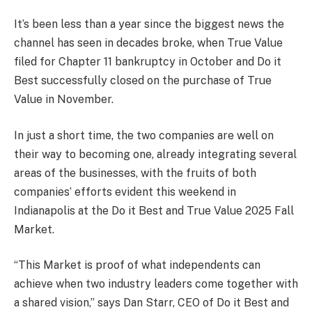
It’s been less than a year since the biggest news the
channel has seen in decades broke, when True Value
filed for Chapter 11 bankruptcy in October and Do it
Best successfully closed on the purchase of True
Value in November.
In just a short time, the two companies are well on
their way to becoming one, already integrating several
areas of the businesses, with the fruits of both
companies’ efforts evident this weekend in
Indianapolis at the Do it Best and True Value 2025 Fall
Market.
“This Market is proof of what independents can
achieve when two industry leaders come together with
a shared vision,” says Dan Starr, CEO of Do it Best and