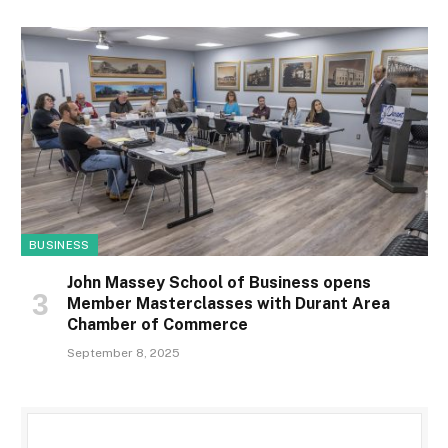
BUSINESS
John Massey School of Business opens
Member Masterclasses with Durant Area
Chamber of Commerce
September 8, 2025