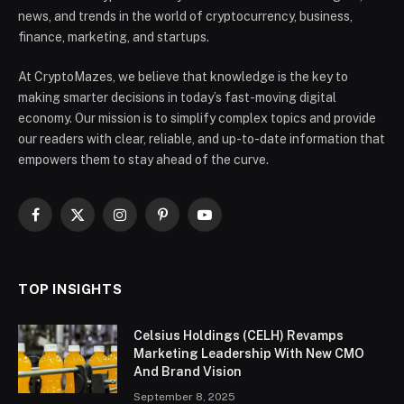
news, and trends in the world of cryptocurrency, business,
finance, marketing, and startups.
At CryptoMazes, we believe that knowledge is the key to
making smarter decisions in today’s fast-moving digital
economy. Our mission is to simplify complex topics and provide
our readers with clear, reliable, and up-to-date information that
empowers them to stay ahead of the curve.
Facebook
X
Instagram
Pinterest
YouTube
(Twitter)
TOP INSIGHTS
Celsius Holdings (CELH) Revamps
Marketing Leadership With New CMO
And Brand Vision
September 8, 2025