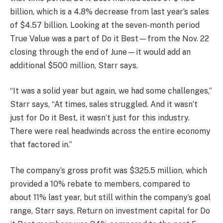
billion, which is a 4.8% decrease from last year’s sales
of $4.57 billion. Looking at the seven-month period
True Value was a part of Do it Best—from the Nov. 22
closing through the end of June—it would add an
additional $500 million, Starr says.
“It was a solid year but again, we had some challenges,”
Starr says, “At times, sales struggled. And it wasn’t
just for Do it Best, it wasn’t just for this industry.
There were real headwinds across the entire economy
that factored in.”
The company’s gross profit was $325.5 million, which
provided a 10% rebate to members, compared to
about 11% last year, but still within the company’s goal
range, Starr says. Return on investment capital for Do