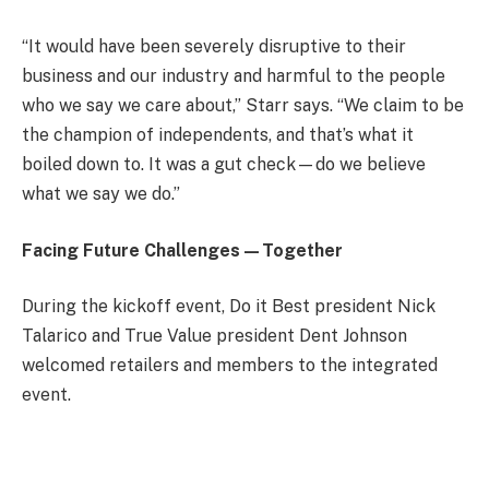
“It would have been severely disruptive to their
business and our industry and harmful to the people
who we say we care about,” Starr says. “We claim to be
the champion of independents, and that’s what it
boiled down to. It was a gut check—do we believe
what we say we do.”
Facing Future Challenges—Together
During the kickoff event, Do it Best president Nick
Talarico and True Value president Dent Johnson
welcomed retailers and members to the integrated
event.