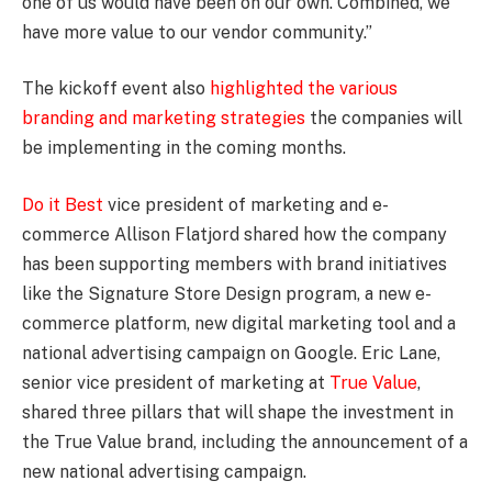
one of us would have been on our own. Combined, we
have more value to our vendor community.”
The kickoff event also
highlighted the various
branding and marketing strategies
the companies will
be implementing in the coming months.
Do it Best
vice president of marketing and e-
commerce Allison Flatjord shared how the company
has been supporting members with brand initiatives
like the Signature Store Design program, a new e-
commerce platform, new digital marketing tool and a
national advertising campaign on Google. Eric Lane,
senior vice president of marketing at
True Value
,
shared three pillars that will shape the investment in
the True Value brand, including the announcement of a
new national advertising campaign.