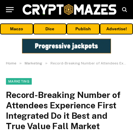
Maczo
Dice
Publish
Advertise!
»
»
Home
Marketing
Record-Breaking Number of Attendees Experience First Integrated Do it Best and True Value Fall Market
MARKETING
Record-Breaking Number of
Attendees Experience First
Integrated Do it Best and
True Value Fall Market