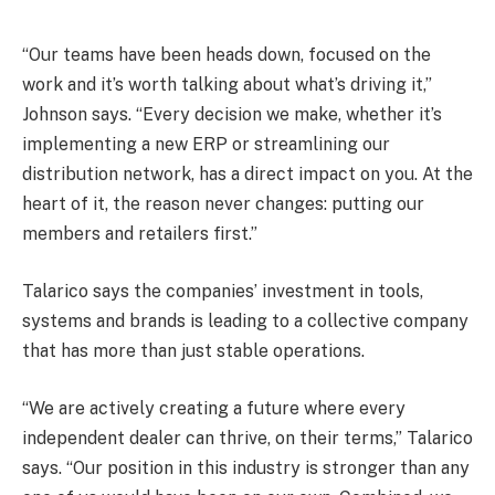
“Our teams have been heads down, focused on the
work and it’s worth talking about what’s driving it,”
Johnson says. “Every decision we make, whether it’s
implementing a new ERP or streamlining our
distribution network, has a direct impact on you. At the
heart of it, the reason never changes: putting our
members and retailers first.”
Talarico says the companies’ investment in tools,
systems and brands is leading to a collective company
that has more than just stable operations.
“We are actively creating a future where every
independent dealer can thrive, on their terms,” Talarico
says. “Our position in this industry is stronger than any