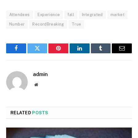
Attendees
Experience
fall
Integrated
market
Number
RecordBreaking
True
Facebook
Twitter
Pinterest
LinkedIn
Tumblr
Email
admin
Website
RELATED
POSTS