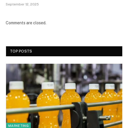
September 12, 2025
Comments are closed.
TOP POSTS
MARKETING