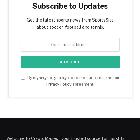
Subscribe to Updates
Get the latest sports news from SportsSite
about soccer, football and tennis.
By signing up, you agree to the our terms and our
Privacy Policy
agreement.
Welcome to CryptoMazes – your trusted source for insights,