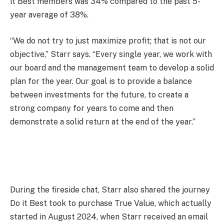
it Best members was 34% compared to the past 5-
year average of 38%.
“We do not try to just maximize profit; that is not our
objective,” Starr says. “Every single year, we work with
our board and the management team to develop a solid
plan for the year. Our goal is to provide a balance
between investments for the future, to create a
strong company for years to come and then
demonstrate a solid return at the end of the year.”
During the fireside chat, Starr also shared the journey
Do it Best took to purchase True Value, which actually
started in August 2024, when Starr received an email