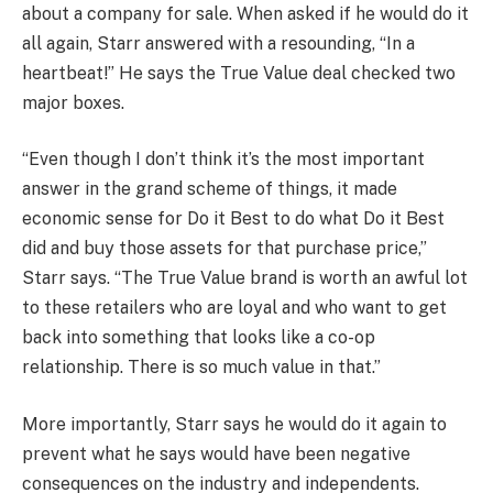
about a company for sale. When asked if he would do it
all again, Starr answered with a resounding, “In a
heartbeat!” He says the True Value deal checked two
major boxes.
“Even though I don’t think it’s the most important
answer in the grand scheme of things, it made
economic sense for Do it Best to do what Do it Best
did and buy those assets for that purchase price,”
Starr says. “The True Value brand is worth an awful lot
to these retailers who are loyal and who want to get
back into something that looks like a co-op
relationship. There is so much value in that.”
More importantly, Starr says he would do it again to
prevent what he says would have been negative
consequences on the industry and independents.