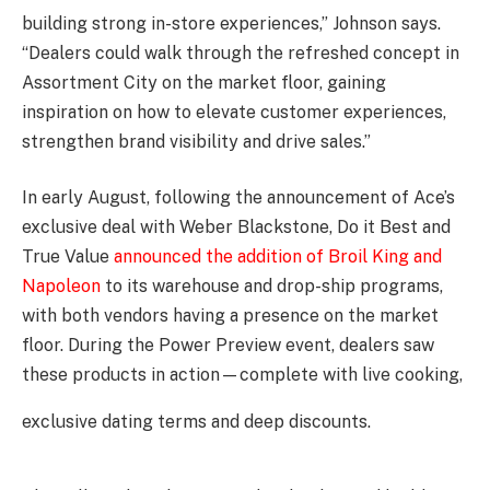
building strong in-store experiences,” Johnson says.
“Dealers could walk through the refreshed concept in
Assortment City on the market floor, gaining
inspiration on how to elevate customer experiences,
strengthen brand visibility and drive sales.”
In early August, following the announcement of Ace’s
exclusive deal with Weber Blackstone, Do it Best and
True Value
announced the addition of Broil King and
Napoleon
to its warehouse and drop-ship programs,
with both vendors having a presence on the market
floor. During the Power Preview event, dealers saw
these products in action—complete with live cooking,
exclusive dating terms and deep discounts.