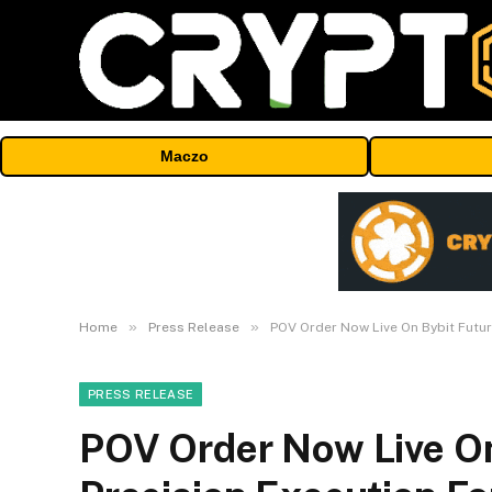
Maczo
»
»
Home
Press Release
POV Order Now Live On Bybit Futur
PRESS RELEASE
POV Order Now Live On