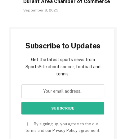
Durant Area Chamber of Commerce
September 8, 2025
Subscribe to Updates
Get the latest sports news from
SportsSite about soccer, football and
tennis.
By signing up, you agree to the our
terms and our
Privacy Policy
agreement.