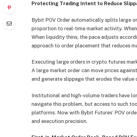
Protecting Trading Intent to Reduce Slip
Bybit POV Order automatically splits large or
proportion to real-time market activity. Whe
When liquidity thins, the pace adjusts accord
approach to order placement that reduces mark
Executing large orders in crypto futures mark
A large market order can move prices against 
and generate slippage that erodes the value o
Institutional and high-volume traders have lo
navigate this problem, but access to such too
platforms. Now with Bybit Futures’ POV order
and execution precision.