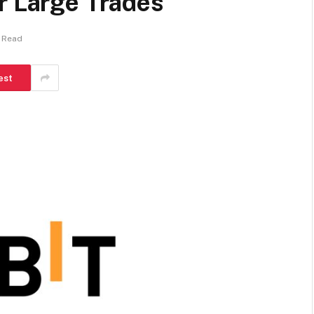
r Large Trades
 Read
est