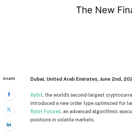
Dubai, United Arab Emirates, June 2nd, 20
SHARE
Bybit
, the world’s second-largest cryptocurr
introduced a new order type optimized for la
Bybit Futures
, an advanced algorithmic exec
positions in volatile markets.