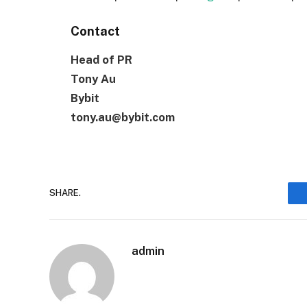
Contact
Head of PR
Tony Au
Bybit
tony.au@bybit.com
SHARE.
admin