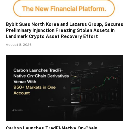
Bybit Sues North Korea and Lazarus Group, Secures
Preliminary Injunction Freezing Stolen Assets in
Landmark Crypto Asset Recovery Effort
August 8, 2026
Carbon Launches TradFi-Native On-Chain