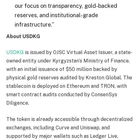
our focus on transparency, gold-backed
reserves, and institutional-grade
infrastructure.”
About USDKG
USDKG
is issued by OJSC Virtual Asset Issuer, a state-
owned entity under Kyrgyzstan’s Ministry of Finance,
with an initial issuance of $50 million backed by
physical gold reserves audited by Kreston Global. The
stablecoin is deployed on Ethereum and TRON, with
smart contract audits conducted by ConsenSys
Diligence.
The token is already accessible through decentralized
exchanges, including Curve and Uniswap, and
supported by major wallets such as Ledger Live,