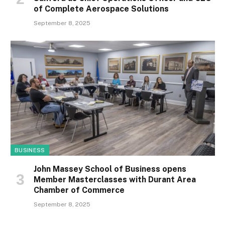
of Complete Aerospace Solutions
September 8, 2025
BUSINESS
John Massey School of Business opens
Member Masterclasses with Durant Area
Chamber of Commerce
September 8, 2025