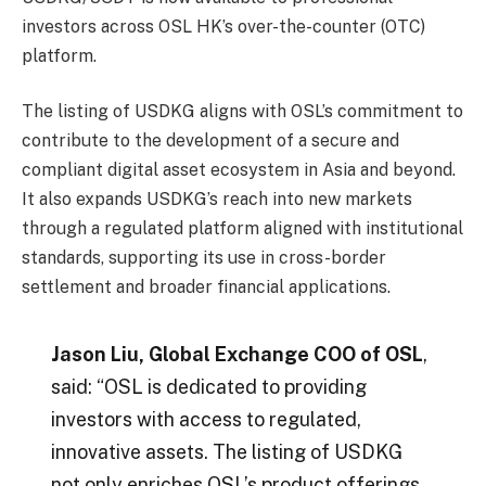
investors across OSL HK’s over-the-counter (OTC)
platform.
The listing of USDKG aligns with OSL’s commitment to
contribute to the development of a secure and
compliant digital asset ecosystem in Asia and beyond.
It also expands USDKG’s reach into new markets
through a regulated platform aligned with institutional
standards, supporting its use in cross-border
settlement and broader financial applications.
Jason Liu, Global Exchange COO of OSL
,
said: “OSL is dedicated to providing
investors with access to regulated,
innovative assets. The listing of USDKG
not only enriches OSL’s product offerings