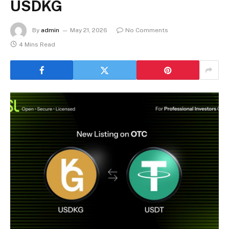
USDKG
By
admin
May 21, 2026
No Comments
4 Mins Read