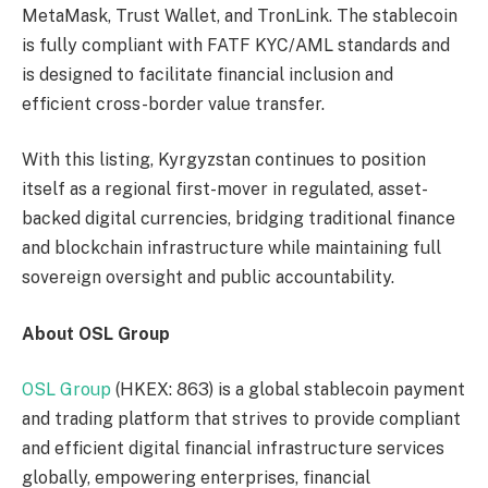
MetaMask, Trust Wallet, and TronLink. The stablecoin
is fully compliant with FATF KYC/AML standards and
is designed to facilitate financial inclusion and
efficient cross-border value transfer.
With this listing, Kyrgyzstan continues to position
itself as a regional first-mover in regulated, asset-
backed digital currencies, bridging traditional finance
and blockchain infrastructure while maintaining full
sovereign oversight and public accountability.
About OSL Group
OSL Group
(HKEX: 863) is a global stablecoin payment
and trading platform that strives to provide compliant
and efficient digital financial infrastructure services
globally, empowering enterprises, financial