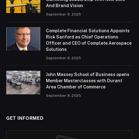
And Brand Vision
September 8, 2025
Complete Financial Solutions Appoints
Rick Sanford as Chief Operations
Officer and CEO of Complete Aerospace
Solutions
September 8, 2025
John Massey School of Business opens
Member Masterclasses with Durant
Area Chamber of Commerce
September 8, 2025
GET INFORMED