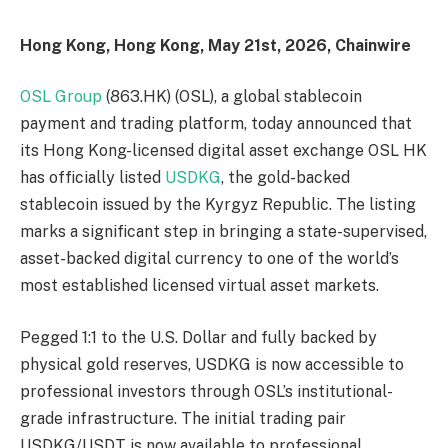
Hong Kong, Hong Kong, May 21st, 2026, Chainwire
OSL Group
(863.HK) (OSL), a global stablecoin
payment and trading platform, today announced that
its Hong Kong-licensed digital asset exchange OSL HK
has officially listed
USDKG
, the gold-backed
stablecoin issued by the Kyrgyz Republic. The listing
marks a significant step in bringing a state-supervised,
asset-backed digital currency to one of the world’s
most established licensed virtual asset markets.
Pegged 1:1 to the U.S. Dollar and fully backed by
physical gold reserves, USDKG is now accessible to
professional investors through OSL’s institutional-
grade infrastructure. The initial trading pair
USDKG/USDT is now available to professional