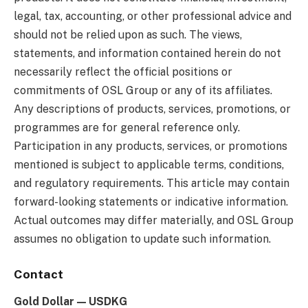
legal, tax, accounting, or other professional advice and
should not be relied upon as such. The views,
statements, and information contained herein do not
necessarily reflect the official positions or
commitments of OSL Group or any of its affiliates.
Any descriptions of products, services, promotions, or
programmes are for general reference only.
Participation in any products, services, or promotions
mentioned is subject to applicable terms, conditions,
and regulatory requirements. This article may contain
forward-looking statements or indicative information.
Actual outcomes may differ materially, and OSL Group
assumes no obligation to update such information.
Contact
Gold Dollar — USDKG