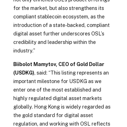
for the market, but also strengthens its
compliant stablecoin ecosystem, as the
introduction of a state-backed, compliant
digital asset further underscores OSL’s
credibility and leadership within the
industry.”
Biibolot Mamytov, CEO of Gold Dollar
(USDKG)
, said: “This listing represents an
important milestone for USDKG as we
enter one of the most established and
highly regulated digital asset markets
globally. Hong Kong is widely regarded as
the gold standard for digital asset
regulation, and working with OSL reflects