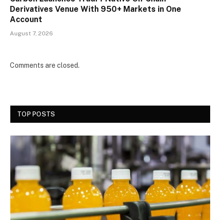
Derivatives Venue With 950+ Markets in One
Account
August 7, 2026
Comments are closed.
TOP POSTS