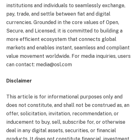
institutions and individuals to seamlessly exchange,
pay, trade, and settle between fiat and digital
currencies. Grounded in the core values of Open,
Secure, and Licensed, it is committed to building a
more efficient ecosystem that connects global
markets and enables instant, seamless and compliant
value movement worldwide. For media inquiries, users
can contact: media@osl.com
Disclaimer
This article is for informational purposes only and
does not constitute, and shall not be construed as, an
offer, solicitation, invitation, recommendation, or
inducement to buy, sell, subscribe for, or otherwise
deal in any digital assets, securities, or financial
products. It does not constitute financial, investment,