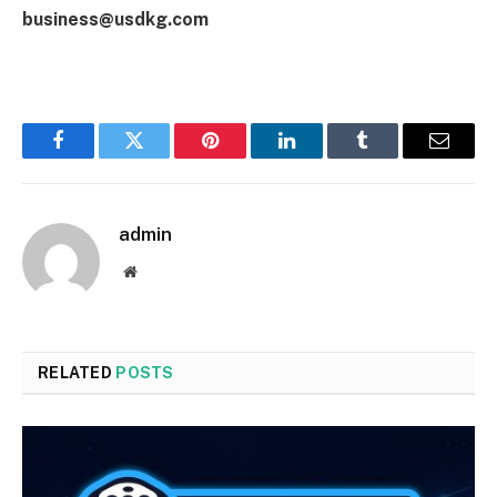
business@usdkg.com
Facebook
Twitter
Pinterest
LinkedIn
Tumblr
Email
admin
Website
RELATED
POSTS