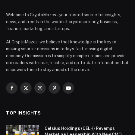
Welcome to CryptoMazes – your trusted source for insights,
news, and trends in the world of cryptocurrency, business,
finance, marketing, and startups.
At CryptoMazes, we believe that knowledge is the key to
making smarter decisions in today’s fast-moving digital
economy. Our mission is to simplify complex topics and provide
our readers with clear, reliable, and up-to-date information that
empowers them to stay ahead of the curve.
Facebook
X
Instagram
Pinterest
YouTube
(Twitter)
TOP INSIGHTS
Celsius Holdings (CELH) Revamps
Marketing Leadership With New CMO