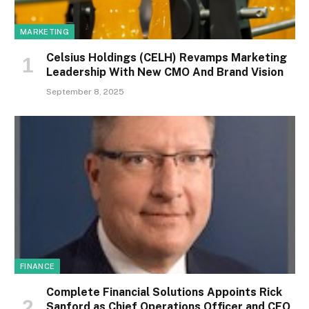
MARKETING
Celsius Holdings (CELH) Revamps Marketing
Leadership With New CMO And Brand Vision
September 8, 2025
FINANCE
Complete Financial Solutions Appoints Rick
Sanford as Chief Operations Officer and CEO