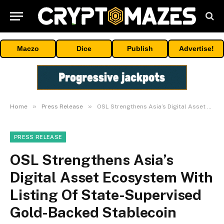
Maczo
Dice
Publish
Advertise!
»
»
Home
Press Release
OSL Strengthens Asia’s Digital Asset Ecosystem With Listing Of State-Supervised Gold-Backed Stablecoin USDKG
PRESS RELEASE
OSL Strengthens Asia’s
Digital Asset Ecosystem With
Listing Of State-Supervised
Gold-Backed Stablecoin