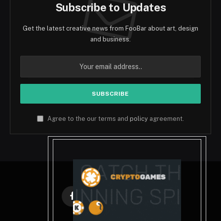
Subscribe to Updates
Get the latest creative news from FooBar about art, design
and business.
Agree to the our terms and
policy
agreement.
Facebook
X
Instagram
Pinterest
(Twitter)