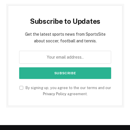
Subscribe to Updates
Get the latest sports news from SportsSite
about soccer, football and tennis.
By signing up, you agree to the our terms and our
Privacy Policy
agreement.