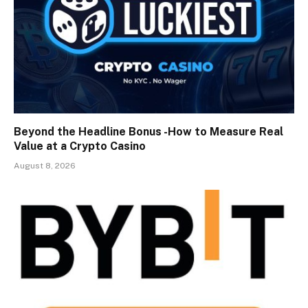
Beyond the Headline Bonus -How to Measure Real
Value at a Crypto Casino
August 8, 2026