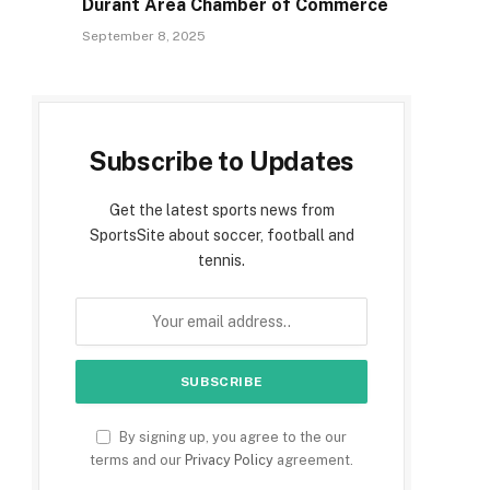
Durant Area Chamber of Commerce
September 8, 2025
Subscribe to Updates
Get the latest sports news from
SportsSite about soccer, football and
tennis.
By signing up, you agree to the our
terms and our
Privacy Policy
agreement.