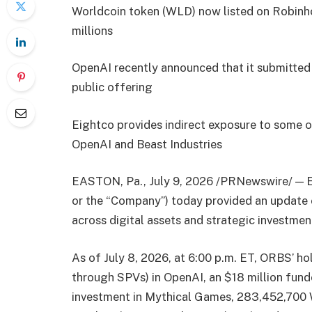
Worldcoin token (WLD) now listed on Robin
millions
OpenAI recently announced that it submitted a 
public offering
Eightco provides indirect exposure to some o
OpenAI and Beast Industries
EASTON, Pa., July 9, 2026 /PRNewswire/ — 
or the “Company”) today provided an update on
across digital assets and strategic investme
As of July 8, 2026, at 6:00 p.m. ET, ORBS’ hol
through SPVs) in OpenAI, an $18 million funde
investment in Mythical Games, 283,452,700 