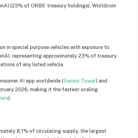
penAI (23% of ORBS’ treasury holdings), Worldcoin
on in special purpose vehicles with exposure to
penAI, representing approximately 23% of treasury
tions of any listed vehicle.
onsumer AI app worldwide (
Sensor Tower
) and
bruary 2026, making it the fastest-scaling
ters
).
ately 8.1% of circulating supply, the largest