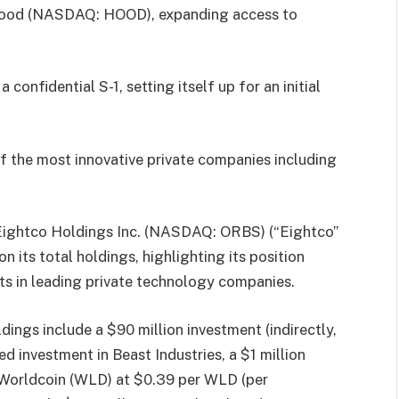
hood (NASDAQ: HOOD), expanding access to
confidential S-1, setting itself up for an initial
f the most innovative private companies including
Eightco Holdings Inc. (NASDAQ: ORBS) (“Eightco”
 its total holdings, highlighting its position
nts in leading private technology companies.
dings include a $90 million investment (indirectly,
d investment in Beast Industries, a $1 million
Worldcoin (WLD) at $0.39 per WLD (per