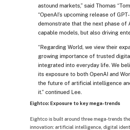
astound markets,” said Thomas “Tom
“OpenAI’s upcoming release of GPT-5
demonstrate that the next phase of A
capable models, but also driving ente
“Regarding World, we view their expa
growing importance of trusted digita
integrated into everyday life. We be
its exposure to both OpenAI and Worl
the future of artificial intelligence 
it.” continued Lee.
Eightco: Exposure to key mega-trends
Eightco is built around three mega-trends t
innovation: artificial intelligence, digital ide