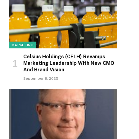
MARKETING
Celsius Holdings (CELH) Revamps
Marketing Leadership With New CMO
And Brand Vision
September 8, 2025