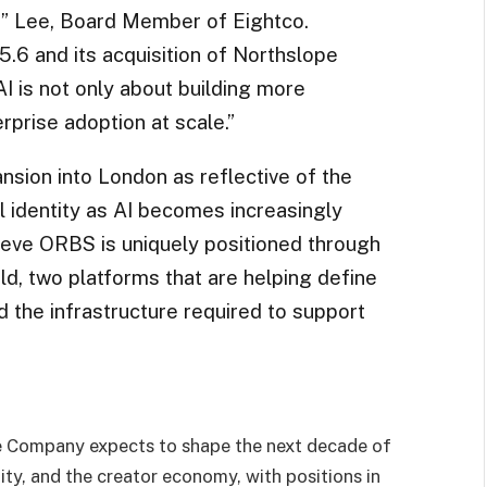
” Lee, Board Member of Eightco.
.6 and its acquisition of Northslope
I is not only about building more
rprise adoption at scale.”
nsion into London as reflective of the
l identity as AI becomes increasingly
lieve ORBS is uniquely positioned through
d, two platforms that are helping define
and the infrastructure required to support
he Company expects to shape the next decade of
ntity, and the creator economy, with positions in