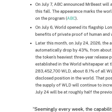
On July 7, ABC announced MrBeast will 
this fall. The appearance marks the worl
on the program (
ABC
).
On July 6, World opened its flagship Lon
benefits of private proof of human and v
Later this month, on July 24, 2026, the
automatically drop by 43%, from about 5.
the token’s heaviest three-year release p
established in the World whitepaper at 
283,452,700 WLD, about 8.1% of all WLD
disclosed position in the world. That po
the supply of WLD will continue to incre
July 24 will be at roughly half the previ
“Seemingly every week, the capabilit