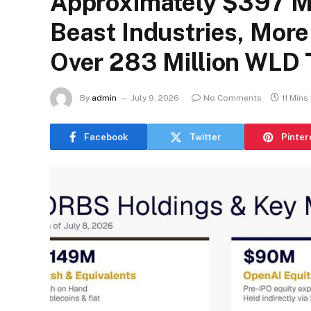
Approximately $397 Mi
Beast Industries, Mor
Over 283 Million WLD
By
admin
July 9, 2026
No Comments
11 Mins
Facebook
Twitter
Pinter