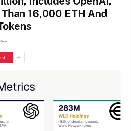
llion, Includes OpenAI,
e Than 16,000 ETH And
 Tokens
 Read
est