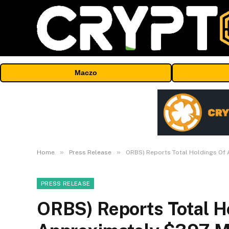
Maczo
»
»
Home
Press Release
ORBS) Reports Total Holdings Of 
PRESS RELEASE
ORBS) Reports Total H