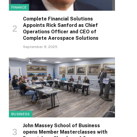
FINANCE
Complete Financial Solutions
Appoints Rick Sanford as Chief
Operations Officer and CEO of
Complete Aerospace Solutions
September 8, 2025
BUSINESS
John Massey School of Business
opens Member Masterclasses with