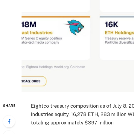
Eightco treasury composition as of July 8, 
SHARE
Industries equity, 16,278 ETH, 283 million 
totaling approximately $397 million