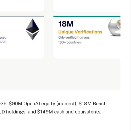
2026: $90M OpenAI equity (indirect), $18M Beast
WLD holdings, and $149M cash and equivalents,