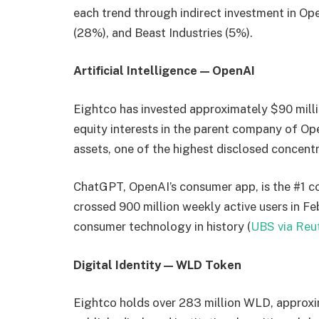
each trend through indirect investment in O
(28%), and Beast Industries (5%).
Artificial Intelligence — OpenAI
Eightco has invested approximately $90 milli
equity interests in the parent company of O
assets, one of the highest disclosed concentra
ChatGPT, OpenAI’s consumer app, is the #1 c
crossed 900 million weekly active users in Fe
consumer technology in history (
UBS via Reu
Digital Identity — WLD Token
Eightco holds over 283 million WLD, approxim