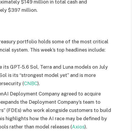
imately $149 million in total cash and
ely $397 million.
sury portfolio holds some of the most critical
ncial system. This week’s top headlines include:
e its GPT-5.6 Sol, Terra and Luna models on July
ol is its “strongest model yet” and is more
rsecurity (
CNBC
).
OpenAI Deployment Company agreed to acquire
al expands the Deployment Company’s team to
s” (FDEs) who work alongside customers to build
his highlights how the AI race may be defined by
ools rather than model releases (
Axios
).