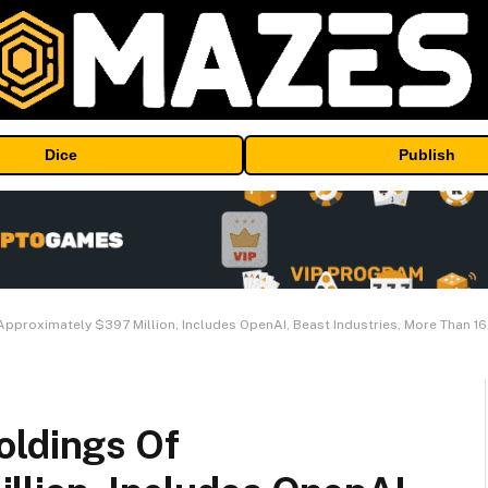
Dice
Publish
Approximately $397 Million, Includes OpenAI, Beast Industries, More Than 1
oldings Of