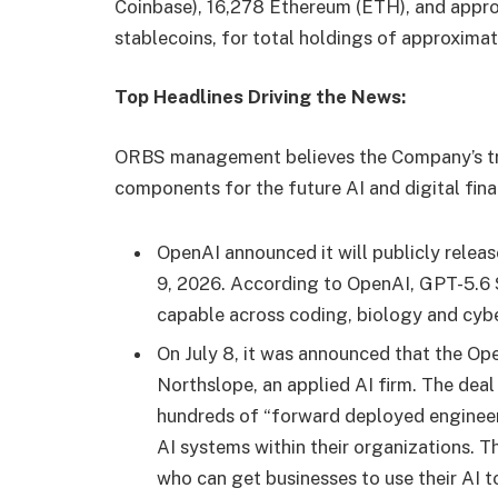
Coinbase), 16,278 Ethereum (ETH), and approx
stablecoins, for total holdings of approximat
Top Headlines Driving the News:
ORBS management believes the Company’s trea
components for the future AI and digital fina
OpenAI announced it will publicly releas
9, 2026. According to OpenAI, GPT-5.6 S
capable across coding, biology and cybe
On July 8, it was announced that the 
Northslope, an applied AI firm. The de
hundreds of “forward deployed engineer
AI systems within their organizations. T
who can get businesses to use their AI t