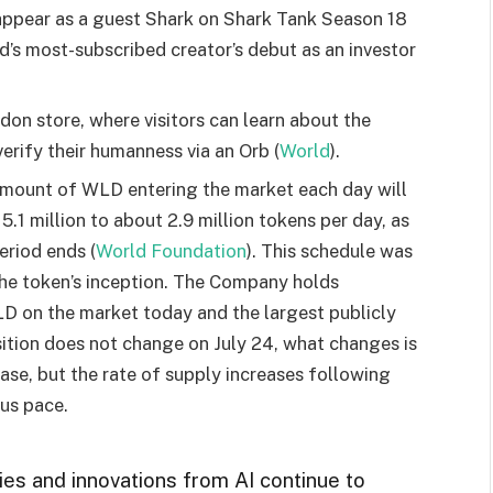
appear as a guest Shark on Shark Tank Season 18
d’s most-subscribed creator’s debut as an investor
don store, where visitors can learn about the
erify their humanness via an Orb (
World
).
 amount of WLD entering the market each day will
1 million to about 2.9 million tokens per day, as
eriod ends (
World Foundation
). This schedule was
the token’s inception. The Company holds
 on the market today and the largest publicly
sition does not change on July 24, what changes is
ase, but the rate of supply increases following
ous pace.
ies and innovations from AI continue to