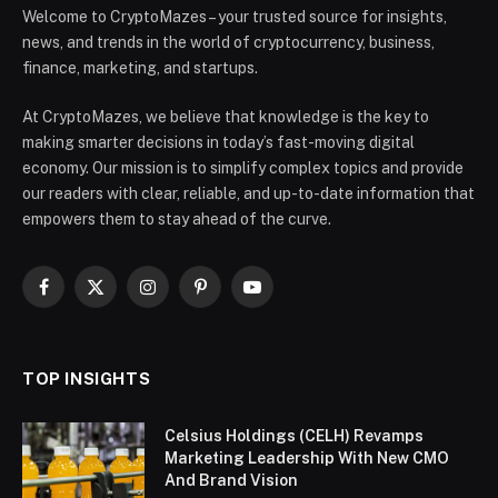
Welcome to CryptoMazes – your trusted source for insights,
news, and trends in the world of cryptocurrency, business,
finance, marketing, and startups.
At CryptoMazes, we believe that knowledge is the key to
making smarter decisions in today’s fast-moving digital
economy. Our mission is to simplify complex topics and provide
our readers with clear, reliable, and up-to-date information that
empowers them to stay ahead of the curve.
Facebook
X
Instagram
Pinterest
YouTube
(Twitter)
TOP INSIGHTS
Celsius Holdings (CELH) Revamps
Marketing Leadership With New CMO
And Brand Vision