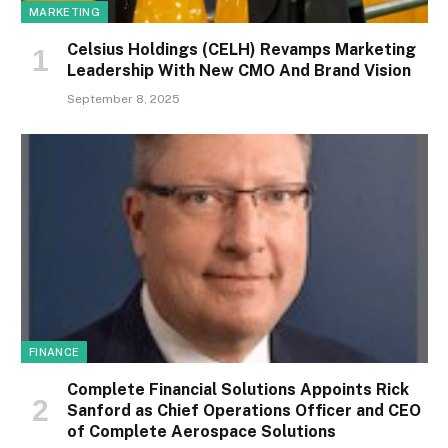
MARKETING
Celsius Holdings (CELH) Revamps Marketing
Leadership With New CMO And Brand Vision
September 8, 2025
FINANCE
Complete Financial Solutions Appoints Rick
Sanford as Chief Operations Officer and CEO
of Complete Aerospace Solutions