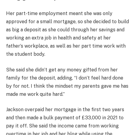
Her part-time employment meant she was only
approved for a small mortgage, so she decided to build
as big a deposit as she could through her savings and
working an extra job in health and safety at her
father’s workplace, as well as her part time work with
the student body.
She said she didn’t get any money gifted from her
family for the deposit, adding, “I don’t feel hard done
by for not. I think the mindset my parents gave me has
made me work quite hard.”
Jackson overpaid her mortgage in the first two years
and then made a bulk payment of £33,000 in 2021 to
pay it off. She said the income came from working
overtime in her job and her blog while using the