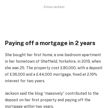
Emma Jackson
Paying off a mortgage in 2 years
She bought her first home, a one-bedroom apartment
in her hometown of Sheffield, Yorkshire, in 2019, when
she was 25. The property cost £80,000, with a deposit
of £36,000 and a £44,000 mortgage, fixed at 2.16%
interest for two years.
Jackson said the blog “massively” contributed to the
deposit on her first property and paying off the
mortgage within two years.