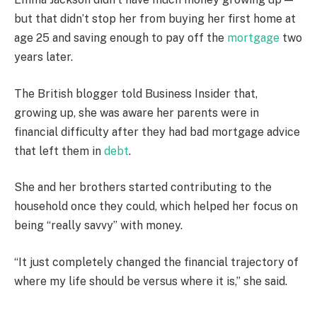
but that didn’t stop her from buying her first home at
age 25 and saving enough to pay off the
mortgage
two
years later.
The British blogger told Business Insider that,
growing up, she was aware her parents were in
financial difficulty after they had bad mortgage advice
that left them in
debt
.
She and her brothers started contributing to the
household once they could, which helped her focus on
being “really savvy” with money.
“It just completely changed the financial trajectory of
where my life should be versus where it is,” she said.