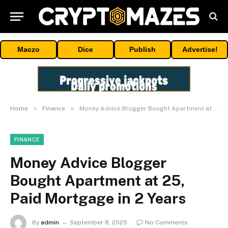
Maczo
Dice
Publish
Advertise!
»
»
Home
Finance
Money Advice Blogger Bought Apartment at 25, Paid Mortgage in 2 Years
FINANCE
Money Advice Blogger
Bought Apartment at 25,
Paid Mortgage in 2 Years
By
admin
September 8, 2025
No Comments