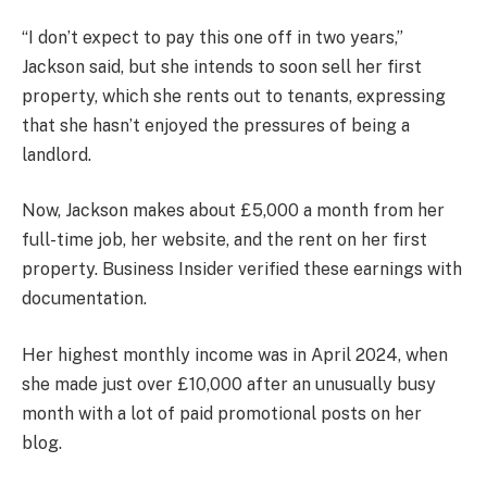
“I don’t expect to pay this one off in two years,”
Jackson said, but she intends to soon sell her first
property, which she rents out to tenants, expressing
that she hasn’t enjoyed the pressures of being a
landlord.
Now, Jackson makes about £5,000 a month from her
full-time job, her website, and the rent on her first
property. Business Insider verified these earnings with
documentation.
Her highest monthly income was in April 2024, when
she made just over £10,000 after an unusually busy
month with a lot of paid promotional posts on her
blog.