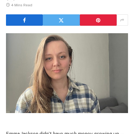
4 Mins Read
Emma Jackson didn’t have much money growing up —