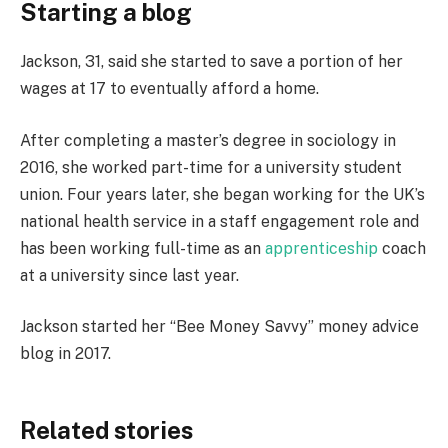
Starting a blog
Jackson, 31, said she started to save a portion of her
wages at 17 to eventually afford a home.
After completing a master’s degree in sociology in
2016, she worked part-time for a university student
union. Four years later, she began working for the UK’s
national health service in a staff engagement role and
has been working full-time as an
apprenticeship
coach
at a university since last year.
Jackson started her “Bee Money Savvy” money advice
blog in 2017.
Related stories