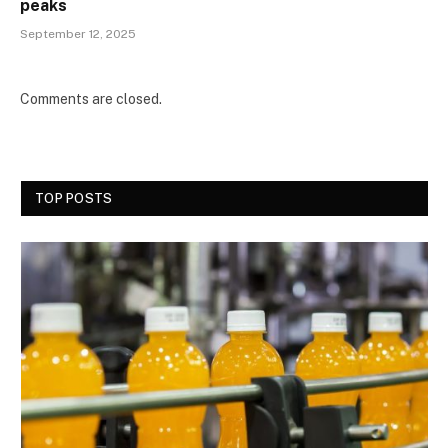
peaks
September 12, 2025
Comments are closed.
TOP POSTS