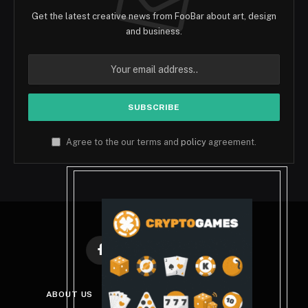
Get the latest creative news from FooBar about art, design
and business.
Agree to the our terms and
policy
agreement.
Facebook
X
Instagram
Pinterest
(Twitter)
ABOUT US
DISCLAIMER
PRIVACY POLICY