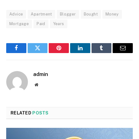
Advice
Apartment
Blogger
Bought
Money
Mortgage
Paid
Years
Facebook
Twitter
Pinterest
LinkedIn
Tumblr
Email
admin
Website
RELATED
POSTS