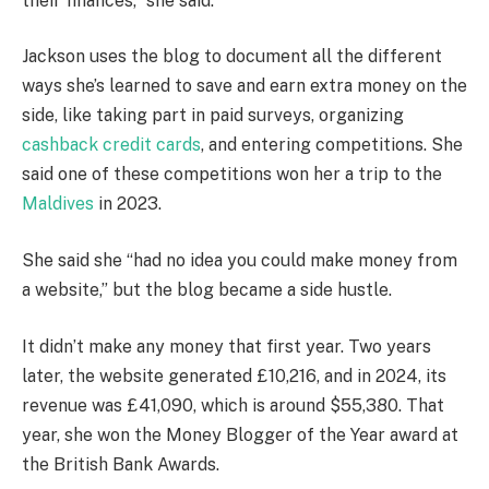
their finances,” she said.
Jackson uses the blog to document all the different
ways she’s learned to save and earn extra money on the
side, like taking part in paid surveys, organizing
cashback credit cards
, and entering competitions. She
said one of these competitions won her a trip to the
Maldives
in 2023.
She said she “had no idea you could make money from
a website,” but the blog became a side hustle.
It didn’t make any money that first year. Two years
later, the website generated £10,216, and in 2024, its
revenue was £41,090, which is around $55,380. That
year, she won the Money Blogger of the Year award at
the British Bank Awards.