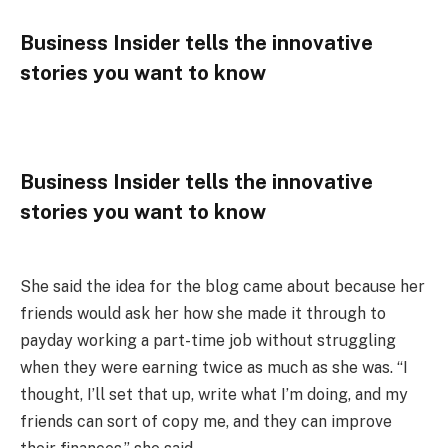
Business Insider tells the innovative
stories you want to know
Business Insider tells the innovative
stories you want to know
She said the idea for the blog came about because her
friends would ask her how she made it through to
payday working a part-time job without struggling
when they were earning twice as much as she was. “I
thought, I’ll set that up, write what I’m doing, and my
friends can sort of copy me, and they can improve