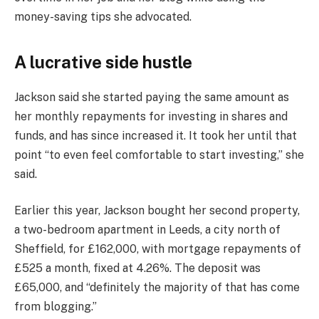
money-saving tips she advocated.
A lucrative side hustle
Jackson said she started paying the same amount as
her monthly repayments for investing in shares and
funds, and has since increased it. It took her until that
point “to even feel comfortable to start investing,” she
said.
Earlier this year, Jackson bought her second property,
a two-bedroom apartment in Leeds, a city north of
Sheffield, for £162,000, with mortgage repayments of
£525 a month, fixed at 4.26%. The deposit was
£65,000, and “definitely the majority of that has come
from blogging.”