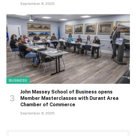
September 8, 2025
BUSINESS
John Massey School of Business opens
Member Masterclasses with Durant Area
Chamber of Commerce
September 8, 2025