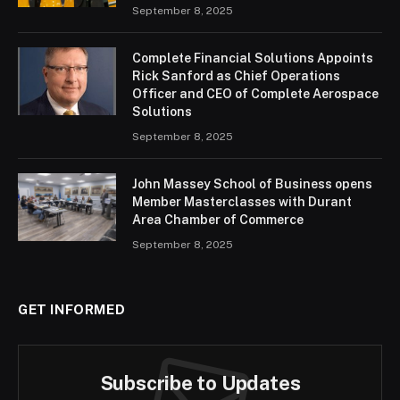
September 8, 2025
Complete Financial Solutions Appoints
Rick Sanford as Chief Operations
Officer and CEO of Complete Aerospace
Solutions
September 8, 2025
John Massey School of Business opens
Member Masterclasses with Durant
Area Chamber of Commerce
September 8, 2025
GET INFORMED
Subscribe to Updates