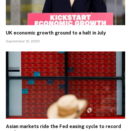
UK economic growth ground to a halt in July
September 12, 2025
Asian markets ride the Fed easing cycle to record