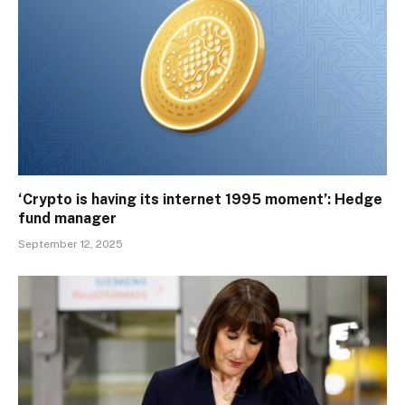
‘Crypto is having its internet 1995 moment’: Hedge
fund manager
September 12, 2025