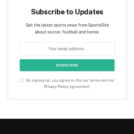
Subscribe to Updates
Get the latest sports news from SportsSite
about soccer, football and tennis.
By signing up, you agree to the our terms and our
Privacy Policy
agreement.