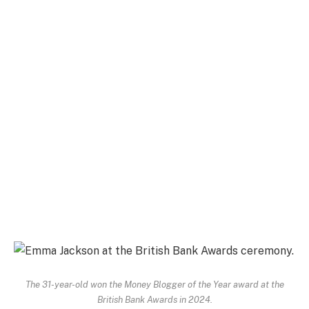
The 31-year-old won the Money Blogger of the Year award at the
British Bank Awards in 2024.