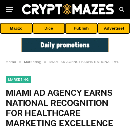
Maczo
Dice
Publish
Advertise!
»
»
Home
Marketing
MIAMI AD AGENCY EARNS NATIONAL RECOGNITION FOR HEALTHCARE MARKETING EXCELLENCE
MARKETING
MIAMI AD AGENCY EARNS
NATIONAL RECOGNITION
FOR HEALTHCARE
MARKETING EXCELLENCE