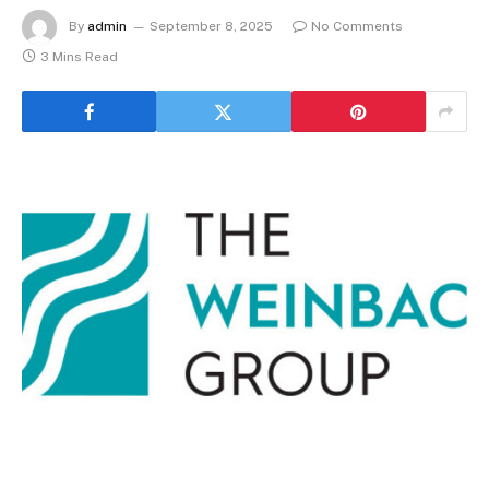
By
admin
September 8, 2025
No Comments
3 Mins Read