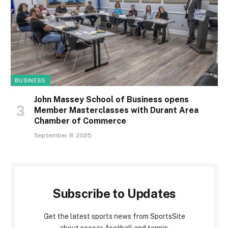
BUSINESS
John Massey School of Business opens
Member Masterclasses with Durant Area
Chamber of Commerce
September 8, 2025
Subscribe to Updates
Get the latest sports news from SportsSite