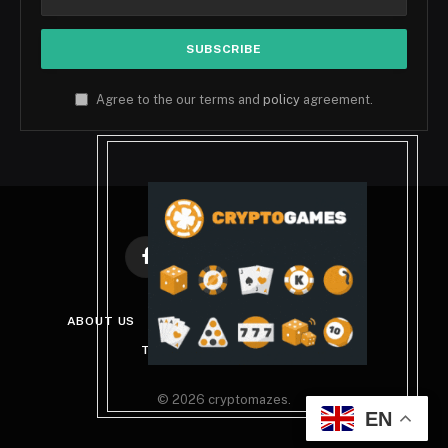
Agree to the our terms and
policy
agreement.
Facebook
X
Instagram
Pinterest
(Twitter)
ABOUT US
DISCLAIMER
PRIVACY POLICY
TERMS AND CONDITIONS
© 2026 cryptomazes.
EN