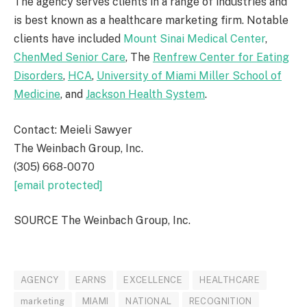
The agency serves clients in a range of industries and
is best known as a healthcare marketing firm. Notable
clients have included
Mount Sinai Medical Center
,
ChenMed Senior Care
, The
Renfrew Center for Eating
Disorders
,
HCA
,
University of Miami
Miller School of
Medicine
, and
Jackson Health System
.
Contact: Meieli Sawyer
The Weinbach Group, Inc.
(305) 668-0070
[email protected]
SOURCE The Weinbach Group, Inc.
AGENCY
EARNS
EXCELLENCE
HEALTHCARE
marketing
MIAMI
NATIONAL
RECOGNITION