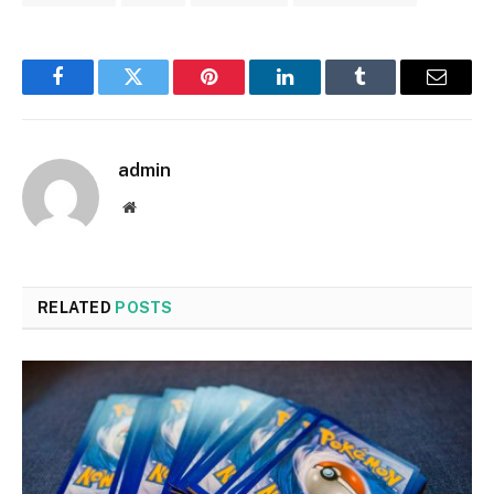
Facebook
Twitter
Pinterest
LinkedIn
Tumblr
Email
admin
Website
RELATED
POSTS