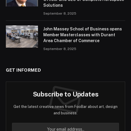
Solutions
September 8, 2025
John Massey School of Business opens
Member Masterclasses with Durant
Area Chamber of Commerce
September 8, 2025
GET INFORMED
Subscribe to Updates
Get the latest creative news from FooBar about art, design
and business.