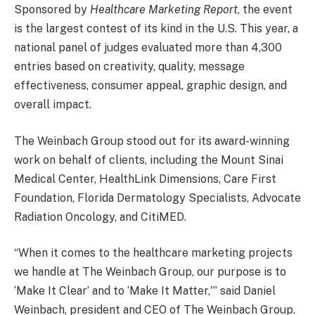
Sponsored by
Healthcare Marketing Report
, the event
is the largest contest of its kind in the U.S. This year, a
national panel of judges evaluated more than 4,300
entries based on creativity, quality, message
effectiveness, consumer appeal, graphic design, and
overall impact.
The Weinbach Group stood out for its award-winning
work on behalf of clients, including the Mount Sinai
Medical Center, HealthLink Dimensions, Care First
Foundation, Florida Dermatology Specialists, Advocate
Radiation Oncology, and CitiMED.
“When it comes to the healthcare marketing projects
we handle at The Weinbach Group, our purpose is to
‘Make It Clear’ and to ‘Make It Matter,'” said
Daniel
Weinbach
, president and CEO of The Weinbach Group.