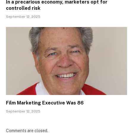
In a precarious economy, marketers opt for
controlled risk
September 12, 2025
Film Marketing Executive Was 86
September 12, 2025
Comments are closed.