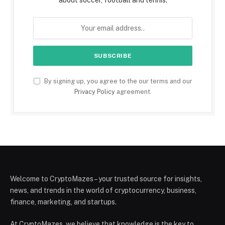
about soccer, football and tennis.
By signing up, you agree to the our terms and our
Privacy Policy
agreement.
Welcome to CryptoMazes – your trusted source for insights,
news, and trends in the world of cryptocurrency, business,
finance, marketing, and startups.
At CryptoMazes, we believe that knowledge is the key to