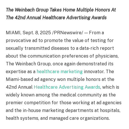
The Weinbach Group Takes Home Multiple Honors
At
The 42nd Annual Healthcare Advertising Awards
MIAMI
,
Sept. 8, 2025
/PRNewswire/ — From a
provocative ad to promote the value of testing for
sexually transmitted diseases to a data-rich report
about the communication preferences of physicians,
The Weinbach Group, once again demonstrated its
expertise as a
healthcare marketing
innovator. The
Miami
-based ad agency won multiple honors at the
42nd Annual
Healthcare Advertising Awards
, which is
widely known among the medical community as the
premier competition for those working at ad agencies
and the in-house marketing departments at hospitals,
health systems, and managed care organizations.