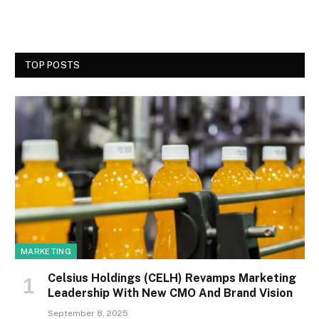
TOP POSTS
MARKETING
Celsius Holdings (CELH) Revamps Marketing
Leadership With New CMO And Brand Vision
September 8, 2025