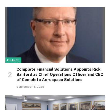
FINANCE
Complete Financial Solutions Appoints Rick
Sanford as Chief Operations Officer and CEO
of Complete Aerospace Solutions
September 8, 2025