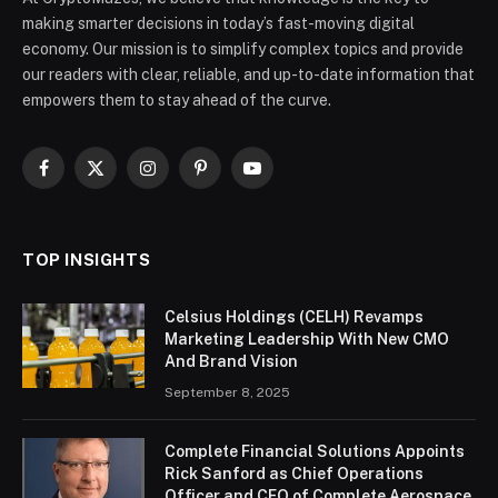
making smarter decisions in today’s fast-moving digital
economy. Our mission is to simplify complex topics and provide
our readers with clear, reliable, and up-to-date information that
empowers them to stay ahead of the curve.
Facebook
X
Instagram
Pinterest
YouTube
(Twitter)
TOP INSIGHTS
Celsius Holdings (CELH) Revamps
Marketing Leadership With New CMO
And Brand Vision
September 8, 2025
Complete Financial Solutions Appoints
Rick Sanford as Chief Operations
Officer and CEO of Complete Aerospace