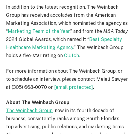
In addition to the latest recognition, The Weinbach
Group has received accolades from the American
Marketing Association, which nominated the agency as
“
Marketing Team of the Year
,” and from the
M&A Today
2024 Global Awards, which named it “
Best Specialty
Healthcare Marketing Agency
.” The Weinbach Group
holds a five-star rating on
Clutch
.
For more information about The Weinbach Group, or
to schedule an interview, please contact Meieli Sawyer
at (305) 668-0070 or
[email protected]
.
About The Weinbach Group
The Weinbach Group
, now in its fourth decade of
business, consistently ranks among
South Florida’s
top advertising, public relations, and marketing firms.