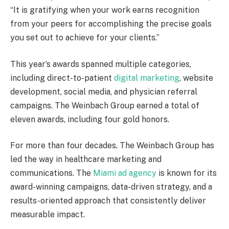
“It is gratifying when your work earns recognition
from your peers for accomplishing the precise goals
you set out to achieve for your clients.”
This year’s awards spanned multiple categories,
including direct-to-patient
digital marketing
, website
development, social media, and physician referral
campaigns. The Weinbach Group earned a total of
eleven awards, including four gold honors.
For more than four decades, The Weinbach Group has
led the way in healthcare marketing and
communications. The
Miami
ad agency
is known for its
award-winning campaigns, data-driven strategy, and a
results-oriented approach that consistently deliver
measurable impact.