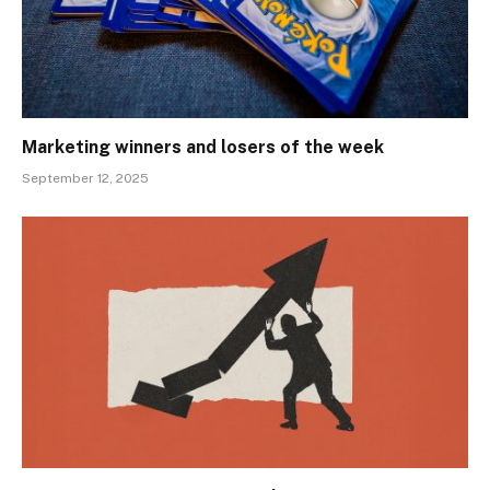
Marketing winners and losers of the week
September 12, 2025