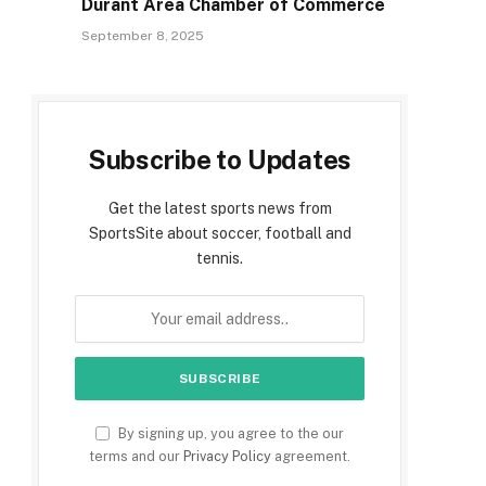
Durant Area Chamber of Commerce
September 8, 2025
Subscribe to Updates
Get the latest sports news from
SportsSite about soccer, football and
tennis.
By signing up, you agree to the our
terms and our
Privacy Policy
agreement.