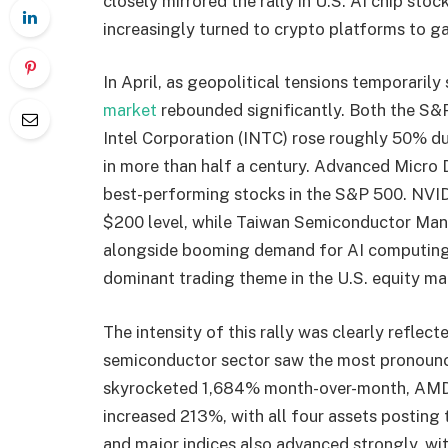
closely mirrored the rally in U.S. AI chip sto
increasingly turned to crypto platforms to ga
In April, as geopolitical tensions temporarily 
market
rebounded significantly. Both the S&
Intel Corporation (INTC) rose roughly 50% du
in more than half a century. Advanced Micr
best-performing stocks in the S&P 500. NVID
$200 level, while Taiwan Semiconductor Ma
alongside booming demand for AI computing
dominant trading theme in the U.S. equity ma
The intensity of this rally was clearly reflec
semiconductor sector saw the most pronounc
skyrocketed 1,684% month-over-month, AM
increased 213%, with all four assets posting
and major indices also advanced strongly,