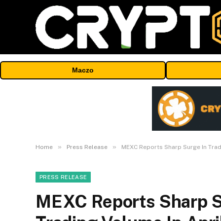
Maczo
»
»
Home
Press Release
MEXC Reports Sharp Surge In TradF
PRESS RELEASE
MEXC Reports Sharp Su