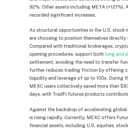
92%. Other assets including META (+121%), 
recorded significant increases.
As structural opportunities in the U.S. stock
are choosing to position themselves directly 
Compared with traditional brokerages, cryp
opening procedures, support both
long and s
settlement, avoiding the need to transfer fu
further reduces trading friction by offering 
liquidity and leverage of up to 100x. During t
MEXC users collectively saved more than $83 m
days, with TradFi futures products contributin
Against the backdrop of accelerating global 
is rising rapidly. Currently, MEXC offers Futu
financial assets, including U.S. equities, sto