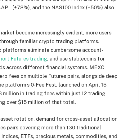
AAPL (+78%), and the NAS100 Index (+50%) also
 market become increasingly evident, more users
through familiar crypto trading platforms.
to platforms eliminate cumbersome account-
hort Futures trading
, and use stablecoins for
nds across different financial systems. MEXC
zero fees on multiple Futures pairs, alongside deep
he platform’s 0-Fee Fest, launched on April 15,
illion in trading fees within just 12 trading
g over $15 million of that total.
asset rotation, demand for cross-asset allocation
res pairs covering more than 130 traditional
ck indices, ETFs, precious metals, commodities, and