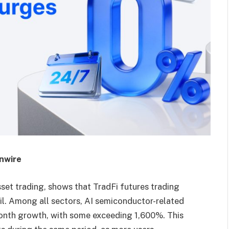
inwire
asset trading, shows that TradFi futures trading
il. Among all sectors, AI semiconductor-related
onth growth, with some exceeding 1,600%. This