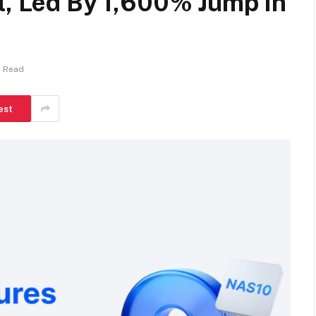
l, Led By 1,600% Jump In
s Read
est