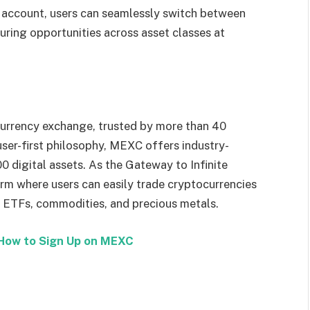
 account, users can seamlessly switch between
turing opportunities across asset classes at
urrency exchange, trusted by more than 40
 user-first philosophy, MEXC offers industry-
0 digital assets. As the Gateway to Infinite
rm where users can easily trade cryptocurrencies
, ETFs, commodities, and precious metals.
How to Sign Up on MEXC