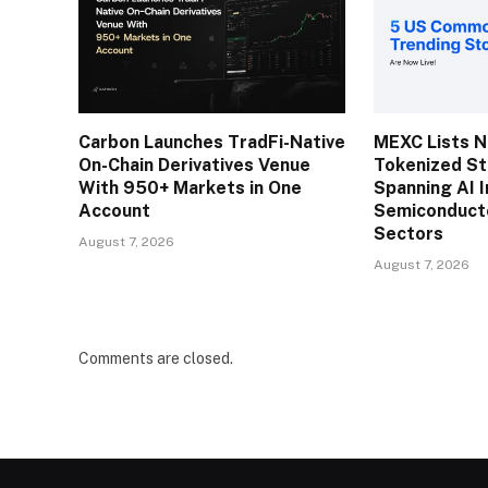
Carbon Launches TradFi-Native
MEXC Lists 
On-Chain Derivatives Venue
Tokenized St
With 950+ Markets in One
Spanning AI I
Account
Semiconducto
Sectors
August 7, 2026
August 7, 2026
Comments are closed.