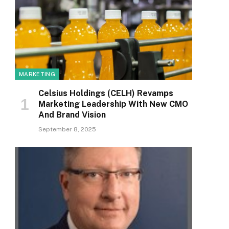
MARKETING
Celsius Holdings (CELH) Revamps
Marketing Leadership With New CMO
And Brand Vision
September 8, 2025