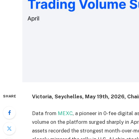
Victoria, Seychelles, May 19th, 2026, Cha
SHARE
Data from
MEXC
, a pioneer in 0-fee digital 
volume on the platform surged sharply in Apr
assets recorded the strongest month-over-m