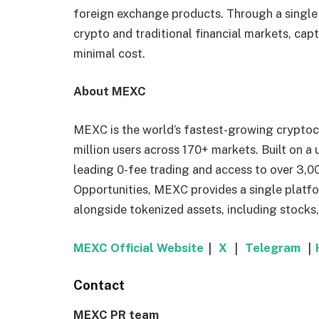
foreign exchange products. Through a single
crypto and traditional financial markets, cap
minimal cost.
About MEXC
MEXC is the world’s fastest-growing cryptoc
million users across 170+ markets. Built on a
leading 0-fee trading and access to over 3,00
Opportunities, MEXC provides a single platfo
alongside tokenized assets, including stocks
MEXC Official Website
｜
X
｜
Telegram
｜
Contact
MEXC PR team