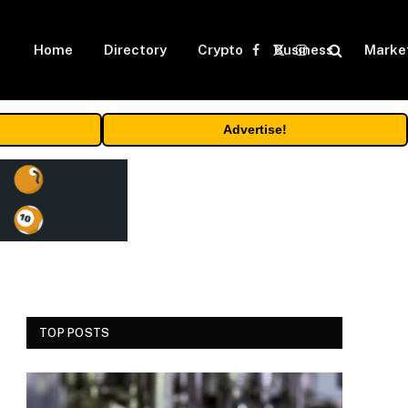
Home
Directory
Crypto
Business
Marke
Facebook
X
Instagram
(Twitter)
Advertise!
TOP POSTS