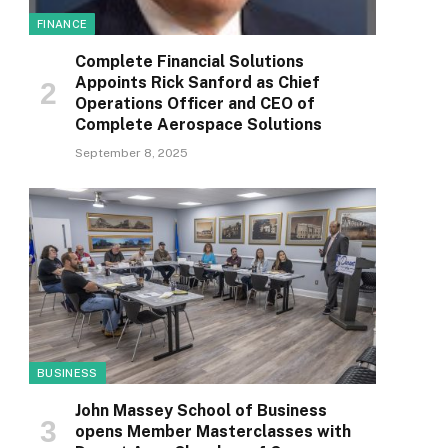
FINANCE
Complete Financial Solutions
Appoints Rick Sanford as Chief
Operations Officer and CEO of
Complete Aerospace Solutions
September 8, 2025
BUSINESS
John Massey School of Business
opens Member Masterclasses with