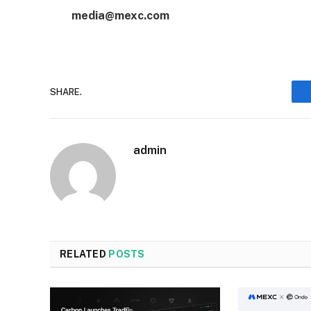
media@mexc.com
SHARE.
admin
RELATED
POSTS