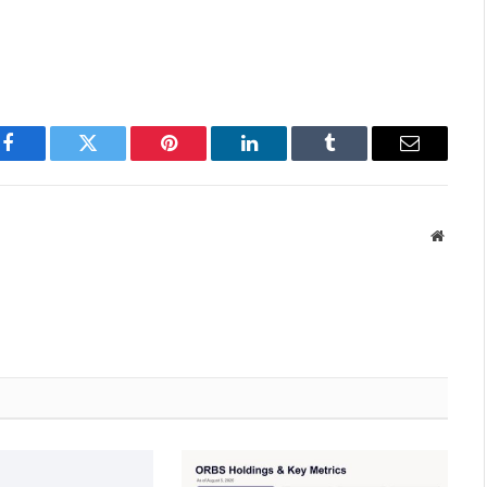
Facebook
Twitter
Pinterest
LinkedIn
Tumblr
Email
Websit