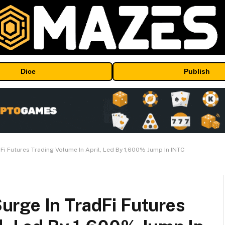
Dice
Publish
i Futures Trading Volume In April, Led By 1,600% Jump In INTC
rge In TradFi Futures