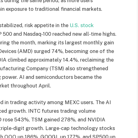
cks during the same period, as more users
in exposure to traditional financial markets.
stabilized, risk appetite in the
U.S. stock
P 500 and Nasdaq-100 reached new all-time highs.
ring the month, marking its largest monthly gain
o Devices (AMD) surged 74%, becoming one of the
IA climbed approximately 14.4%, reclaiming the
nufacturing Company (TSM) also strengthened
 power. AI and semiconductors became the
rket throughout April.
ted in trading activity among MEXC users. The AI
ed growth. INTC futures trading volume
D rose 543%, TSM gained 278%, and NVIDIA
 triple-digit growth. Large-cap technology stocks
 with QQQ up 186%, GOOGL up 177%, and SP500 up