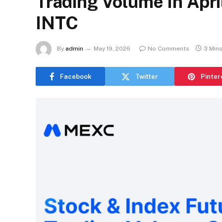
Trading Volume In Apri
INTC
By
admin
May 19, 2026
No Comments
3 Min
Facebook
Twitter
Pinter