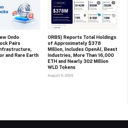
New Ondo
ORBS) Reports Total Holdings
ock Pairs
of Approximately $378
nfrastructure,
Million, Includes OpenAI, Beast
r and Rare Earth
Industries, More Than 16,000
ETH and Nearly 302 Million
WLD Tokens
August 6, 2026