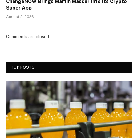
ChangeNOW Brings Martin Masser Into Its Crypto
Super App
August 5, 2026
Comments are closed.
TOP POSTS