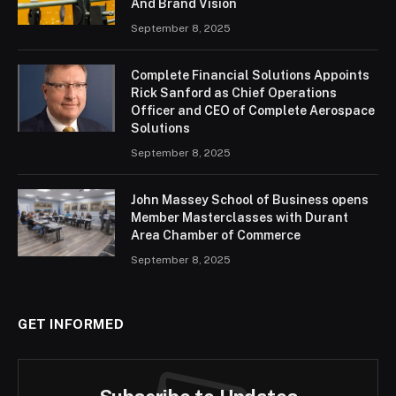
And Brand Vision
September 8, 2025
Complete Financial Solutions Appoints
Rick Sanford as Chief Operations
Officer and CEO of Complete Aerospace
Solutions
September 8, 2025
John Massey School of Business opens
Member Masterclasses with Durant
Area Chamber of Commerce
September 8, 2025
GET INFORMED