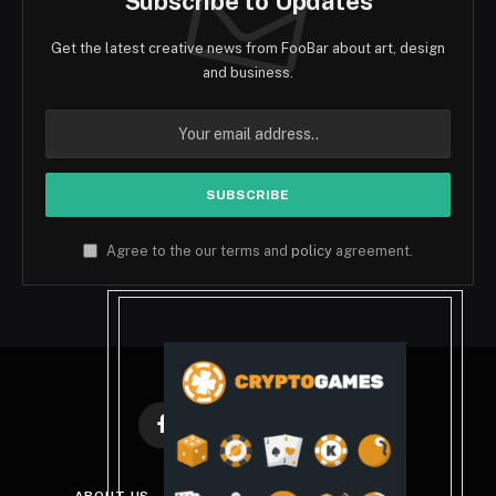
Subscribe to Updates
Get the latest creative news from FooBar about art, design
and business.
Agree to the our terms and
policy
agreement.
Facebook
X
Instagram
Pinterest
(Twitter)
ABOUT US
DISCLAIMER
PRIVACY POLICY