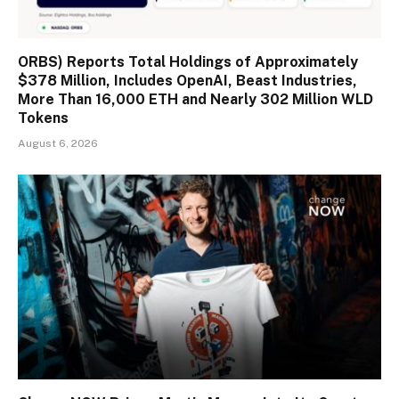
ORBS) Reports Total Holdings of Approximately
$378 Million, Includes OpenAI, Beast Industries,
More Than 16,000 ETH and Nearly 302 Million WLD
Tokens
August 6, 2026