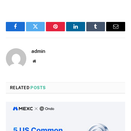
Facebook
Twitter
Pinterest
LinkedIn
Tumblr
Email
admin
Website
RELATED
POSTS