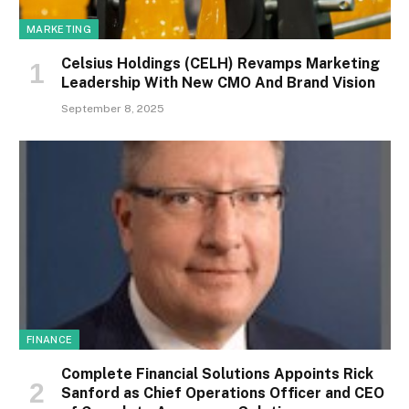
MARKETING
Celsius Holdings (CELH) Revamps Marketing
Leadership With New CMO And Brand Vision
September 8, 2025
FINANCE
Complete Financial Solutions Appoints Rick
Sanford as Chief Operations Officer and CEO