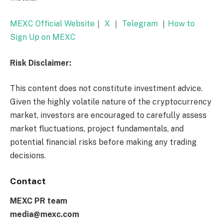
MEXC Official Website
｜
X
｜
Telegram
｜
How to
Sign Up on MEXC
Risk Disclaimer:
This content does not constitute investment advice.
Given the highly volatile nature of the cryptocurrency
market, investors are encouraged to carefully assess
market fluctuations, project fundamentals, and
potential financial risks before making any trading
decisions.
Contact
MEXC PR team
media@mexc.com