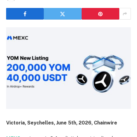
Victoria, Seychelles, June 5th, 2026, Chainwire