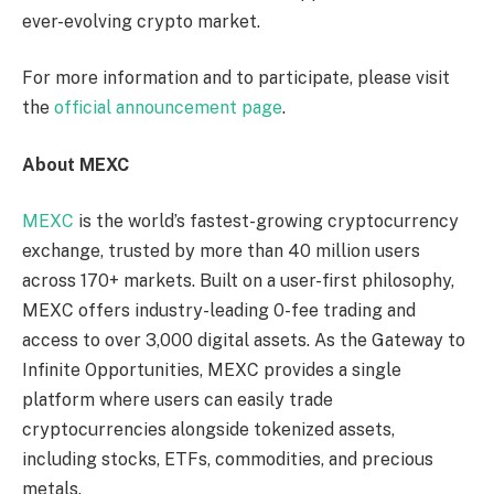
ever-evolving crypto market.
For more information and to participate, please visit
the
official announcement page
.
About MEXC
MEXC
is the world’s fastest-growing cryptocurrency
exchange, trusted by more than 40 million users
across 170+ markets. Built on a user-first philosophy,
MEXC offers industry-leading 0-fee trading and
access to over 3,000 digital assets. As the Gateway to
Infinite Opportunities, MEXC provides a single
platform where users can easily trade
cryptocurrencies alongside tokenized assets,
including stocks, ETFs, commodities, and precious
metals.