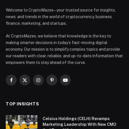
Welcome to CryptoMazes – your trusted source for insights,
news, and trends in the world of cryptocurrency, business,
finance, marketing, and startups.
At CryptoMazes, we believe that knowledge is the key to
making smarter decisions in today’s fast-moving digital
economy. Our mission is to simplify complex topics and provide
our readers with clear, reliable, and up-to-date information that
empowers them to stay ahead of the curve.
Facebook
X
Instagram
Pinterest
YouTube
(Twitter)
TOP INSIGHTS
Celsius Holdings (CELH) Revamps
Marketing Leadership With New CMO