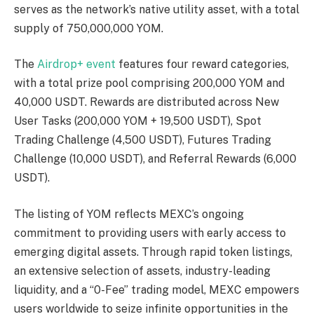
serves as the network’s native utility asset, with a total
supply of 750,000,000 YOM.
The
Airdrop+ event
features four reward categories,
with a total prize pool comprising 200,000 YOM and
40,000 USDT. Rewards are distributed across New
User Tasks (200,000 YOM + 19,500 USDT), Spot
Trading Challenge (4,500 USDT), Futures Trading
Challenge (10,000 USDT), and Referral Rewards (6,000
USDT).
The listing of YOM reflects MEXC’s ongoing
commitment to providing users with early access to
emerging digital assets. Through rapid token listings,
an extensive selection of assets, industry-leading
liquidity, and a “0-Fee” trading model, MEXC empowers
users worldwide to seize infinite opportunities in the