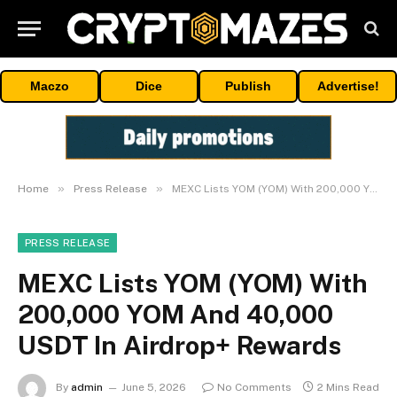
Maczo
Dice
Publish
Advertise!
»
»
Home
Press Release
MEXC Lists YOM (YOM) With 200,000 YOM And 40,000 USDT In Airdrop+ Rewards
PRESS RELEASE
MEXC Lists YOM (YOM) With
200,000 YOM And 40,000
USDT In Airdrop+ Rewards
By
admin
June 5, 2026
No Comments
2 Mins Read