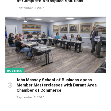
of Complete Aerospace Solutions
September 8, 2025
BUSINESS
John Massey School of Business opens
Member Masterclasses with Durant Area
Chamber of Commerce
September 8, 2025