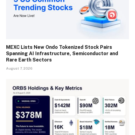
MEXC Lists New Ondo Tokenized Stock Pairs
Spanning AI Infrastructure, Semiconductor and
Rare Earth Sectors
August 7, 2026