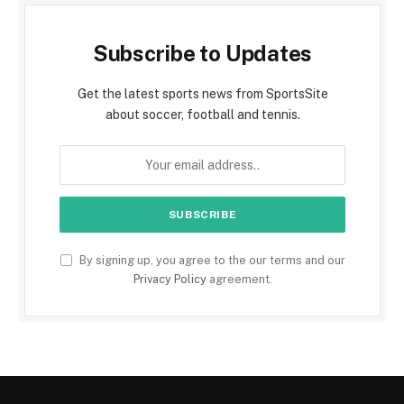
Subscribe to Updates
Get the latest sports news from SportsSite
about soccer, football and tennis.
By signing up, you agree to the our terms and our
Privacy Policy
agreement.