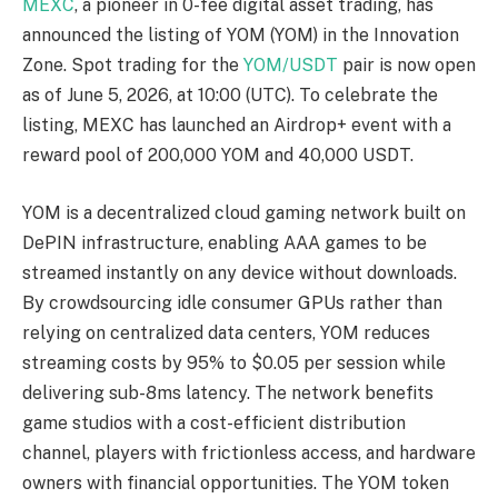
MEXC
, a pioneer in 0-fee digital asset trading, has
announced the listing of YOM (YOM) in the Innovation
Zone. Spot trading for the
YOM/USDT
pair is now open
as of June 5, 2026, at 10:00 (UTC). To celebrate the
listing, MEXC has launched an Airdrop+ event with a
reward pool of 200,000 YOM and 40,000 USDT.
YOM is a decentralized cloud gaming network built on
DePIN infrastructure, enabling AAA games to be
streamed instantly on any device without downloads.
By crowdsourcing idle consumer GPUs rather than
relying on centralized data centers, YOM reduces
streaming costs by 95% to $0.05 per session while
delivering sub-8ms latency. The network benefits
game studios with a cost-efficient distribution
channel, players with frictionless access, and hardware
owners with financial opportunities. The YOM token