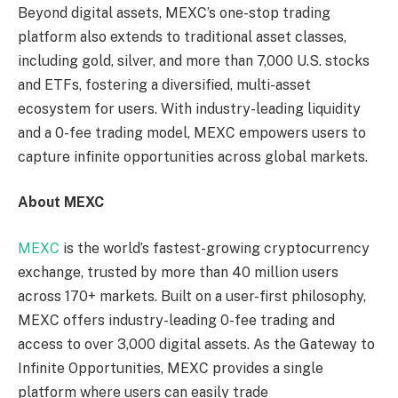
Beyond digital assets, MEXC’s one-stop trading
platform also extends to traditional asset classes,
including gold, silver, and more than 7,000 U.S. stocks
and ETFs, fostering a diversified, multi-asset
ecosystem for users. With industry-leading liquidity
and a 0-fee trading model, MEXC empowers users to
capture infinite opportunities across global markets.
About MEXC
MEXC
is the world’s fastest-growing cryptocurrency
exchange, trusted by more than 40 million users
across 170+ markets. Built on a user-first philosophy,
MEXC offers industry-leading 0-fee trading and
access to over 3,000 digital assets. As the Gateway to
Infinite Opportunities, MEXC provides a single
platform where users can easily trade