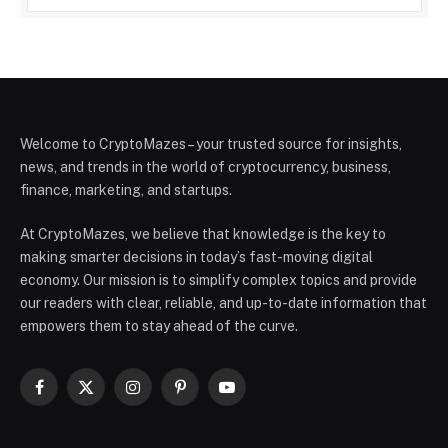
Welcome to CryptoMazes – your trusted source for insights,
news, and trends in the world of cryptocurrency, business,
finance, marketing, and startups.
At CryptoMazes, we believe that knowledge is the key to
making smarter decisions in today’s fast-moving digital
economy. Our mission is to simplify complex topics and provide
our readers with clear, reliable, and up-to-date information that
empowers them to stay ahead of the curve.
Facebook
X
Instagram
Pinterest
YouTube
(Twitter)