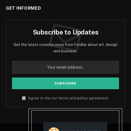
GET INFORMED
Subscribe to Updates
Get the latest creative news from FooBar about art, design
and business.
Agree to the our terms and
policy
agreement.