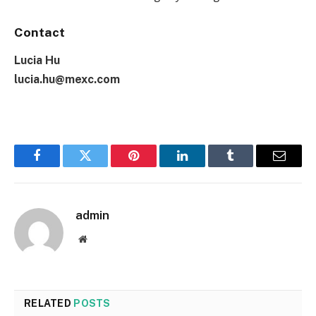
Contact
Lucia Hu
lucia.hu@mexc.com
Facebook
Twitter
Pinterest
LinkedIn
Tumblr
Email
admin
Website
RELATED
POSTS