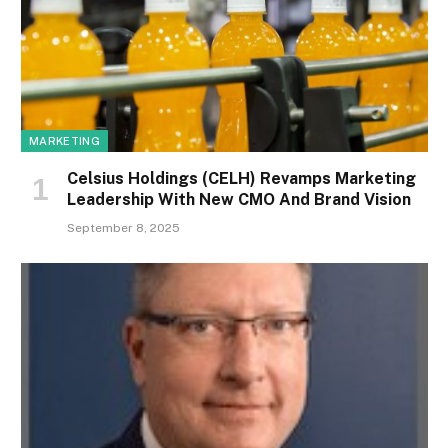
MARKETING
Celsius Holdings (CELH) Revamps Marketing
Leadership With New CMO And Brand Vision
September 8, 2025