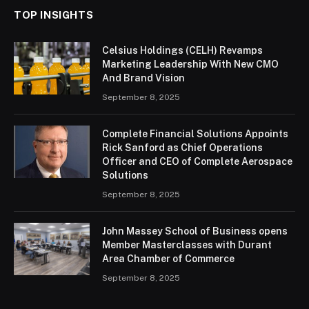
TOP INSIGHTS
Celsius Holdings (CELH) Revamps
Marketing Leadership With New CMO
And Brand Vision
September 8, 2025
Complete Financial Solutions Appoints
Rick Sanford as Chief Operations
Officer and CEO of Complete Aerospace
Solutions
September 8, 2025
John Massey School of Business opens
Member Masterclasses with Durant
Area Chamber of Commerce
September 8, 2025