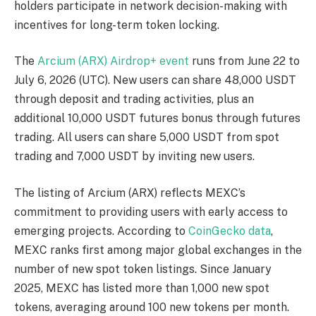
holders participate in network decision-making with
incentives for long-term token locking.
The
Arcium (ARX) Airdrop+ event
runs from June 22 to
July 6, 2026 (UTC). New users can share 48,000 USDT
through deposit and trading activities, plus an
additional 10,000 USDT futures bonus through futures
trading. All users can share 5,000 USDT from spot
trading and 7,000 USDT by inviting new users.
The listing of Arcium (ARX) reflects MEXC’s
commitment to providing users with early access to
emerging projects. According to
CoinGecko data
,
MEXC ranks first among major global exchanges in the
number of new spot token listings. Since January
2025, MEXC has listed more than 1,000 new spot
tokens, averaging around 100 new tokens per month.