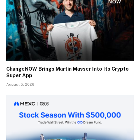
ChangeNOW Brings Martin Masser Into Its Crypto
Super App
August 5, 2026