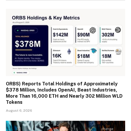
ORBS) Reports Total Holdings of Approximately
$378 Million, Includes OpenAI, Beast Industries,
More Than 16,000 ETH and Nearly 302 Million WLD
Tokens
August 6, 2026