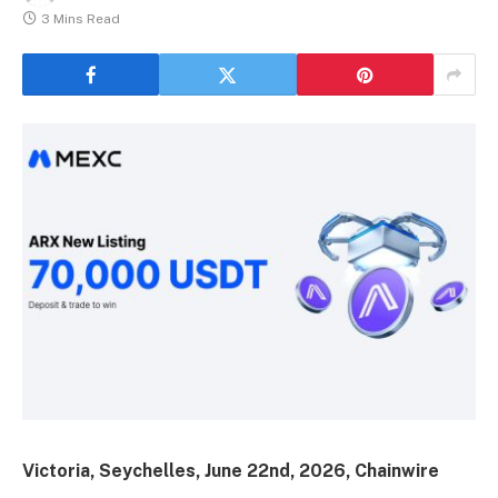
3 Mins Read
Victoria, Seychelles, June 22nd, 2026, Chainwire