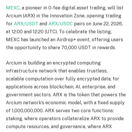
MEXC
, a pioneer in 0-fee digital asset trading, will list
Arcium (ARX) in the Innovation Zone, opening trading
for
ARX/USDT
and
ARX/USDC
pairs on June 22, 2026,
at 12:00 and 12:20 (UTC). To celebrate the listing,
MEXC has launched an Airdrop+ event, offering users
the opportunity to share 70,000 USDT in rewards.
Arcium is building an encrypted computing
infrastructure network that enables trustless,
scalable computation over fully encrypted data, for
applications across blockchain, AI, enterprise, and
government sectors. ARX is the token that powers the
Arcium network’s economic model, with a fixed supply
of 1,000,000,000. ARX serves two core functions:
staking, where operators collateralize ARX to provide
compute resources, and governance, where ARX