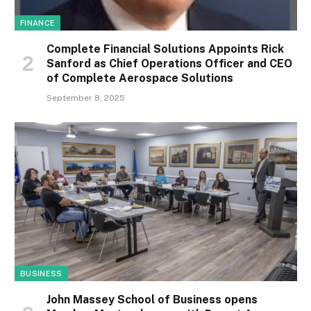
FINANCE
Complete Financial Solutions Appoints Rick
Sanford as Chief Operations Officer and CEO
of Complete Aerospace Solutions
September 8, 2025
BUSINESS
John Massey School of Business opens