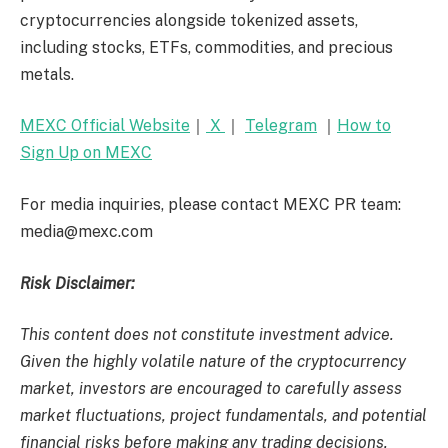
cryptocurrencies alongside tokenized assets,
including stocks, ETFs, commodities, and precious
metals.
MEXC Official Website
｜
X
｜
Telegram
｜
How to
Sign Up on MEXC
For media inquiries, please contact MEXC PR team:
media@mexc.com
Risk Disclaimer:
This content does not constitute investment advice.
Given the highly volatile nature of the cryptocurrency
market, investors are encouraged to carefully assess
market fluctuations, project fundamentals, and potential
financial risks before making any trading decisions.