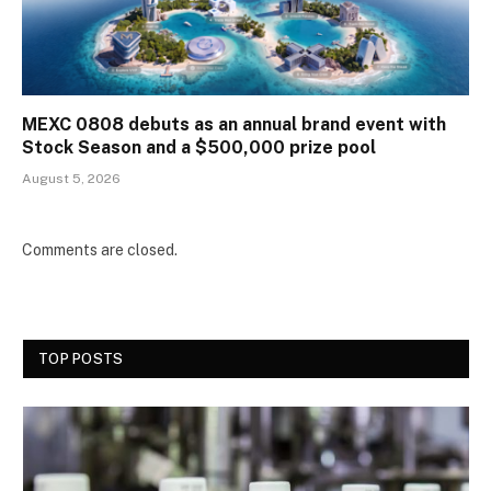
MEXC 0808 debuts as an annual brand event with
Stock Season and a $500,000 prize pool
August 5, 2026
Comments are closed.
TOP POSTS