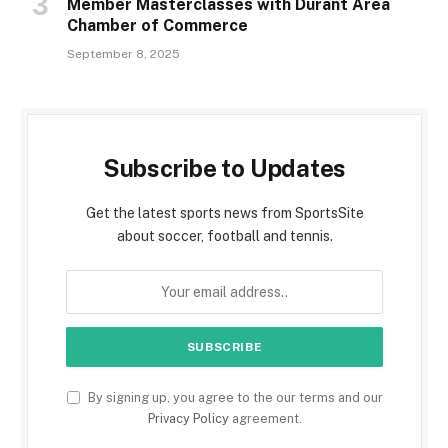
Member Masterclasses with Durant Area
Chamber of Commerce
September 8, 2025
Subscribe to Updates
Get the latest sports news from SportsSite
about soccer, football and tennis.
By signing up, you agree to the our terms and our
Privacy Policy
agreement.