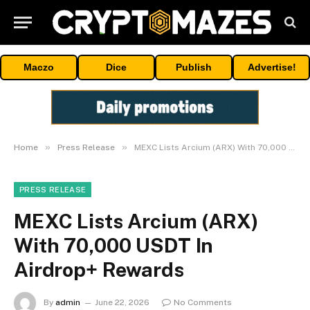
Maczo
Dice
Publish
Advertise!
»
»
Home
Press Release
MEXC Lists Arcium (ARX) With 70,000 USDT In Airdrop+ Rewards
PRESS RELEASE
MEXC Lists Arcium (ARX)
With 70,000 USDT In
Airdrop+ Rewards
By
admin
June 22, 2026
No Comments