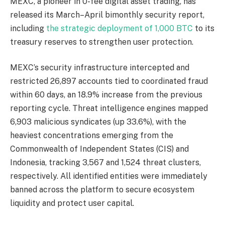
MEXC, a pioneer in 0-fee digital asset trading, has
released its March–April bimonthly security report,
including
the strategic deployment of 1,000 BTC
to its
treasury reserves to strengthen user protection.
MEXC’s security infrastructure intercepted and
restricted 26,897 accounts tied to coordinated fraud
within 60 days, an 18.9% increase from the previous
reporting cycle. Threat intelligence engines mapped
6,903 malicious syndicates (up 33.6%), with the
heaviest concentrations emerging from the
Commonwealth of Independent States (CIS) and
Indonesia, tracking 3,567 and 1,524 threat clusters,
respectively. All identified entities were immediately
banned across the platform to secure ecosystem
liquidity and protect user capital.