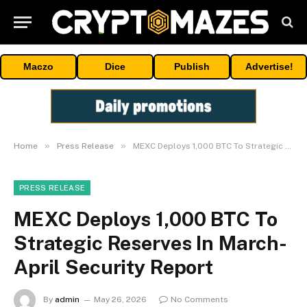
Maczo
Dice
Publish
Advertise!
»
»
Home
Press Release
MEXC Deploys 1,000 BTC To Strategic Reserves In March-April Security Report
PRESS RELEASE
MEXC Deploys 1,000 BTC To
Strategic Reserves In March-
April Security Report
By
admin
May 26, 2026
No Comments