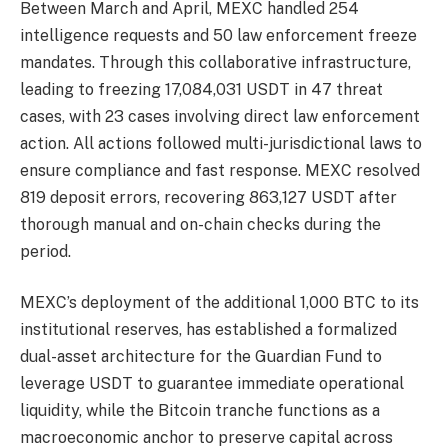
Between March and April, MEXC handled 254
intelligence requests and 50 law enforcement freeze
mandates. Through this collaborative infrastructure,
leading to freezing 17,084,031 USDT in 47 threat
cases, with 23 cases involving direct law enforcement
action. All actions followed multi-jurisdictional laws to
ensure compliance and fast response. MEXC resolved
819 deposit errors, recovering 863,127 USDT after
thorough manual and on-chain checks during the
period.
MEXC’s deployment of the additional 1,000 BTC to its
institutional reserves, has established a formalized
dual-asset architecture for the Guardian Fund to
leverage USDT to guarantee immediate operational
liquidity, while the Bitcoin tranche functions as a
macroeconomic anchor to preserve capital across