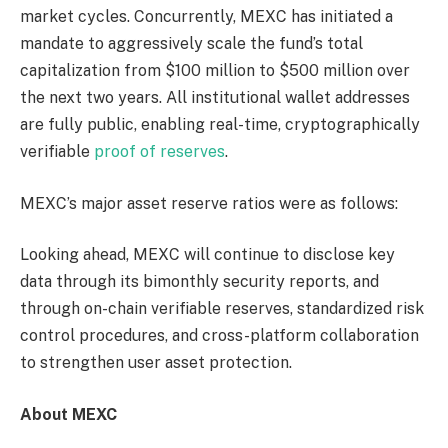
market cycles. Concurrently, MEXC has initiated a
mandate to aggressively scale the fund’s total
capitalization from $100 million to $500 million over
the next two years. All institutional wallet addresses
are fully public, enabling real-time, cryptographically
verifiable
proof of reserves
.
MEXC’s major asset reserve ratios were as follows:
Looking ahead, MEXC will continue to disclose key
data through its bimonthly security reports, and
through on-chain verifiable reserves, standardized risk
control procedures, and cross-platform collaboration
to strengthen user asset protection.
About MEXC