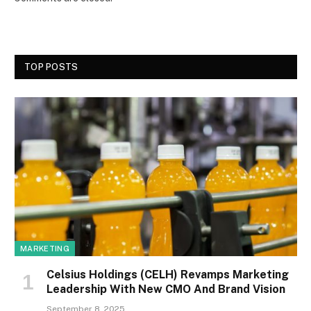
TOP POSTS
MARKETING
Celsius Holdings (CELH) Revamps Marketing
Leadership With New CMO And Brand Vision
September 8, 2025