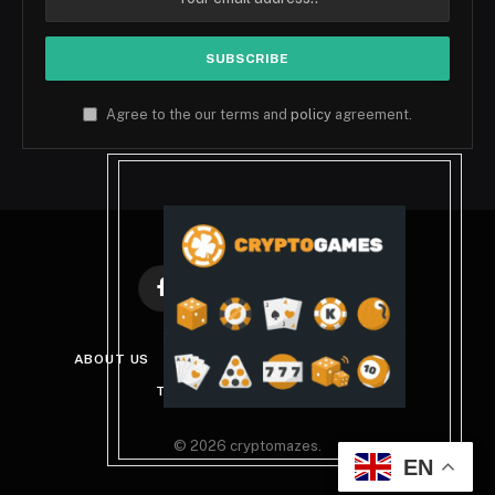
Agree to the our terms and
policy
agreement.
Facebook
X
Instagram
Pinterest
(Twitter)
ABOUT US
DISCLAIMER
PRIVACY POLICY
TERMS AND CONDITIONS
© 2026 cryptomazes.
EN