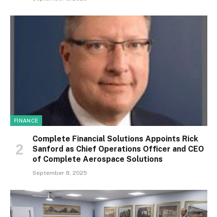
FINANCE
Complete Financial Solutions Appoints Rick
Sanford as Chief Operations Officer and CEO
of Complete Aerospace Solutions
September 8, 2025