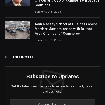
Officer and CEO of Complete Aerospace
Solutions
September 8, 2025
John Massey School of Business opens
Member Masterclasses with Durant
Area Chamber of Commerce
September 8, 2025
GET INFORMED
Subscribe to Updates
Get the latest creative news from FooBar about art, design
and business.