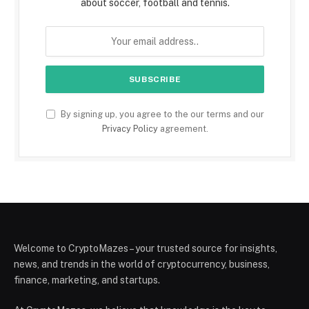
about soccer, football and tennis.
By signing up, you agree to the our terms and our
Privacy Policy
agreement.
Welcome to CryptoMazes – your trusted source for insights,
news, and trends in the world of cryptocurrency, business,
finance, marketing, and startups.