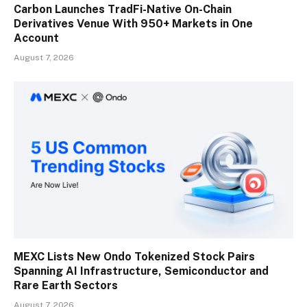
Carbon Launches TradFi-Native On-Chain
Derivatives Venue With 950+ Markets in One
Account
August 7, 2026
MEXC Lists New Ondo Tokenized Stock Pairs
Spanning AI Infrastructure, Semiconductor and
Rare Earth Sectors
August 7, 2026