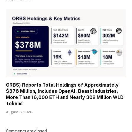
ORBS) Reports Total Holdings of Approximately
$378 Million, Includes OpenAI, Beast Industries,
More Than 16,000 ETH and Nearly 302 Million WLD
Tokens
August 6, 2026
Comments are closed.