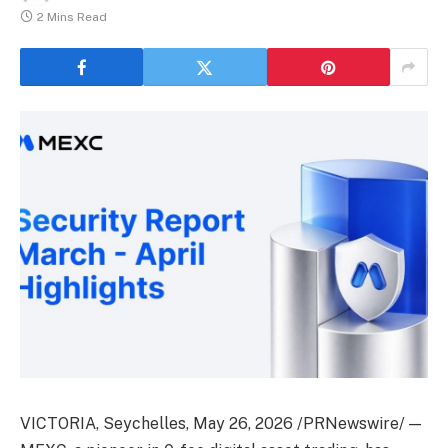
2 Mins Read
VICTORIA, Seychelles
,
May 26, 2026
/PRNewswire/ —