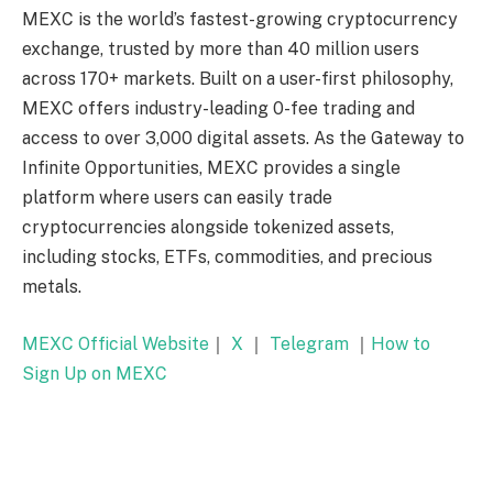
MEXC is the world’s fastest-growing cryptocurrency
exchange, trusted by more than 40 million users
across 170+ markets. Built on a user-first philosophy,
MEXC offers industry-leading 0-fee trading and
access to over 3,000 digital assets. As the Gateway to
Infinite Opportunities, MEXC provides a single
platform where users can easily trade
cryptocurrencies alongside tokenized assets,
including stocks, ETFs, commodities, and precious
metals.
MEXC Official Website
｜
X
｜
Telegram
｜
How to
Sign Up on MEXC