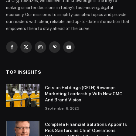
At CryptoMazes, we believe that knowledge is the key to
making smarter decisions in today’s fast-moving digital
economy. Our mission is to simplify complex topics and provide
our readers with clear, reliable, and up-to-date information that
empowers them to stay ahead of the curve.
Facebook
X
Instagram
Pinterest
YouTube
(Twitter)
TOP INSIGHTS
Celsius Holdings (CELH) Revamps
Marketing Leadership With New CMO
And Brand Vision
September 8, 2025
Complete Financial Solutions Appoints
Rick Sanford as Chief Operations