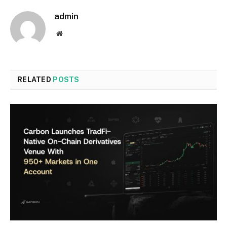
admin
Website
RELATED
POSTS