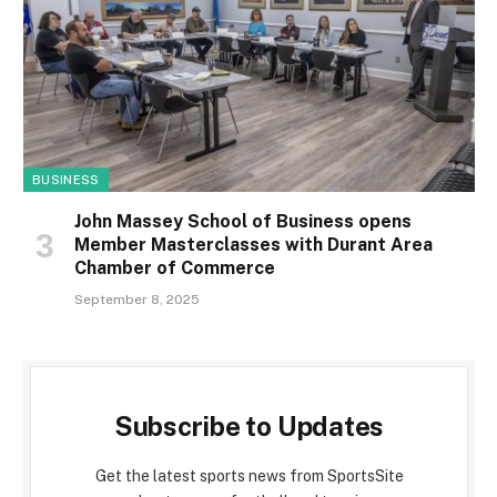
BUSINESS
John Massey School of Business opens
Member Masterclasses with Durant Area
Chamber of Commerce
September 8, 2025
Subscribe to Updates
Get the latest sports news from SportsSite