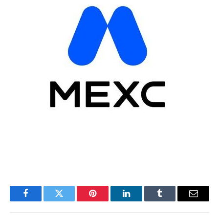
Facebook
Twitter
Pinterest
LinkedIn
Tumblr
Email