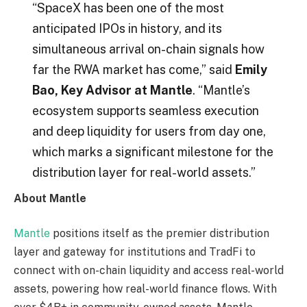
“SpaceX has been one of the most
anticipated IPOs in history, and its
simultaneous arrival on-chain signals how
far the RWA market has come,” said
Emily
Bao, Key Advisor at Mantle
. “Mantle’s
ecosystem supports seamless execution
and deep liquidity for users from day one,
which marks a significant milestone for the
distribution layer for real-world assets.”
About Mantle
Mantle
positions itself as the premier distribution
layer and gateway for institutions and TradFi to
connect with on-chain liquidity and access real-world
assets, powering how real-world finance flows. With