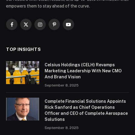
empowers them to stay ahead of the curve.
Facebook
X
Instagram
Pinterest
YouTube
(Twitter)
TOP INSIGHTS
Celsius Holdings (CELH) Revamps
Marketing Leadership With New CMO
And Brand Vision
September 8, 2025
Complete Financial Solutions Appoints
Rick Sanford as Chief Operations
Officer and CEO of Complete Aerospace
Solutions
September 8, 2025