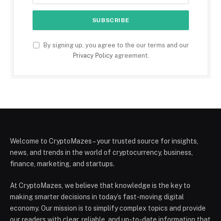
By signing up, you agree to the our terms and our
Privacy Policy
agreement.
Welcome to CryptoMazes – your trusted source for insights,
news, and trends in the world of cryptocurrency, business,
finance, marketing, and startups.
At CryptoMazes, we believe that knowledge is the key to
making smarter decisions in today’s fast-moving digital
economy. Our mission is to simplify complex topics and provide
our readers with clear, reliable, and up-to-date information that