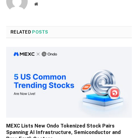
Website
RELATED
POSTS
MEXC Lists New Ondo Tokenized Stock Pairs
Spanning AI Infrastructure, Semiconductor and