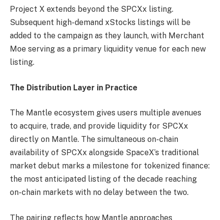
Project X extends beyond the SPCXx listing.
Subsequent high-demand xStocks listings will be
added to the campaign as they launch, with Merchant
Moe serving as a primary liquidity venue for each new
listing.
The Distribution Layer in Practice
The Mantle ecosystem gives users multiple avenues
to acquire, trade, and provide liquidity for SPCXx
directly on Mantle. The simultaneous on-chain
availability of SPCXx alongside SpaceX’s traditional
market debut marks a milestone for tokenized finance:
the most anticipated listing of the decade reaching
on-chain markets with no delay between the two.
The pairing reflects how Mantle approaches