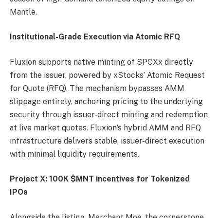
Mantle.
Institutional-Grade Execution via Atomic RFQ
Fluxion supports native minting of SPCXx directly
from the issuer, powered by xStocks’ Atomic Request
for Quote (RFQ). The mechanism bypasses AMM
slippage entirely, anchoring pricing to the underlying
security through issuer-direct minting and redemption
at live market quotes. Fluxion’s hybrid AMM and RFQ
infrastructure delivers stable, issuer-direct execution
with minimal liquidity requirements.
Project X: 100K $MNT incentives for Tokenized
IPOs
Alongside the listing, Merchant Moe, the cornerstone