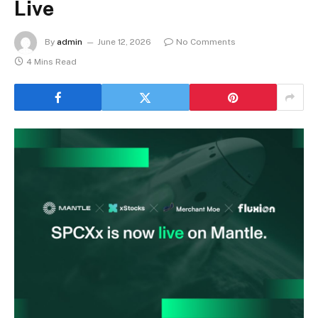
Live
By
admin
June 12, 2026
No Comments
4 Mins Read