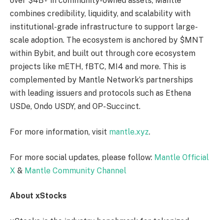
over $4B+ in community-owned assets, Mantle
combines credibility, liquidity, and scalability with
institutional-grade infrastructure to support large-
scale adoption. The ecosystem is anchored by $MNT
within Bybit, and built out through core ecosystem
projects like mETH, fBTC, MI4 and more. This is
complemented by Mantle Network’s partnerships
with leading issuers and protocols such as Ethena
USDe, Ondo USDY, and OP-Succinct.
For more information, visit
mantle.xyz
.
For more social updates, please follow:
Mantle Official
X
&
Mantle Community Channel
About xStocks