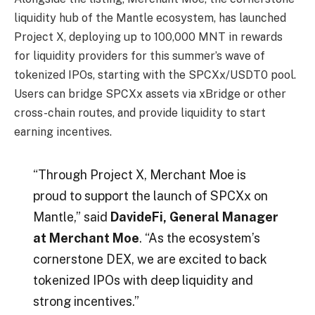
liquidity hub of the Mantle ecosystem, has launched
Project X, deploying up to 100,000 MNT in rewards
for liquidity providers for this summer’s wave of
tokenized IPOs, starting with the SPCXx/USDT0 pool.
Users can bridge SPCXx assets via xBridge or other
cross-chain routes, and provide liquidity to start
earning incentives.
“Through Project X, Merchant Moe is
proud to support the launch of SPCXx on
Mantle,” said
DavideFi, General Manager
at Merchant Moe
. “As the ecosystem’s
cornerstone DEX, we are excited to back
tokenized IPOs with deep liquidity and
strong incentives.”