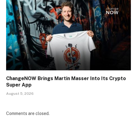
ChangeNOW Brings Martin Masser Into Its Crypto
Super App
August 5, 2026
Comments are closed.