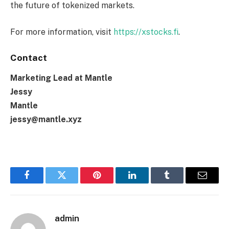
the future of tokenized markets.
For more information, visit
https://xstocks.fi
.
Contact
Marketing Lead at Mantle
Jessy
Mantle
jessy@mantle.xyz
Facebook
Twitter
Pinterest
LinkedIn
Tumblr
Email
admin