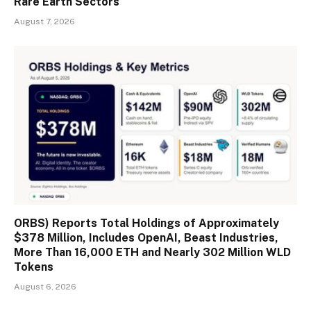
Rare Earth Sectors
August 7, 2026
ORBS) Reports Total Holdings of Approximately
$378 Million, Includes OpenAI, Beast Industries,
More Than 16,000 ETH and Nearly 302 Million WLD
Tokens
August 6, 2026