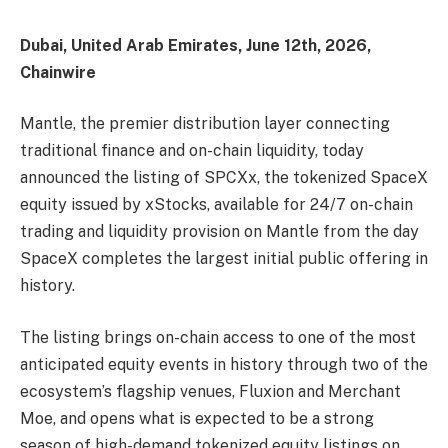
Dubai, United Arab Emirates, June 12th, 2026,
Chainwire
Mantle, the premier distribution layer connecting
traditional finance and on-chain liquidity, today
announced the listing of SPCXx, the tokenized SpaceX
equity issued by xStocks, available for 24/7 on-chain
trading and liquidity provision on Mantle from the day
SpaceX completes the largest initial public offering in
history.
The listing brings on-chain access to one of the most
anticipated equity events in history through two of the
ecosystem’s flagship venues, Fluxion and Merchant
Moe, and opens what is expected to be a strong
season of high-demand tokenized equity listings on