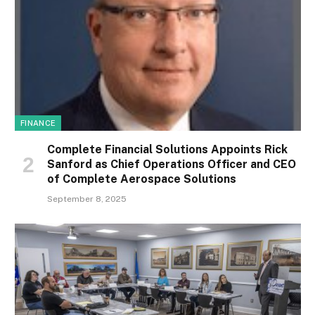
FINANCE
Complete Financial Solutions Appoints Rick
Sanford as Chief Operations Officer and CEO
of Complete Aerospace Solutions
September 8, 2025