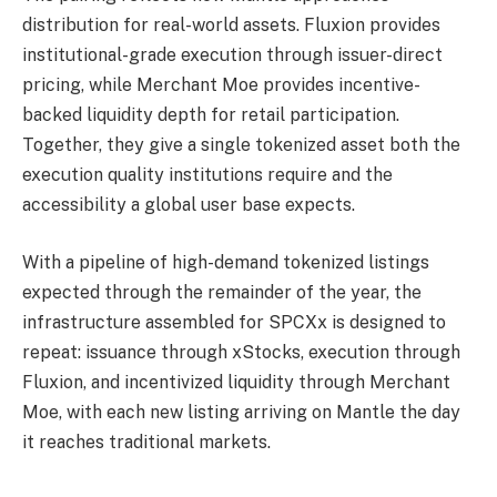
distribution for real-world assets. Fluxion provides
institutional-grade execution through issuer-direct
pricing, while Merchant Moe provides incentive-
backed liquidity depth for retail participation.
Together, they give a single tokenized asset both the
execution quality institutions require and the
accessibility a global user base expects.
With a pipeline of high-demand tokenized listings
expected through the remainder of the year, the
infrastructure assembled for SPCXx is designed to
repeat: issuance through xStocks, execution through
Fluxion, and incentivized liquidity through Merchant
Moe, with each new listing arriving on Mantle the day
it reaches traditional markets.