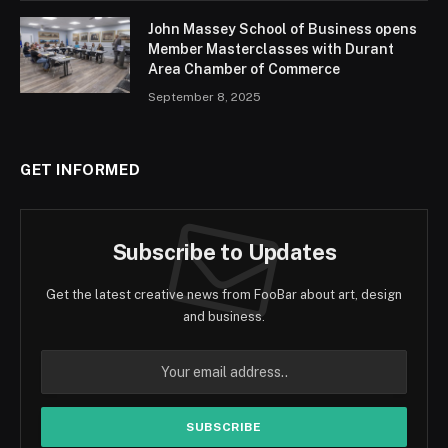
John Massey School of Business opens
Member Masterclasses with Durant
Area Chamber of Commerce
September 8, 2025
GET INFORMED
Subscribe to Updates
Get the latest creative news from FooBar about art, design
and business.