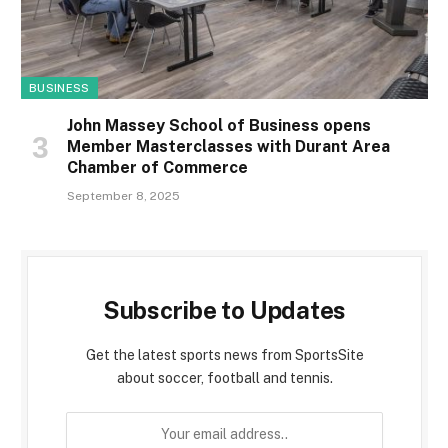
BUSINESS
John Massey School of Business opens
Member Masterclasses with Durant Area
Chamber of Commerce
September 8, 2025
Subscribe to Updates
Get the latest sports news from SportsSite
about soccer, football and tennis.