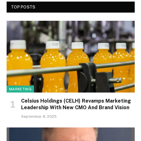
TOP POSTS
MARKETING
Celsius Holdings (CELH) Revamps Marketing
Leadership With New CMO And Brand Vision
September 8, 2025