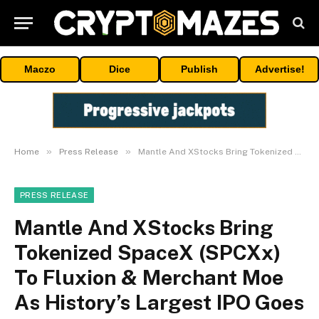
Maczo
Dice
Publish
Advertise!
»
»
Home
Press Release
Mantle And XStocks Bring Tokenized SpaceX (SPCXx) To Fluxion & Merchant Moe As History’s Largest IPO Goes Live
PRESS RELEASE
Mantle And XStocks Bring
Tokenized SpaceX (SPCXx)
To Fluxion & Merchant Moe
As History’s Largest IPO Goes