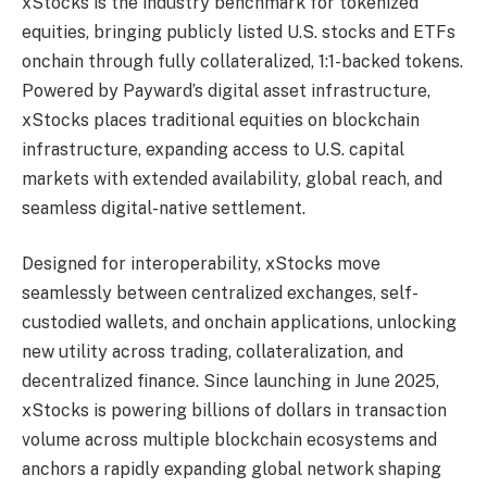
xStocks is the industry benchmark for tokenized
equities, bringing publicly listed U.S. stocks and ETFs
onchain through fully collateralized, 1:1-backed tokens.
Powered by Payward’s digital asset infrastructure,
xStocks places traditional equities on blockchain
infrastructure, expanding access to U.S. capital
markets with extended availability, global reach, and
seamless digital-native settlement.
Designed for interoperability, xStocks move
seamlessly between centralized exchanges, self-
custodied wallets, and onchain applications, unlocking
new utility across trading, collateralization, and
decentralized finance. Since launching in June 2025,
xStocks is powering billions of dollars in transaction
volume across multiple blockchain ecosystems and
anchors a rapidly expanding global network shaping