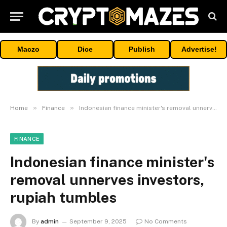
Maczo
Dice
Publish
Advertise!
»
»
Home
Finance
Indonesian finance minister's removal unnerves investors, rupiah tumbles
FINANCE
Indonesian finance minister's
removal unnerves investors,
rupiah tumbles
By
admin
September 9, 2025
No Comments