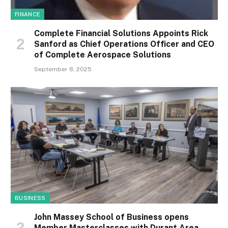
FINANCE
Complete Financial Solutions Appoints Rick
Sanford as Chief Operations Officer and CEO
of Complete Aerospace Solutions
September 8, 2025
BUSINESS
John Massey School of Business opens
Member Masterclasses with Durant Area