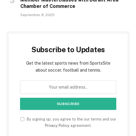
Chamber of Commerce
September 8, 2025
Subscribe to Updates
Get the latest sports news from SportsSite
about soccer, football and tennis.
By signing up, you agree to the our terms and our
Privacy Policy
agreement.