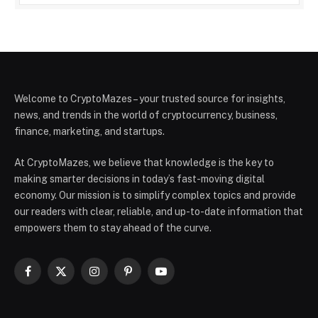
Welcome to CryptoMazes – your trusted source for insights,
news, and trends in the world of cryptocurrency, business,
finance, marketing, and startups.
At CryptoMazes, we believe that knowledge is the key to
making smarter decisions in today’s fast-moving digital
economy. Our mission is to simplify complex topics and provide
our readers with clear, reliable, and up-to-date information that
empowers them to stay ahead of the curve.
Facebook
X
Instagram
Pinterest
YouTube
(Twitter)