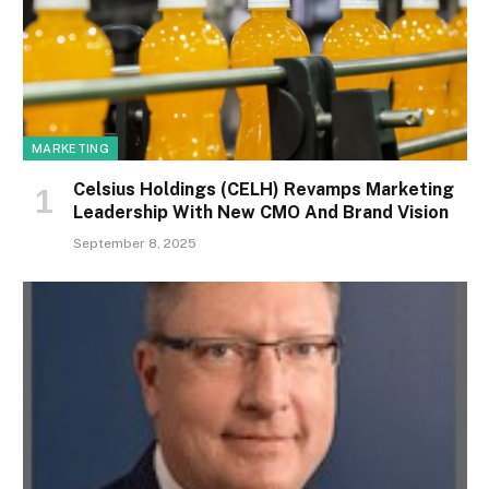
MARKETING
Celsius Holdings (CELH) Revamps Marketing
Leadership With New CMO And Brand Vision
September 8, 2025