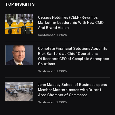
TOP INSIGHTS
Celsius Holdings (CELH) Revamps
Marketing Leadership With New CMO
And Brand Vision
September 8, 2025
Complete Financial Solutions Appoints
Rick Sanford as Chief Operations
Officer and CEO of Complete Aerospace
Solutions
September 8, 2025
John Massey School of Business opens
Member Masterclasses with Durant
Area Chamber of Commerce
September 8, 2025