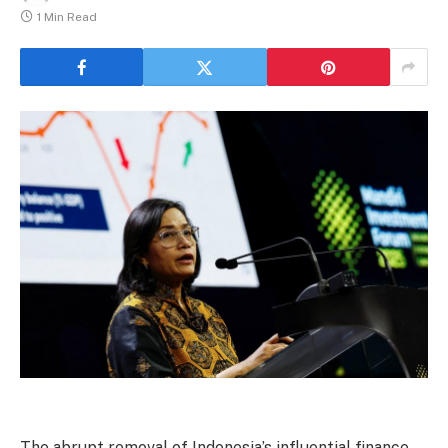
1 Min Read
The abrupt removal of Indonesia’s influential finance