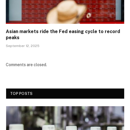
Asian markets ride the Fed easing cycle to record
peaks
September 12, 2025
Comments are closed.
TOP POSTS