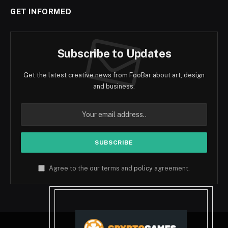
GET INFORMED
Subscribe to Updates
Get the latest creative news from FooBar about art, design
and business.
Agree to the our terms and
policy
agreement.