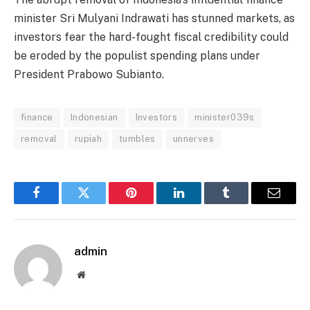
minister Sri Mulyani Indrawati has stunned markets, as
investors fear the hard-fought fiscal credibility could
be eroded by the populist spending plans under
President Prabowo Subianto.
finance
Indonesian
Investors
minister039s
removal
rupiah
tumbles
unnerves
Facebook
Twitter
Pinterest
LinkedIn
Tumblr
Email
admin
Website