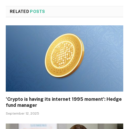
RELATED
POSTS
‘Crypto is having its internet 1995 moment’: Hedge
fund manager
September 12, 2025