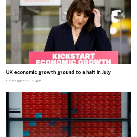
UK economic growth ground to a halt in July
September 12, 2025