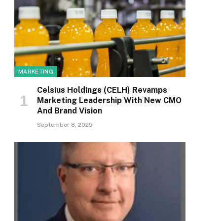
MARKETING
Celsius Holdings (CELH) Revamps
Marketing Leadership With New CMO
And Brand Vision
September 8, 2025