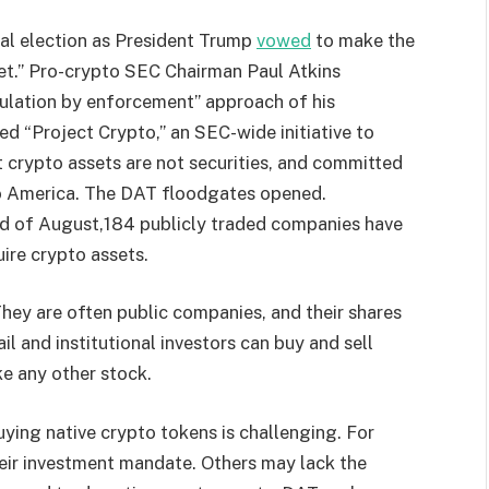
al election as President Trump
vowed
to make the
net.” Pro-crypto SEC Chairman Paul Atkins
gulation by enforcement” approach of his
ed “Project Crypto,” an SEC-wide initiative to
t crypto assets are not securities, and committed
 to America. The DAT floodgates opened.
end of August,184 publicly traded companies have
ire crypto assets.
hey are often public companies, and their shares
ail and institutional investors can buy and sell
ke any other stock.
Buying native crypto tokens is challenging. For
heir investment mandate. Others may lack the