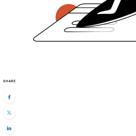
SHARE