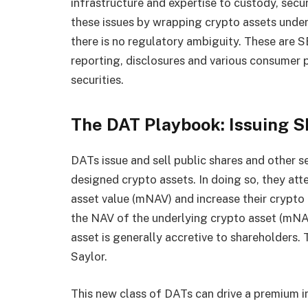
infrastructure and expertise to custody, secu
these issues by wrapping crypto assets under 
there is no regulatory ambiguity. These are S
reporting, disclosures and various consumer p
securities.
The DAT Playbook: Issuing S
DATs issue and sell public shares and other s
designed crypto assets. In doing so, they att
asset value (mNAV) and increase their crypto 
the NAV of the underlying crypto asset (mNAV 
asset is generally accretive to shareholders
Saylor.
This new class of DATs can drive a premium in