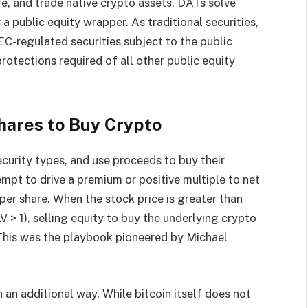
re, and trade native crypto assets. DATs solve
a public equity wrapper. As traditional securities,
EC-regulated securities subject to the public
rotections required of all other public equity
hares to Buy Crypto
ecurity types, and use proceeds to buy their
empt to drive a premium or positive multiple to net
per share. When the stock price is greater than
> 1), selling equity to buy the underlying crypto
. This was the playbook pioneered by Michael
 an additional way. While bitcoin itself does not