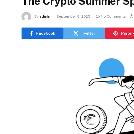
The Crypto Summer Sp
By
admin
September 8, 2025
No Comments
Facebook
Twitter
Pinter