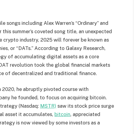
ile songs including Alex Warren’s “Ordinary” and
 this summer’s coveted song title, an unexpected
 crypto industry, 2025 will forever be known as
ies, or “DATs.” According to Galaxy Research
,
tegy of accumulating digital assets as a core
 DAT revolution took the global financial markets
ce of decentralized and traditional finance.
n 2020, he abruptly pivoted course with
pany he founded, to focus on acquiring bitcoin.
Strategy (Nasdaq:
MSTR)
saw its stock price surge
al asset it accumulates,
bitcoin
, appreciated
trategy is now viewed by some investors as a