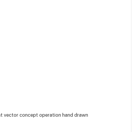
at vector concept operation hand drawn