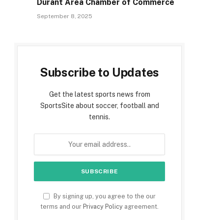
Durant Area Chamber of Commerce
September 8, 2025
Subscribe to Updates
Get the latest sports news from
SportsSite about soccer, football and
tennis.
By signing up, you agree to the our
terms and our
Privacy Policy
agreement.