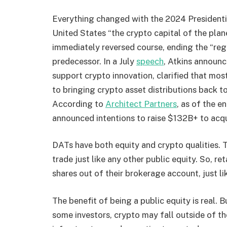
Everything changed with the 2024 Presidenti
United States “the crypto capital of the pla
immediately reversed course, ending the “re
predecessor. In a July
speech
, Atkins announc
support crypto innovation, clarified that mos
to bringing crypto asset distributions back
According to
Architect Partners
, as of the 
announced intentions to raise $132B+ to acqu
DATs have both equity and crypto qualities. T
trade just like any other public equity. So, ret
shares out of their brokerage account, just li
The benefit of being a public equity is real. 
some investors, crypto may fall outside of t