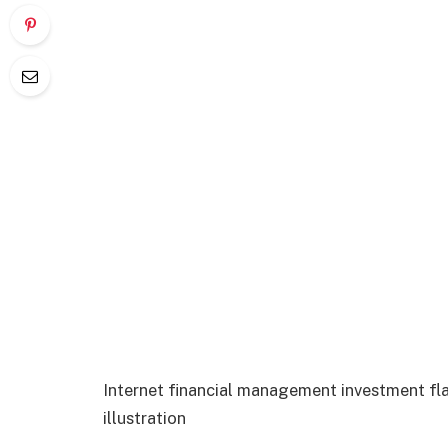
Internet financial management investment fl
illustration