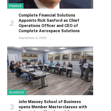
FINANCE
Complete Financial Solutions
Appoints Rick Sanford as Chief
Operations Officer and CEO of
Complete Aerospace Solutions
September 8, 2025
BUSINESS
John Massey School of Business
opens Member Masterclasses with