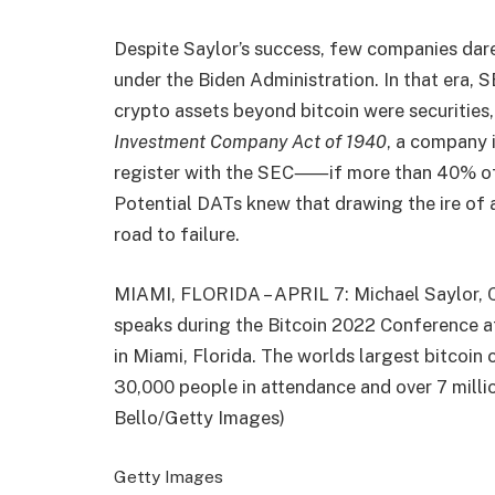
Despite Saylor’s success, few companies dare
under the Biden Administration. In that era,
crypto assets beyond bitcoin were securities,
Investment Company Act of 1940
, a company
register with the SEC⸺if more than 40% of it
Potential DATs knew that drawing the ire of a
road to failure.
MIAMI, FLORIDA – APRIL 7: Michael Saylor, 
speaks during the Bitcoin 2022 Conference a
in Miami, Florida. The worlds largest bitcoin
30,000 people in attendance and over 7 milli
Bello/Getty Images)
Getty Images