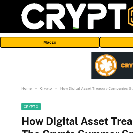
Maczo
»
»
Home
Crypto
How Digital Asset Treasury Companies S
CRYPTO
How Digital Asset Tre