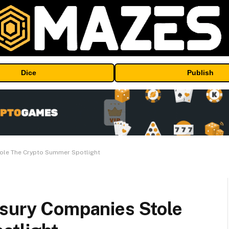
Dice
Publish
tole The Crypto Summer Spotlight
asury Companies Stole