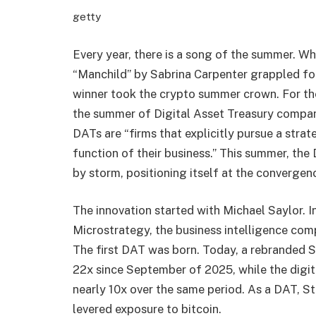
getty
Every year, there is a song of the summer. Wh
“Manchild” by Sabrina Carpenter grappled for
winner took the crypto summer crown. For the
the summer of Digital Asset Treasury compan
DATs are “firms that explicitly pursue a stra
function of their business.” This summer, the
by storm, positioning itself at the convergen
The innovation started with Michael Saylor. I
Microstrategy, the business intelligence com
The first DAT was born. Today, a rebranded 
22x since September of 2025, while the digit
nearly 10x over the same period. As a DAT, S
levered exposure to bitcoin.