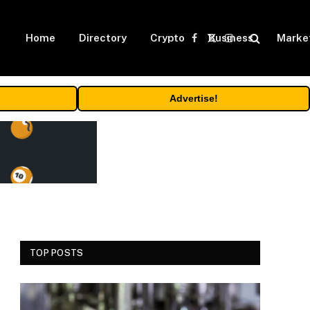
Home
Directory
Crypto
Business
Marke
Facebook
X
Instagram
(Twitter)
Advertise!
TOP POSTS