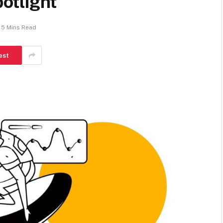
otlight
5 Mins Read
est