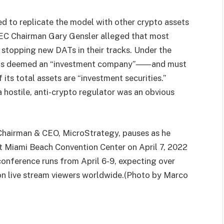
d to replicate the model with other crypto assets
 SEC Chairman Gary Gensler alleged that most
 stopping new DATs in their tracks. Under the
 is deemed an “investment company”⸺and must
s total assets are “investment securities.”
 hostile, anti-crypto regulator was an obvious
Chairman & CEO, MicroStrategy, pauses as he
t Miami Beach Convention Center on April 7, 2022
 conference runs from April 6-9, expecting over
on live stream viewers worldwide.(Photo by Marco