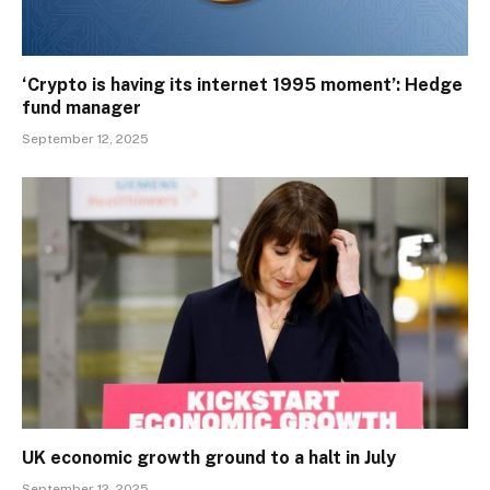
‘Crypto is having its internet 1995 moment’: Hedge
fund manager
September 12, 2025
UK economic growth ground to a halt in July
September 12, 2025