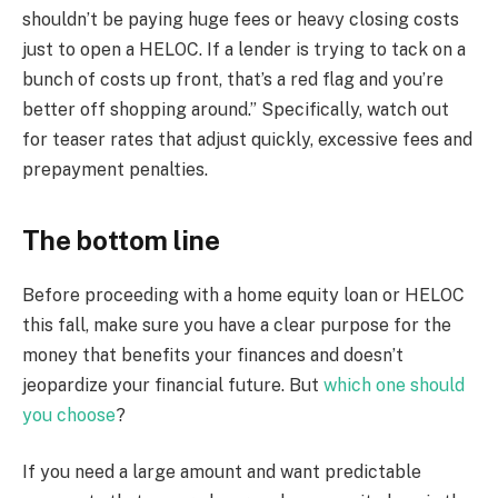
shouldn’t be paying huge fees or heavy closing costs
just to open a HELOC. If a lender is trying to tack on a
bunch of costs up front, that’s a red flag and you’re
better off shopping around.” Specifically, watch out
for teaser rates that adjust quickly, excessive fees and
prepayment penalties.
The bottom line
Before proceeding with a home equity loan or HELOC
this fall, make sure you have a clear purpose for the
money that benefits your finances and doesn’t
jeopardize your financial future. But
which one should
you choose
?
If you need a large amount and want predictable