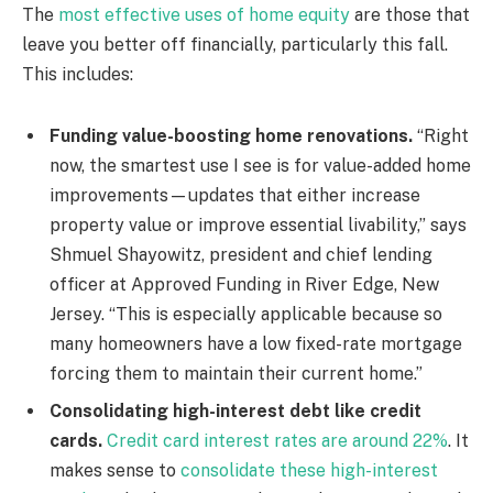
The
most effective uses of home equity
are those that
leave you better off financially, particularly this fall.
This includes:
Funding value-boosting home renovations.
“Right
now, the smartest use I see is for value-added home
improvements—updates that either increase
property value or improve essential livability,” says
Shmuel Shayowitz, president and chief lending
officer at Approved Funding in River Edge, New
Jersey. “This is especially applicable because so
many homeowners have a low fixed-rate mortgage
forcing them to maintain their current home.”
Consolidating high-interest debt like credit
cards.
Credit card interest rates are around 22%
. It
makes sense to
consolidate these high-interest