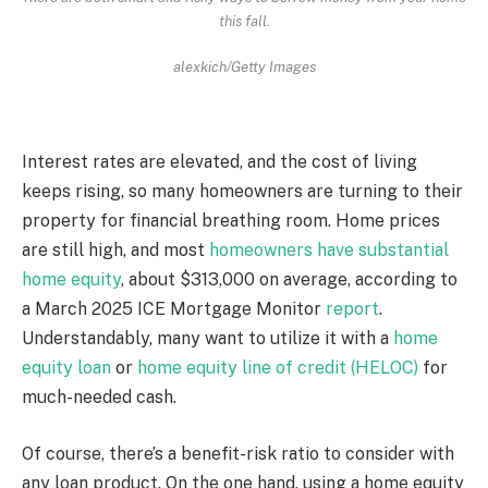
this fall.
alexkich/Getty Images
Interest rates are elevated, and the cost of living
keeps rising, so many homeowners are turning to their
property for financial breathing room. Home prices
are still high, and most
homeowners have substantial
home equity
, about $313,000 on average, according to
a March 2025 ICE Mortgage Monitor
report
.
Understandably, many want to utilize it with a
home
equity loan
or
home equity line of credit (HELOC)
for
much-needed cash.
Of course, there’s a benefit-risk ratio to consider with
any loan product. On the one hand, using a home equity