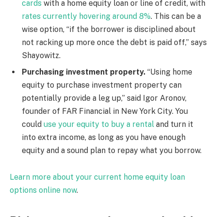
cards
with a home equity loan or line of credit, with
rates currently hovering around 8%
. This can be a
wise option, “if the borrower is disciplined about
not racking up more once the debt is paid off,” says
Shayowitz.
Purchasing investment property.
“Using home
equity to purchase investment property can
potentially provide a leg up,” said Igor Aronov,
founder of FAR Financial in New York City. You
could
use your equity to buy a rental
and turn it
into extra income, as long as you have enough
equity and a sound plan to repay what you borrow.
Learn more about your current home equity loan
options online now
.