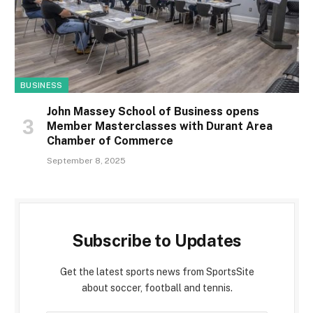
BUSINESS
John Massey School of Business opens
Member Masterclasses with Durant Area
Chamber of Commerce
September 8, 2025
Subscribe to Updates
Get the latest sports news from SportsSite
about soccer, football and tennis.