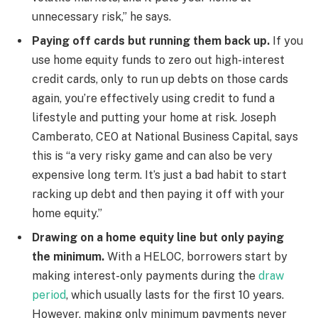
unnecessary risk,” he says.
Paying off cards but running them back up.
If you
use home equity funds to zero out high-interest
credit cards, only to run up debts on those cards
again, you’re effectively using credit to fund a
lifestyle and putting your home at risk. Joseph
Camberato, CEO at National Business Capital, says
this is “a very risky game and can also be very
expensive long term. It’s just a bad habit to start
racking up debt and then paying it off with your
home equity.”
Drawing on a home equity line but only paying
the minimum.
With a HELOC, borrowers start by
making interest-only payments during the
draw
period
, which usually lasts for the first 10 years.
However, making only minimum payments never