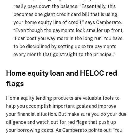
really pays down the balance. “Essentially, this
becomes one giant credit card bill that is using
your home equity line of credit,” says Camberato.
“Even though the payments look smaller up front,
it can cost you way more in the long run. You have
to be disciplined by setting up extra payments
every month that go straight to the principal.”
Home equity loan and HELOC red
flags
Home equity lending products are valuable tools to
help you accomplish important goals and improve
your financial situation. But make sure you do your due
diligence and watch out for red flags that push up
your borrowing costs. As Camberato points out, “You