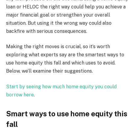
loan or HELOC the right way could help you achieve a
major financial goal or strengthen your overall
situation. But using it the wrong way could also
backfire with serious consequences.
Making the right moves is crucial, so it’s worth
exploring what experts say are the smartest ways to
use home equity this fall and which uses to avoid.
Below, we’ll examine their suggestions.
Start by seeing how much home equity you could
borrow here
.
Smart ways to use home equity this
fall