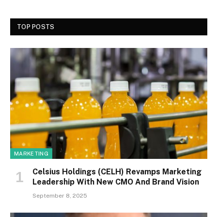
TOP POSTS
MARKETING
Celsius Holdings (CELH) Revamps Marketing
Leadership With New CMO And Brand Vision
September 8, 2025