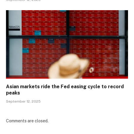
Asian markets ride the Fed easing cycle to record
peaks
September 12, 2025
Comments are closed.