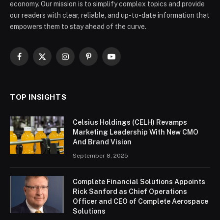
economy. Our mission is to simplify complex topics and provide
our readers with clear, reliable, and up-to-date information that
empowers them to stay ahead of the curve.
Facebook
X
Instagram
Pinterest
YouTube
(Twitter)
TOP INSIGHTS
Celsius Holdings (CELH) Revamps
Marketing Leadership With New CMO
And Brand Vision
September 8, 2025
Complete Financial Solutions Appoints
Rick Sanford as Chief Operations
Officer and CEO of Complete Aerospace
Solutions