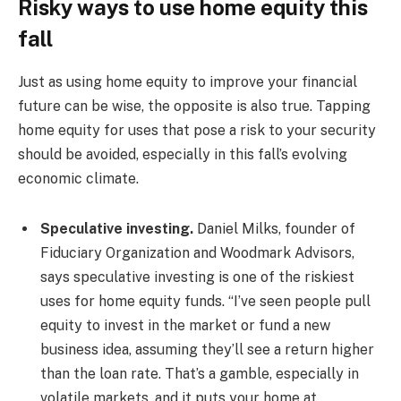
Risky ways to use home equity this
fall
Just as using home equity to improve your financial
future can be wise, the opposite is also true. Tapping
home equity for uses that pose a risk to your security
should be avoided, especially in this fall’s evolving
economic climate.
Speculative investing.
Daniel Milks, founder of
Fiduciary Organization and Woodmark Advisors,
says speculative investing is one of the riskiest
uses for home equity funds. “I’ve seen people pull
equity to invest in the market or fund a new
business idea, assuming they’ll see a return higher
than the loan rate. That’s a gamble, especially in
volatile markets, and it puts your home at