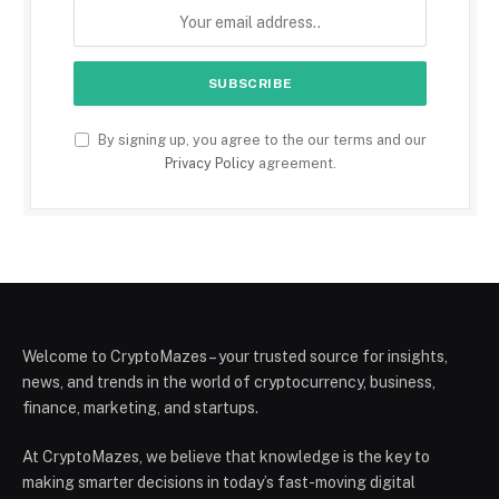
By signing up, you agree to the our terms and our
Privacy Policy
agreement.
Welcome to CryptoMazes – your trusted source for insights,
news, and trends in the world of cryptocurrency, business,
finance, marketing, and startups.
At CryptoMazes, we believe that knowledge is the key to
making smarter decisions in today’s fast-moving digital