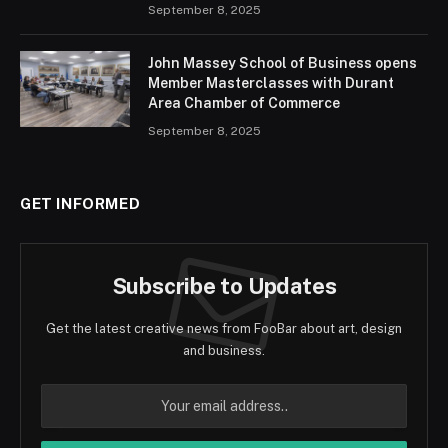
September 8, 2025
John Massey School of Business opens
Member Masterclasses with Durant
Area Chamber of Commerce
September 8, 2025
GET INFORMED
Subscribe to Updates
Get the latest creative news from FooBar about art, design
and business.