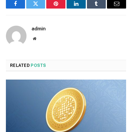
Facebook
Twitter
Pinterest
LinkedIn
Tumblr
Email
admin
Website
RELATED
POSTS