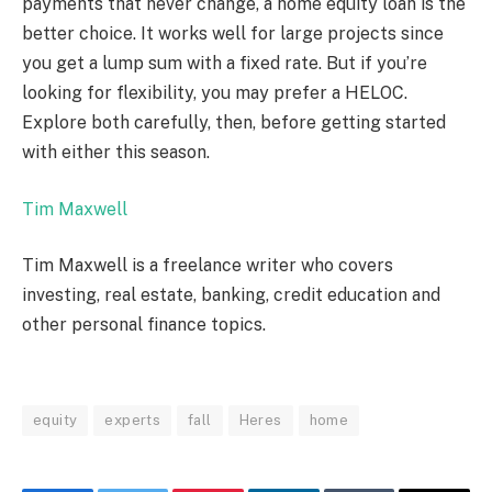
payments that never change, a home equity loan is the
better choice. It works well for large projects since
you get a lump sum with a fixed rate. But if you’re
looking for flexibility, you may prefer a HELOC.
Explore both carefully, then, before getting started
with either this season.
Tim Maxwell
Tim Maxwell is a freelance writer who covers
investing, real estate, banking, credit education and
other personal finance topics.
equity
experts
fall
Heres
home