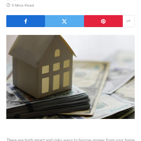
5 Mins Read
There are both smart and risky ways to borrow money from your home