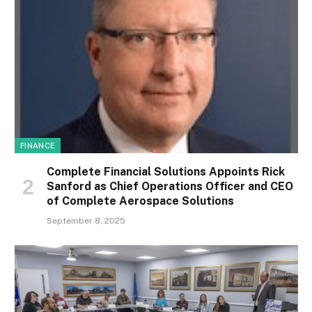
FINANCE
Complete Financial Solutions Appoints Rick
Sanford as Chief Operations Officer and CEO
of Complete Aerospace Solutions
September 8, 2025