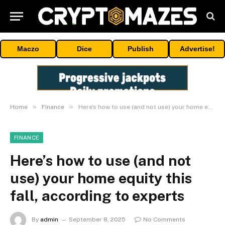
Maczo
Dice
Publish
Advertise!
»
»
Home
Finance
Here’s how to use (and not use) your home equity this fall, according to experts
FINANCE
Here’s how to use (and not
use) your home equity this
fall, according to experts
By
admin
September 8, 2025
No Comments