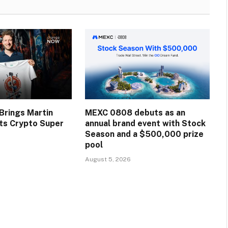
rings Martin
MEXC 0808 debuts as an
Its Crypto Super
annual brand event with Stock
Season and a $500,000 prize
pool
August 5, 2026