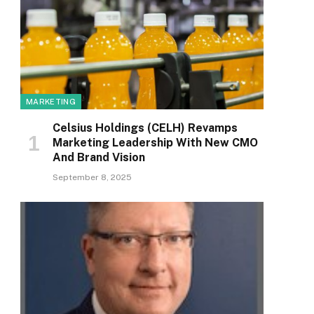
MARKETING
Celsius Holdings (CELH) Revamps
Marketing Leadership With New CMO
And Brand Vision
September 8, 2025