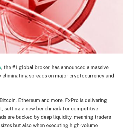
o
, the #1 global broker, has announced a massive
ly eliminating spreads on major cryptocurrency and
Bitcoin, Ethereum and more, FxPro is delivering
ket, setting a new benchmark for competitive
eads are backed by deep liquidity, meaning traders
 sizes but also when executing high-volume