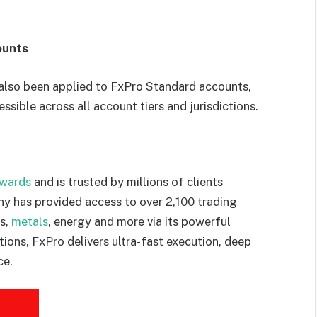
ounts
also been applied to FxPro Standard accounts,
ssible across all account tiers and jurisdictions.
awards
and is trusted by millions of clients
y has provided access to over 2,100 trading
es,
metals
, energy and more via its powerful
tions, FxPro delivers ultra-fast execution, deep
ce.