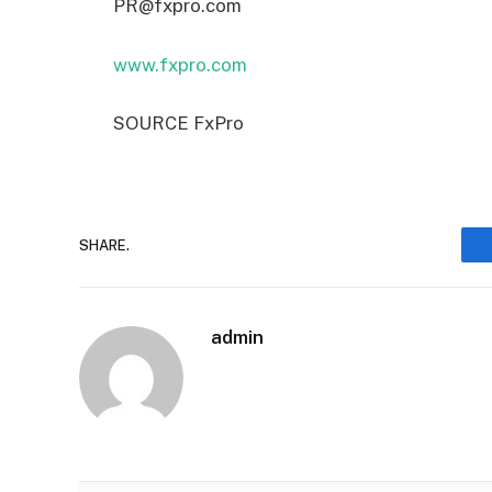
PR@fxpro.com
www.fxpro.com
SOURCE FxPro
SHARE.
admin