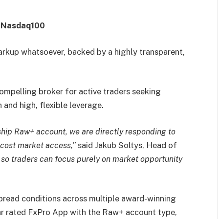
& Nasdaq100
arkup whatsoever, backed by a highly transparent,
mpelling broker for active traders seeking
 and high, flexible leverage.
ship Raw+ account, we are directly responding to
-cost market access,”
said Jakub Soltys, Head of
 so traders can focus purely on market opportunity
pread conditions across multiple award-winning
ar rated FxPro App with the Raw+ account type,