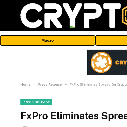
Maczo
»
»
Home
Press Release
FxPro Eliminates Spread On Crypt
PRESS RELEASE
FxPro Eliminates Spre