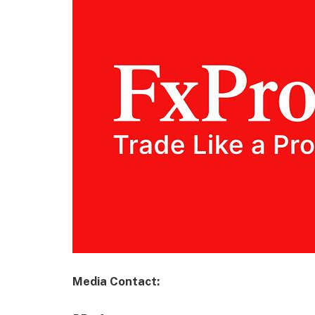
Media Contact: