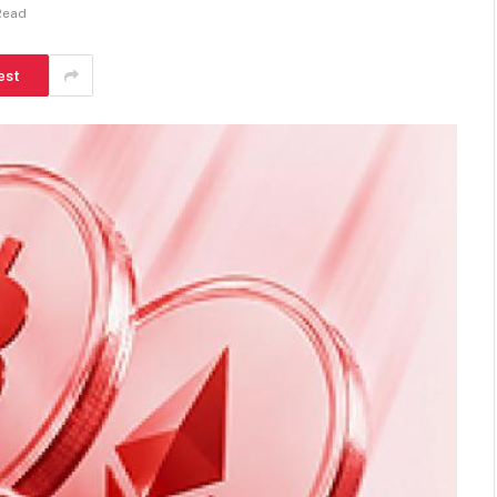
Read
est