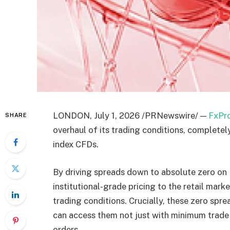
LONDON, July 1, 2026 /PRNewswire/ —
FxPr
SHARE
overhaul of its trading conditions, complete
index CFDs.
By driving spreads down to absolute zero on 
institutional-grade pricing to the retail mar
trading conditions. Crucially, these zero spr
can access them not just with minimum trade
orders.