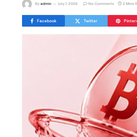
By
admin
July 1, 2026
No Comments
2 Mins 
Facebook
Twitter
Pinter