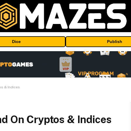
Dice
Publish
os & Indices
ad On Cryptos & Indices