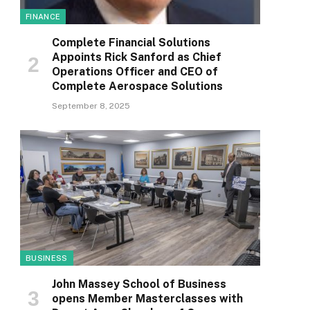
FINANCE
Complete Financial Solutions
Appoints Rick Sanford as Chief
Operations Officer and CEO of
Complete Aerospace Solutions
September 8, 2025
BUSINESS
John Massey School of Business
opens Member Masterclasses with