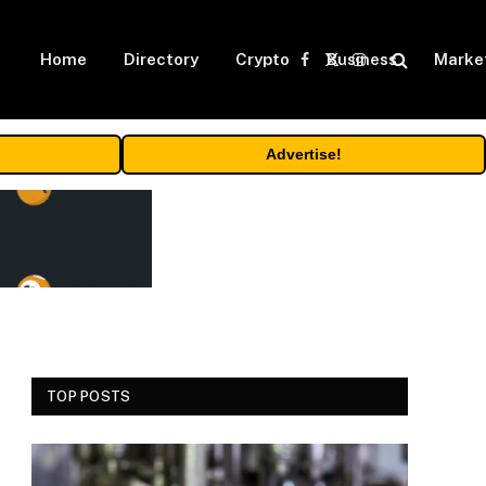
Home
Directory
Crypto
Business
Marke
Facebook
X
Instagram
(Twitter)
Advertise!
TOP POSTS