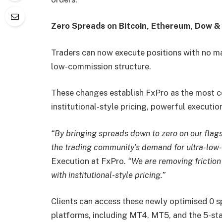
Zero Spreads on Bitcoin, Ethereum, Dow 
Traders can now execute positions with no m
low-commission structure.
These changes establish FxPro as the most co
institutional-style pricing, powerful execution
“By bringing spreads down to zero on our flag
the trading community’s demand for ultra-low
Execution at FxPro.
“We are removing friction
with institutional-style pricing.”
Clients can access these newly optimised 0 s
platforms, including MT4, MT5, and the 5-st