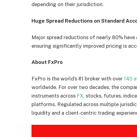
depending on their jurisdiction.
Huge Spread Reductions on Standard Acc
Major spread reductions of nearly 80% have 
ensuring significantly improved pricing is acce
About FxPro
FxPro is the world’s #1 broker with over
145 
worldwide. For over two decades, the compan
instruments across
FX
, stocks, futures, indic
platforms. Regulated across multiple jurisdic
liquidity and a client-centric trading experien