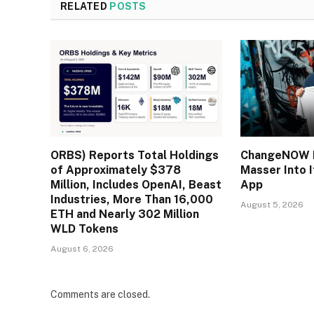
RELATED
POSTS
ORBS) Reports Total Holdings
ChangeNOW B
of Approximately $378
Masser Into 
Million, Includes OpenAI, Beast
App
Industries, More Than 16,000
August 5, 2026
ETH and Nearly 302 Million
WLD Tokens
August 6, 2026
Comments are closed.