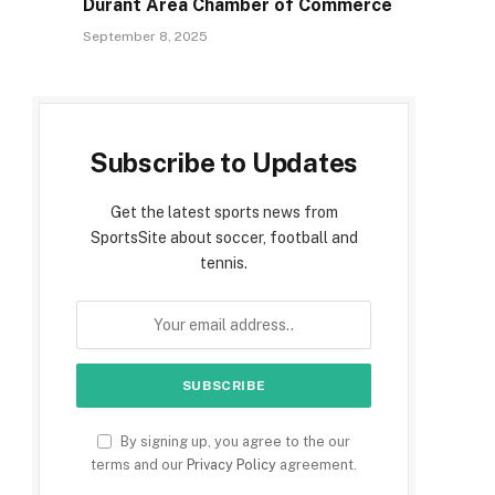
Durant Area Chamber of Commerce
September 8, 2025
Subscribe to Updates
Get the latest sports news from
SportsSite about soccer, football and
tennis.
By signing up, you agree to the our
terms and our
Privacy Policy
agreement.