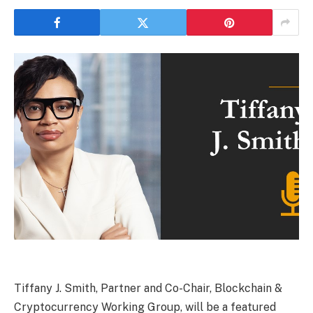
Tiffany J. Smith, Partner and Co-Chair, Blockchain &
Cryptocurrency Working Group, will be a featured