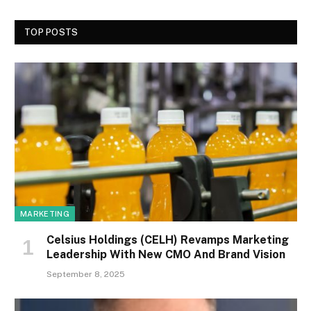
TOP POSTS
MARKETING
Celsius Holdings (CELH) Revamps Marketing
Leadership With New CMO And Brand Vision
September 8, 2025