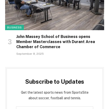
BUSINESS
John Massey School of Business opens
Member Masterclasses with Durant Area
Chamber of Commerce
September 8, 2025
Subscribe to Updates
Get the latest sports news from SportsSite
about soccer, football and tennis.