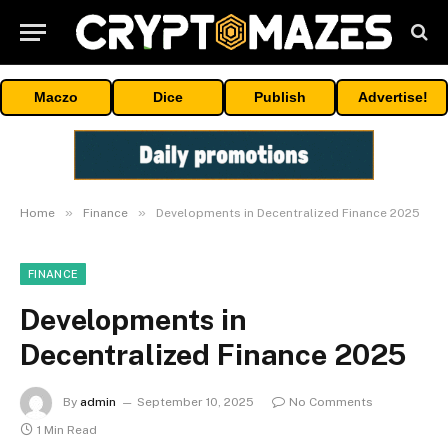
Maczo
Dice
Publish
Advertise!
»
»
Home
Finance
Developments in Decentralized Finance 2025
FINANCE
Developments in
Decentralized Finance 2025
By
admin
September 10, 2025
No Comments
1 Min Read