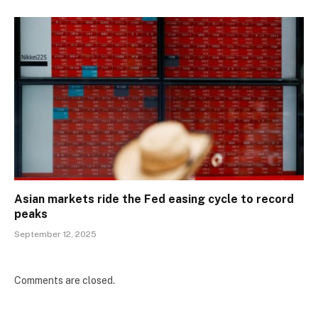
Asian markets ride the Fed easing cycle to record
peaks
September 12, 2025
Comments are closed.