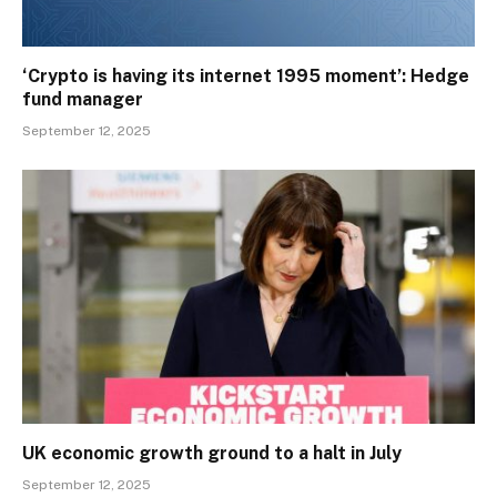
‘Crypto is having its internet 1995 moment’: Hedge
fund manager
September 12, 2025
UK economic growth ground to a halt in July
September 12, 2025