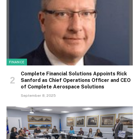
FINANCE
Complete Financial Solutions Appoints Rick
Sanford as Chief Operations Officer and CEO
of Complete Aerospace Solutions
September 8, 2025