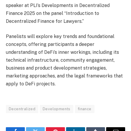
speaker at PLI’s Developments in Decentralized
Finance 2025 on the panel “Introduction to
Decentralized Finance for Lawyers.”
Panelists will explore key trends and foundational
concepts, offering participants a deeper
understanding of DeFi’s inner workings, including its
technical infrastructure, community engagement,
business and product development strategies,
marketing approaches, and the legal frameworks that
apply to DeFi projects.
Decentralized
Developments
finance