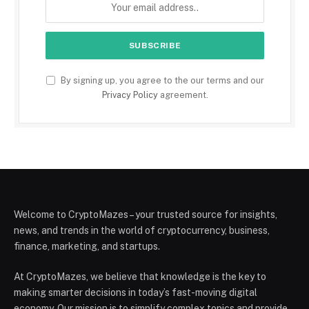
By signing up, you agree to the our terms and our
Privacy Policy
agreement.
Welcome to CryptoMazes – your trusted source for insights,
news, and trends in the world of cryptocurrency, business,
finance, marketing, and startups.
At CryptoMazes, we believe that knowledge is the key to
making smarter decisions in today’s fast-moving digital
economy. Our mission is to simplify complex topics and provide