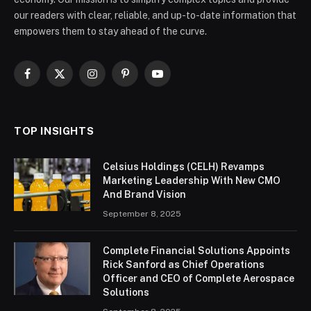
our readers with clear, reliable, and up-to-date information that
empowers them to stay ahead of the curve.
Facebook
X
Instagram
Pinterest
YouTube
(Twitter)
TOP INSIGHTS
Celsius Holdings (CELH) Revamps
Marketing Leadership With New CMO
And Brand Vision
September 8, 2025
Complete Financial Solutions Appoints
Rick Sanford as Chief Operations
Officer and CEO of Complete Aerospace
Solutions