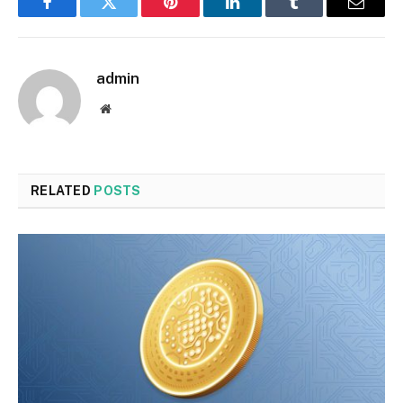
Facebook
Twitter
Pinterest
LinkedIn
Tumblr
Email
admin
Website
RELATED
POSTS