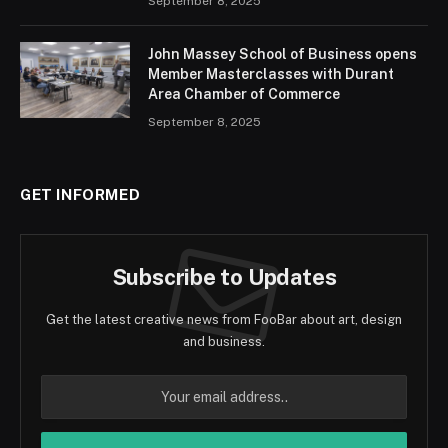
September 8, 2025
John Massey School of Business opens
Member Masterclasses with Durant
Area Chamber of Commerce
September 8, 2025
GET INFORMED
Subscribe to Updates
Get the latest creative news from FooBar about art, design
and business.