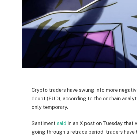
Crypto traders have swung into more negative
doubt (FUD), according to the onchain analyti
only temporary.
Santiment
said
in an X post on Tuesday that wi
going through a retrace period, traders have 