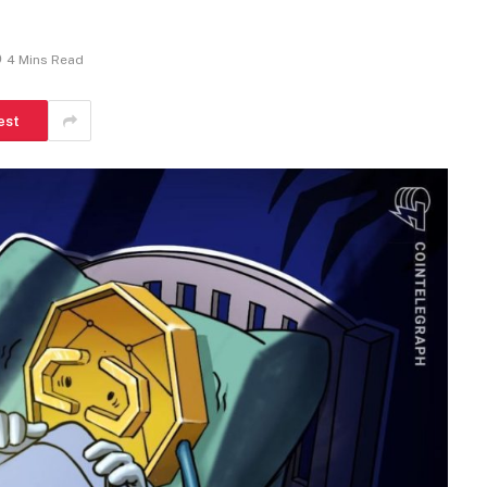
4 Mins Read
est