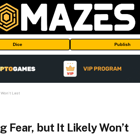
Dice
Publish
 Won’t Last
 Fear, but It Likely Won’t