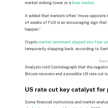
market sinking lower or a
bear market
.
It added that markets often “move opposite t
of weeks of FUD is an encouraging sign that t
happen.”
Crypto
market sentiment slipped into Fear o
temporarily stepping back, according to San
Sourc
Analysts told Cointelegraph that the negative 
Bitcoin recovers and a possible US rate cut is
US rate cut key catalyst for 
Some financial institutions and market analy