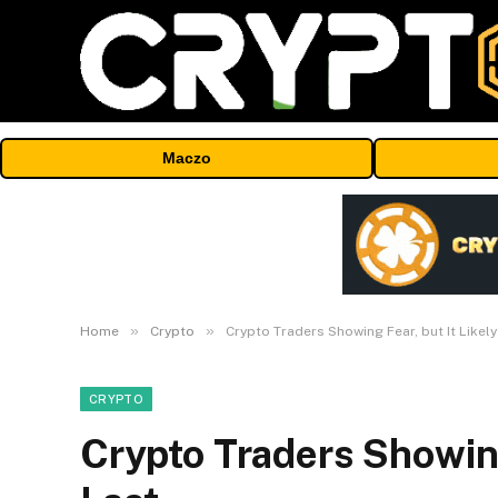
Maczo
»
»
Home
Crypto
Crypto Traders Showing Fear, but It Likely
CRYPTO
Crypto Traders Showing