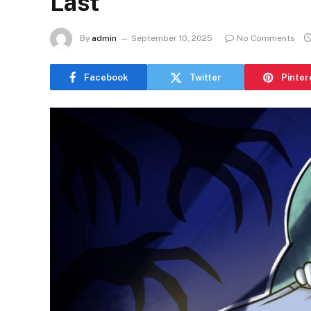
Last
By
admin
September 10, 2025
No Comments
Facebook
Twitter
Pinter