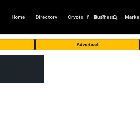
Home
Directory
Crypto
Business
Marke
Facebook
X
Instagram
(Twitter)
Advertise!