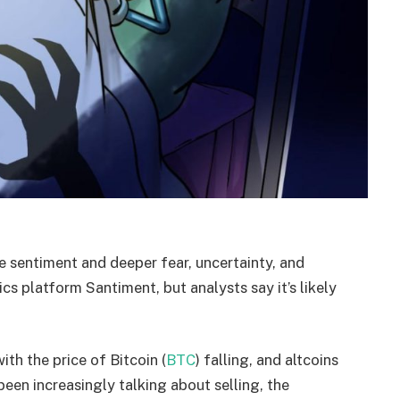
 sentiment and deeper fear, uncertainty, and
cs platform Santiment, but analysts say it’s likely
th the price of Bitcoin (
BTC
) falling, and altcoins
been increasingly talking about selling, the