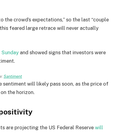
o the crowd’s expectations,” so the last “couple
his feared large retrace will never actually
n Sunday
and showed signs that investors were
timent.
e:
Santiment
sentiment will likely pass soon, as the price of
 on the horizon.
positivity
sts are projecting the US Federal Reserve
will