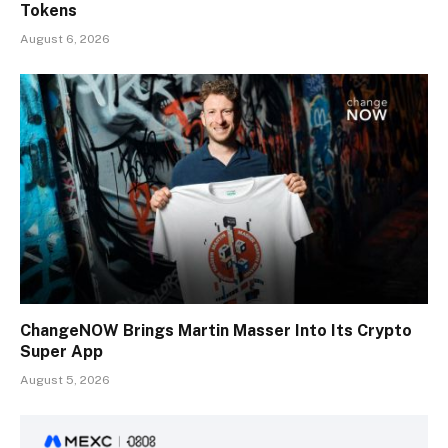
Tokens
August 6, 2026
ChangeNOW Brings Martin Masser Into Its Crypto
Super App
August 5, 2026