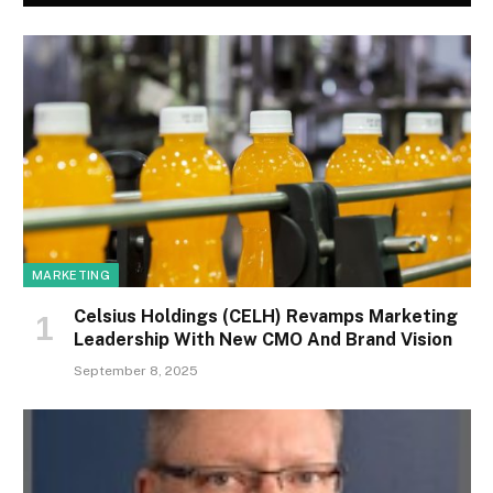
MARKETING
Celsius Holdings (CELH) Revamps Marketing
Leadership With New CMO And Brand Vision
September 8, 2025