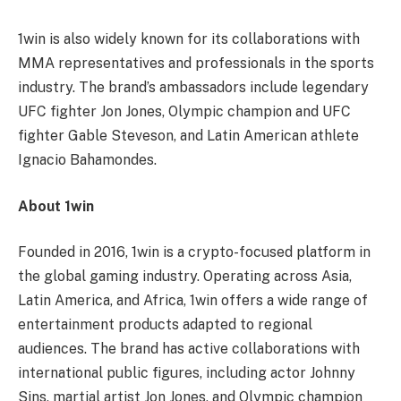
1win is also widely known for its collaborations with
MMA representatives and professionals in the sports
industry. The brand’s ambassadors include legendary
UFC fighter Jon Jones, Olympic champion and UFC
fighter Gable Steveson, and Latin American athlete
Ignacio Bahamondes.
About 1win
Founded in 2016, 1win is a crypto-focused platform in
the global gaming industry. Operating across Asia,
Latin America, and Africa, 1win offers a wide range of
entertainment products adapted to regional
audiences. The brand has active collaborations with
international public figures, including actor Johnny
Sins, martial artist Jon Jones, and Olympic champion