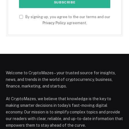
By signing up, you agree to the our terms and our
Privacy Policy
agreement.
Welcome to CryptoMazes – your trusted source for insights,
news, and trends in the world of cryptocurrency, business,
finance, marketing, and startups.
At CryptoMazes, we believe that knowledge is the key to
making smarter decisions in today’s fast-moving digital
economy. Our mission is to simplify complex topics and provide
our readers with clear, reliable, and up-to-date information that
empowers them to stay ahead of the curve.