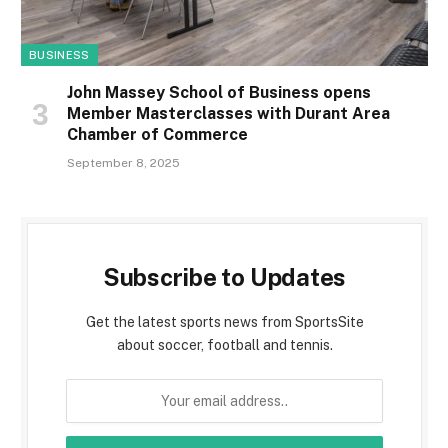
BUSINESS
John Massey School of Business opens
Member Masterclasses with Durant Area
Chamber of Commerce
September 8, 2025
Subscribe to Updates
Get the latest sports news from SportsSite
about soccer, football and tennis.