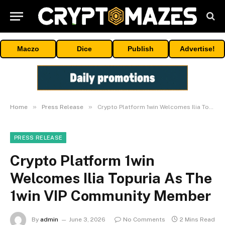
Maczo
Dice
Publish
Advertise!
»
»
Home
Press Release
Crypto Platform 1win Welcomes Ilia Topuria As The 1win VIP Community Member
PRESS RELEASE
Crypto Platform 1win
Welcomes Ilia Topuria As The
1win VIP Community Member
By
admin
June 3, 2026
No Comments
2 Mins Read