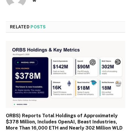
RELATED
POSTS
ORBS) Reports Total Holdings of Approximately
$378 Million, Includes OpenAI, Beast Industries,
More Than 16,000 ETH and Nearly 302 Million WLD