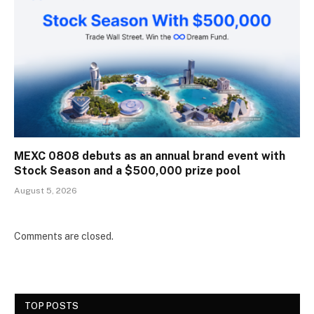
MEXC 0808 debuts as an annual brand event with
Stock Season and a $500,000 prize pool
August 5, 2026
Comments are closed.
TOP POSTS