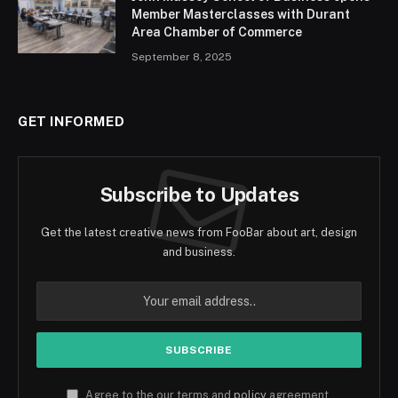
Member Masterclasses with Durant
Area Chamber of Commerce
September 8, 2025
GET INFORMED
Subscribe to Updates
Get the latest creative news from FooBar about art, design
and business.
Agree to the our terms and
policy
agreement.