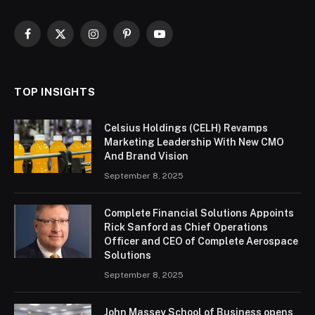
Facebook
X
Instagram
Pinterest
YouTube
(Twitter)
TOP INSIGHTS
Celsius Holdings (CELH) Revamps
Marketing Leadership With New CMO
And Brand Vision
September 8, 2025
Complete Financial Solutions Appoints
Rick Sanford as Chief Operations
Officer and CEO of Complete Aerospace
Solutions
September 8, 2025
John Massey School of Business opens