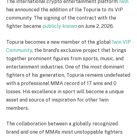
The international crypto entertainment platform
1win
has announced the addition of Ilia Topuria to its VIP
community. The signing of the contract with the
fighter became
publicly known
on June 2, 2026.
Topuria becomes a new member of the global
1win VIP
Community
, the brand’s exclusive project that brings
together prominent figures from sports, music, and
entertainment industries. One of the most dominant
fighters of his generation, Topuria remains undefeated
with a professional MMA record of 17 wins and 0
losses. His excellence in sport will become a unique
asset and source of inspiration for other 1win
members.
The collaboration between a globally recognized
brand and one of MMA’s most unstoppable fighters