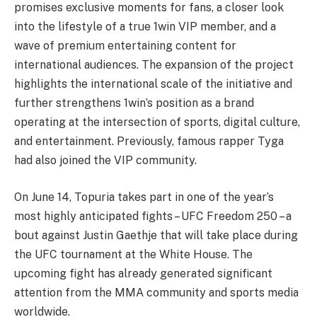
promises exclusive moments for fans, a closer look
into the lifestyle of a true 1win VIP member, and a
wave of premium entertaining content for
international audiences. The expansion of the project
highlights the international scale of the initiative and
further strengthens 1win’s position as a brand
operating at the intersection of sports, digital culture,
and entertainment. Previously, famous rapper Tyga
had also joined the VIP community.
On June 14, Topuria takes part in one of the year’s
most highly anticipated fights – UFC Freedom 250 – a
bout against Justin Gaethje that will take place during
the UFC tournament at the White House. The
upcoming fight has already generated significant
attention from the MMA community and sports media
worldwide.