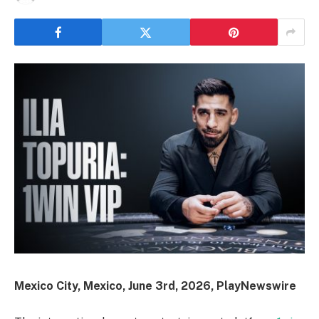
Mexico City, Mexico, June 3rd, 2026, PlayNewswire