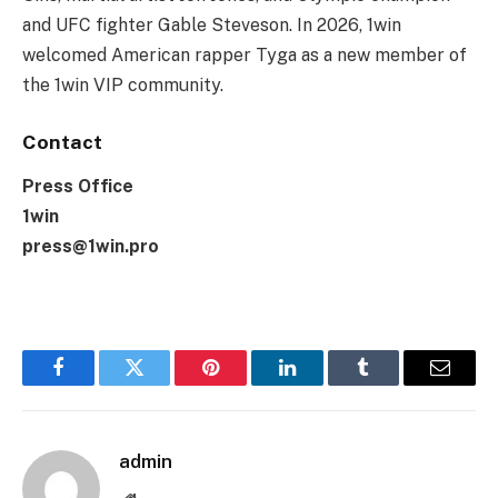
and UFC fighter Gable Steveson. In 2026, 1win
welcomed American rapper Tyga as a new member of
the 1win VIP community.
Contact
Press Office
1win
press@1win.pro
Facebook
Twitter
Pinterest
LinkedIn
Tumblr
Email
admin
Website