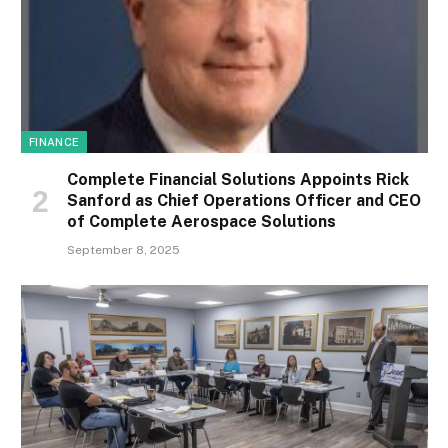
FINANCE
Complete Financial Solutions Appoints Rick
Sanford as Chief Operations Officer and CEO
of Complete Aerospace Solutions
September 8, 2025