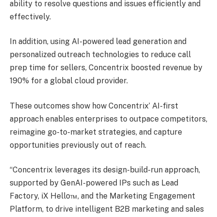
ability to resolve questions and issues efficiently and
effectively.
In addition, using AI-powered lead generation and
personalized outreach technologies to reduce call
prep time for sellers, Concentrix boosted revenue by
190% for a global cloud provider.
These outcomes show how Concentrix’ AI-first
approach enables enterprises to outpace competitors,
reimagine go-to-market strategies, and capture
opportunities previously out of reach.
“Concentrix leverages its design-build-run approach,
supported by GenAI-powered IPs such as Lead
Factory, iX Hello™, and the Marketing Engagement
Platform, to drive intelligent B2B marketing and sales