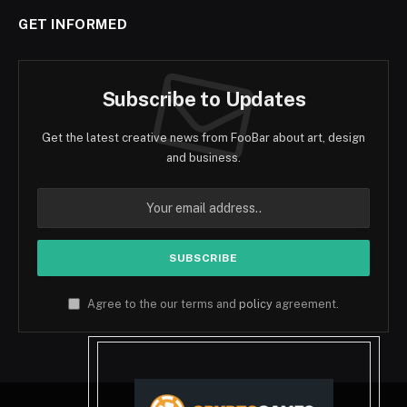
GET INFORMED
Subscribe to Updates
Get the latest creative news from FooBar about art, design
and business.
Agree to the our terms and
policy
agreement.