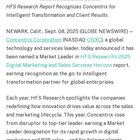
HFS Research Report Recognizes Concentrix for
Intelligent Transformation and Client Results
NEWARK, Calif., Sept. 08, 2025 (GLOBE NEWSWIRE) —
Concentrix Corporation
(NASDAQ:
CNXC
), a global
technology and services leader, today announced it has
been named a Market Leader in
HFS Research’s 2025
Digital Marketing and Sales Services Horizon
report,
earning recognition as the go-to intelligent
transformation partner for global enterprises.
Each year, HFS Research spotlights the companies
redefining how innovation drives value across the sales
and marketing lifecycle. This year, Concentrix rose
from disruptor to top-tier leader, earning a Market
Leader designation for its rapid growth in digital