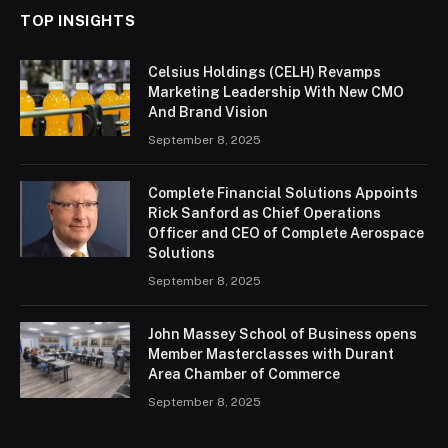
TOP INSIGHTS
Celsius Holdings (CELH) Revamps
Marketing Leadership With New CMO
And Brand Vision
September 8, 2025
Complete Financial Solutions Appoints
Rick Sanford as Chief Operations
Officer and CEO of Complete Aerospace
Solutions
September 8, 2025
John Massey School of Business opens
Member Masterclasses with Durant
Area Chamber of Commerce
September 8, 2025