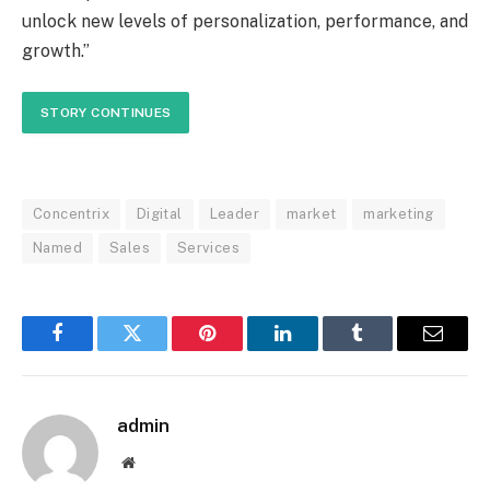
unlock new levels of personalization, performance, and
growth.”
STORY CONTINUES
Concentrix
Digital
Leader
market
marketing
Named
Sales
Services
Facebook
Twitter
Pinterest
LinkedIn
Tumblr
Email
admin
Website