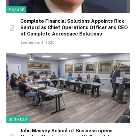
FINANCE
Complete Financial Solutions Appoints Rick
Sanford as Chief Operations Officer and CEO
of Complete Aerospace Solutions
September 8, 2025
BUSINESS
John Massey School of Business opens