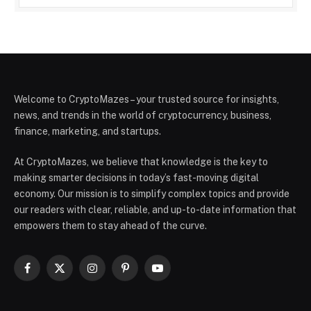
Welcome to CryptoMazes – your trusted source for insights,
news, and trends in the world of cryptocurrency, business,
finance, marketing, and startups.
At CryptoMazes, we believe that knowledge is the key to
making smarter decisions in today’s fast-moving digital
economy. Our mission is to simplify complex topics and provide
our readers with clear, reliable, and up-to-date information that
empowers them to stay ahead of the curve.
Facebook
X
Instagram
Pinterest
YouTube
(Twitter)