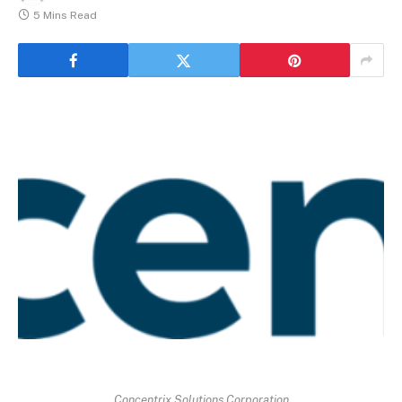
5 Mins Read
Concentrix Solutions Corporation