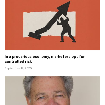
In a precarious economy, marketers opt for
controlled risk
September 12, 2025