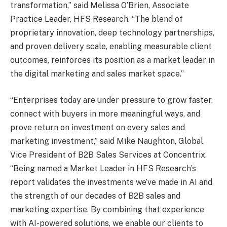
transformation,” said Melissa O’Brien, Associate
Practice Leader, HFS Research. “The blend of
proprietary innovation, deep technology partnerships,
and proven delivery scale, enabling measurable client
outcomes, reinforces its position as a market leader in
the digital marketing and sales market space.”
“Enterprises today are under pressure to grow faster,
connect with buyers in more meaningful ways, and
prove return on investment on every sales and
marketing investment,” said Mike Naughton, Global
Vice President of B2B Sales Services at Concentrix.
“Being named a Market Leader in HFS Research’s
report validates the investments we’ve made in AI and
the strength of our decades of B2B sales and
marketing expertise. By combining that experience
with AI-powered solutions, we enable our clients to