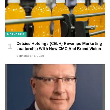
MARKETING
Celsius Holdings (CELH) Revamps Marketing
Leadership With New CMO And Brand Vision
September 8, 2025