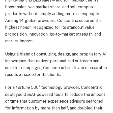
marketing and B2B sales—and for helping clients
boost sales, win market share, and sell complex
products without simply adding more salespeople.
Among 14 global providers, Concentrix secured the
highest honor, recognized for its standout value
proposition, innovation, go-to-market strength, and
market impact.
Using a blend of consulting, design, and proprietary AI
innovations that deliver personalized outreach and
smarter campaigns, Concentrix has driven measurable
results at scale for its clients.
®
For a
Fortune
500
technology provider, Concentrix
deployed GenAI-powered tools to reduce the amount
of time that customer experience advisors searched
for information by more than half, and doubled their