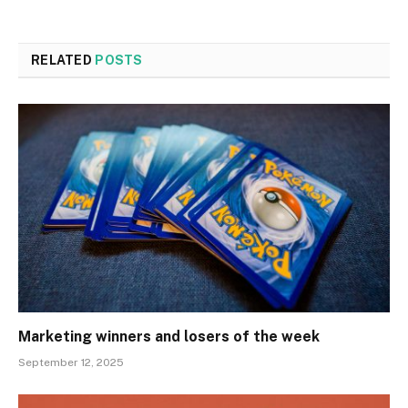
RELATED
POSTS
Marketing winners and losers of the week
September 12, 2025