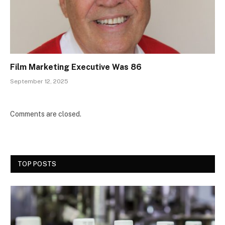
Film Marketing Executive Was 86
September 12, 2025
Comments are closed.
TOP POSTS