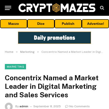
Maczo
Dice
Publish
Advertise!
»
»
Home
Marketing
Concentrix Named a Market Leader in Digital Marketing and Sales Services
MARKETING
Concentrix Named a Market
Leader in Digital Marketing
and Sales Services
By
admin
September 8, 2025
No Comments