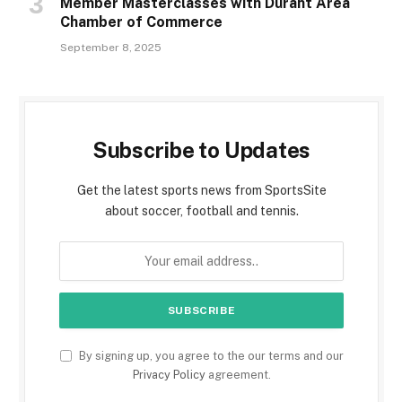
Member Masterclasses with Durant Area
Chamber of Commerce
September 8, 2025
Subscribe to Updates
Get the latest sports news from SportsSite
about soccer, football and tennis.
By signing up, you agree to the our terms and our
Privacy Policy
agreement.